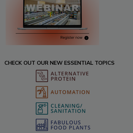
CHECK OUT OUR NEW ESSENTIAL TOPICS