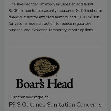
The five-pronged strategy includes an additional
$500 million for biosecurity measures, $400 million in
financial relief for affected farmers, and $100 million
for vaccine research, action to reduce regulatory
burdens, and exploring temporary import options.
Outbreak Investigation
FSIS Outlines Sanitation Concerns