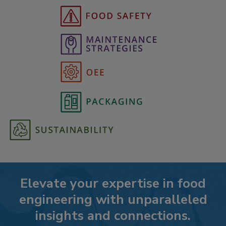
Elevate your expertise in food
engineering with unparalleled
insights and connections.