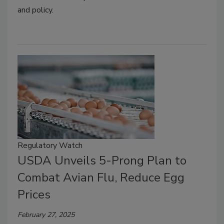
and policy.
Regulatory Watch
USDA Unveils 5-Prong Plan to
Combat Avian Flu, Reduce Egg
Prices
February 27, 2025