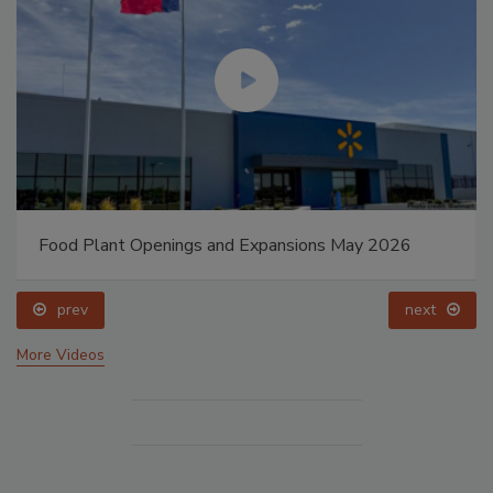
Food Plant Openings and Expansions May 2026
prev
next
More Videos