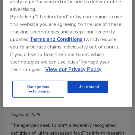
analyze performance/traffic and to deliver online
days of “heightened” inspection by federal officials.
advertising.
By clicking "I Understand" or by continuing to use
this website you are agreeing to the use of these
tracking technologies and accept our recently
updated
Terms and Conditions
(which require
you to arbitrate claims individually out of court).
If you'd like to take the time to set which
technologies we can use, click 'Manage your
Technologies'.
View our Privacy Policy
Regulatory Watch
Manage your
I Understand
FDA, USDA Request Information
Technologies
on Ultra-Processed Foods
August 6, 2025
The agencies seek to draft a federally recognized
definition of “ultra-processed food” to inform research