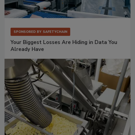
SPONSORED BY
SAFETYCHAIN
Your Biggest Losses Are Hiding in Data You
Already Have