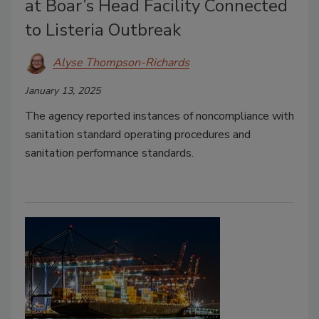
at Boar’s Head Facility Connected
to Listeria Outbreak
Alyse Thompson-Richards
January 13, 2025
The agency reported instances of noncompliance with
sanitation standard operating procedures and
sanitation performance standards.