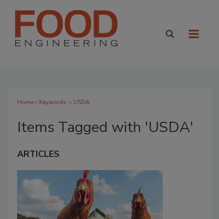
Home
» Keywords: » USDA
Items Tagged with 'USDA'
ARTICLES