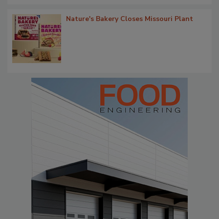
Nature's Bakery Closes Missouri Plant