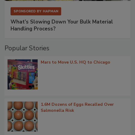
SPONSORED BY
HAPMAN
What’s Slowing Down Your Bulk Material
Handling Process?
Popular Stories
Mars to Move U.S. HQ to Chicago
1.6M Dozens of Eggs Recalled Over
Salmonella Risk