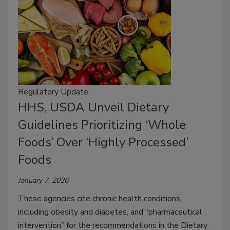
Regulatory Update
HHS, USDA Unveil Dietary
Guidelines Prioritizing ‘Whole
Foods’ Over ‘Highly Processed’
Foods
January 7, 2026
These agencies cite chronic health conditions,
including obesity and diabetes, and “pharmaceutical
intervention” for the recommendations in the Dietary