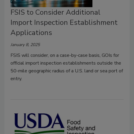
FSIS to Consider Additional
Import Inspection Establishment
Applications
January 8, 2025
FSIS will consider, on a case-by-case basis, GOIs for
official import inspection establishments outside the
50-mile geographic radius of a U.S. land or sea port of
entry.