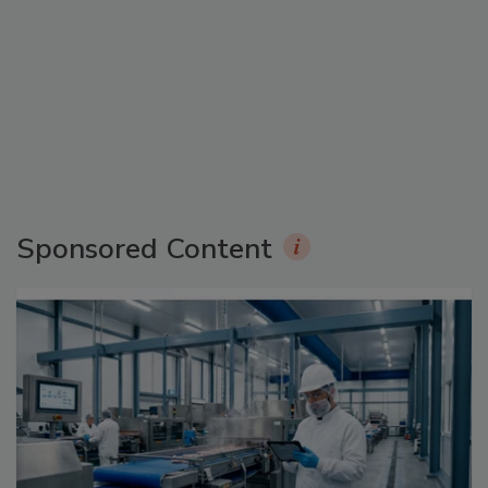
Sponsored Content