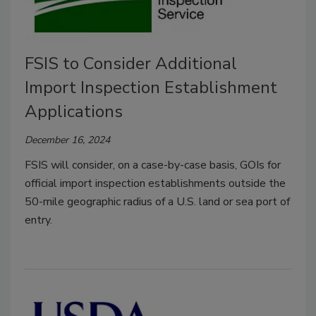
FSIS to Consider Additional
Import Inspection Establishment
Applications
December 16, 2024
FSIS will consider, on a case-by-case basis, GOIs for
official import inspection establishments outside the
50-mile geographic radius of a U.S. land or sea port of
entry.