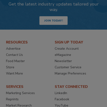
Get the latest industry updates tailored your
way.
JOIN TODAY!
RESOURCES
SIGN UP TODAY
Advertise
Create Account
Contact Us
eMagazine
Food Master
Newsletter
Store
Customer Service
Want More
Manage Preferences
SERVICES
STAY CONNECTED
Marketing Services
LinkedIn
Reprints
Facebook
Market Research
YouTube