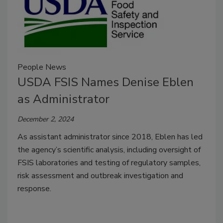
People News
USDA FSIS Names Denise Eblen
as Administrator
December 2, 2024
As assistant administrator since 2018, Eblen has led
the agency’s scientific analysis, including oversight of
FSIS laboratories and testing of regulatory samples,
risk assessment and outbreak investigation and
response.