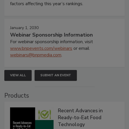
factors affecting this year’s rankings.
January 1, 2030
Webinar Sponsorship Information
For webinar sponsorship information, visit
www.bnpevents.com/webinars
or email
webinars@bnpmedia.com
.
VIEW ALL
SUBMIT AN EVENT
Products
Recent Advances in
Ready-to-Eat Food
Technology