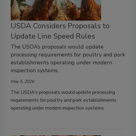
USDA Considers Proposals to
Update Line Speed Rules
The USDA’s proposals would update
processing requirements for poultry and pork
establishments operating under modern
inspection systems.
May 5, 2026
The USDA’s proposals would update processing
requirements for poultry and pork establishments
operating under modern inspection systems.