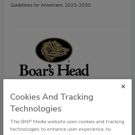
Guidelines for Americans, 2025-2030.
Boar’s Head to Reopen Plant
Cookies And Tracking
Connected to Listeria Outbreak
Technologies
August 28, 2025
The Associated Press reports the facility will reopen
This BNP Media website uses cookies and tracking
technologies to enhance user experience, to
in the coming months but it will be subject to 90