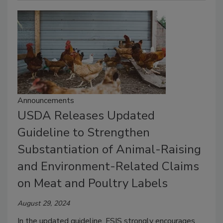
Announcements
USDA Releases Updated
Guideline to Strengthen
Substantiation of Animal-Raising
and Environment-Related Claims
on Meat and Poultry Labels
August 29, 2024
In the updated guideline, FSIS strongly encourages