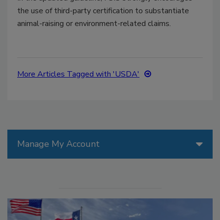
the use of third-party certification to substantiate
animal-raising or environment-related claims.
More Articles Tagged with 'USDA'
Manage My Account