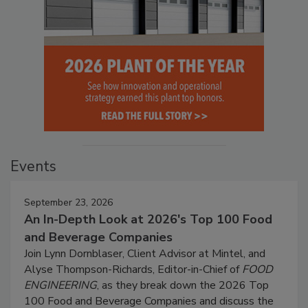
Events
September 23, 2026
An In-Depth Look at 2026's Top 100 Food
and Beverage Companies
Join Lynn Dornblaser, Client Advisor at Mintel, and
Alyse Thompson-Richards, Editor-in-Chief of
FOOD
ENGINEERING
, as they break down the 2026 Top
100 Food and Beverage Companies and discuss the