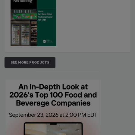
SEE MORE PRODUCTS