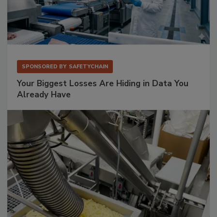
SPONSORED BY
SAFETYCHAIN
Your Biggest Losses Are Hiding in Data You
Already Have