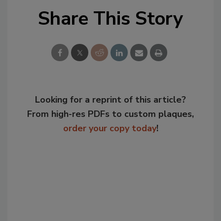
Share This Story
Looking for a reprint of this article?
From high-res PDFs to custom plaques,
order your copy today
!