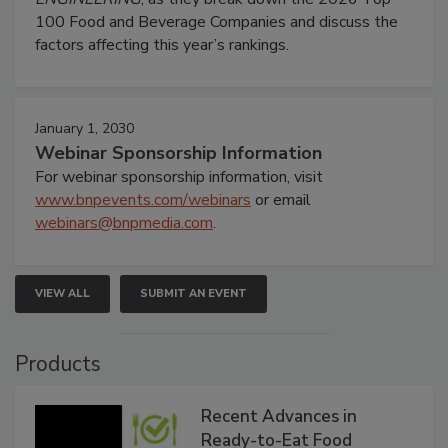
100 Food and Beverage Companies and discuss the
factors affecting this year’s rankings.
January 1, 2030
Webinar Sponsorship Information
For webinar sponsorship information, visit
www.bnpevents.com/webinars
or email
webinars@bnpmedia.com
.
VIEW ALL
SUBMIT AN EVENT
Products
Recent Advances in
Ready-to-Eat Food