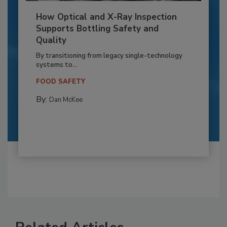
How Optical and X-Ray Inspection
Supports Bottling Safety and
Quality
By transitioning from legacy single-technology
systems to...
FOOD SAFETY
By:
Dan McKee