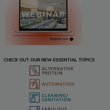
CHECK OUT OUR NEW ESSENTIAL TOPICS