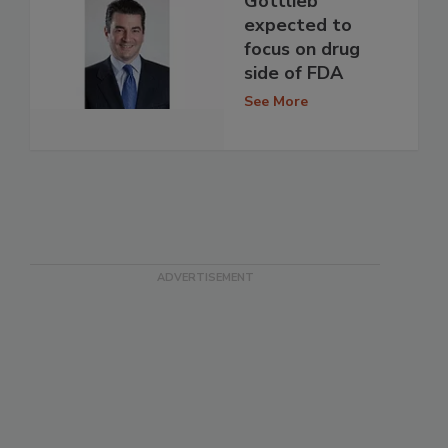
Gottlieb
expected to
focus on drug
side of FDA
See More