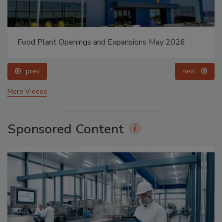
Food Plant Openings and Expansions May 2026
prev
next
More Videos
Sponsored Content