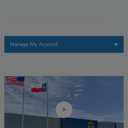
Manage My Account