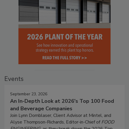
Events
September 23, 2026
An In-Depth Look at 2026's Top 100 Food
and Beverage Companies
Join Lynn Dornblaser, Client Advisor at Mintel, and
Alyse Thompson-Richards, Editor-in-Chief of
FOOD
ENGINEERING
, as they break down the 2026 Top