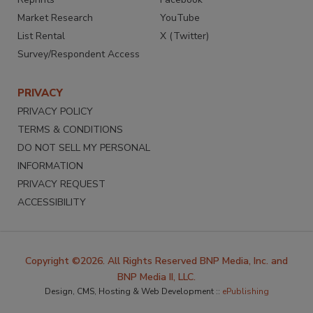
Market Research
YouTube
List Rental
X (Twitter)
Survey/Respondent Access
PRIVACY
PRIVACY POLICY
TERMS & CONDITIONS
DO NOT SELL MY PERSONAL
INFORMATION
PRIVACY REQUEST
ACCESSIBILITY
Copyright ©2026. All Rights Reserved BNP Media, Inc. and
BNP Media II, LLC.
Design, CMS, Hosting & Web Development ::
ePublishing