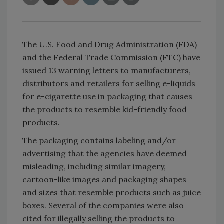
The U.S. Food and Drug Administration (FDA)
and the Federal Trade Commission (FTC) have
issued 13 warning letters to manufacturers,
distributors and retailers for selling e-liquids
for e-cigarette use in packaging that causes
the products to resemble kid-friendly food
products.
The packaging contains labeling and/or
advertising that the agencies have deemed
misleading, including similar imagery,
cartoon-like images and packaging shapes
and sizes that resemble products such as juice
boxes. Several of the companies were also
cited for illegally selling the products to