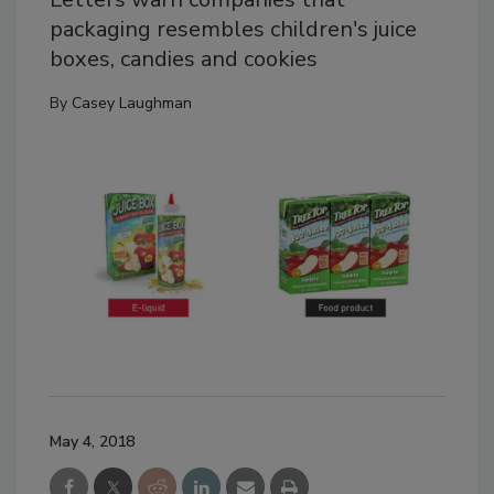
packaging resembles children's juice
boxes, candies and cookies
By
Casey Laughman
May 4, 2018