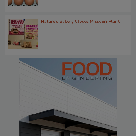
Nature's Bakery Closes Missouri Plant