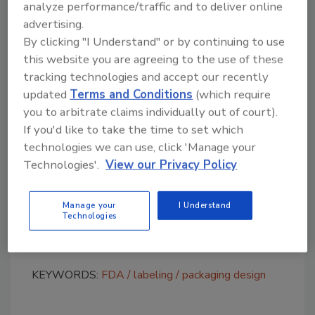
Sour Smurf Sauce,” which resembles War
analyze performance/traffic and to deliver online
Heads candy; and “V'Nilla Cookies & Milk,”
advertising.
which resembles Nilla Wafer and Golden Oreo
By clicking "I Understand" or by continuing to use
cookies. Other products include “Whip’d
this website you are agreeing to the use of these
Strawberry,” which resembles Reddi-wip dairy
tracking technologies and accept our recently
whipped topping, and “Twirly Pop,” which
updated
Terms and Conditions
(which require
you to arbitrate claims individually out of court).
resembles a Unicorn Pop lollipop and is also
If you'd like to take the time to set which
shipped with a Unicorn Pop.
technologies we can use, click 'Manage your
The companies have 15 business days to
Technologies'.
View our Privacy Policy
respond to the letters with specific actions
they will take to address the concerns. Failure
Manage your
I Understand
to comply could result in further action such
Technologies
as seizure or injunction.
KEYWORDS:
FDA
labeling
packaging design