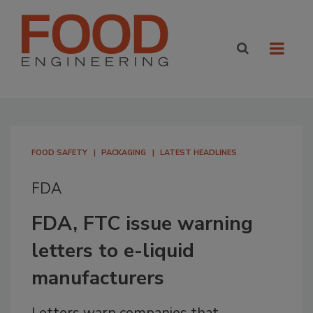
FOOD SAFETY
PACKAGING
LATEST HEADLINES
FDA
FDA, FTC issue warning
letters to e-liquid
manufacturers
Letters warn companies that