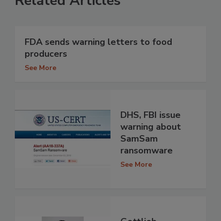
Related Articles
FDA sends warning letters to food
producers
See More
DHS, FBI issue
warning about
SamSam
ransomware
See More