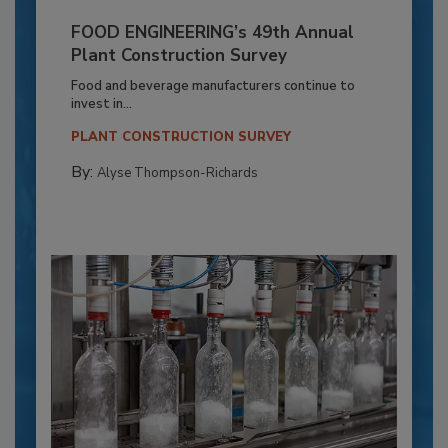
FOOD ENGINEERING’s 49th Annual
Plant Construction Survey
Food and beverage manufacturers continue to
invest in...
PLANT CONSTRUCTION SURVEY
By:
Alyse Thompson-Richards