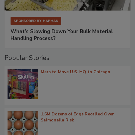
SPONSORED BY
HAPMAN
What’s Slowing Down Your Bulk Material
Handling Process?
Popular Stories
Mars to Move U.S. HQ to Chicago
1.6M Dozens of Eggs Recalled Over
Salmonella Risk