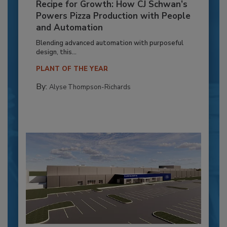
Recipe for Growth: How CJ Schwan’s
Powers Pizza Production with People
and Automation
Blending advanced automation with purposeful
design, this...
PLANT OF THE YEAR
By:
Alyse Thompson-Richards