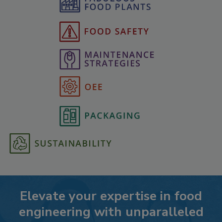
Elevate your expertise in food
engineering with unparalleled