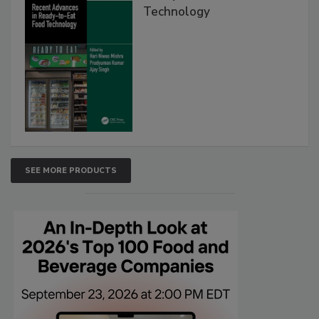
Technology
SEE MORE PRODUCTS