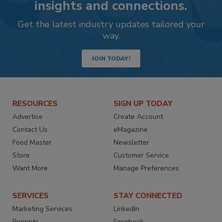
insights and connections.
Get the latest industry updates tailored your
way.
JOIN TODAY!
RESOURCES
SIGN UP TODAY
Advertise
Create Account
Contact Us
eMagazine
Food Master
Newsletter
Store
Customer Service
Want More
Manage Preferences
SERVICES
STAY CONNECTED
Marketing Services
LinkedIn
Reprints
Facebook