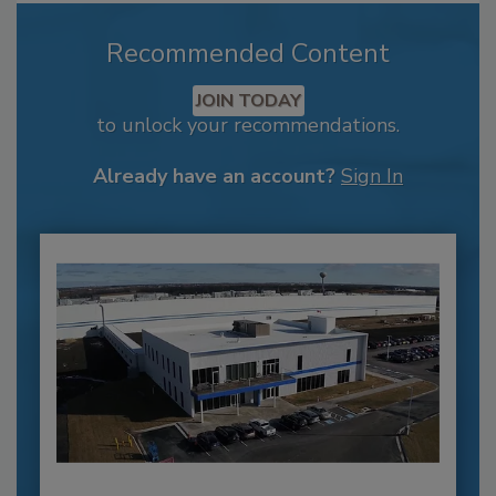
Recommended Content
JOIN TODAY
to unlock your recommendations.
Already have an account?
Sign In