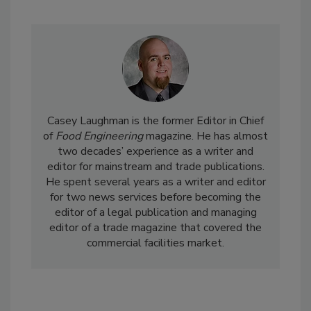
Casey Laughman is the former Editor in Chief
of
Food Engineering
magazine. He has almost
two decades’ experience as a writer and
editor for mainstream and trade publications.
He spent several years as a writer and editor
for two news services before becoming the
editor of a legal publication and managing
editor of a trade magazine that covered the
commercial facilities market.