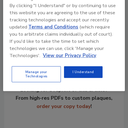
By clicking "I Understand" or by continuing to use
KEYWORDS:
food packaging technology
labeling
this website you are agreeing to the use of these
packaging trends
pet food industry
tracking technologies and accept our recently
updated
Terms and Conditions
(which require
you to arbitrate claims individually out of court).
Share This Story
If you'd like to take the time to set which
technologies we can use, click 'Manage your
Technologies'.
View our Privacy Policy
Manage your
I Understand
Technologies
Looking for a reprint of this article?
From high-res PDFs to custom plaques,
order your copy today
!