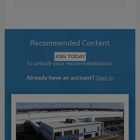
Recommended Content
JOIN TODAY
to unlock your recommendations.
Already have an account?
Sign In