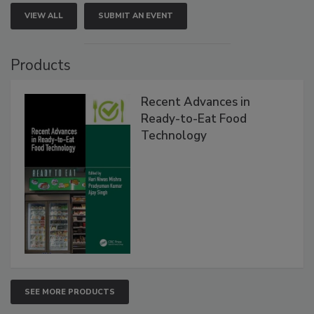
VIEW ALL
SUBMIT AN EVENT
Products
Recent Advances in
Ready-to-Eat Food
Technology
SEE MORE PRODUCTS