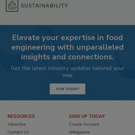
Elevate your expertise in food
engineering with unparalleled
insights and connections.
Get the latest industry updates tailored your
way.
JOIN TODAY!
RESOURCES
SIGN UP TODAY
Advertise
Create Account
Contact Us
eMagazine