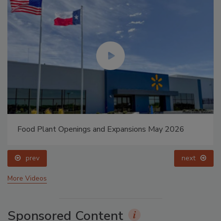
Food Plant Openings and Expansions May 2026
prev
next
More Videos
Sponsored Content