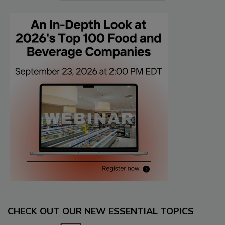
CHECK OUT OUR NEW ESSENTIAL TOPICS