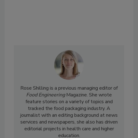
Rose Shilling is a previous managing editor of
Food Engineering
Magazine. She wrote
feature stories on a variety of topics and
tracked the food packaging industry. A
journalist with an editing background at news
services and newspapers, she also has driven
editorial projects in health care and higher
education.