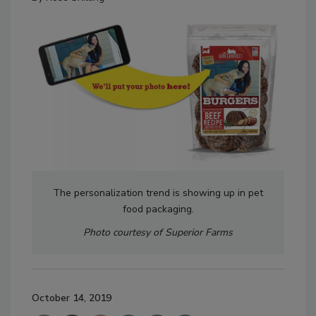
The personalization trend is showing up in pet
food packaging.
Photo courtesy of Superior Farms
October 14, 2019