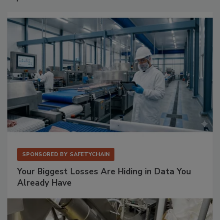
SPONSORED BY
SAFETYCHAIN
Your Biggest Losses Are Hiding in Data You
Already Have