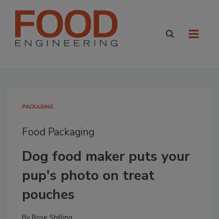
PACKAGING
Food Packaging
Dog food maker puts your
pup's photo on treat
pouches
By
Rose Shilling