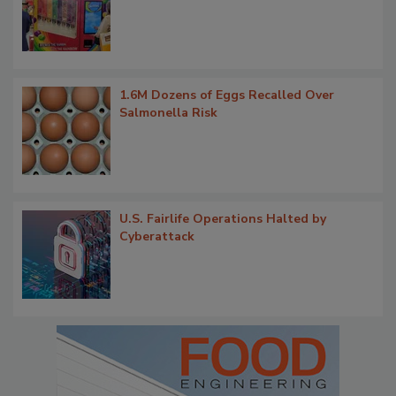
1.6M Dozens of Eggs Recalled Over
Salmonella Risk
U.S. Fairlife Operations Halted by
Cyberattack