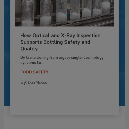
How Optical and X-Ray Inspection
Supports Bottling Safety and
Quality
By transitioning from legacy single-technology
systems to...
FOOD SAFETY
By:
Dan McKee