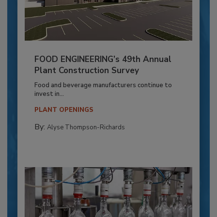
FOOD ENGINEERING’s 49th Annual
Plant Construction Survey
Food and beverage manufacturers continue to
invest in...
PLANT OPENINGS
By:
Alyse Thompson-Richards