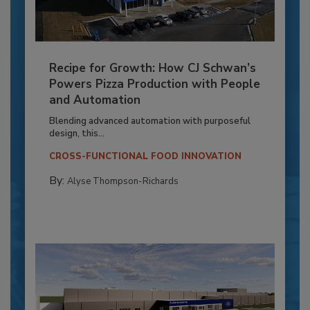
Recipe for Growth: How CJ Schwan’s
Powers Pizza Production with People
and Automation
Blending advanced automation with purposeful
design, this...
CROSS-FUNCTIONAL FOOD INNOVATION
By:
Alyse Thompson-Richards