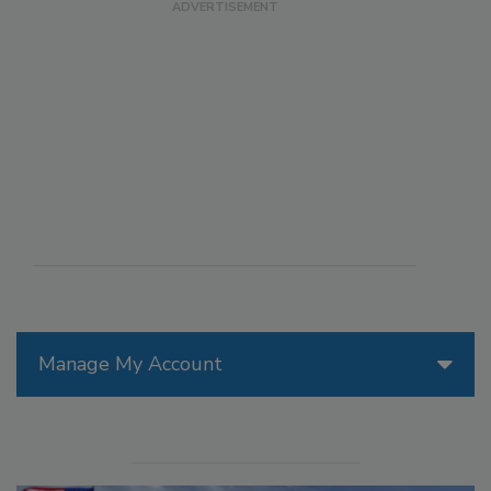
Manage My Account