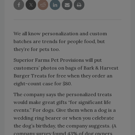
We all know personalization and custom
batches are trends for people food, but
they’re for pets too.
Superior Farms Pet Provisions will put
customers’ photos on bags of Bark & Harvest
Burger Treats for free when they order an
eight-count case for $80.
The company says the personalized treats
would make great gifts “for significant life
events.” For dogs. Give them when a dog is a
wedding ring bearer or when you celebrate
the dog’s birthday, the company suggests. (A
company survey found 43% of dog owners