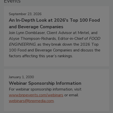
Events
September 23, 2026
An In-Depth Look at 2026's Top 100 Food
and Beverage Companies
Join Lynn Dornblaser, Client Advisor at Mintel, and
Alyse Thompson-Richards, Editor-in-Chief of
FOOD
ENGINEERING
, as they break down the 2026 Top
100 Food and Beverage Companies and discuss the
factors affecting this year’s rankings.
January 1, 2030
Webinar Sponsorship Information
For webinar sponsorship information, visit
www.bnpevents.com/webinars
or email
webinars@bnpmedia.com
.