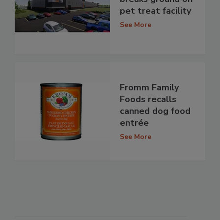
pet treat facility
See More
Fromm Family
Foods recalls
canned dog food
entrée
See More