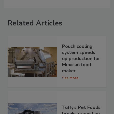
Related Articles
Pouch cooling
system speeds
up production for
Mexican food
maker
See More
Tuffy’s Pet Foods
breaks ground on