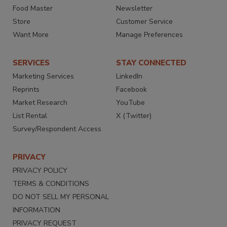
Food Master
Newsletter
Store
Customer Service
Want More
Manage Preferences
SERVICES
STAY CONNECTED
Marketing Services
LinkedIn
Reprints
Facebook
Market Research
YouTube
List Rental
X (Twitter)
Survey/Respondent Access
PRIVACY
PRIVACY POLICY
TERMS & CONDITIONS
DO NOT SELL MY PERSONAL
INFORMATION
PRIVACY REQUEST