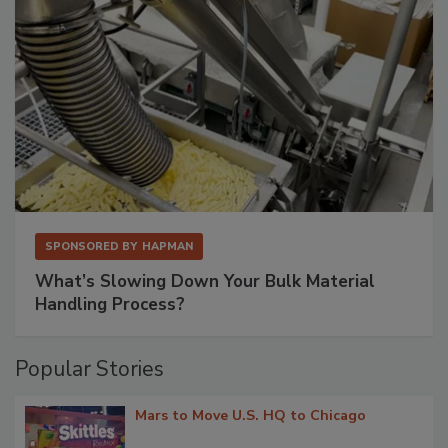
SPONSORED BY
HAPMAN
What’s Slowing Down Your Bulk Material
Handling Process?
Popular Stories
Mars to Move U.S. HQ to Chicago