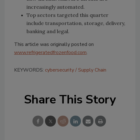
increasingly automated.
Top sectors targeted this quarter
include transportation, storage, delivery,
banking and legal.
This article was originally posted on
www.refrigeratedfrozenfood.com
.
KEYWORDS:
cybersecurity
Supply Chain
Share This Story