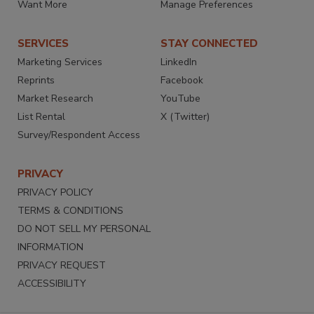
Want More
Manage Preferences
SERVICES
STAY CONNECTED
Marketing Services
LinkedIn
Reprints
Facebook
Market Research
YouTube
List Rental
X (Twitter)
Survey/Respondent Access
PRIVACY
PRIVACY POLICY
TERMS & CONDITIONS
DO NOT SELL MY PERSONAL
INFORMATION
PRIVACY REQUEST
ACCESSIBILITY