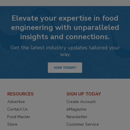
Elevate your expertise in food
engineering with unparalleled
insights and connections.
Get the latest industry updates tailored your
way.
JOIN TODAY!
RESOURCES
SIGN UP TODAY
Advertise
Create Account
Contact Us
eMagazine
Food Master
Newsletter
Store
Customer Service