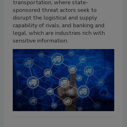
transportation, where state-
sponsored threat actors seek to
disrupt the logistical and supply
capability of rivals, and banking and
legal, which are industries rich with
sensitive information.