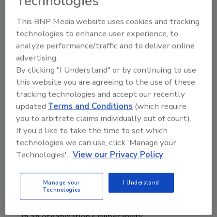
Technologies
were targeted the most by cyberattacks—
This BNP Media website uses cookies and tracking
transportation, where state-sponsored
technologies to enhance user experience, to
threat actors seek to disrupt the logistical and
analyze performance/traffic and to deliver online
supply capability of rivals, and banking and
advertising.
legal, which are industries rich with sensitive
By clicking "I Understand" or by continuing to use
information.
this website you are agreeing to the use of these
“Threat actors seek numerous ways into an
tracking technologies and accept our recently
organization—from using sophisticated
updated
Terms and Conditions
(which require
tactics like voice phishing and domain
you to arbitrate claims individually out of court).
spoofing to simple attacks like spam,” says
If you'd like to take the time to set which
Josh Douglas, vice president of threat
technologies we can use, click 'Manage your
intelligence. “This quarter’s research found
Technologies'.
View our Privacy Policy
that the majority of threats were simple,
sheer volume attacks. Easy to execute, but not
Manage your
I Understand
Technologies
as easy to protect against, as it shines a very
bright light on the role human error could play
in an organization’s vulnerability.