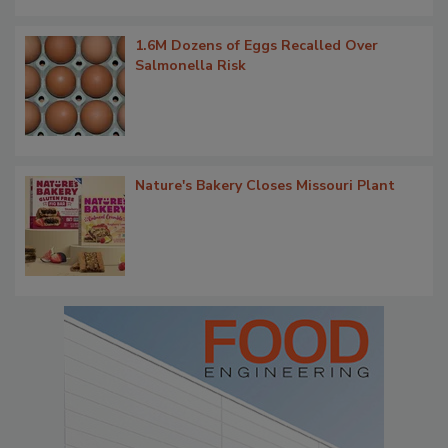
1.6M Dozens of Eggs Recalled Over
Salmonella Risk
Nature's Bakery Closes Missouri Plant