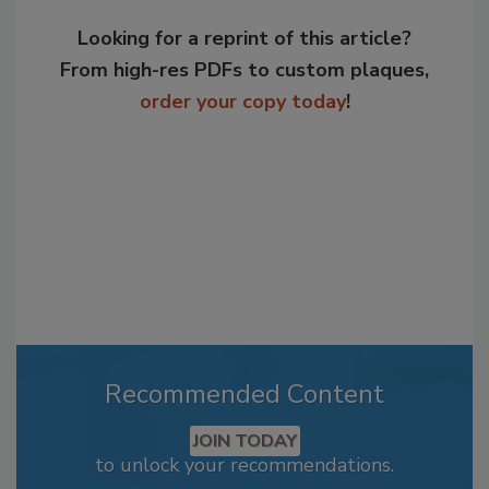
Looking for a reprint of this article?
From high-res PDFs to custom plaques,
order your copy today
!
Recommended Content
JOIN TODAY
to unlock your recommendations.