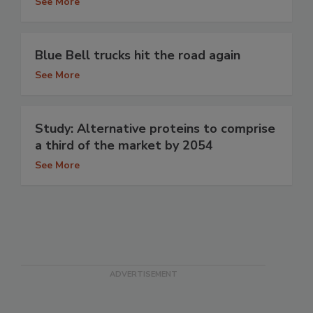
See More
Blue Bell trucks hit the road again
See More
Study: Alternative proteins to comprise
a third of the market by 2054
See More