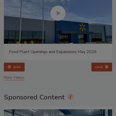
Food Plant Openings and Expansions May 2026
prev
next
More Videos
Sponsored Content