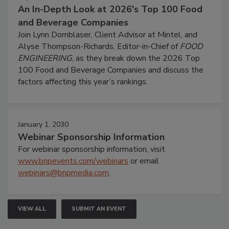
An In-Depth Look at 2026's Top 100 Food
and Beverage Companies
Join Lynn Dornblaser, Client Advisor at Mintel, and
Alyse Thompson-Richards, Editor-in-Chief of
FOOD
ENGINEERING
, as they break down the 2026 Top
100 Food and Beverage Companies and discuss the
factors affecting this year’s rankings.
January 1, 2030
Webinar Sponsorship Information
For webinar sponsorship information, visit
www.bnpevents.com/webinars
or email
webinars@bnpmedia.com
.
VIEW ALL
SUBMIT AN EVENT