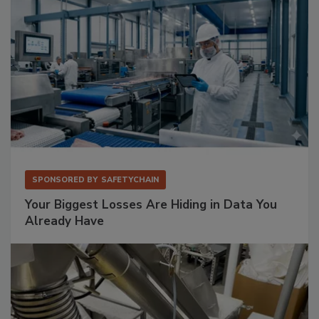
SPONSORED BY
SAFETYCHAIN
Your Biggest Losses Are Hiding in Data You
Already Have