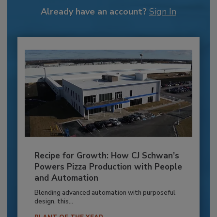
Already have an account?
Sign In
Recipe for Growth: How CJ Schwan’s
Powers Pizza Production with People
and Automation
Blending advanced automation with purposeful
design, this...