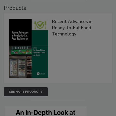
Products
Recent Advances in
Ready-to-Eat Food
Technology
SEE MORE PRODUCTS