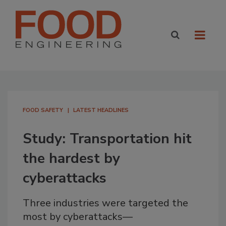
FOOD SAFETY
LATEST HEADLINES
Study: Transportation hit
the hardest by
cyberattacks
Three industries were targeted the
most by cyberattacks—