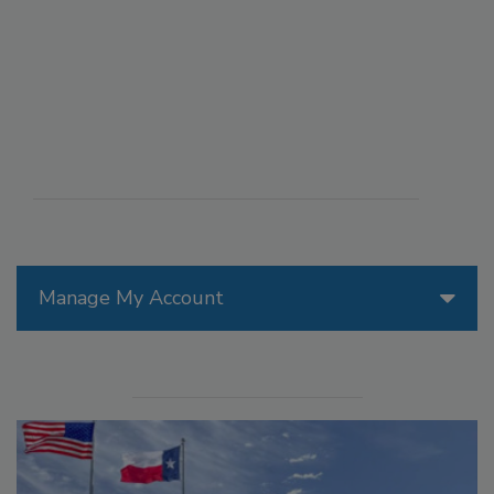
Manage My Account