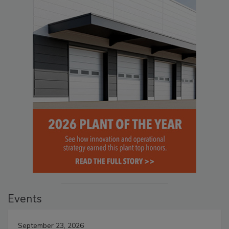
Events
September 23, 2026