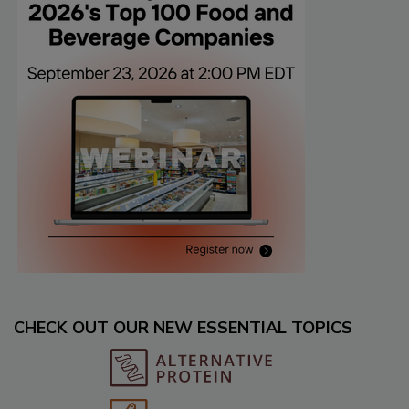
CHECK OUT OUR NEW ESSENTIAL TOPICS