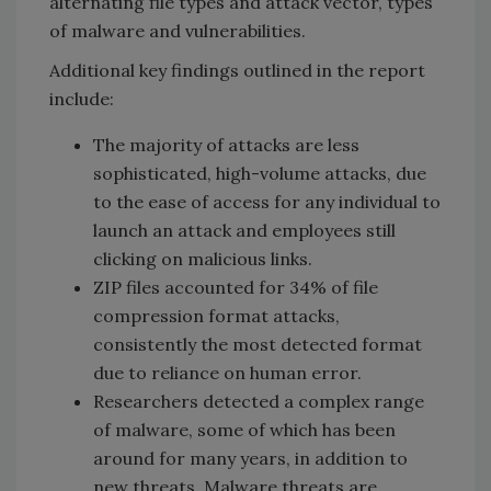
alternating file types and attack vector, types
of malware and vulnerabilities.
Additional key findings outlined in the report
include:
The majority of attacks are less
sophisticated, high-volume attacks, due
to the ease of access for any individual to
launch an attack and employees still
clicking on malicious links.
ZIP files accounted for 34% of file
compression format attacks,
consistently the most detected format
due to reliance on human error.
Researchers detected a complex range
of malware, some of which has been
around for many years, in addition to
new threats. Malware threats are