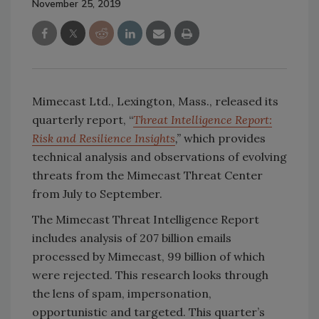
November 25, 2019
Mimecast Ltd., Lexington, Mass., released its
quarterly report, “
Threat Intelligence Report:
Risk and Resilience Insights
,”
which provides
technical analysis and observations of evolving
threats from the Mimecast Threat Center
from July to September.
The Mimecast Threat Intelligence Report
includes analysis of 207 billion emails
processed by Mimecast, 99 billion of which
were rejected. This research looks through
the lens of spam, impersonation,
opportunistic and targeted. This quarter’s