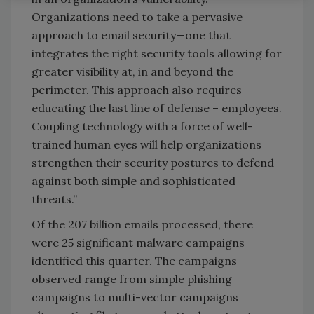
Organizations need to take a pervasive
approach to email security—one that
integrates the right security tools allowing for
greater visibility at, in and beyond the
perimeter. This approach also requires
educating the last line of defense – employees.
Coupling technology with a force of well-
trained human eyes will help organizations
strengthen their security postures to defend
against both simple and sophisticated
threats.”
Of the 207 billion emails processed, there
were 25 significant malware campaigns
identified this quarter. The campaigns
observed range from simple phishing
campaigns to multi-vector campaigns