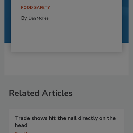
FOOD SAFETY
By:
Dan McKee
Related Articles
Trade shows hit the nail directly on the
head