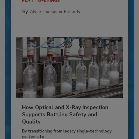
PLANT OPENINGS
By:
Alyse Thompson-Richards
How Optical and X-Ray Inspection
Supports Bottling Safety and
Quality
By transitioning from legacy single-technology
systems to...