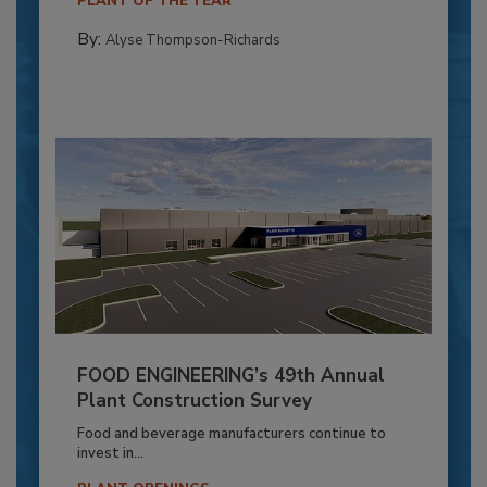
PLANT OF THE YEAR
By:
Alyse Thompson-Richards
FOOD ENGINEERING’s 49th Annual
Plant Construction Survey
Food and beverage manufacturers continue to
invest in...