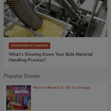
SPONSORED BY
HAPMAN
What’s Slowing Down Your Bulk Material
Handling Process?
Popular Stories
Mars to Move U.S. HQ to Chicago