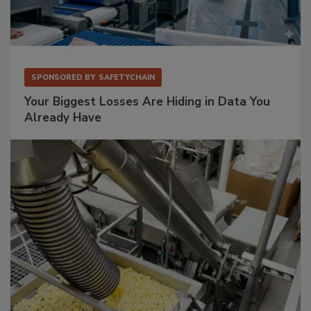
SPONSORED BY
SAFETYCHAIN
Your Biggest Losses Are Hiding in Data You
Already Have