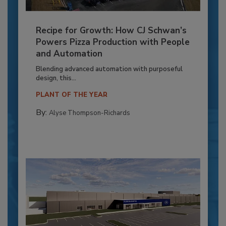
Recipe for Growth: How CJ Schwan’s
Powers Pizza Production with People
and Automation
Blending advanced automation with purposeful
design, this...
PLANT OF THE YEAR
By:
Alyse Thompson-Richards