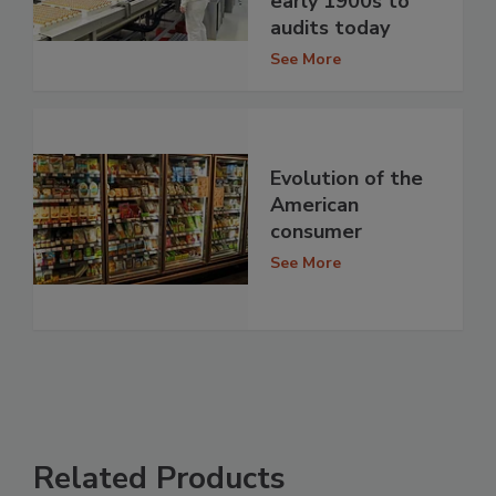
early 1900s to
audits today
See More
Evolution of the
American
consumer
See More
Related Products