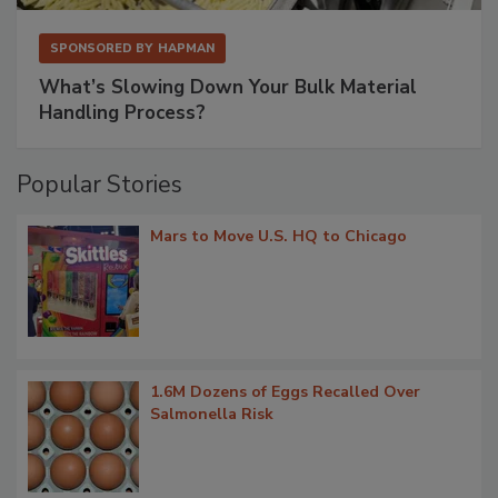
SPONSORED BY
HAPMAN
What’s Slowing Down Your Bulk Material
Handling Process?
Popular Stories
Mars to Move U.S. HQ to Chicago
1.6M Dozens of Eggs Recalled Over
Salmonella Risk