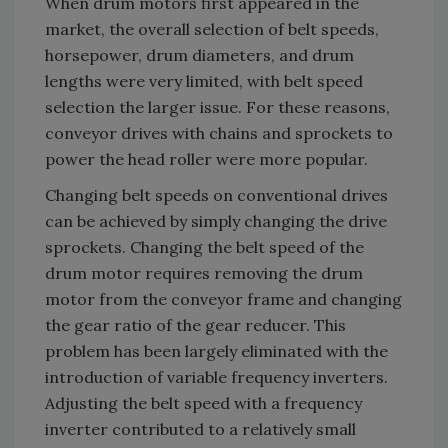
When drum motors first appeared in the
market, the overall selection of belt speeds,
horsepower, drum diameters, and drum
lengths were very limited, with belt speed
selection the larger issue. For these reasons,
conveyor drives with chains and sprockets to
power the head roller were more popular.
Changing belt speeds on conventional drives
can be achieved by simply changing the drive
sprockets. Changing the belt speed of the
drum motor requires removing the drum
motor from the conveyor frame and changing
the gear ratio of the gear reducer. This
problem has been largely eliminated with the
introduction of variable frequency inverters.
Adjusting the belt speed with a frequency
inverter contributed to a relatively small