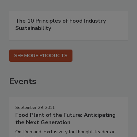
The 10 Principles of Food Industry
Sustainability
SEE MORE PRODUCTS
Events
September 29, 2011
Food Plant of the Future: Anticipating
the Next Generation
On-Demand: Exclusively for thought-leaders in