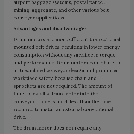
airport baggage systems, postal parcel,
mining, aggregate, and other various belt
conveyor applications.
Advantages and disadvantages
Drum motors are more efficient than external
mounted belt drives, resulting in lower energy
consumption without any sacrifice in torque
and performance. Drum motors contribute to
a streamlined conveyor design and promotes
workplace safety, because chain and
sprockets are not required. The amount of
time to install a drum motor into the
conveyor frame is much less than the time
required to install an external conventional
drive.
The drum motor does not require any