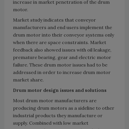
increase in market penetration of the drum
motor.
Market study indicates that conveyor
manufacturers and end users implement the
drum motor into their conveyor systems only
when there are space constraints. Market
feedback also showed issues with oil leakage,
premature bearing, gear and electric motor
failure. These drum motor issues had to be
addressed in order to increase drum motor
market share.
Drum motor design issues and solutions
Most drum motor manufacturers are
producing drum motors as a sideline to other
industrial products they manufacture or
supply. Combined with low market