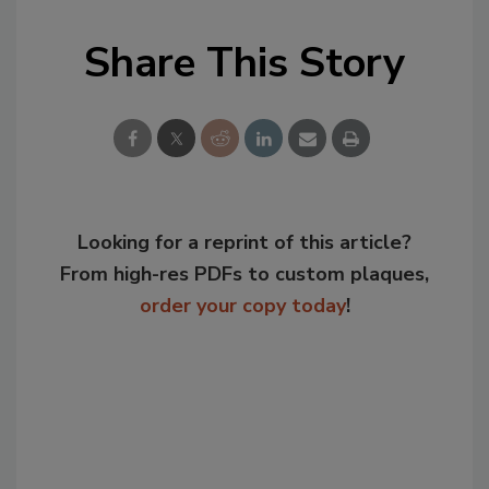
Share This Story
Looking for a reprint of this article?
From high-res PDFs to custom plaques,
order your copy today
!