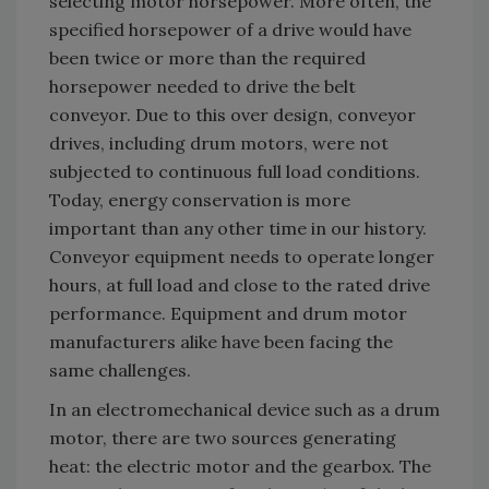
selecting motor horsepower. More often, the
specified horsepower of a drive would have
been twice or more than the required
horsepower needed to drive the belt
conveyor. Due to this over design, conveyor
drives, including drum motors, were not
subjected to continuous full load conditions.
Today, energy conservation is more
important than any other time in our history.
Conveyor equipment needs to operate longer
hours, at full load and close to the rated drive
performance. Equipment and drum motor
manufacturers alike have been facing the
same challenges.
In an electromechanical device such as a drum
motor, there are two sources generating
heat: the electric motor and the gearbox. The