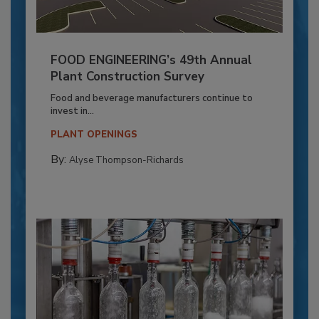
FOOD ENGINEERING’s 49th Annual
Plant Construction Survey
Food and beverage manufacturers continue to
invest in...
PLANT OPENINGS
By:
Alyse Thompson-Richards