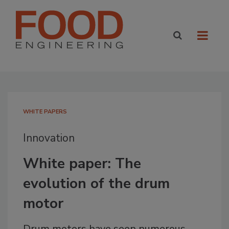
WHITE PAPERS
Innovation
White paper: The
evolution of the drum
motor
Drum motors have seen numerous