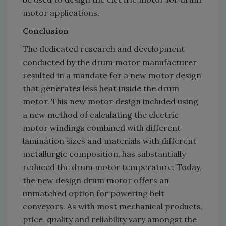
motor applications.
Conclusion
The dedicated research and development
conducted by the drum motor manufacturer
resulted in a mandate for a new motor design
that generates less heat inside the drum
motor. This new motor design included using
a new method of calculating the electric
motor windings combined with different
lamination sizes and materials with different
metallurgic composition, has substantially
reduced the drum motor temperature. Today,
the new design drum motor offers an
unmatched option for powering belt
conveyors. As with most mechanical products,
price, quality and reliability vary amongst the