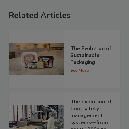
Related Articles
The Evolution of
Sustainable
Packaging
See More
The evolution of
food safety
management
systems—from