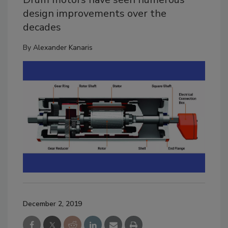
design improvements over the
decades
By
Alexander Kanaris
December 2, 2019