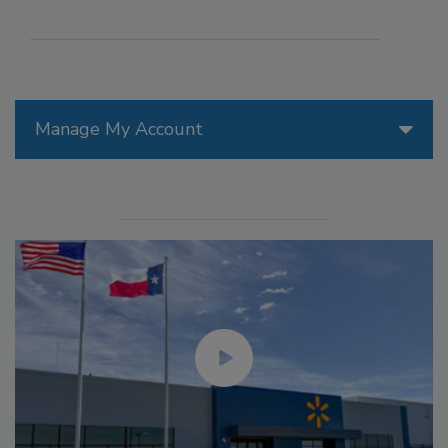
Manage My Account