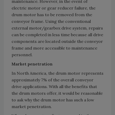
maintenance. However, in the event of
electric motor or gear reducer failure, the
drum motor has to be removed from the
conveyor frame. Using the conventional
external motor/gearbox drive system, repairs
can be completed in less time because all drive
components are located outside the conveyor
frame and more accessible to maintenance
personnel.
Market penetration
In North America, the drum motor represents
approximately 7% of the overall conveyor
drive applications. With all the benefits that
the drum motors offer, it would be reasonable
to ask why the drum motor has such a low
market penetration.