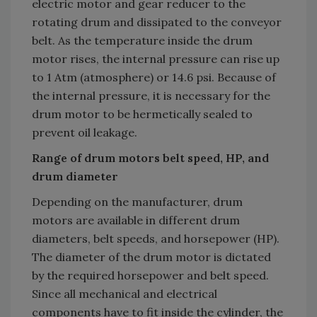
electric motor and gear reducer to the
rotating drum and dissipated to the conveyor
belt. As the temperature inside the drum
motor rises, the internal pressure can rise up
to 1 Atm (atmosphere) or 14.6 psi. Because of
the internal pressure, it is necessary for the
drum motor to be hermetically sealed to
prevent oil leakage.
Range of drum motors belt speed, HP, and
drum diameter
Depending on the manufacturer, drum
motors are available in different drum
diameters, belt speeds, and horsepower (HP).
The diameter of the drum motor is dictated
by the required horsepower and belt speed.
Since all mechanical and electrical
components have to fit inside the cylinder, the