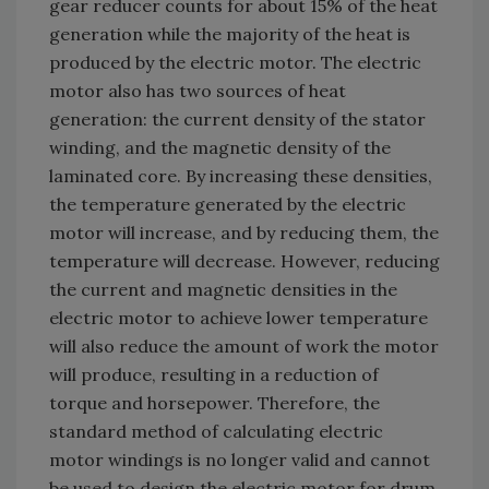
gear reducer counts for about 15% of the heat
generation while the majority of the heat is
produced by the electric motor. The electric
motor also has two sources of heat
generation: the current density of the stator
winding, and the magnetic density of the
laminated core. By increasing these densities,
the temperature generated by the electric
motor will increase, and by reducing them, the
temperature will decrease. However, reducing
the current and magnetic densities in the
electric motor to achieve lower temperature
will also reduce the amount of work the motor
will produce, resulting in a reduction of
torque and horsepower. Therefore, the
standard method of calculating electric
motor windings is no longer valid and cannot
be used to design the electric motor for drum