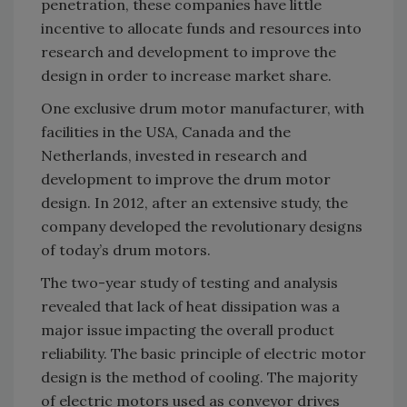
penetration, these companies have little
incentive to allocate funds and resources into
research and development to improve the
design in order to increase market share.
One exclusive drum motor manufacturer, with
facilities in the USA, Canada and the
Netherlands, invested in research and
development to improve the drum motor
design. In 2012, after an extensive study, the
company developed the revolutionary designs
of today’s drum motors.
The two-year study of testing and analysis
revealed that lack of heat dissipation was a
major issue impacting the overall product
reliability. The basic principle of electric motor
design is the method of cooling. The majority
of electric motors used as conveyor drives