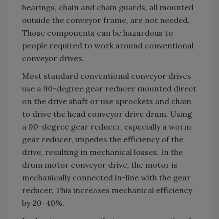
bearings, chain and chain guards, all mounted
outside the conveyor frame, are not needed.
Those components can be hazardous to
people required to work around conventional
conveyor drives.
Most standard conventional conveyor drives
use a 90-degree gear reducer mounted direct
on the drive shaft or use sprockets and chain
to drive the head conveyor drive drum. Using
a 90-degree gear reducer, especially a worm
gear reducer, impedes the efficiency of the
drive, resulting in mechanical losses. In the
drum motor conveyor drive, the motor is
mechanically connected in-line with the gear
reducer. This increases mechanical efficiency
by 20-40%.