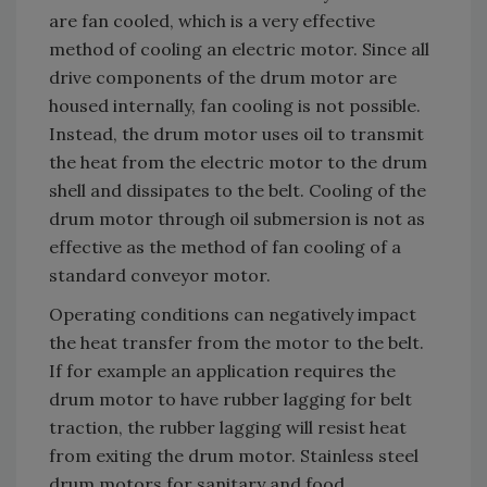
are fan cooled, which is a very effective
method of cooling an electric motor. Since all
drive components of the drum motor are
housed internally, fan cooling is not possible.
Instead, the drum motor uses oil to transmit
the heat from the electric motor to the drum
shell and dissipates to the belt. Cooling of the
drum motor through oil submersion is not as
effective as the method of fan cooling of a
standard conveyor motor.
Operating conditions can negatively impact
the heat transfer from the motor to the belt.
If for example an application requires the
drum motor to have rubber lagging for belt
traction, the rubber lagging will resist heat
from exiting the drum motor. Stainless steel
drum motors for sanitary and food