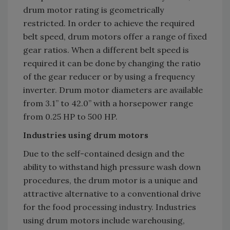
drum motor rating is geometrically
restricted. In order to achieve the required
belt speed, drum motors offer a range of fixed
gear ratios. When a different belt speed is
required it can be done by changing the ratio
of the gear reducer or by using a frequency
inverter. Drum motor diameters are available
from 3.1” to 42.0” with a horsepower range
from 0.25 HP to 500 HP.
Industries using drum motors
Due to the self-contained design and the
ability to withstand high pressure wash down
procedures, the drum motor is a unique and
attractive alternative to a conventional drive
for the food processing industry. Industries
using drum motors include warehousing,