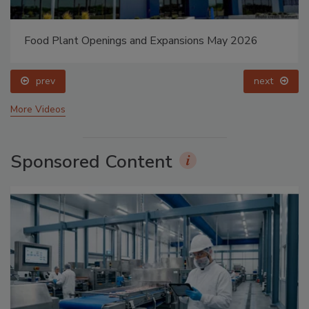
Food Plant Openings and Expansions May 2026
prev
next
More Videos
Sponsored Content