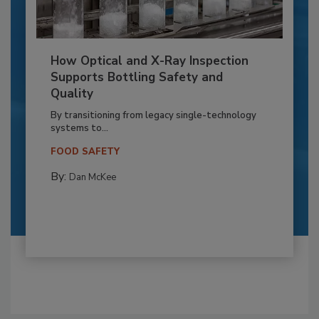
How Optical and X-Ray Inspection
Supports Bottling Safety and
Quality
By transitioning from legacy single-technology
systems to...
FOOD SAFETY
By:
Dan McKee