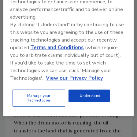
technologies to enhance user experience, to
therefore there is no need for rotating
analyze performance/traffic and to deliver online
brushes or slip rings delivering power to the
advertising.
stator windings.
By clicking "I Understand" or by continuing to use
this website you are agreeing to the use of these
The rotor shaft is the input pinion driving
tracking technologies and accept our recently
either a two or three stage gear reducer. The
updated
Terms and Conditions
(which require
last stage of the gear reducer is driving a gear
you to arbitrate claims individually out of court).
ring that is bolted direct to the end-flange
If you'd like to take the time to set which
and the end-flange is bolted direct to the
technologies we can use, click 'Manage your
rotating drive drum.
Technologies'.
View our Privacy Policy
All internal components, motor, gears, and
bearings are working in an oil bath. The drum
Manage your
I Understand
motor is hermetically sealed and one-third
Technologies
filled with oil. The oil inside the drum motor is
used as a lubricant and also provides cooling.
When the drum motor is running, the oil
transfers the heat that is generated from the