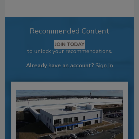
Recommended Content
JOIN TODAY
to unlock your recommendations.
Already have an account?
Sign In