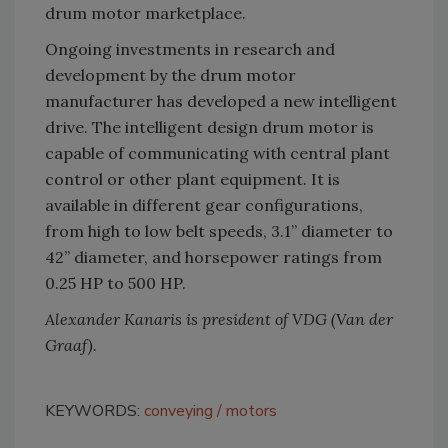
drum motor marketplace.
Ongoing investments in research and
development by the drum motor
manufacturer has developed a new intelligent
drive. The intelligent design drum motor is
capable of communicating with central plant
control or other plant equipment. It is
available in different gear configurations,
from high to low belt speeds, 3.1” diameter to
42” diameter, and horsepower ratings from
0.25 HP to 500 HP.
Alexander Kanaris is president of VDG (Van der
Graaf).
KEYWORDS:
conveying
motors