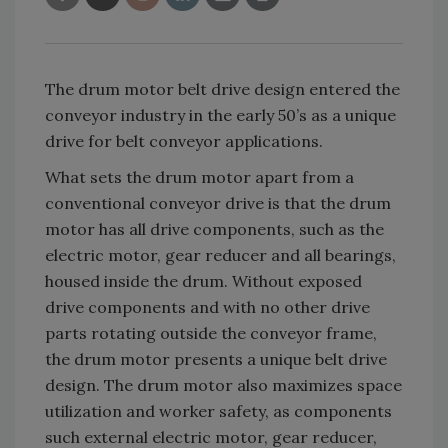
The drum motor belt drive design entered the
conveyor industry in the early 50’s as a unique
drive for belt conveyor applications.
What sets the drum motor apart from a
conventional conveyor drive is that the drum
motor has all drive components, such as the
electric motor, gear reducer and all bearings,
housed inside the drum. Without exposed
drive components and with no other drive
parts rotating outside the conveyor frame,
the drum motor presents a unique belt drive
design. The drum motor also maximizes space
utilization and worker safety, as components
such external electric motor, gear reducer,