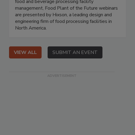
food and beverage processing facility
management, Food Plant of the Future webinars
are presented by Hixson, a leading design and
engineering firm of food processing facilities in
North America.
VIEW ALL
SUBMIT AN EVENT