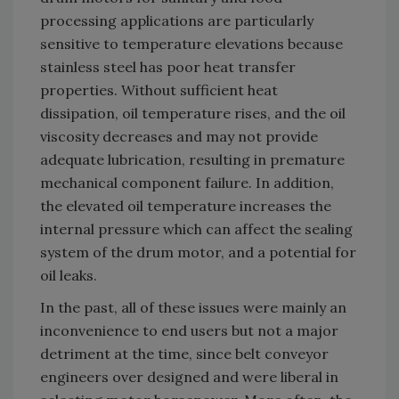
processing applications are particularly
sensitive to temperature elevations because
stainless steel has poor heat transfer
properties. Without sufficient heat
dissipation, oil temperature rises, and the oil
viscosity decreases and may not provide
adequate lubrication, resulting in premature
mechanical component failure. In addition,
the elevated oil temperature increases the
internal pressure which can affect the sealing
system of the drum motor, and a potential for
oil leaks.
In the past, all of these issues were mainly an
inconvenience to end users but not a major
detriment at the time, since belt conveyor
engineers over designed and were liberal in