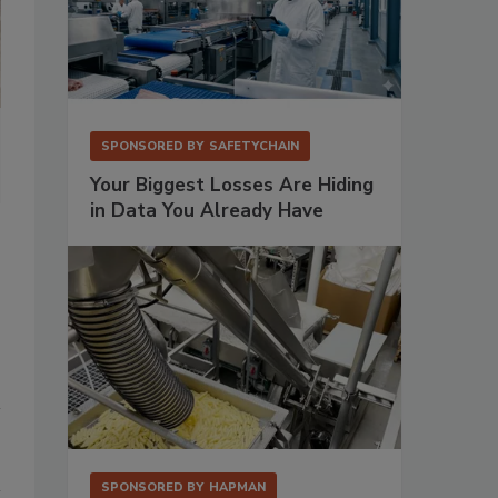
Peter Vyncke, owner of Vyncke, and Johannes Wick, CEO of Bühler Gr
SPONSORED BY
SAFETYCHAIN
Beilngries, Germany. Source: Bühler Group
Your Biggest Losses Are Hiding
in Data You Already Have
SPONSORED BY
HAPMAN