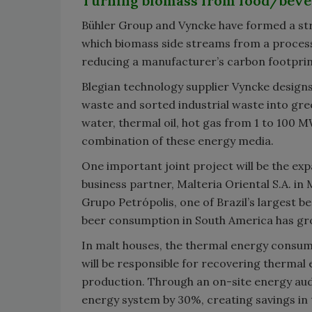
Turning biomass from food/bever
Bühler Group and Vyncke have formed a stra
which biomass side streams from a process
reducing a manufacturer’s carbon footprin
Blegian technology supplier Vyncke designs
waste and sorted industrial waste into gr
water, thermal oil, hot gas from 1 to 100 M
combination of these energy media.
One important joint project will be the exp
business partner, Malteria Oriental S.A. in
Grupo Petrópolis, one of Brazil’s largest b
beer consumption in South America has gro
In malt houses, the thermal energy consump
will be responsible for recovering thermal
production. Through an on-site energy audi
energy system by 30%, creating savings in t