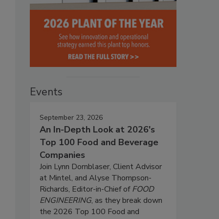
Events
September 23, 2026
An In-Depth Look at 2026's
Top 100 Food and Beverage
Companies
Join Lynn Dornblaser, Client Advisor
at Mintel, and Alyse Thompson-
Richards, Editor-in-Chief of
FOOD
ENGINEERING
, as they break down
the 2026 Top 100 Food and