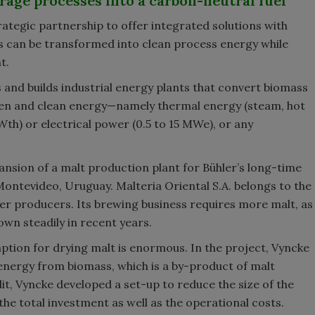
age processes into a carbon-neutral fuel
tegic partnership to offer integrated solutions with
 can be transformed into clean process energy while
t.
 and builds industrial energy plants that convert biomass
een and clean energy—namely thermal energy (steam, hot
Wth) or electrical power (0.5 to 15 MWe), or any
ansion of a malt production plant for Bühler’s long-time
 Montevideo, Uruguay. Malteria Oriental S.A. belongs to the
eer producers. Its brewing business requires more malt, as
wn steadily in recent years.
tion for drying malt is enormous. In the project, Vyncke
 energy from biomass, which is a by-product of malt
t, Vyncke developed a set-up to reduce the size of the
he total investment as well as the operational costs.