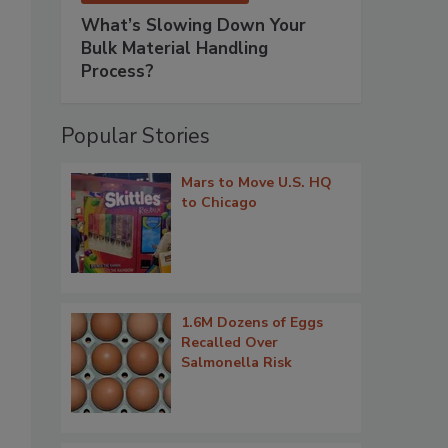
What’s Slowing Down Your
Bulk Material Handling
Process?
Popular Stories
Mars to Move U.S. HQ
to Chicago
1.6M Dozens of Eggs
Recalled Over
Salmonella Risk