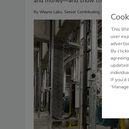
and money—and show they’re respon
By
Wayne Labs, Senior Contributing Technical Edito
Cook
This BNP
user exp
advertis
By click
agreeing
update
individua
If you'd
'Manage