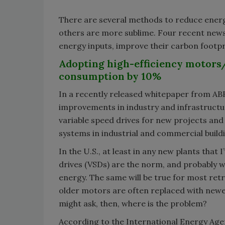
There are several methods to reduce energ
others are more sublime. Four recent new
energy inputs, improve their carbon footp
Adopting high-efficiency motors/
consumption by 10%
In a recently released whitepaper from ABB,
improvements in industry and infrastructur
variable speed drives for new projects and 
systems in industrial and commercial build
In the U.S., at least in any new plants that 
drives (VSDs) are the norm, and probably w
energy. The same will be true for most retr
older motors are often replaced with newe
might ask, then, where is the problem?
According to the International Energy Agen