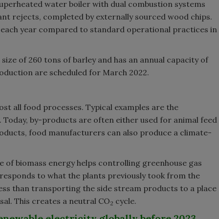
superheated water boiler with dual combustion systems
lant rejects, completed by externally sourced wood chips.
each year compared to standard operational practices in
size of 260 tons of barley and has an annual capacity of
oduction are scheduled for March 2022.
st all food processes. Typical examples are the
. Today, by-products are often either used for animal feed
oducts, food manufacturers can also produce a climate-
use of biomass energy helps controlling greenhouse gas
rresponds to what the plants previously took from the
ess than transporting the side stream products to a place
sal. This creates a neutral CO
cycle.
2
enewable electricity globally before 2023