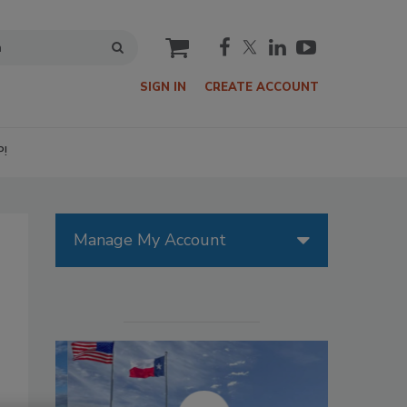
cart
SIGN IN
CREATE ACCOUNT
P!
Manage My Account