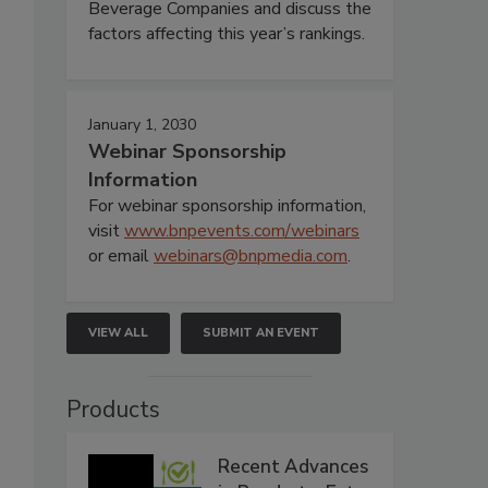
Beverage Companies and discuss the
factors affecting this year’s rankings.
January 1, 2030
Webinar Sponsorship
Information
For webinar sponsorship information,
visit
www.bnpevents.com/webinars
or email
webinars@bnpmedia.com
.
VIEW ALL
SUBMIT AN EVENT
Products
Recent Advances