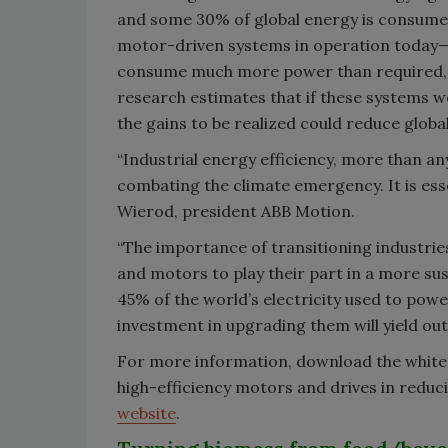
and some 30% of global energy is consumed i
motor-driven systems in operation today—in
consume much more power than required, 
research estimates that if these systems w
the gains to be realized could reduce globa
“Industrial energy efficiency, more than an
combating the climate emergency. It is essen
Wierod, president ABB Motion.
“The importance of transitioning industries
and motors to play their part in a more su
45% of the world’s electricity used to power
investment in upgrading them will yield out
For more information, download the white p
high-efficiency motors and drives in redu
website
.