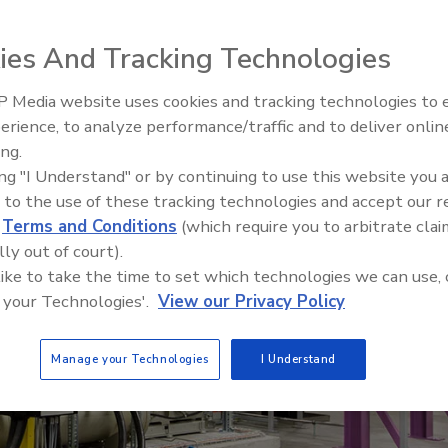
sible corporate citizens
r
ies And Tracking Technologies
 Media website uses cookies and tracking technologies to
erience, to analyze performance/traffic and to deliver onlin
Food Plant Openings and
Expansions June 2026
ing.
ing "I Understand" or by continuing to use this website you 
 to the use of these tracking technologies and accept our 
d
Terms and Conditions
(which require you to arbitrate clai
lly out of court).
 like to take the time to set which technologies we can use, 
 your Technologies'.
View our Privacy Policy
Manage your Technologies
I Understand