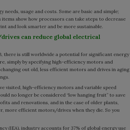
y needs, usage and costs. Some are basic and simple;
s items show how processors can take steps to decrease
rint and look smarter and be more sustainable.
drives can reduce global electrical
 there is still worldwide a potential for significant energy
e, simply by specifying high-efficiency motors and
changing out old, less efficient motors and drives in aging
ings.
I’ve visited, high-efficiency motors and variable speed
ould no longer be considered “low hanging fruit” to save
ofits and renovations, and in the case of older plants,
r, more efficient motors/drives when they die. So you
cy (IEA), industry accounts for 37% of global energy use