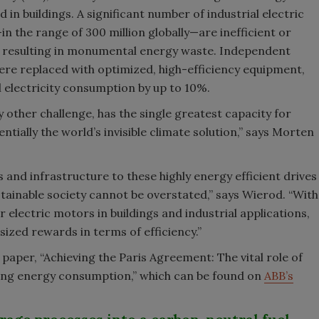
n buildings. A significant number of industrial electric
 the range of 300 million globally—are inefficient or
resulting in monumental energy waste. Independent
ere replaced with optimized, high-efficiency equipment,
l electricity consumption by up to 10%.
y other challenge, has the single greatest capacity for
tially the world’s invisible climate solution,” says Morten
 and infrastructure to these highly energy efficient drives
stainable society cannot be overstated,” says Wierod. “With
 electric motors in buildings and industrial applications,
sized rewards in terms of efficiency.”
aper, “Achieving the Paris Agreement: The vital role of
cing energy consumption,” which can be found on
ABB’s