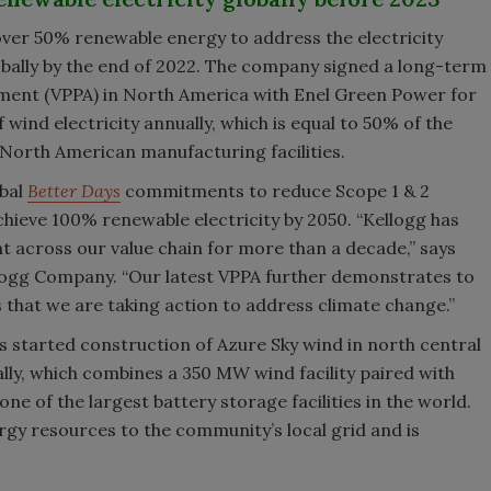
 over 50% renewable energy to address the electricity
obally by the end of 2022. The company signed a long-term
ment (VPPA) in North America with Enel Green Power for
ind electricity annually, which is equal to 50% of the
 North American manufacturing facilities.
obal
Better Days
commitments to reduce Scope 1 & 2
hieve 100% renewable electricity by 2050. “Kellogg has
t across our value chain for more than a decade,” says
Kellogg Company. “Our latest VPPA further demonstrates to
that we are taking action to address climate change.”
as started construction of Azure Sky wind in north central
bally, which combines a 350 MW wind facility paired with
e of the largest battery storage facilities in the world.
rgy resources to the community’s local grid and is