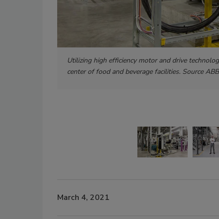
Utilizing high efficiency motor and drive technolo
center of food and beverage facilities. Source ABB
March 4, 2021