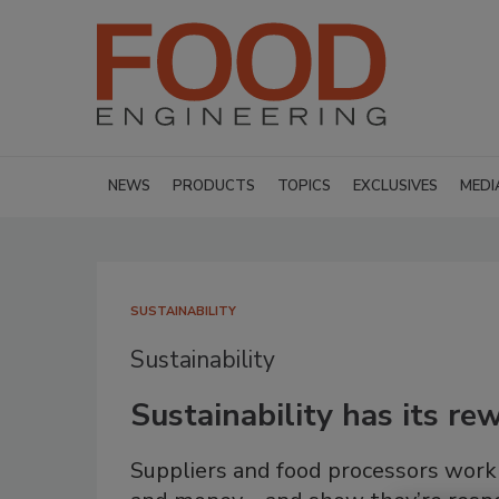
NEWS
PRODUCTS
TOPICS
EXCLUSIVES
MEDI
SUSTAINABILITY
Sustainability
Sustainability has its r
Suppliers and food processors work 