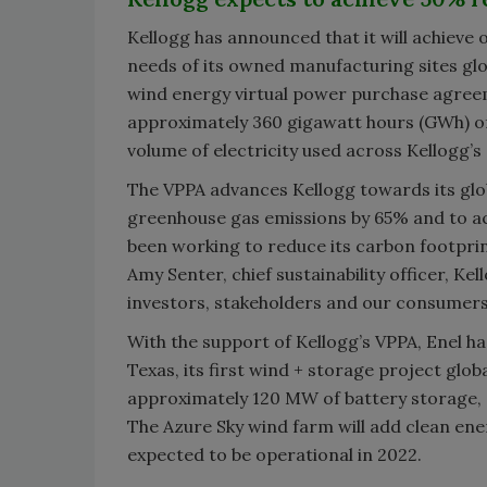
Kellogg has announced that it will achieve
needs of its owned manufacturing sites gl
wind energy virtual power purchase agree
approximately 360 gigawatt hours (GWh) of w
volume of electricity used across Kellogg’s
The VPPA advances Kellogg towards its gl
greenhouse gas emissions by 65% and to ac
been working to reduce its carbon footprin
Amy Senter, chief sustainability officer, 
investors, stakeholders and our consumers 
With the support of Kellogg’s VPPA, Enel h
Texas, its first wind + storage project glo
approximately 120 MW of battery storage, on
The Azure Sky wind farm will add clean ene
expected to be operational in 2022.