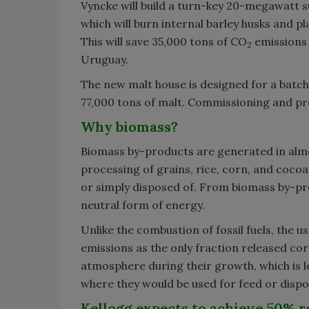
Vyncke will build a turn-key 20-megawatt 
which will burn internal barley husks and p
This will save 35,000 tons of CO
emissions 
2
Uruguay.
The new malt house is designed for a batch 
77,000 tons of malt. Commissioning and pr
Why biomass?
Biomass by-products are generated in almo
processing of grains, rice, corn, and cocoa
or simply disposed of. From biomass by-pr
neutral form of energy.
Unlike the combustion of fossil fuels, the 
emissions as the only fraction released co
atmosphere during their growth, which is l
where they would be used for feed or dispo
Kellogg expects to achieve 50% r