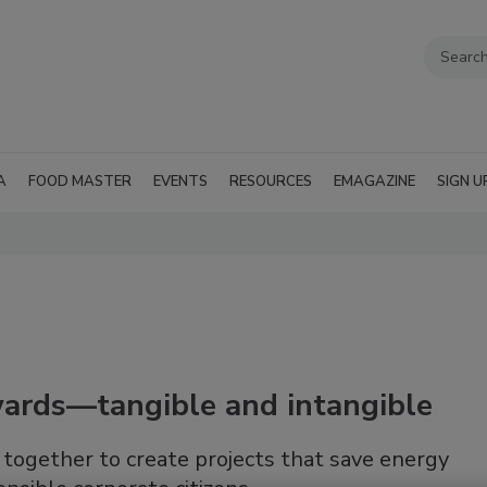
A
FOOD MASTER
EVENTS
RESOURCES
EMAGAZINE
SIGN U
ewards—tangible and intangible
together to create projects that save energy