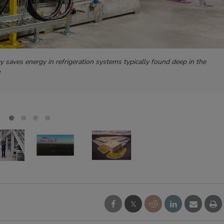
gy saves energy in refrigeration systems typically found deep in the