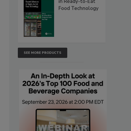
in Ready-to-Eat
Food Technology
SEE MORE PRODUCTS