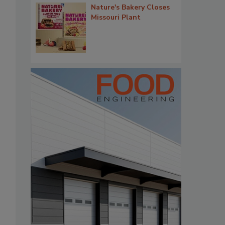
Nature's Bakery Closes
Missouri Plant