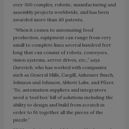
over 300 complex, robotic, manufacturing and
assembly projects worldwide, and has been
awarded more than 40 patents.
“When it comes to automating food
production, equipment can range from very
small to complete lines several hundred feet
long that can consist of robots, conveyors,
vision systems, server drives, etc.,” says
Gurevich, who has worked with companies
such as General Mills, Cargill, Anheuser Busch,
Johnson and Johnson, Abbott Labs, and Pfizer.
“So, automation suppliers and integrators
need a ‘tool box’ full of solutions including the
ability to design and build from scratch in
order to fit together all the pieces of the
puzzle.”