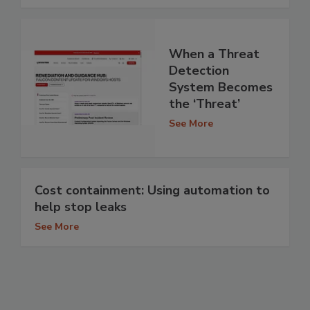
When a Threat
Detection
System Becomes
the ‘Threat’
See More
Cost containment: Using automation to
help stop leaks
See More