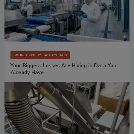
SPONSORED BY
SAFETYCHAIN
Your Biggest Losses Are Hiding in Data You
Already Have