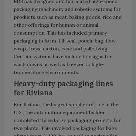
RDS has designed and fabricated high-speed
packaging machinery and robotic systems for
products such as meat, baking goods, rice and
other offerings for human or animal
consumption. This has included primary
packaging in form-fill-seal, pouch, bag, flow
wrap, trays, carton, case and palletizing.
Certain systems have included designs for
wash downs as well as freezer to high-
temperature environments.
Heavy-duty packaging lines
for Riviana
For Riviana, the largest supplier of rice in the
U.S., the automation equipment builder
completed three large packaging projects for
two plants. This involved packaging for bags
of rice from 2-120 lbs., as well as packing for