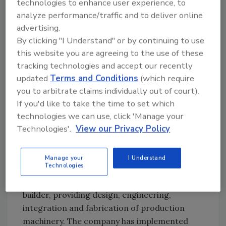
projects included novel inventions to
technologies to enhance user experience, to
accomplish their respective projects.
analyze performance/traffic and to deliver online
advertising.
“While implementing off-the-shelf solutions
By clicking "I Understand" or by continuing to use
can be a starting point for some food
this website you are agreeing to the use of these
processing projects, automating and
tracking technologies and accept our recently
incorporating robotics frequently requires a
updated
Terms and Conditions
(which require
custom solution that meets very specific
you to arbitrate claims individually out of court).
process requirements. For this reason, even
If you'd like to take the time to set which
large suppliers in this space will often pass on
technologies we can use, click 'Manage your
opportunities if they are not easily resolved,”
Technologies'.
View our Privacy Policy
says Leon Gurevich, founder and chief
technology officer of Rapid Development
Manage your
I Understand
Services (RDS).
Technologies
RDS is an industrial automation equipment
builder, providing design, engineering,
integration and fabrication of production
machinery. The company has implemented