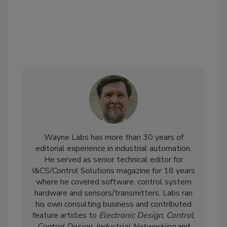
Wayne Labs has more than 30 years of
editorial experience in industrial automation.
He served as senior technical editor for
I&CS/Control Solutions magazine for 18 years
where he covered software, control system
hardware and sensors/transmitters. Labs ran
his own consulting business and contributed
feature articles to
Electronic Design
,
Control
,
Control Design
,
Industrial Networking
and