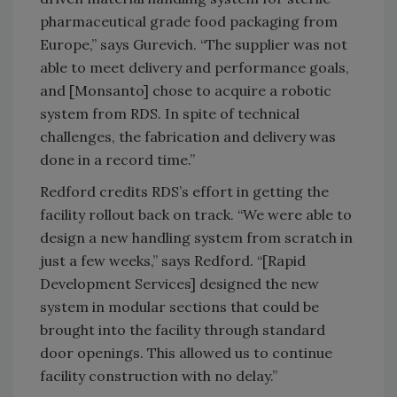
pharmaceutical grade food packaging from
Europe,” says Gurevich. “The supplier was not
able to meet delivery and performance goals,
and [Monsanto] chose to acquire a robotic
system from RDS. In spite of technical
challenges, the fabrication and delivery was
done in a record time.”
Redford credits RDS’s effort in getting the
facility rollout back on track. “We were able to
design a new handling system from scratch in
just a few weeks,” says Redford. “[Rapid
Development Services] designed the new
system in modular sections that could be
brought into the facility through standard
door openings. This allowed us to continue
facility construction with no delay.”