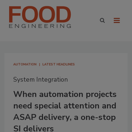
AUTOMATION
LATEST HEADLINES
System Integration
When automation projects
need special attention and
ASAP delivery, a one-stop
SI delivers