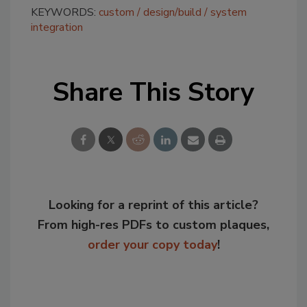
KEYWORDS:
custom
design/build
system
integration
Share This Story
Looking for a reprint of this article?
From high-res PDFs to custom plaques,
order your copy today
!