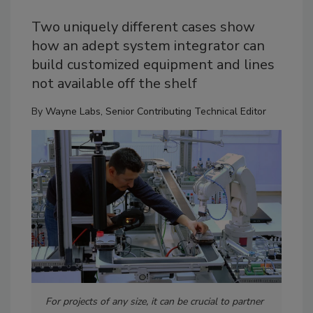
Two uniquely different cases show
how an adept system integrator can
build customized equipment and lines
not available off the shelf
By
Wayne Labs, Senior Contributing Technical Editor
For projects of any size, it can be crucial to partner
Off