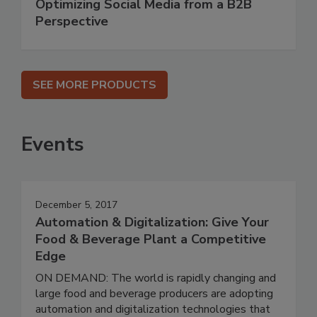
Optimizing Social Media from a B2B
Perspective
SEE MORE PRODUCTS
Events
December 5, 2017
Automation & Digitalization: Give Your
Food & Beverage Plant a Competitive
Edge
ON DEMAND: The world is rapidly changing and
large food and beverage producers are adopting
automation and digitalization technologies that