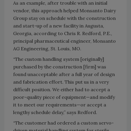
As an example, after trouble with an initial
vendor, this approach helped Monsanto Dairy
Group stay on schedule with the construction
and start-up of a new facility in Augusta,
Georgia, according to Chris R. Redford, P.E.,
principal pharmaceutical engineer, Monsanto
AG Engineering, St. Louis, MO.
“The custom handling system [originally]
purchased by the construction [firm] was
found unacceptable after a full year of design
and fabrication effort. This put us in a very
difficult position. We either had to accept a
poor-quality piece of equipment—and modify
it to meet our requirements—or accept a
lengthy schedule delay,” says Redford.
“The customer had ordered a custom servo-
driven material handling system for sterile