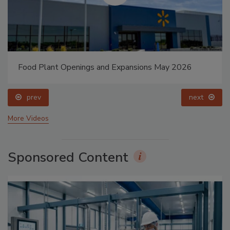
Food Plant Openings and Expansions May 2026
prev
next
More Videos
Sponsored Content