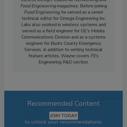
Food Engineering
magazines. Before joining
Food Engineering
, he served as a senior
technical editor for Omega Engineering Inc.
Labs also worked in wireless systems and
served as a field engineer for GE’s Mobile
Communications Division and as a systems
engineer for Bucks County Emergency
Services. In addition to writing technical
feature articles, Wayne covers
FE
’s
Engineering R&D section.
Recommended Content
JOIN TODAY
to unlock your recommendations.