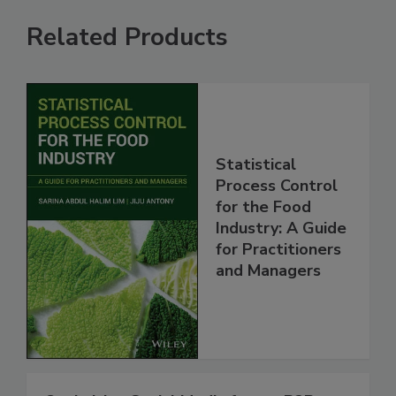
Related Products
Statistical
Process Control
for the Food
Industry: A Guide
for Practitioners
and Managers