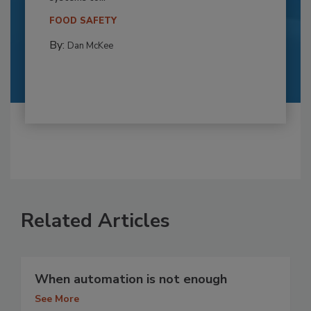
FOOD SAFETY
By:
Dan McKee
Related Articles
When automation is not enough
See More