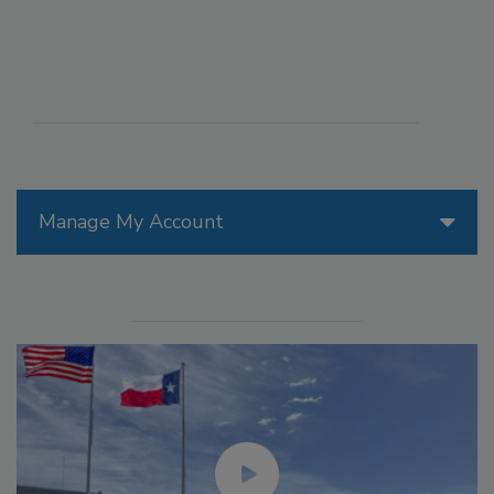
Manage My Account