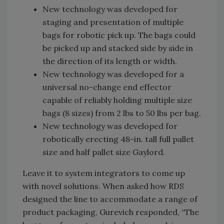
New technology was developed for
staging and presentation of multiple
bags for robotic pick up. The bags could
be picked up and stacked side by side in
the direction of its length or width.
New technology was developed for a
universal no-change end effector
capable of reliably holding multiple size
bags (8 sizes) from 2 lbs to 50 lbs per bag.
New technology was developed for
robotically erecting 48-in. tall full pallet
size and half pallet size Gaylord.
Leave it to system integrators to come up
with novel solutions. When asked how RDS
designed the line to accommodate a range of
product packaging, Gurevich responded, “The