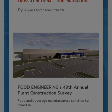
CROSS-FUNCTIONAL FOOD INNOVATION
By:
Alyse Thompson-Richards
FOOD ENGINEERING’s 49th Annual
Plant Construction Survey
Food and beverage manufacturers continue to
invest in...