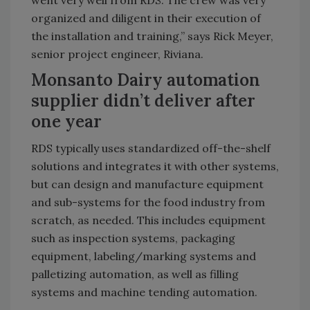
organized and diligent in their execution of
the installation and training,” says Rick Meyer,
senior project engineer, Riviana.
Monsanto Dairy automation
supplier didn’t deliver after
one year
RDS typically uses standardized off-the-shelf
solutions and integrates it with other systems,
but can design and manufacture equipment
and sub-systems for the food industry from
scratch, as needed. This includes equipment
such as inspection systems, packaging
equipment, labeling/marking systems and
palletizing automation, as well as filling
systems and machine tending automation.