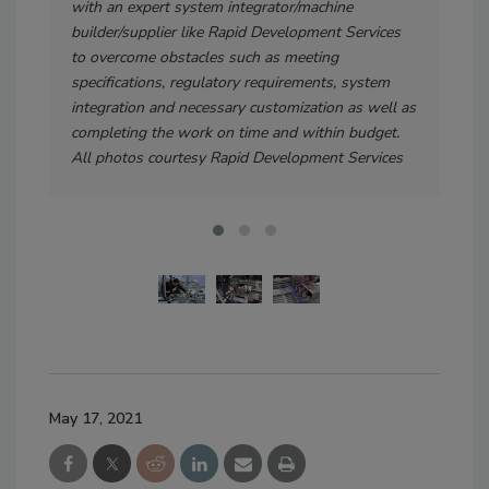
with an expert system integrator/machine
ever
builder/supplier like Rapid Development Services
com
to overcome obstacles such as meeting
hos
specifications, regulatory requirements, system
pack
integration and necessary customization as well as
fla
completing the work on time and within budget.
All photos courtesy Rapid Development Services
May 17, 2021