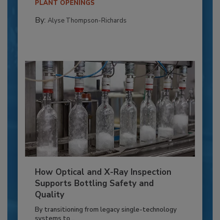
PLANT OPENINGS
By:
Alyse Thompson-Richards
How Optical and X-Ray Inspection
Supports Bottling Safety and
Quality
By transitioning from legacy single-technology
systems to...