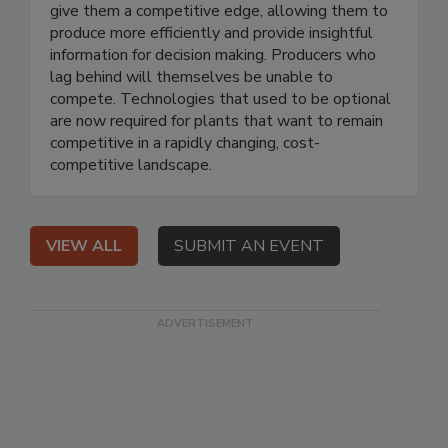
give them a competitive edge, allowing them to
produce more efficiently and provide insightful
information for decision making. Producers who
lag behind will themselves be unable to
compete. Technologies that used to be optional
are now required for plants that want to remain
competitive in a rapidly changing, cost-
competitive landscape.
VIEW ALL
SUBMIT AN EVENT