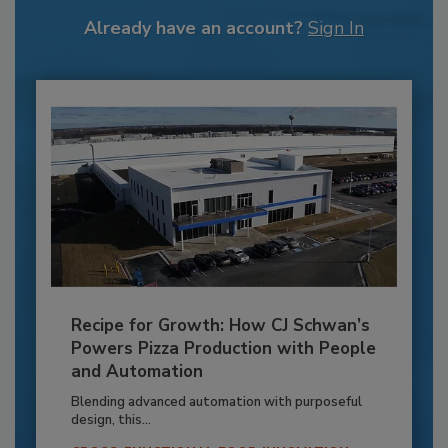
Already have an account?
Sign In
Recipe for Growth: How CJ Schwan’s
Powers Pizza Production with People
and Automation
Blending advanced automation with purposeful
design, this...