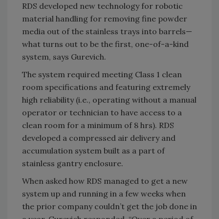
RDS developed new technology for robotic
material handling for removing fine powder
media out of the stainless trays into barrels—
what turns out to be the first, one-of-a-kind
system, says Gurevich.
The system required meeting Class 1 clean
room specifications and featuring extremely
high reliability (i.e., operating without a manual
operator or technician to have access to a
clean room for a minimum of 8 hrs). RDS
developed a compressed air delivery and
accumulation system built as a part of
stainless gantry enclosure.
When asked how RDS managed to get a new
system up and running in a few weeks when
the prior company couldn’t get the job done in
a year, Gurevich responded, “Over a period of