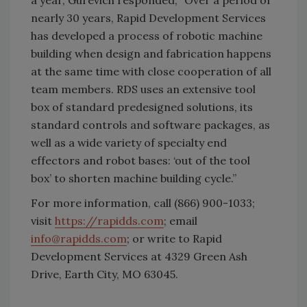
nearly 30 years, Rapid Development Services
has developed a process of robotic machine
building when design and fabrication happens
at the same time with close cooperation of all
team members. RDS uses an extensive tool
box of standard predesigned solutions, its
standard controls and software packages, as
well as a wide variety of specialty end
effectors and robot bases: ‘out of the tool
box’ to shorten machine building cycle.”
For more information, call (866) 900-1033;
visit
https://rapidds.com
; email
info@rapidds.com
; or write to Rapid
Development Services at 4329 Green Ash
Drive, Earth City, MO 63045.