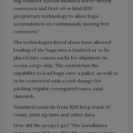
bag transfer system included servo-driven
conveyors and first-of-a-kind RDS
proprietary technology to allow bags’
accumulation on continuously moving belt
conveyors.”
The technologies listed above have allowed
loading of the bags into a Gaylord or to be
placed into canvas sacks for shipment via
ocean cargo ship. The system has the
capability to load bags onto a pallet, as well as
to be converted with a tool change for
packing regular corrugated cases, says
Gurevich.
Standard controls from RDS keep track of
count, yield, up time and other data.
How did the project go? “The installation
went very well from RDS. The crew was very