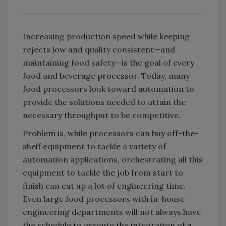
Increasing production speed while keeping
rejects low and quality consistent—and
maintaining food safety—is the goal of every
food and beverage processor. Today, many
food processors look toward automation to
provide the solutions needed to attain the
necessary throughput to be competitive.
Problem is, while processors can buy off-the-
shelf equipment to tackle a variety of
automation applications, orchestrating all this
equipment to tackle the job from start to
finish can eat up a lot of engineering time.
Even large food processors with in-house
engineering departments will not always have
the schedule to execute the integration of a