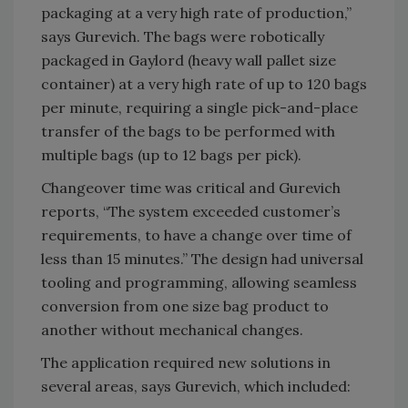
packaging at a very high rate of production,”
says Gurevich. The bags were robotically
packaged in Gaylord (heavy wall pallet size
container) at a very high rate of up to 120 bags
per minute, requiring a single pick-and-place
transfer of the bags to be performed with
multiple bags (up to 12 bags per pick).
Changeover time was critical and Gurevich
reports, “The system exceeded customer’s
requirements, to have a change over time of
less than 15 minutes.” The design had universal
tooling and programming, allowing seamless
conversion from one size bag product to
another without mechanical changes.
The application required new solutions in
several areas, says Gurevich, which included: