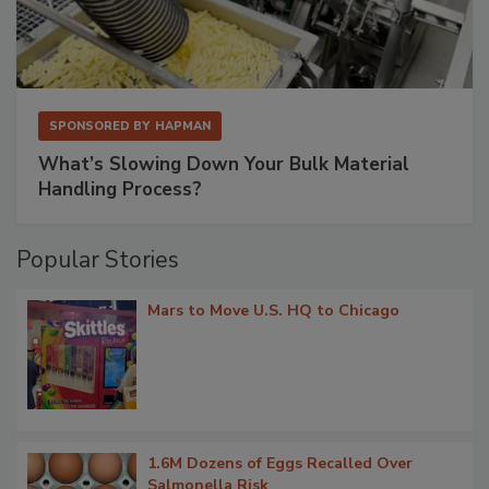
SPONSORED BY
HAPMAN
What’s Slowing Down Your Bulk Material
Handling Process?
Popular Stories
Mars to Move U.S. HQ to Chicago
1.6M Dozens of Eggs Recalled Over
Salmonella Risk