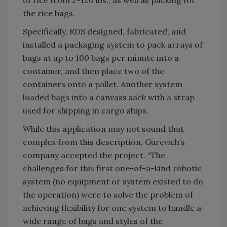
the rice bags.
Specifically, RDS designed, fabricated, and
installed a packaging system to pack arrays of
bags at up to 100 bags per minute into a
container, and then place two of the
containers onto a pallet. Another system
loaded bags into a canvass sack with a strap
used for shipping in cargo ships.
While this application may not sound that
complex from this description, Gurevich’s
company accepted the project. “The
challenges for this first one-of-a-kind robotic
system (no equipment or system existed to do
the operation) were to solve the problem of
achieving flexibility for one system to handle a
wide range of bags and styles of the