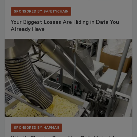
SPONSORED BY
SAFETYCHAIN
Your Biggest Losses Are Hiding in Data You
Already Have
SPONSORED BY
HAPMAN