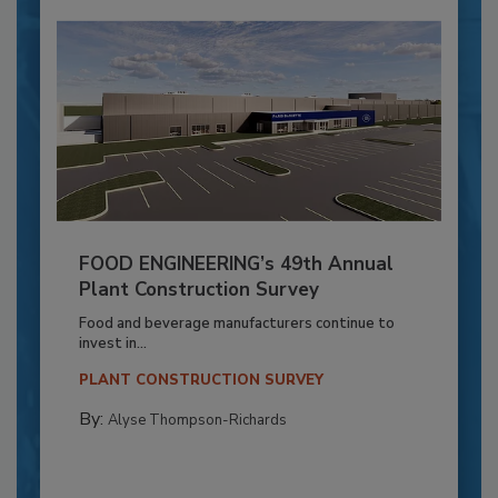
FOOD ENGINEERING’s 49th Annual
Plant Construction Survey
Food and beverage manufacturers continue to
invest in...
PLANT CONSTRUCTION SURVEY
By:
Alyse Thompson-Richards