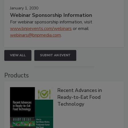
January 1, 2030
Webinar Sponsorship Information
For webinar sponsorship information, visit
www.bnpevents.com/webinars
or email
webinars@bnpmedia.com
.
VIEW ALL
SUBMIT AN EVENT
Products
Recent Advances in
Ready-to-Eat Food
Technology