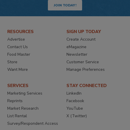
JOIN TODAY!
RESOURCES
SIGN UP TODAY
Advertise
Create Account
Contact Us
eMagazine
Food Master
Newsletter
Store
Customer Service
Want More
Manage Preferences
SERVICES
STAY CONNECTED
Marketing Services
LinkedIn
Reprints
Facebook
Market Research
YouTube
List Rental
X (Twitter)
Survey/Respondent Access