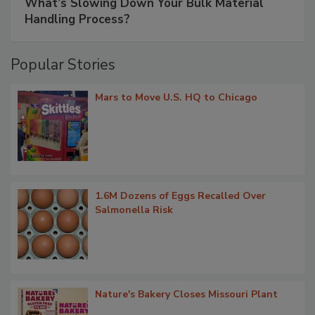
What’s Slowing Down Your Bulk Material
Handling Process?
Popular Stories
Mars to Move U.S. HQ to Chicago
1.6M Dozens of Eggs Recalled Over
Salmonella Risk
Nature's Bakery Closes Missouri Plant