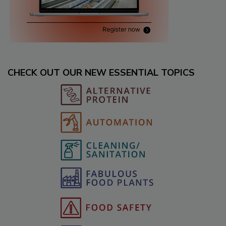
CHECK OUT OUR NEW ESSENTIAL TOPICS