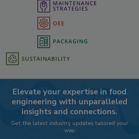
Elevate your expertise in food
engineering with unparalleled
insights and connections.
Get the latest industry updates tailored your
way.