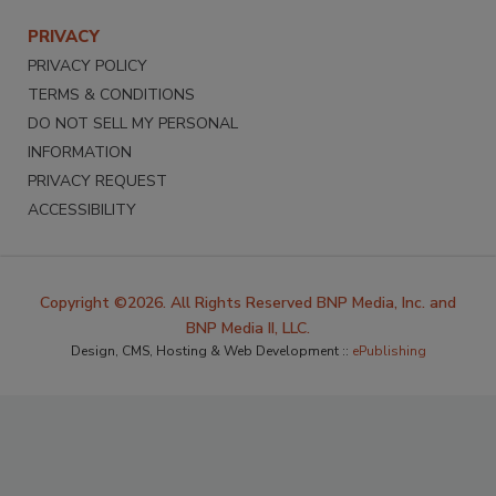
PRIVACY
PRIVACY POLICY
TERMS & CONDITIONS
DO NOT SELL MY PERSONAL
INFORMATION
PRIVACY REQUEST
ACCESSIBILITY
Copyright ©2026. All Rights Reserved BNP Media, Inc. and
BNP Media II, LLC.
Design, CMS, Hosting & Web Development ::
ePublishing