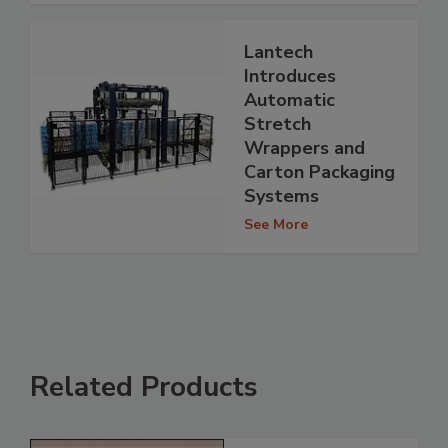
Lantech
Introduces
Automatic
Stretch
Wrappers and
Carton Packaging
Systems
See More
Related Products