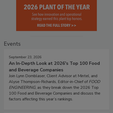
Events
September 23, 2026
An In-Depth Look at 2026's Top 100 Food
and Beverage Companies
Join Lynn Dornblaser, Client Advisor at Mintel, and
Alyse Thompson-Richards, Editor-in-Chief of
FOOD
ENGINEERING
, as they break down the 2026 Top
100 Food and Beverage Companies and discuss the
factors affecting this year’s rankings.