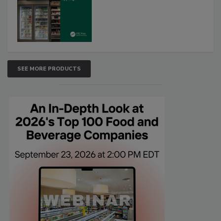
SEE MORE PRODUCTS