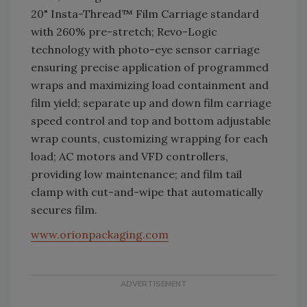
20" Insta-Thread™ Film Carriage standard
with 260% pre-stretch; Revo-Logic
technology with photo-eye sensor carriage
ensuring precise application of programmed
wraps and maximizing load containment and
film yield; separate up and down film carriage
speed control and top and bottom adjustable
wrap counts, customizing wrapping for each
load; AC motors and VFD controllers,
providing low maintenance; and film tail
clamp with cut-and-wipe that automatically
secures film.
www.orionpackaging.com