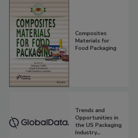
Composites
Materials for
Food Packaging
Trends and
Opportunities in
the US Packaging
Industry...