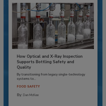
How Optical and X-Ray Inspection
Supports Bottling Safety and
Quality
By transitioning from legacy single-technology
systems to...
FOOD SAFETY
By:
Dan McKee