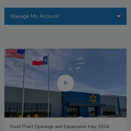
Manage My Account
Food Plant Openings and Expansions May 2026