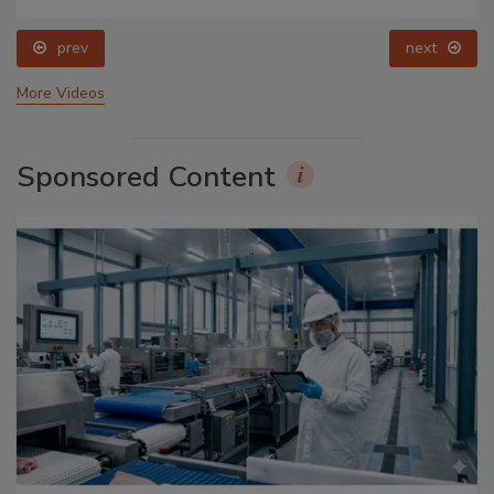
prev
next
More Videos
Sponsored Content