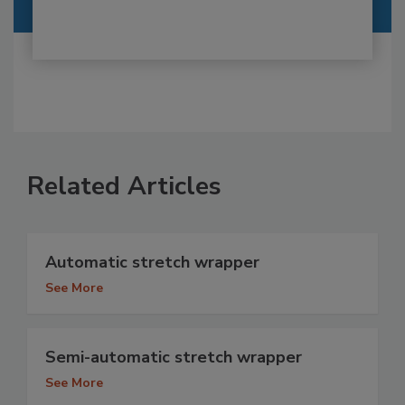
Related Articles
Automatic stretch wrapper
See More
Semi-automatic stretch wrapper
See More