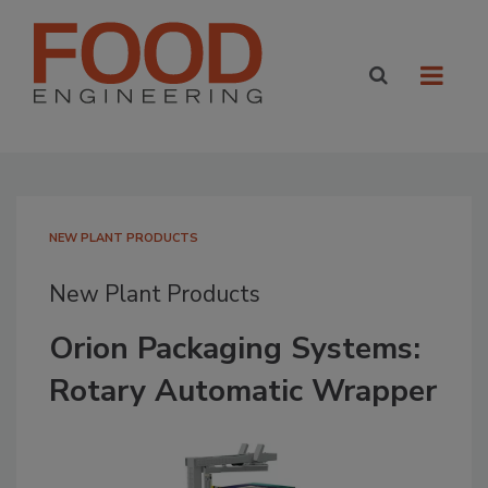
NEW PLANT PRODUCTS
New Plant Products
Orion Packaging Systems:
Rotary Automatic Wrapper