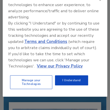
technologies to enhance user experience, to
analyze performance/traffic and to deliver online
advertising.
By clicking "I Understand" or by continuing to use
this website you are agreeing to the use of these
tracking technologies and accept our recently
updated
Terms and Conditions
(which require
you to arbitrate claims individually out of court).
If you'd like to take the time to set which
technologies we can use, click 'Manage your
Recommended Content
Technologies'.
View our Privacy Policy
JOIN TODAY
to unlock your recommendations.
Manage your
I Understand
Technologies
Already have an account?
Sign In