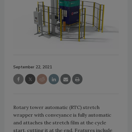
September 22, 2021
Rotary tower automatic (RTC) stretch
wrapper with conveyance is fully automatic
and attaches the stretch film at the cycle
start, cutting it at the end. Features include