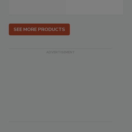
SEE MORE PRODUCTS