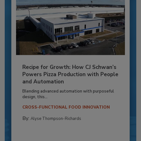
Recipe for Growth: How CJ Schwan’s
Powers Pizza Production with People
and Automation
Blending advanced automation with purposeful
design, this...
CROSS-FUNCTIONAL FOOD INNOVATION
By:
Alyse Thompson-Richards