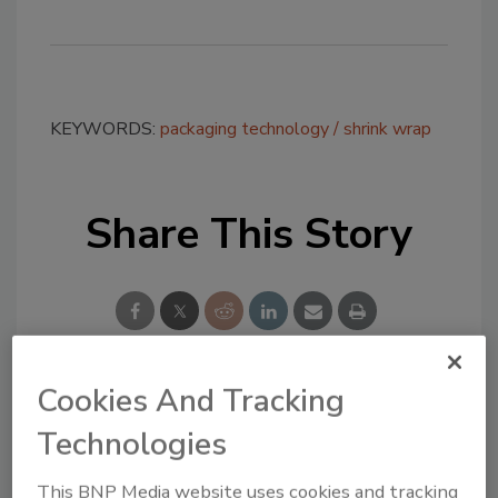
KEYWORDS:
packaging technology
shrink wrap
Share This Story
Cookies And Tracking
Looking for a reprint of this article?
Technologies
From high-res PDFs to custom plaques,
order your copy today
!
This BNP Media website uses cookies and tracking