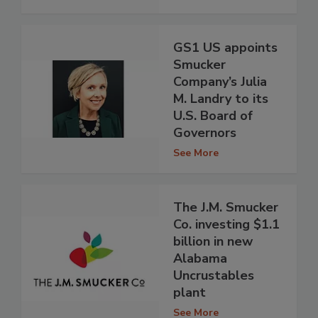
GS1 US appoints
Smucker
Company’s Julia
M. Landry to its
U.S. Board of
Governors
See More
The J.M. Smucker
Co. investing $1.1
billion in new
Alabama
Uncrustables
plant
See More