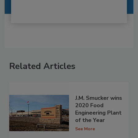
Related Articles
​J.M. Smucker wins
2020 Food
Engineering Plant
of the Year​
See More