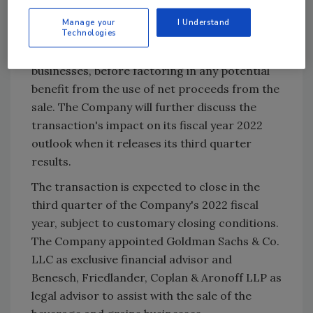
approximately $0.15 on a full-year basis,
Manage your
I Understand
Technologies
reflecting the foregone profit related to the
natural and organic beverages and grains
businesses, before factoring in any potential
benefit from the use of net proceeds from the
sale. The Company will further discuss the
transaction's impact on its fiscal year 2022
outlook when it releases its third quarter
results.
The transaction is expected to close in the
third quarter of the Company's 2022 fiscal
year, subject to customary closing conditions.
The Company appointed Goldman Sachs & Co.
LLC as exclusive financial advisor and
Benesch, Friedlander, Coplan & Aronoff LLP as
legal advisor to assist with the sale of the