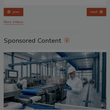
prev
next
More Videos
Sponsored Content