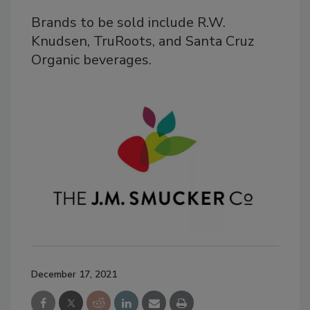
Brands to be sold include R.W.
Knudsen, TruRoots, and Santa Cruz
Organic beverages.
December 17, 2021