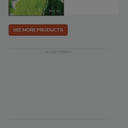
SEE MORE PRODUCTS