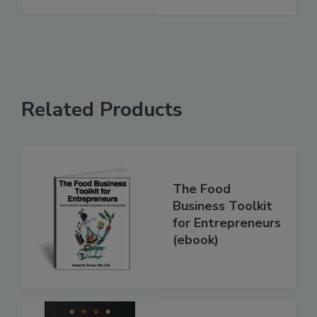
Related Products
The Food
Business Toolkit
for Entrepreneurs
(ebook)