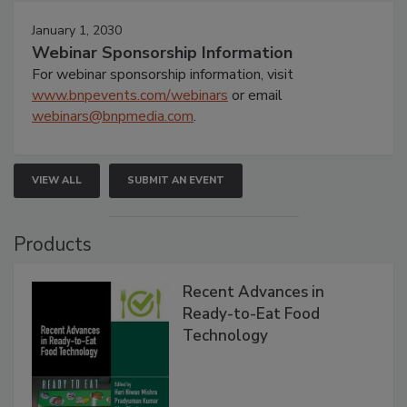
January 1, 2030
Webinar Sponsorship Information
For webinar sponsorship information, visit
www.bnpevents.com/webinars
or email
webinars@bnpmedia.com
.
VIEW ALL
SUBMIT AN EVENT
Products
Recent Advances in
Ready-to-Eat Food
Technology