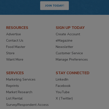
JOIN TODAY!
RESOURCES
SIGN UP TODAY
Advertise
Create Account
Contact Us
eMagazine
Food Master
Newsletter
Store
Customer Service
Want More
Manage Preferences
SERVICES
STAY CONNECTED
Marketing Services
LinkedIn
Reprints
Facebook
Market Research
YouTube
List Rental
X (Twitter)
Survey/Respondent Access