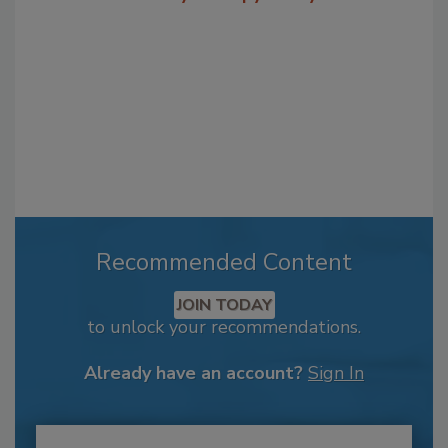
Recommended Content
JOIN TODAY
to unlock your recommendations.
Already have an account?
Sign In