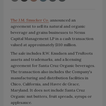
The J.M. Smucker Co.
announced an
agreement to sell its natural and organic
beverage and grains businesses to Nexus
Capital Management LP in a cash transaction
valued at approximately $110 million.
The sale includes R.W. Knudsen and TruRoots
assets and trademarks, and a licensing
agreement for Santa Cruz Organic beverages.
The transaction also includes the Company's
manufacturing and distribution facilities in
Chico, California, and Havre de Grace,
Maryland. It does not include Santa Cruz
Organic nut butters, fruit spreads, syrups or
applesauce.