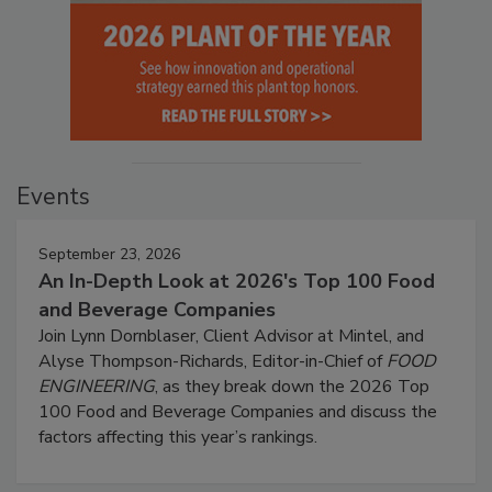
Events
September 23, 2026
An In-Depth Look at 2026's Top 100 Food
and Beverage Companies
Join Lynn Dornblaser, Client Advisor at Mintel, and
Alyse Thompson-Richards, Editor-in-Chief of
FOOD
ENGINEERING
, as they break down the 2026 Top
100 Food and Beverage Companies and discuss the
factors affecting this year’s rankings.