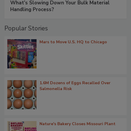
What’s Slowing Down Your Bulk Material
Handling Process?
Popular Stories
Mars to Move U.S. HQ to Chicago
1.6M Dozens of Eggs Recalled Over
Salmonella Risk
Nature's Bakery Closes Missouri Plant