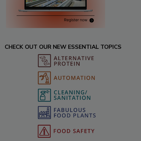
CHECK OUT OUR NEW ESSENTIAL TOPICS