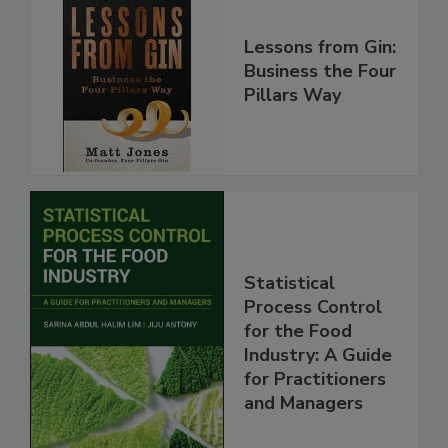
Lessons from Gin:
Business the Four
Pillars Way
Statistical
Process Control
for the Food
Industry: A Guide
for Practitioners
and Managers