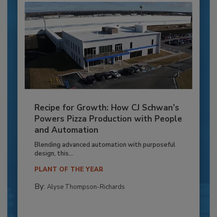
Recipe for Growth: How CJ Schwan’s
Powers Pizza Production with People
and Automation
Blending advanced automation with purposeful
design, this...
PLANT OF THE YEAR
By:
Alyse Thompson-Richards