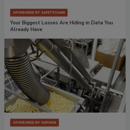
SPONSORED BY
SAFETYCHAIN
Your Biggest Losses Are Hiding in Data You
Already Have
SPONSORED BY
HAPMAN