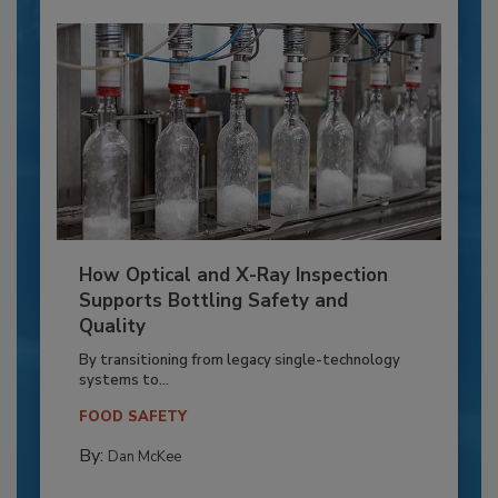
How Optical and X-Ray Inspection
Supports Bottling Safety and
Quality
By transitioning from legacy single-technology
systems to...
FOOD SAFETY
By:
Dan McKee