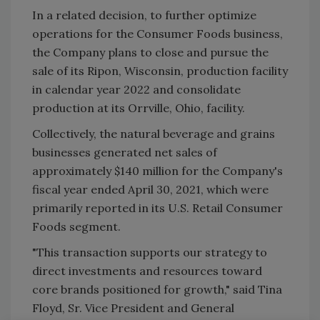
In a related decision, to further optimize
operations for the Consumer Foods business,
the Company plans to close and pursue the
sale of its Ripon, Wisconsin, production facility
in calendar year 2022 and consolidate
production at its Orrville, Ohio, facility.
Collectively, the natural beverage and grains
businesses generated net sales of
approximately $140 million for the Company's
fiscal year ended April 30, 2021, which were
primarily reported in its U.S. Retail Consumer
Foods segment.
"This transaction supports our strategy to
direct investments and resources toward
core brands positioned for growth," said Tina
Floyd, Sr. Vice President and General