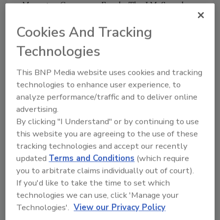
Manager, Consumer Foods, The J.M. Smucker
Co. "By focusing resources on our core
Cookies And Tracking
brands, including Uncrustables sandwiches, Jif
and Smuckers, we are positioning ourselves to
Technologies
build on our market leadership while
continuing to support the growth of the
This BNP Media website uses cookies and tracking
overall category."
technologies to enhance user experience, to
analyze performance/traffic and to deliver online
Last month, the Company
announced plans to
advertising.
build its third manufacturing facility
and
By clicking "I Understand" or by continuing to use
distribution center dedicated to production
this website you are agreeing to the use of these
of Smucker's Uncrustables sandwiches. With
tracking technologies and accept our recently
increased production capacity and continued
updated
Terms and Conditions
(which require
consumer demand, the Company plans to
you to arbitrate claims individually out of court).
grow the brand over the next five years to
If you'd like to take the time to set which
approximately $1 billion in annual net sales.
technologies we can use, click 'Manage your
The Company expects the divestiture to be
Technologies'.
View our Privacy Policy
dilutive to its adjusted earnings per share by