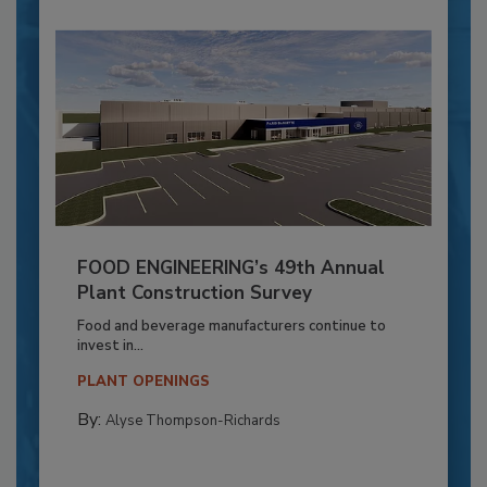
FOOD ENGINEERING’s 49th Annual
Plant Construction Survey
Food and beverage manufacturers continue to
invest in...
PLANT OPENINGS
By:
Alyse Thompson-Richards