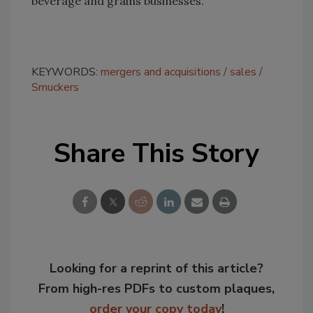
beverage and grains businesses.
KEYWORDS:
mergers and acquisitions
sales
Smuckers
Share This Story
Looking for a reprint of this article?
From high-res PDFs to custom plaques,
order your copy today
!