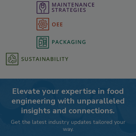
Elevate your expertise in food
engineering with unparalleled
insights and connections.
Get the latest industry updates tailored your
way.