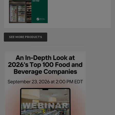
SEE MORE PRODUCTS