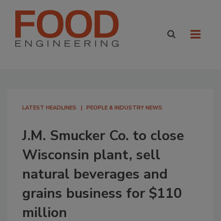
LATEST HEADLINES
PEOPLE & INDUSTRY NEWS
J.M. Smucker Co. to close
Wisconsin plant, sell
natural beverages and
grains business for $110
million