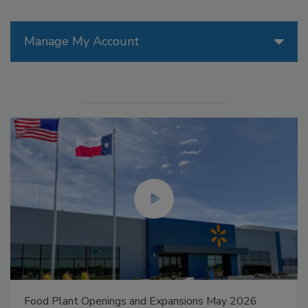
Manage My Account
Food Plant Openings and Expansions May 2026