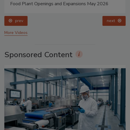
Food Plant Openings and Expansions May 2026
prev
next
More Videos
Sponsored Content