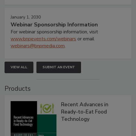
January 1, 2030
Webinar Sponsorship Information
For webinar sponsorship information, visit
www.bnpevents.com/webinars
or email
webinars@bnpmedia.com
.
VIEW ALL
SUBMIT AN EVENT
Products
Recent Advances in
Ready-to-Eat Food
Technology