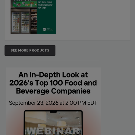
SEE MORE PRODUCTS