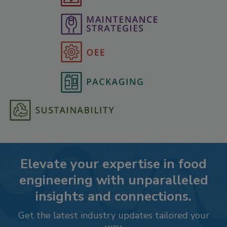
Elevate your expertise in food
engineering with unparalleled
insights and connections.
Get the latest industry updates tailored your
way.