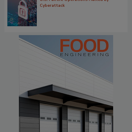
Cyberattack