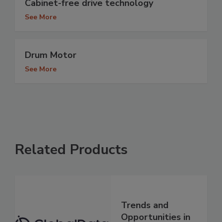
Cabinet-free drive technology
See More
Drum Motor
See More
Related Products
Trends and
Opportunities in