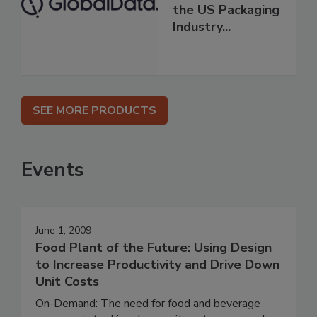
the US Packaging
Industry...
SEE MORE PRODUCTS
Events
June 1, 2009
Food Plant of the Future: Using Design
to Increase Productivity and Drive Down
Unit Costs
On-Demand: The need for food and beverage