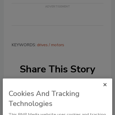
KEYWORDS:
drives
motors
Share This Story
Cookies And Tracking
Technologies
Looking for a reprint of this article?
This BNP Media website uses cookies and tracking