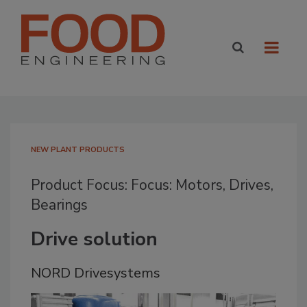
NEW PLANT PRODUCTS
Product Focus: Focus: Motors, Drives,
Bearings
Drive solution
NORD Drivesystems