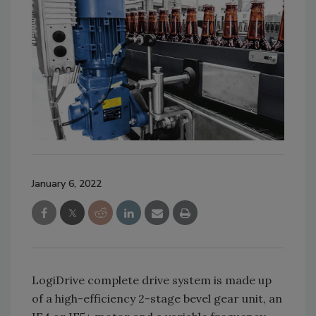
January 6, 2022
LogiDrive complete drive system is made up
of a high-efficiency 2-stage bevel gear unit, an