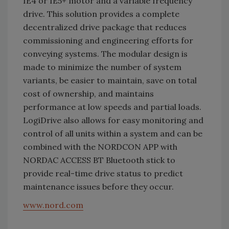
IE4 or IE5+ motor and a variable frequency
drive. This solution provides a complete
decentralized drive package that reduces
commissioning and engineering efforts for
conveying systems. The modular design is
made to minimize the number of system
variants, be easier to maintain, save on total
cost of ownership, and maintains
performance at low speeds and partial loads.
LogiDrive also allows for easy monitoring and
control of all units within a system and can be
combined with the NORDCON APP with
NORDAC ACCESS BT Bluetooth stick to
provide real-time drive status to predict
maintenance issues before they occur.
www.nord.com