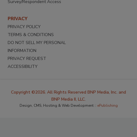
Survey/Respondent Access
PRIVACY
PRIVACY POLICY
TERMS & CONDITIONS
DO NOT SELL MY PERSONAL
INFORMATION
PRIVACY REQUEST
ACCESSIBILITY
Copyright ©2026. All Rights Reserved BNP Media, Inc. and
BNP Media II, LLC.
Design, CMS, Hosting & Web Development ::
ePublishing