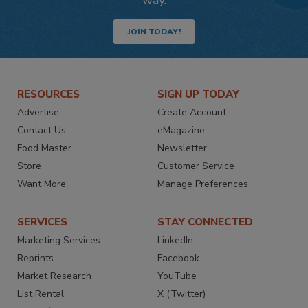
JOIN TODAY!
RESOURCES
SIGN UP TODAY
Advertise
Create Account
Contact Us
eMagazine
Food Master
Newsletter
Store
Customer Service
Want More
Manage Preferences
SERVICES
STAY CONNECTED
Marketing Services
LinkedIn
Reprints
Facebook
Market Research
YouTube
List Rental
X (Twitter)