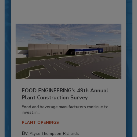
FOOD ENGINEERING’s 49th Annual
Plant Construction Survey
Food and beverage manufacturers continue to
invest in...
PLANT OPENINGS
By:
Alyse Thompson-Richards