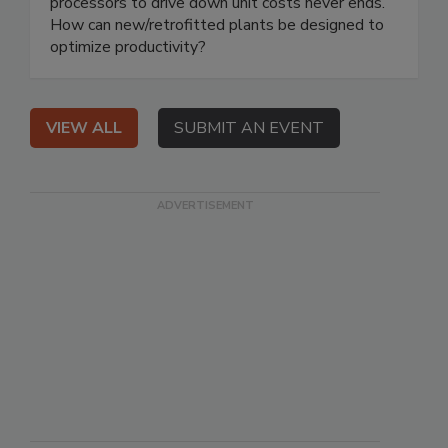
processors to drive down unit costs never ends.
How can new/retrofitted plants be designed to
optimize productivity?
VIEW ALL
SUBMIT AN EVENT