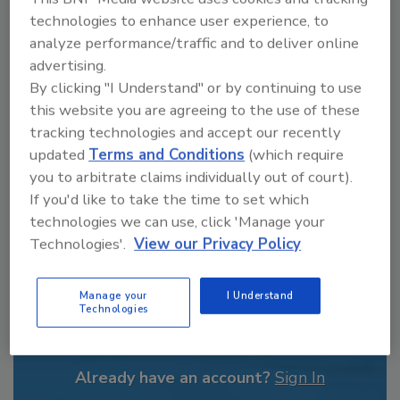
From high-res PDFs to custom plaques,
technologies to enhance user experience, to
order your copy today
!
analyze performance/traffic and to deliver online
advertising.
By clicking "I Understand" or by continuing to use
this website you are agreeing to the use of these
tracking technologies and accept our recently
updated
Terms and Conditions
(which require
you to arbitrate claims individually out of court).
If you'd like to take the time to set which
technologies we can use, click 'Manage your
Technologies'.
View our Privacy Policy
Recommended Content
Manage your
I Understand
Technologies
JOIN TODAY
to unlock your recommendations.
Already have an account?
Sign In