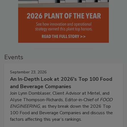
Events
September 23, 2026
An In-Depth Look at 2026's Top 100 Food
and Beverage Companies
Join Lynn Dornblaser, Client Advisor at Mintel, and
Alyse Thompson-Richards, Editor-in-Chief of
FOOD
ENGINEERING
, as they break down the 2026 Top
100 Food and Beverage Companies and discuss the
factors affecting this year’s rankings.