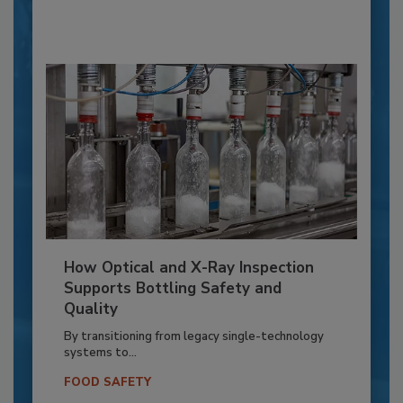
How Optical and X-Ray Inspection
Supports Bottling Safety and
Quality
By transitioning from legacy single-technology
systems to...
FOOD SAFETY