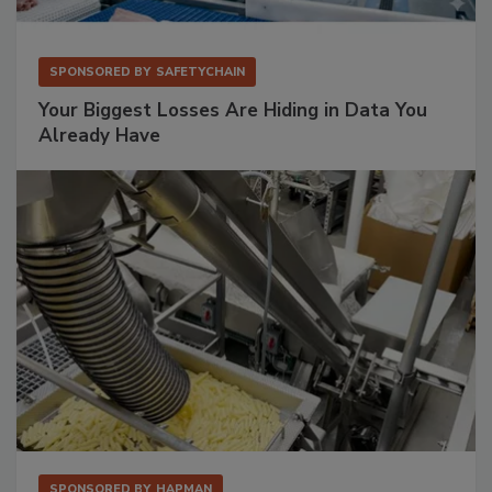
SPONSORED BY
SAFETYCHAIN
Your Biggest Losses Are Hiding in Data You
Already Have
SPONSORED BY
HAPMAN