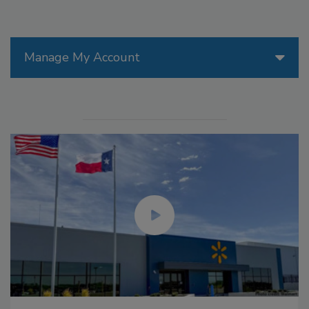
Manage My Account