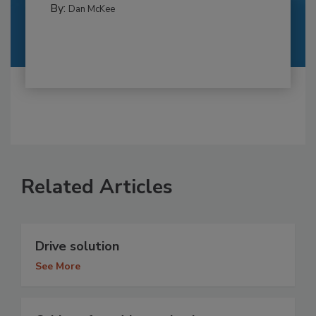
By:
Dan McKee
Related Articles
Drive solution
See More