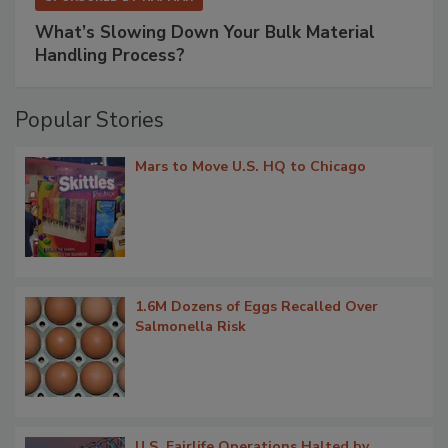
What’s Slowing Down Your Bulk Material
Handling Process?
Popular Stories
Mars to Move U.S. HQ to Chicago
1.6M Dozens of Eggs Recalled Over
Salmonella Risk
U.S. Fairlife Operations Halted by