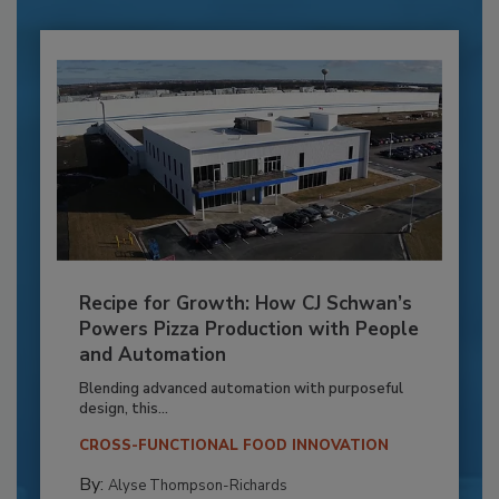
Recipe for Growth: How CJ Schwan’s
Powers Pizza Production with People
and Automation
Blending advanced automation with purposeful
design, this...
CROSS-FUNCTIONAL FOOD INNOVATION
By:
Alyse Thompson-Richards