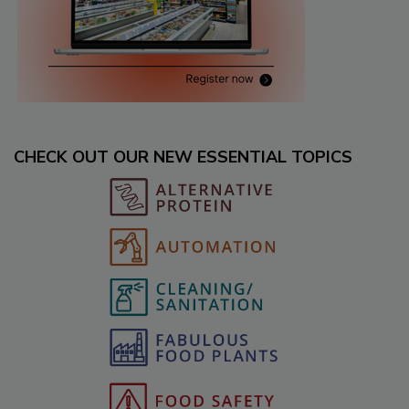
CHECK OUT OUR NEW ESSENTIAL TOPICS