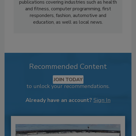
publications covering industries such as health
and fitness, computer programming, first
responders, fashion, automotive and
education, as well as local news.
Recommended Content
JOIN TODAY
to unlock your recommendations.
Already have an account?
Sign In