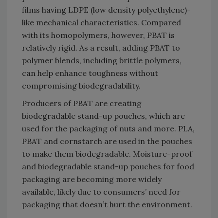
films having LDPE (low density polyethylene)-
like mechanical characteristics. Compared
with its homopolymers, however, PBAT is
relatively rigid. As a result, adding PBAT to
polymer blends, including brittle polymers,
can help enhance toughness without
compromising biodegradability.
Producers of PBAT are creating
biodegradable stand-up pouches, which are
used for the packaging of nuts and more. PLA,
PBAT and cornstarch are used in the pouches
to make them biodegradable. Moisture-proof
and biodegradable stand-up pouches for food
packaging are becoming more widely
available, likely due to consumers’ need for
packaging that doesn’t hurt the environment.