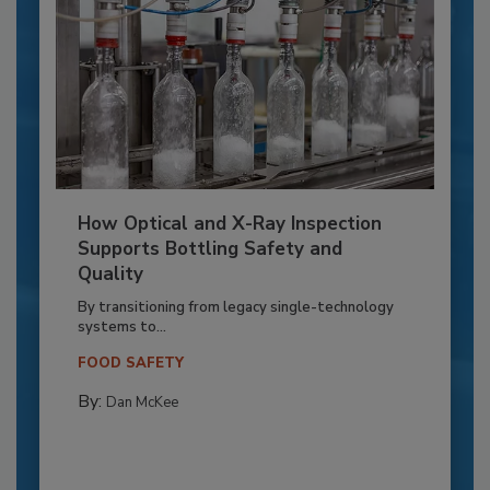
How Optical and X-Ray Inspection
Supports Bottling Safety and
Quality
By transitioning from legacy single-technology
systems to...
FOOD SAFETY
By:
Dan McKee