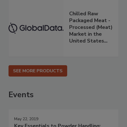
Chilled Raw
Packaged Meat -
Processed (Meat)
Market in the
United States...
SEE MORE PRODUCTS
Events
May 22, 2019
Key Essentials to Powder Handling: