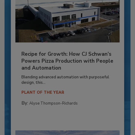
Recipe for Growth: How CJ Schwan’s
Powers Pizza Production with People
and Automation
Blending advanced automation with purposeful
design, this...
PLANT OF THE YEAR
By:
Alyse Thompson-Richards