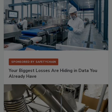
SPONSORED BY
SAFETYCHAIN
Your Biggest Losses Are Hiding in Data You
Already Have