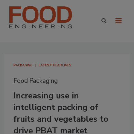
PACKAGING
LATEST HEADLINES
Food Packaging
Increasing use in
intelligent packing of
fruits and vegetables to
drive PBAT market