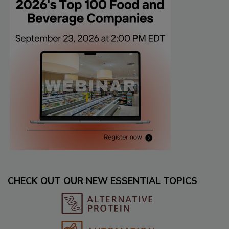
CHECK OUT OUR NEW ESSENTIAL TOPICS