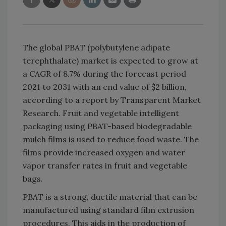
The global PBAT (polybutylene adipate
terephthalate) market is expected to grow at
a CAGR of 8.7% during the forecast period
2021 to 2031 with an end value of $2 billion,
according to a report by Transparent Market
Research. Fruit and vegetable intelligent
packaging using PBAT-based biodegradable
mulch films is used to reduce food waste. The
films provide increased oxygen and water
vapor transfer rates in fruit and vegetable
bags.
PBAT is a strong, ductile material that can be
manufactured using standard film extrusion
procedures. This aids in the production of