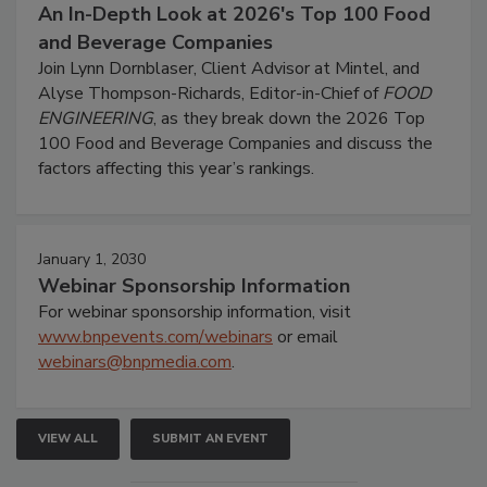
An In-Depth Look at 2026's Top 100 Food
and Beverage Companies
Join Lynn Dornblaser, Client Advisor at Mintel, and
Alyse Thompson-Richards, Editor-in-Chief of
FOOD
ENGINEERING
, as they break down the 2026 Top
100 Food and Beverage Companies and discuss the
factors affecting this year’s rankings.
January 1, 2030
Webinar Sponsorship Information
For webinar sponsorship information, visit
www.bnpevents.com/webinars
or email
webinars@bnpmedia.com
.
VIEW ALL
SUBMIT AN EVENT