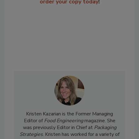
order your copy today
!
Kristen Kazarian is the Former Managing
Editor of
Food Engineering
magazine. She
was previously Editor in Chief at
Packaging
Strategies
. Kristen has worked for a variety of