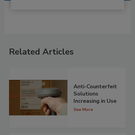
Related Articles
Anti-Counterfeit
Solutions
Increasing in Use
See More