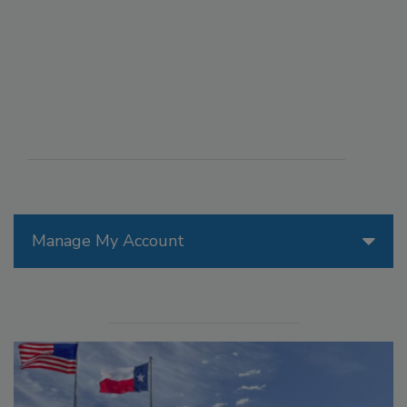
Manage My Account