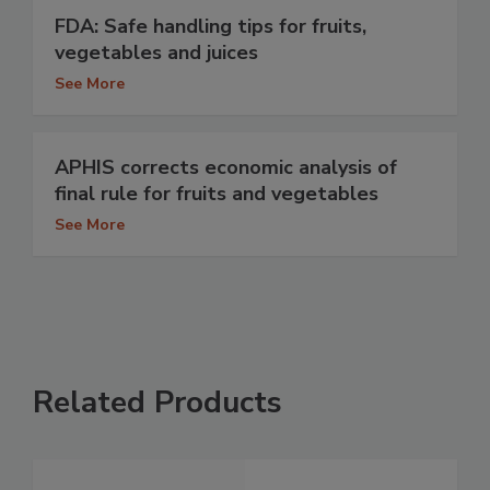
FDA: Safe handling tips for fruits,
vegetables and juices
See More
APHIS corrects economic analysis of
final rule for fruits and vegetables
See More
Related Products