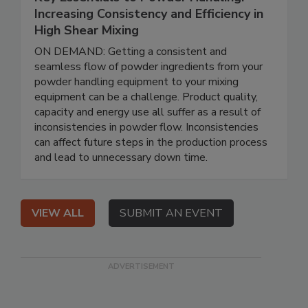
Increasing Consistency and Efficiency in
High Shear Mixing
ON DEMAND: Getting a consistent and
seamless flow of powder ingredients from your
powder handling equipment to your mixing
equipment can be a challenge. Product quality,
capacity and energy use all suffer as a result of
inconsistencies in powder flow. Inconsistencies
can affect future steps in the production process
and lead to unnecessary down time.
VIEW ALL
SUBMIT AN EVENT