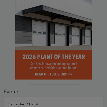
Events
September 23, 2026