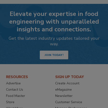
Elevate your expertise in food
engineering with unparalleled
insights and connections.
Get the latest industry updates tailored your
way.
JOIN TODAY!
RESOURCES
SIGN UP TODAY
Advertise
Create Account
Contact Us
eMagazine
Food Master
Newsletter
Store
Customer Service