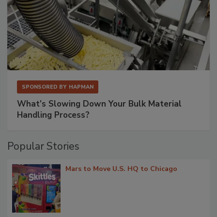
SPONSORED BY
HAPMAN
What’s Slowing Down Your Bulk Material
Handling Process?
Popular Stories
Mars to Move U.S. HQ to Chicago