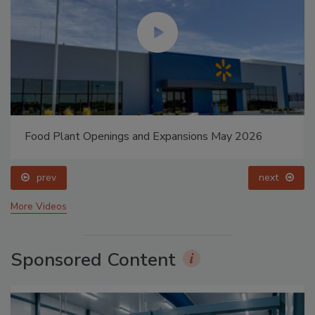
Food Plant Openings and Expansions May 2026
prev
next
More Videos
Sponsored Content