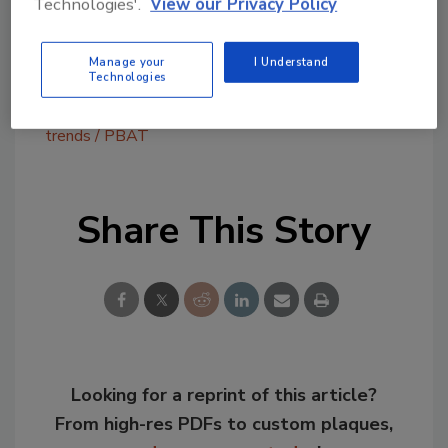
Technologies'.
View our Privacy Policy
growing at a rapid pace globally.
Manage your
I Understand
Technologies
KEYWORDS:
intelligent packaging
packaging
trends
PBAT
Share This Story
Looking for a reprint of this article?
From high-res PDFs to custom plaques,