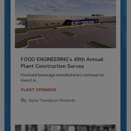
FOOD ENGINEERING’s 49th Annual
Plant Construction Survey
Food and beverage manufacturers continue to
invest in...
PLANT OPENINGS
By:
Alyse Thompson-Richards