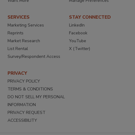
Want More
Manage Preferences
SERVICES
STAY CONNECTED
Marketing Services
LinkedIn
Reprints
Facebook
Market Research
YouTube
List Rental
X (Twitter)
Survey/Respondent Access
PRIVACY
PRIVACY POLICY
TERMS & CONDITIONS
DO NOT SELL MY PERSONAL
INFORMATION
PRIVACY REQUEST
ACCESSIBILITY