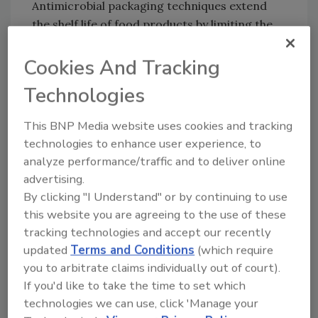
Antimicrobial packaging techniques extend
the shelf life of food products by limiting the
growth of microbes. Companies are
increasing their output capacity in this
Cookies And Tracking
domain as well. The demand for antimicrobial
Technologies
PBAT films with various quantities of chitosan
nanofibers has risen as a result. Aliphatic
This BNP Media website uses cookies and tracking
polyester films are brittle; however, this may
technologies to enhance user experience, to
be solved by combining PLA with other bio-
analyze performance/traffic and to deliver online
based polymers such as PBAT. And,
advertising.
PLA/PBAT/TPS/nanocrystalline cellulose
By clicking "I Understand" or by continuing to use
(NCC) nanocomposites with superior
this website you are agreeing to the use of these
mechanical and barrier properties can be also
tracking technologies and accept our recently
used in food packaging.
updated
Terms and Conditions
(which require
you to arbitrate claims individually out of court).
The use of PBAT in the making of garbage and
If you'd like to take the time to set which
shopping bags is increasing too. The bag-
technologies we can use, click 'Manage your
making business has been evolving and