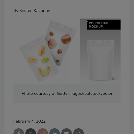
By
Kristen Kazarian
Photo courtesy of Getty Images/realstockvector
February 4, 2022