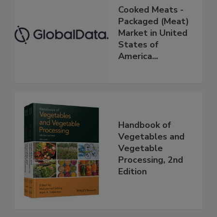
Cooked Meats -
Packaged (Meat)
Market in United
States of
America...
Handbook of
Vegetables and
Vegetable
Processing, 2nd
Edition