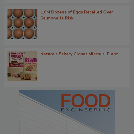
1.6M Dozens of Eggs Recalled Over
Salmonella Risk
Nature's Bakery Closes Missouri Plant