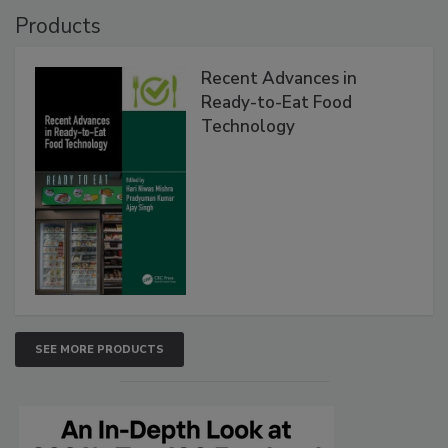
Products
Recent Advances in
Ready-to-Eat Food
Technology
SEE MORE PRODUCTS