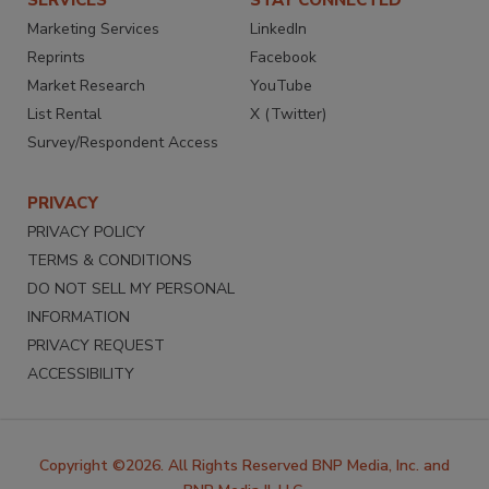
Marketing Services
LinkedIn
Reprints
Facebook
Market Research
YouTube
List Rental
X (Twitter)
Survey/Respondent Access
PRIVACY
PRIVACY POLICY
TERMS & CONDITIONS
DO NOT SELL MY PERSONAL
INFORMATION
PRIVACY REQUEST
ACCESSIBILITY
Copyright ©2026. All Rights Reserved BNP Media, Inc. and