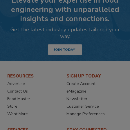
Elevate your expertise in food
engineering with unparalleled
insights and connections.
Get the latest industry updates tailored your
way.
JOIN TODAY!
RESOURCES
SIGN UP TODAY
Advertise
Create Account
Contact Us
eMagazine
Food Master
Newsletter
Store
Customer Service
Want More
Manage Preferences
SERVICES
STAY CONNECTED