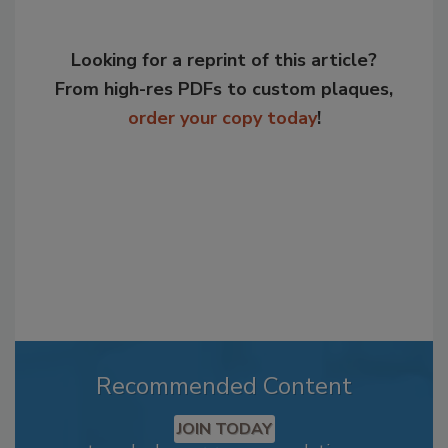
Looking for a reprint of this article?
From high-res PDFs to custom plaques,
order your copy today
!
Recommended Content
JOIN TODAY