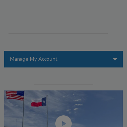
Manage My Account