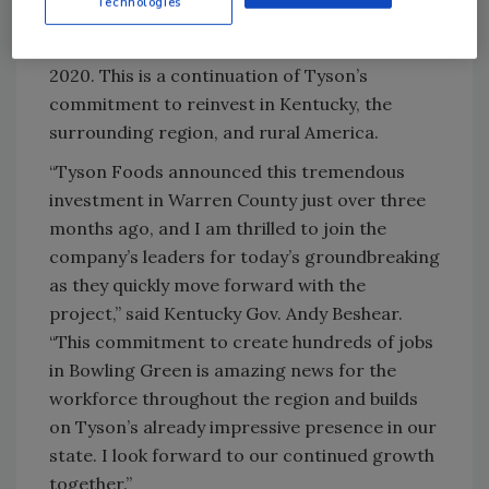
Technologies
Claryville, Albany and Robards. Tyson Foods’
total statewide impact was $425 million in
2020. This is a continuation of Tyson’s
commitment to reinvest in Kentucky, the
surrounding region, and rural America.
“Tyson Foods announced this tremendous
investment in Warren County just over three
months ago, and I am thrilled to join the
company’s leaders for today’s groundbreaking
as they quickly move forward with the
project,” said Kentucky Gov. Andy Beshear.
“This commitment to create hundreds of jobs
in Bowling Green is amazing news for the
workforce throughout the region and builds
on Tyson’s already impressive presence in our
state. I look forward to our continued growth
together.”