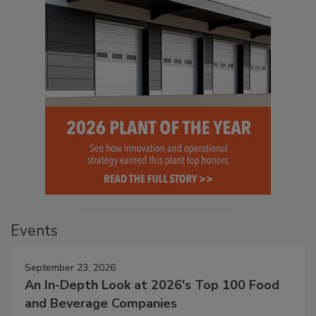
Events
September 23, 2026
An In-Depth Look at 2026's Top 100 Food
and Beverage Companies