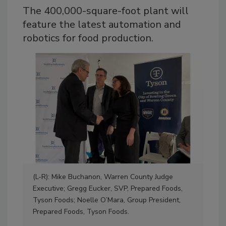
The 400,000-square-foot plant will
feature the latest automation and
robotics for food production.
(L-R): Mike Buchanon, Warren County Judge
Executive; Gregg Eucker, SVP, Prepared Foods,
Tyson Foods; Noelle O’Mara, Group President,
(L-
Prepared Foods, Tyson Foods.
Buc
Ken