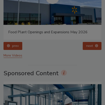
Food Plant Openings and Expansions May 2026
prev
next
More Videos
Sponsored Content