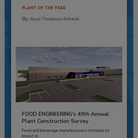
PLANT OF THE YEAR
By:
Alyse Thompson-Richards
FOOD ENGINEERING’s 49th Annual
Plant Construction Survey
Food and beverage manufacturers continue to
invest in...