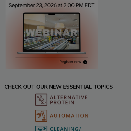
CHECK OUT OUR NEW ESSENTIAL TOPICS