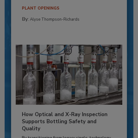
PLANT OPENINGS
By:
Alyse Thompson-Richards
How Optical and X-Ray Inspection
Supports Bottling Safety and
Quality
By transitioning from legacy single-technology