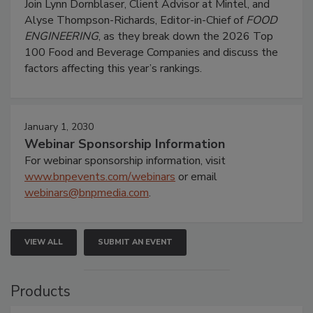
Join Lynn Dornblaser, Client Advisor at Mintel, and
Alyse Thompson-Richards, Editor-in-Chief of
FOOD
ENGINEERING
, as they break down the 2026 Top
100 Food and Beverage Companies and discuss the
factors affecting this year’s rankings.
January 1, 2030
Webinar Sponsorship Information
For webinar sponsorship information, visit
www.bnpevents.com/webinars
or email
webinars@bnpmedia.com
.
VIEW ALL
SUBMIT AN EVENT
Products