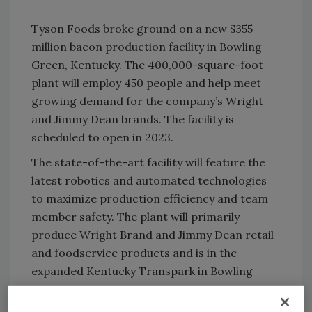
Tyson Foods broke ground on a new $355
million bacon production facility in Bowling
Green, Kentucky. The 400,000-square-foot
plant will employ 450 people and help meet
growing demand for the company’s Wright
and Jimmy Dean brands. The facility is
scheduled to open in 2023.
The state-of-the-art facility will feature the
latest robotics and automated technologies
to maximize production efficiency and team
member safety. The plant will primarily
produce Wright Brand and Jimmy Dean retail
and foodservice products and is in the
expanded Kentucky Transpark in Bowling
Green.