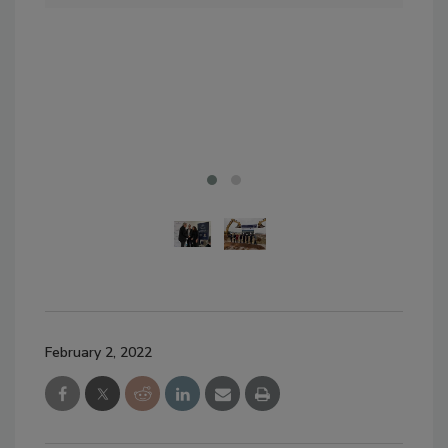
Qua
Ken
Gro
Gre
Foo
February 2, 2022