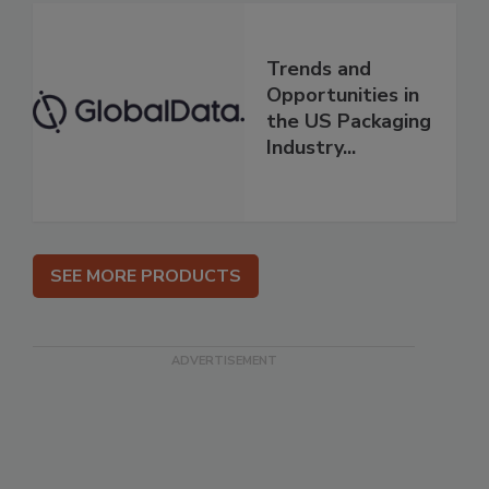
Trends and
Opportunities in
the US Packaging
Industry...
SEE MORE PRODUCTS