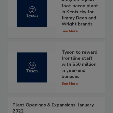
foot bacon plant
in Kentucky for
Jimmy Dean and
Wright brands
See More
Tyson to reward
frontline staff
with $50 million
in year-end
bonuses
See More
Plant Openings & Expansions: January
2022