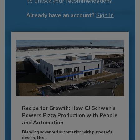
to unlock your recommendations.
Already have an account?
Sign In
Recipe for Growth: How CJ Schwan’s
Powers Pizza Production with People
and Automation
Blending advanced automation with purposeful
design, this...