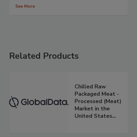
See More
Related Products
Chilled Raw
Packaged Meat -
Processed (Meat)
Market in the
United States...