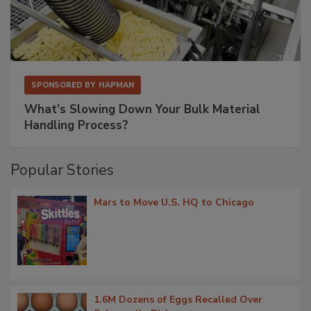
SPONSORED BY
HAPMAN
What’s Slowing Down Your Bulk Material
Handling Process?
Popular Stories
Mars to Move U.S. HQ to Chicago
1.6M Dozens of Eggs Recalled Over