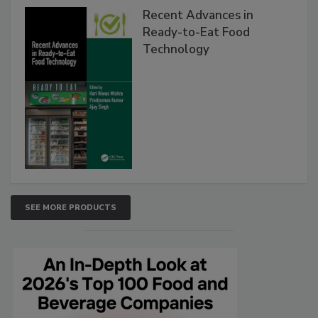
Recent Advances in
Ready-to-Eat Food
Technology
SEE MORE PRODUCTS