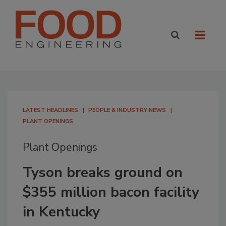
LATEST HEADLINES
PEOPLE & INDUSTRY NEWS
PLANT OPENINGS
Plant Openings
Tyson breaks ground on
$355 million bacon facility
in Kentucky