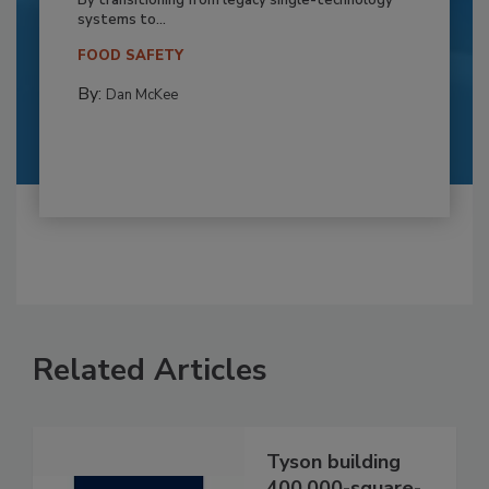
systems to...
FOOD SAFETY
By:
Dan McKee
Related Articles
Tyson building
400,000-square-