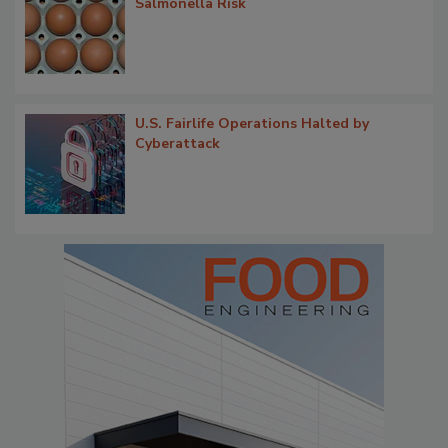
Salmonella Risk
U.S. Fairlife Operations Halted by
Cyberattack