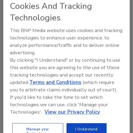
The project is part of Tyson’s commitment to
Cookies And Tracking
meet increasing retail and foodservice
Technologies
demand for bacon products and deliver
against its strategy of accelerating long-term
This BNP Media website uses cookies and tracking
growth aligned to consumer trends.
technologies to enhance user experience, to
“This is a historic day for Tyson Foods as we
analyze performance/traffic and to deliver online
invest to meet the continued growth of our
advertising.
iconic Wright and Jimmy Dean brands,” said
By clicking "I Understand" or by continuing to use
Noelle O’Mara, Group President of Prepared
this website you are agreeing to the use of these
Foods for Tyson Foods. “We’re grateful for
tracking technologies and accept our recently
the opportunity to build on our successful
updated
Terms and Conditions
(which require
relationship with the State of Kentucky and
you to arbitrate claims individually out of court).
look forward to contributing to the
If you'd like to take the time to set which
technologies we can use, click 'Manage your
community in Bowling Green and Warren
Technologies'.
View our Privacy Policy
County.”
The company employs more than 3,900
Manage your
I Understand
people across Kentucky with operations in