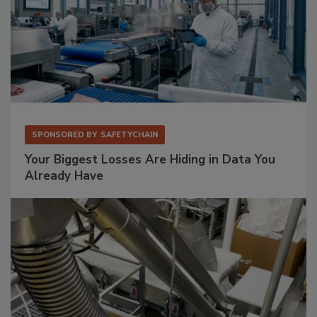
SPONSORED BY
SAFETYCHAIN
Your Biggest Losses Are Hiding in Data You
Already Have