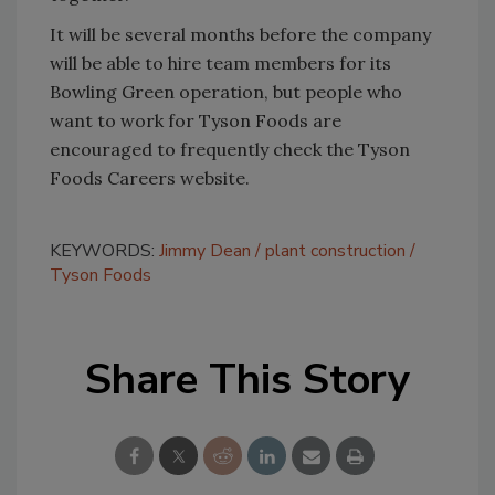
It will be several months before the company
will be able to hire team members for its
Bowling Green operation, but people who
want to work for Tyson Foods are
encouraged to frequently check the Tyson
Foods Careers website.
KEYWORDS:
Jimmy Dean
plant construction
Tyson Foods
Share This Story