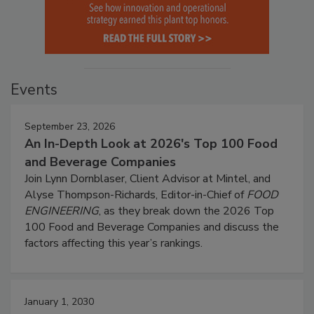
Events
September 23, 2026
An In-Depth Look at 2026's Top 100 Food
and Beverage Companies
Join Lynn Dornblaser, Client Advisor at Mintel, and
Alyse Thompson-Richards, Editor-in-Chief of
FOOD
ENGINEERING
, as they break down the 2026 Top
100 Food and Beverage Companies and discuss the
factors affecting this year’s rankings.
January 1, 2030