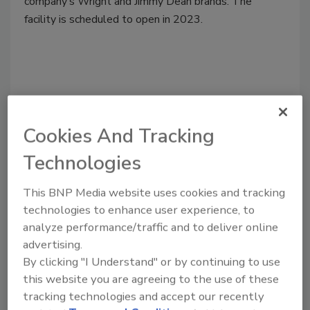
company’s Wright and Jimmy Dean brands. The
facility is scheduled to open in 2023.
Cookies And Tracking
Technologies
This BNP Media website uses cookies and tracking
technologies to enhance user experience, to
analyze performance/traffic and to deliver online
Plant Openings
advertising.
Tyson building 400,000-square-
By clicking "I Understand" or by continuing to use
this website you are agreeing to the use of these
foot bacon plant in Kentucky for
tracking technologies and accept our recently