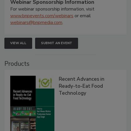
Webinar Sponsorship Information
For webinar sponsorship information, visit
www.bnpevents.com/webinars
or email
webinars@bnpmedia.com
.
VIEW ALL
SUBMIT AN EVENT
Products
Recent Advances in
Ready-to-Eat Food
Technology