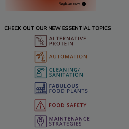
CHECK OUT OUR NEW ESSENTIAL TOPICS