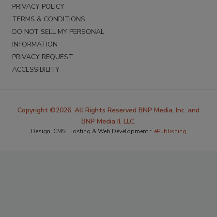
PRIVACY POLICY
TERMS & CONDITIONS
DO NOT SELL MY PERSONAL
INFORMATION
PRIVACY REQUEST
ACCESSIBILITY
Copyright ©2026. All Rights Reserved BNP Media, Inc. and
BNP Media II, LLC.
Design, CMS, Hosting & Web Development ::
ePublishing