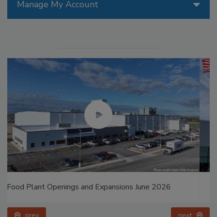
Manage My Account
Food Plant Openings and Expansions May 2026
prev
next