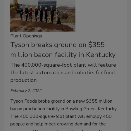
Plant Openings
Tyson breaks ground on $355
million bacon facility in Kentucky
The 400,000-square-foot plant will feature
the latest automation and robotics for food
production.
February 2, 2022
Tyson Foods broke ground on a new $355 million
bacon production facility in Bowling Green, Kentucky.
The 400,000-square-foot plant will employ 450
people and help meet growing demand for the