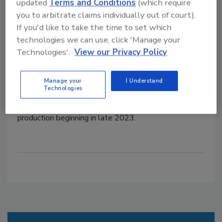
Jimmy Dean and Wright brands
updated
Terms and Conditions
(which require
you to arbitrate claims individually out of court).
The facility is scheduled to open in late 2023.
If you'd like to take the time to set which
October 29, 2021
technologies we can use, click 'Manage your
Technologies'.
View our Privacy Policy
Tyson Foods is building a $355 million bacon plant in
Bowling Green, Kentucky,
primarily for the production
of Wright Brand and Jimmy Dean retail and
Manage your
I Understand
Technologies
foodservice products.
The 400,000-square-foot
facility is expected to create 450 jobs with
production beginning in late 2023.