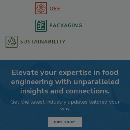
Elevate your expertise in food
engineering with unparalleled
insights and connections.
Get the latest industry updates tailored your
way.
JOIN TODAY!