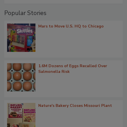
Popular Stories
Mars to Move U.S. HQ to Chicago
1.6M Dozens of Eggs Recalled Over
Salmonella Risk
Nature's Bakery Closes Missouri Plant