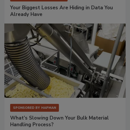
Your Biggest Losses Are Hiding in Data You
Already Have
SPONSORED BY
HAPMAN
What’s Slowing Down Your Bulk Material
Handling Process?