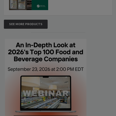
SEE MORE PRODUCTS