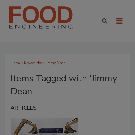
Home
» Keywords: » Jimmy Dean
Items Tagged with 'Jimmy
Dean'
ARTICLES