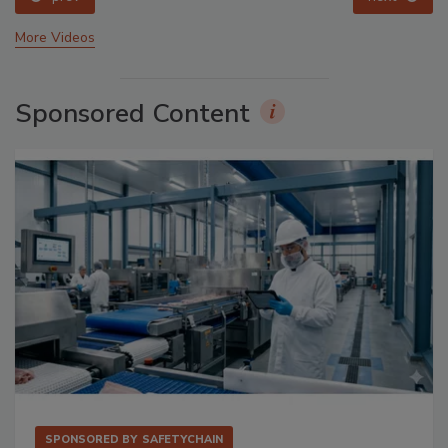
More Videos
Sponsored Content
SPONSORED BY
SAFETYCHAIN