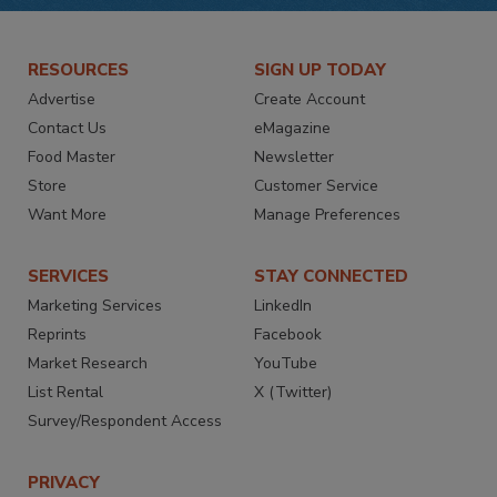
RESOURCES
SIGN UP TODAY
Advertise
Create Account
Contact Us
eMagazine
Food Master
Newsletter
Store
Customer Service
Want More
Manage Preferences
SERVICES
STAY CONNECTED
Marketing Services
LinkedIn
Reprints
Facebook
Market Research
YouTube
List Rental
X (Twitter)
Survey/Respondent Access
PRIVACY