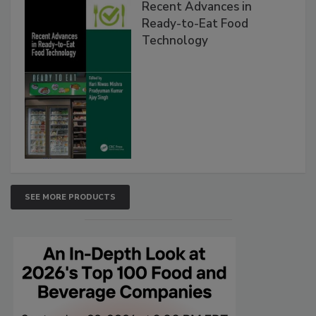
Recent Advances in
Ready-to-Eat Food
Technology
SEE MORE PRODUCTS