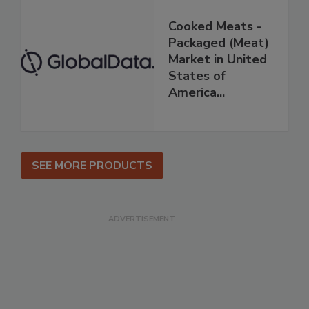
Cooked Meats -
Packaged (Meat)
Market in United
States of
America...
SEE MORE PRODUCTS