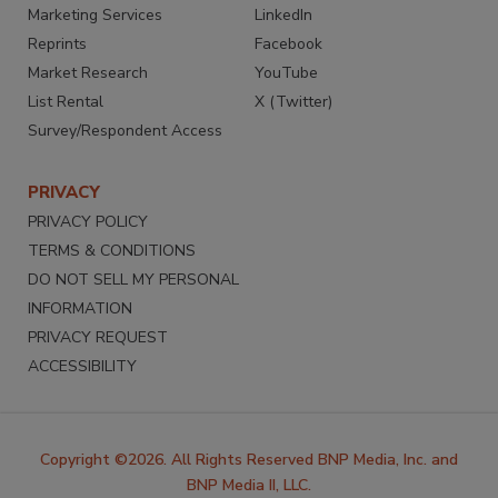
Marketing Services
LinkedIn
Reprints
Facebook
Market Research
YouTube
List Rental
X (Twitter)
Survey/Respondent Access
PRIVACY
PRIVACY POLICY
TERMS & CONDITIONS
DO NOT SELL MY PERSONAL
INFORMATION
PRIVACY REQUEST
ACCESSIBILITY
Copyright ©2026. All Rights Reserved BNP Media, Inc. and
BNP Media II, LLC.