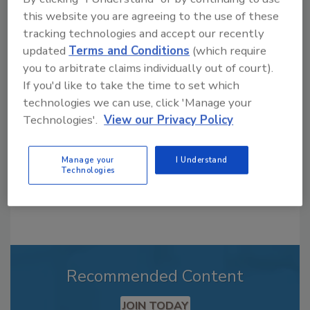
this website you are agreeing to the use of these
tracking technologies and accept our recently
Looking for a reprint of this article?
updated
Terms and Conditions
(which require
you to arbitrate claims individually out of court).
From high-res PDFs to custom plaques,
If you'd like to take the time to set which
order your copy today
!
technologies we can use, click 'Manage your
Technologies'.
View our Privacy Policy
Manage your
I Understand
Technologies
Recommended Content
JOIN TODAY