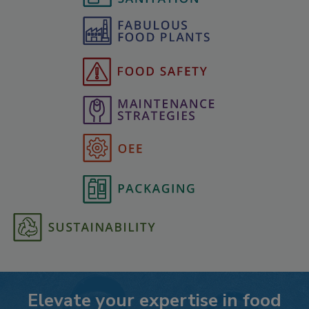
Elevate your expertise in food