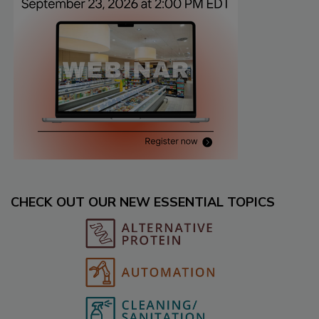
CHECK OUT OUR NEW ESSENTIAL TOPICS