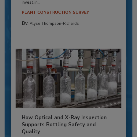
invest in...
PLANT CONSTRUCTION SURVEY
By:
Alyse Thompson-Richards
How Optical and X-Ray Inspection
Supports Bottling Safety and
Quality