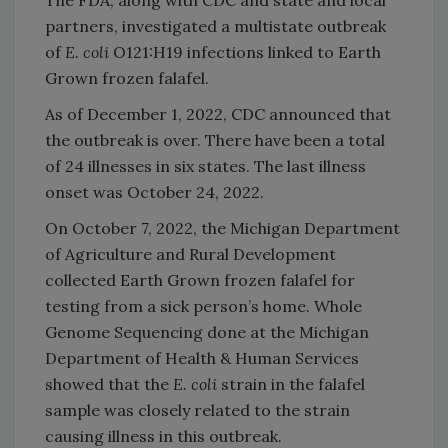
The FDA, along with CDC and state and local
partners, investigated a multistate outbreak
of
E. coli
O121:H19 infections linked to Earth
Grown frozen falafel.
As of December 1, 2022, CDC announced that
the outbreak is over. There have been a total
of 24 illnesses in six states. The last illness
onset was October 24, 2022.
On October 7, 2022, the Michigan Department
of Agriculture and Rural Development
collected Earth Grown frozen falafel for
testing from a sick person’s home. Whole
Genome Sequencing done at the Michigan
Department of Health & Human Services
showed that the
E. coli
strain in the falafel
sample was closely related to the strain
causing illness in this outbreak.