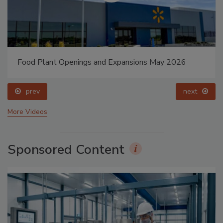
Food Plant Openings and Expansions May 2026
prev
next
More Videos
Sponsored Content