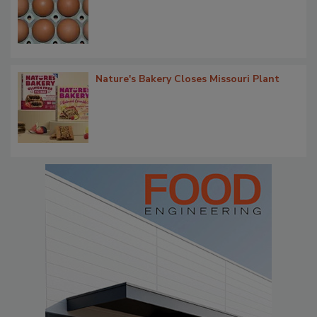
Nature's Bakery Closes Missouri Plant