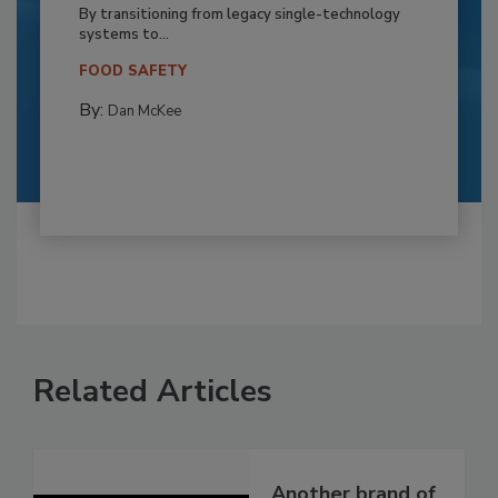
By transitioning from legacy single-technology
systems to...
FOOD SAFETY
By:
Dan McKee
Related Articles
Another brand of