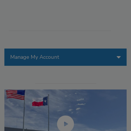
Manage My Account