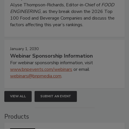
Alyse Thompson-Richards, Editor-in-Chief of
FOOD
ENGINEERING
, as they break down the 2026 Top
100 Food and Beverage Companies and discuss the
factors affecting this year’s rankings.
January 1, 2030
Webinar Sponsorship Information
For webinar sponsorship information, visit
www.bnpevents.com/webinars
or email
webinars@bnpmedia.com
.
VIEW ALL
SUBMIT AN EVENT
Products