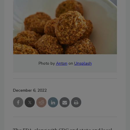
Photo by
Anton
on
Unsplash
December 6, 2022