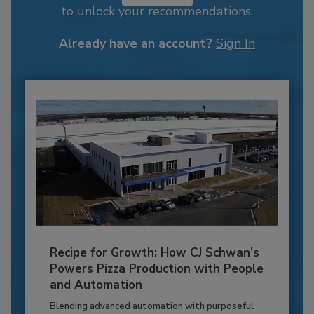
to unlock your recommendations.
Already have an account?
Sign In
Recipe for Growth: How CJ Schwan’s
Powers Pizza Production with People
and Automation
Blending advanced automation with purposeful