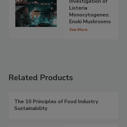
Investigation of
Listeria
Monocytogenes:
Enoki Mushrooms
See More
Related Products
The 10 Principles of Food Industry
Sustainability