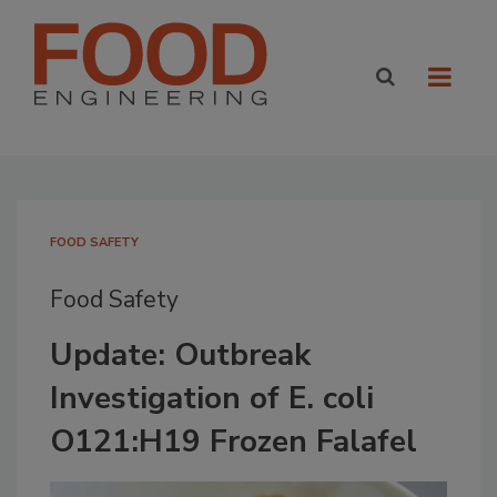
FOOD SAFETY
Food Safety
Update: Outbreak
Investigation of E. coli
O121:H19 Frozen Falafel