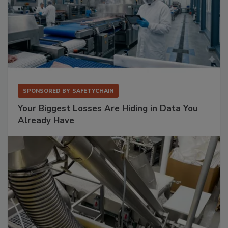
SPONSORED BY
SAFETYCHAIN
Your Biggest Losses Are Hiding in Data You
Already Have