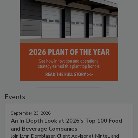
Events
September 23, 2026
An In-Depth Look at 2026's Top 100 Food
and Beverage Companies
Join Lynn Dornblaser, Client Advisor at Mintel, and