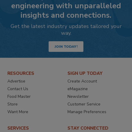
engineering with unparalleled
insights and connections.
Get the latest industry updates tailored your
way.
JOIN TODAY!
RESOURCES
SIGN UP TODAY
Advertise
Create Account
Contact Us
eMagazine
Food Master
Newsletter
Store
Customer Service
Want More
Manage Preferences
SERVICES
STAY CONNECTED