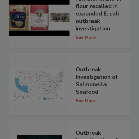
flour recalled in
expanded E. coli
outbreak
investigation
See More
Outbreak
Investigation of
Salmonella:
Seafood
See More
Outbreak