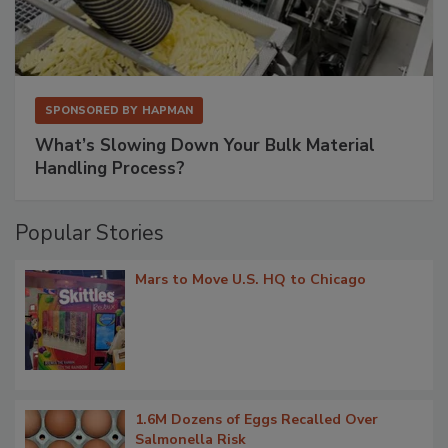
SPONSORED BY
HAPMAN
What’s Slowing Down Your Bulk Material
Handling Process?
Popular Stories
Mars to Move U.S. HQ to Chicago
1.6M Dozens of Eggs Recalled Over
Salmonella Risk