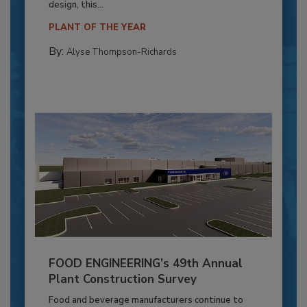
design, this...
PLANT OF THE YEAR
By:
Alyse Thompson-Richards
FOOD ENGINEERING’s 49th Annual
Plant Construction Survey
Food and beverage manufacturers continue to