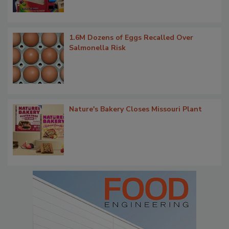
1.6M Dozens of Eggs Recalled Over
Salmonella Risk
Nature's Bakery Closes Missouri Plant