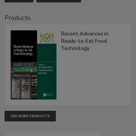
Products
Recent Advances in
Ready-to-Eat Food
Technology
SEE MORE PRODUCTS