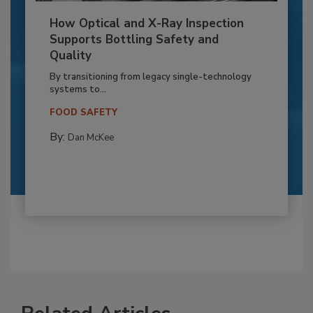
How Optical and X-Ray Inspection
Supports Bottling Safety and
Quality
By transitioning from legacy single-technology
systems to...
FOOD SAFETY
By:
Dan McKee