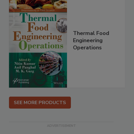
Thermal Food
Engineering
Operations
SEE MORE PRODUCTS