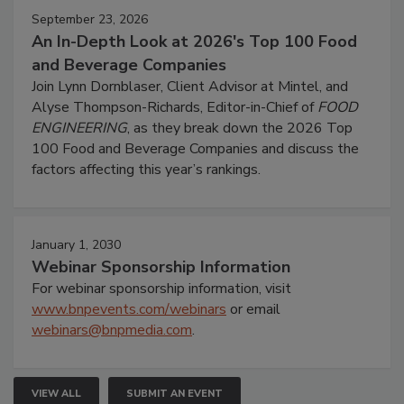
September 23, 2026
An In-Depth Look at 2026's Top 100 Food
and Beverage Companies
Join Lynn Dornblaser, Client Advisor at Mintel, and
Alyse Thompson-Richards, Editor-in-Chief of
FOOD
ENGINEERING
, as they break down the 2026 Top
100 Food and Beverage Companies and discuss the
factors affecting this year’s rankings.
January 1, 2030
Webinar Sponsorship Information
For webinar sponsorship information, visit
www.bnpevents.com/webinars
or email
webinars@bnpmedia.com
.
VIEW ALL
SUBMIT AN EVENT