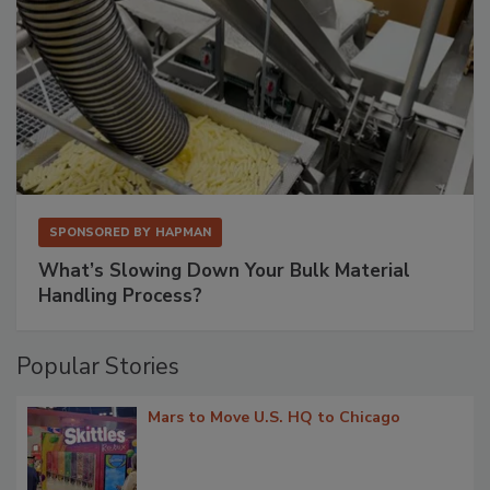
SPONSORED BY
HAPMAN
What’s Slowing Down Your Bulk Material
Handling Process?
Popular Stories
Mars to Move U.S. HQ to Chicago