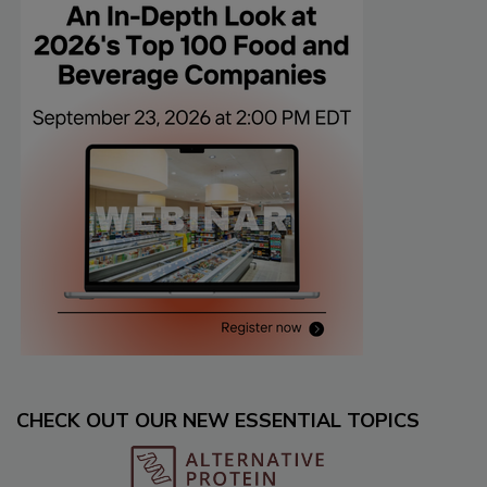
CHECK OUT OUR NEW ESSENTIAL TOPICS