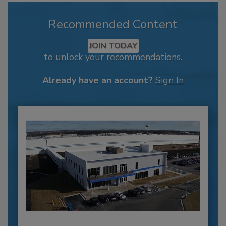
Recommended Content
JOIN TODAY
to unlock your recommendations.
Already have an account?
Sign In