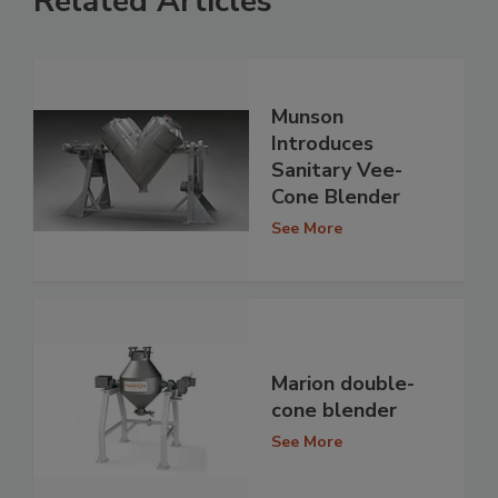
Related Articles
Munson
Introduces
Sanitary Vee-
Cone Blender
See More
Marion double-
cone blender
See More