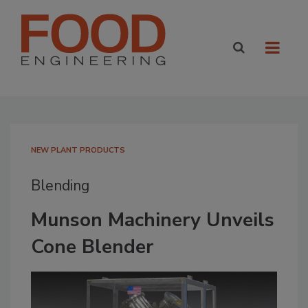
NEW PLANT PRODUCTS
Blending
Munson Machinery Unveils
Cone Blender