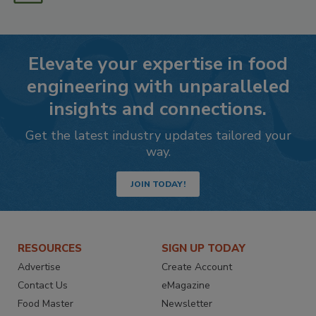
Elevate your expertise in food
engineering with unparalleled
insights and connections.
Get the latest industry updates tailored your
way.
JOIN TODAY!
RESOURCES
SIGN UP TODAY
Advertise
Create Account
Contact Us
eMagazine
Food Master
Newsletter