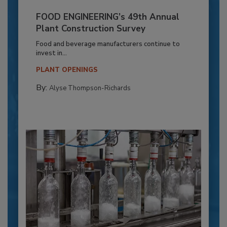
FOOD ENGINEERING’s 49th Annual
Plant Construction Survey
Food and beverage manufacturers continue to
invest in...
PLANT OPENINGS
By:
Alyse Thompson-Richards