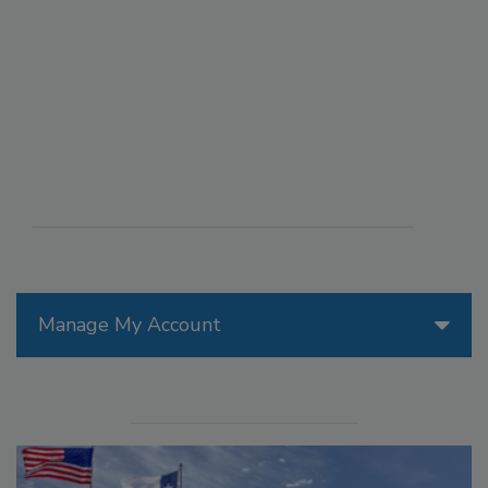
Manage My Account