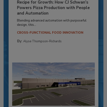
Recipe for Growth: How CJ Schwan’s
Powers Pizza Production with People
and Automation
Blending advanced automation with purposeful
design, this...
CROSS-FUNCTIONAL FOOD INNOVATION
By:
Alyse Thompson-Richards