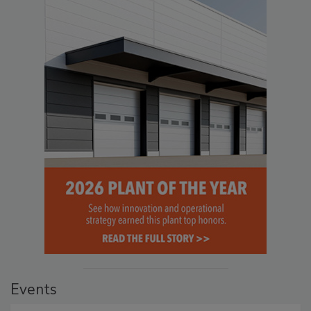
Events