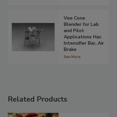
Vee Cone
Blender for Lab
and Pilot
Applications Has
Intensifier Bar, Air
Brake
See More
Related Products