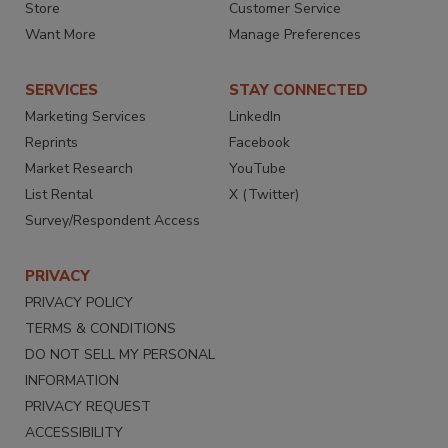
Store
Customer Service
Want More
Manage Preferences
SERVICES
STAY CONNECTED
Marketing Services
LinkedIn
Reprints
Facebook
Market Research
YouTube
List Rental
X (Twitter)
Survey/Respondent Access
PRIVACY
PRIVACY POLICY
TERMS & CONDITIONS
DO NOT SELL MY PERSONAL
INFORMATION
PRIVACY REQUEST
ACCESSIBILITY