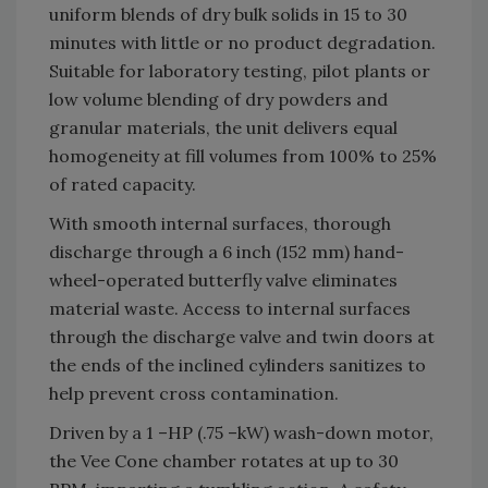
uniform blends of dry bulk solids in 15 to 30
minutes with little or no product degradation.
Suitable for laboratory testing, pilot plants or
low volume blending of dry powders and
granular materials, the unit delivers equal
homogeneity at fill volumes from 100% to 25%
of rated capacity.
With smooth internal surfaces, thorough
discharge through a 6 inch (152 mm) hand-
wheel-operated butterfly valve eliminates
material waste. Access to internal surfaces
through the discharge valve and twin doors at
the ends of the inclined cylinders sanitizes to
help prevent cross contamination.
Driven by a 1 –HP (.75 –kW) wash-down motor,
the Vee Cone chamber rotates at up to 30