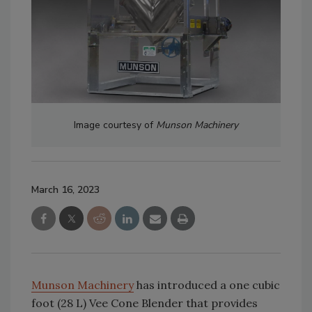
Image courtesy of
Munson Machinery
March 16, 2023
Munson Machinery
has introduced a one cubic
foot (28 L) Vee Cone Blender that provides