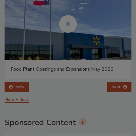
Food Plant Openings and Expansions May 2026
prev
next
More Videos
Sponsored Content