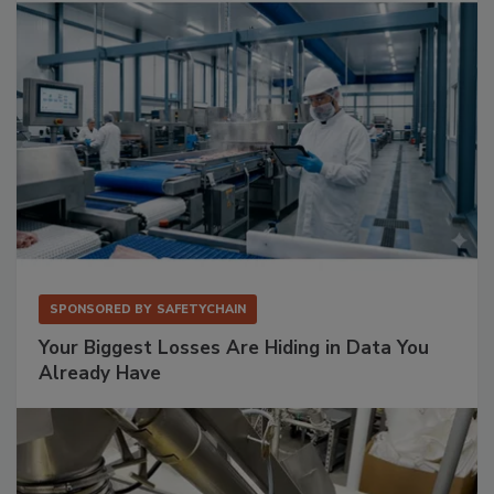
SPONSORED BY
SAFETYCHAIN
Your Biggest Losses Are Hiding in Data You
Already Have