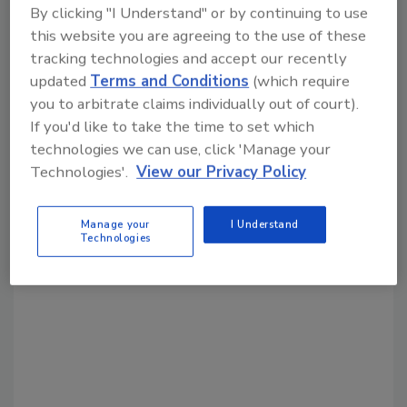
Share This Story
By clicking "I Understand" or by continuing to use
this website you are agreeing to the use of these
tracking technologies and accept our recently
updated
Terms and Conditions
(which require
you to arbitrate claims individually out of court).
If you'd like to take the time to set which
technologies we can use, click 'Manage your
Looking for a reprint of this article?
Technologies'.
View our Privacy Policy
From high-res PDFs to custom plaques,
order your copy today
!
Manage your
I Understand
Technologies