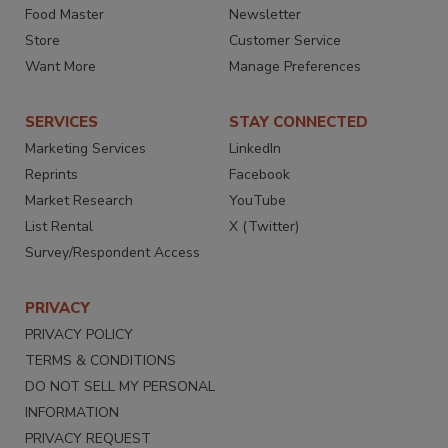
Food Master
Newsletter
Store
Customer Service
Want More
Manage Preferences
SERVICES
STAY CONNECTED
Marketing Services
LinkedIn
Reprints
Facebook
Market Research
YouTube
List Rental
X (Twitter)
Survey/Respondent Access
PRIVACY
PRIVACY POLICY
TERMS & CONDITIONS
DO NOT SELL MY PERSONAL
INFORMATION
PRIVACY REQUEST