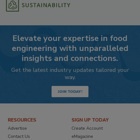
Elevate your expertise in food
engineering with unparalleled
insights and connections.
Get the latest industry updates tailored your
way.
JOIN TODAY!
RESOURCES
SIGN UP TODAY
Advertise
Create Account
Contact Us
eMagazine