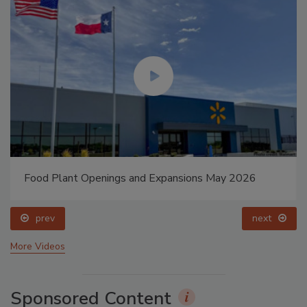
Food Plant Openings and Expansions May 2026
prev
next
More Videos
Sponsored Content