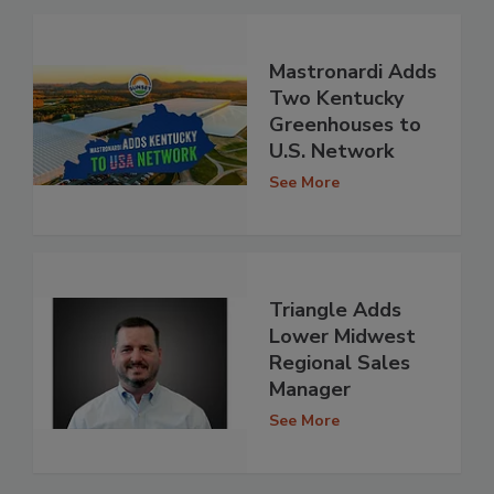
Mastronardi Adds
Two Kentucky
Greenhouses to
U.S. Network
See More
Triangle Adds
Lower Midwest
Regional Sales
Manager
See More