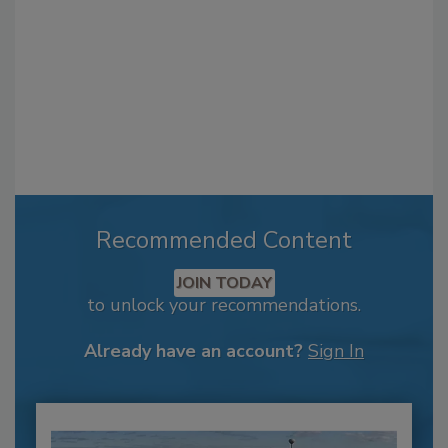
Recommended Content
JOIN TODAY
to unlock your recommendations.
Already have an account?
Sign In