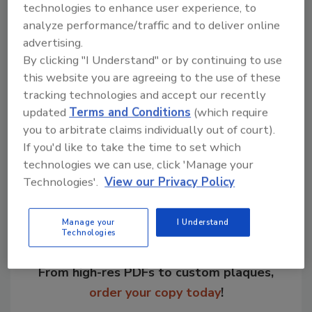
technologies to enhance user experience, to
analyze performance/traffic and to deliver online
advertising.
KEYWORDS:
appointment
company operations
By clicking "I Understand" or by continuing to use
personnel announcements
sales
this website you are agreeing to the use of these
tracking technologies and accept our recently
updated
Terms and Conditions
(which require
Share This Story
you to arbitrate claims individually out of court).
If you'd like to take the time to set which
technologies we can use, click 'Manage your
Technologies'.
View our Privacy Policy
Manage your
I Understand
Technologies
Looking for a reprint of this article?
From high-res PDFs to custom plaques,
order your copy today
!