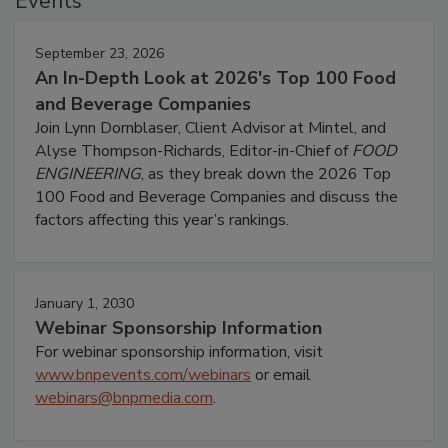
Events
September 23, 2026
An In-Depth Look at 2026's Top 100 Food
and Beverage Companies
Join Lynn Dornblaser, Client Advisor at Mintel, and
Alyse Thompson-Richards, Editor-in-Chief of
FOOD
ENGINEERING
, as they break down the 2026 Top
100 Food and Beverage Companies and discuss the
factors affecting this year’s rankings.
January 1, 2030
Webinar Sponsorship Information
For webinar sponsorship information, visit
www.bnpevents.com/webinars
or email
webinars@bnpmedia.com
.