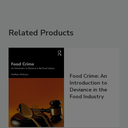
Related Products
Food Crime: An
Introduction to
Deviance in the
Food Industry