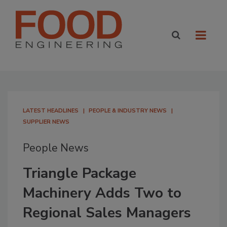
LATEST HEADLINES
PEOPLE & INDUSTRY NEWS
SUPPLIER NEWS
People News
Triangle Package
Machinery Adds Two to
Regional Sales Managers