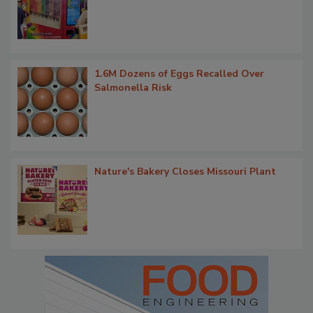
1.6M Dozens of Eggs Recalled Over
Salmonella Risk
Nature's Bakery Closes Missouri Plant