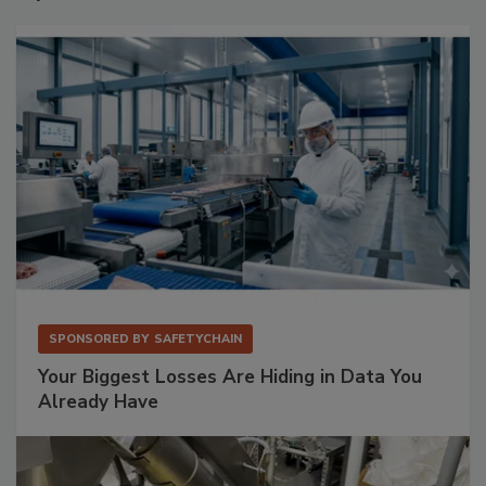
SPONSORED BY
SAFETYCHAIN
Your Biggest Losses Are Hiding in Data You
Already Have