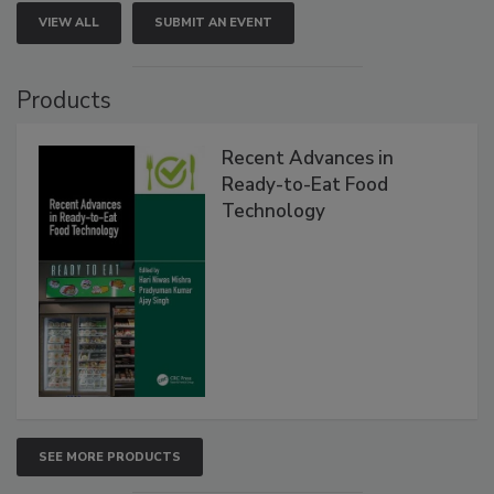
VIEW ALL
SUBMIT AN EVENT
Products
Recent Advances in
Ready-to-Eat Food
Technology
SEE MORE PRODUCTS