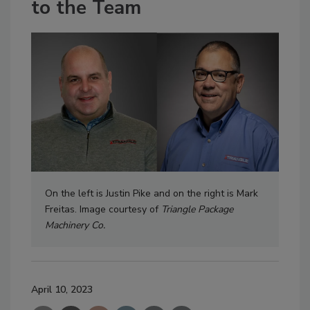
to the Team
On the left is Justin Pike and on the right is Mark
Freitas. Image courtesy of
Triangle Package
Machinery Co.
April 10, 2023