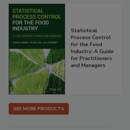
Statistical
Process Control
for the Food
Industry: A Guide
for Practitioners
and Managers
SEE MORE PRODUCTS