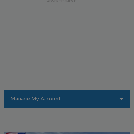
Manage My Account