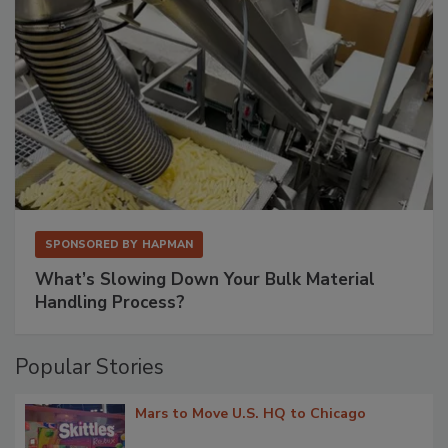
SPONSORED BY
HAPMAN
What’s Slowing Down Your Bulk Material
Handling Process?
Popular Stories
Mars to Move U.S. HQ to Chicago