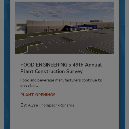
FOOD ENGINEERING’s 49th Annual
Plant Construction Survey
Food and beverage manufacturers continue to
invest in...
PLANT OPENINGS
By:
Alyse Thompson-Richards