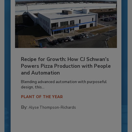
Recipe for Growth: How CJ Schwan’s
Powers Pizza Production with People
and Automation
Blending advanced automation with purposeful
design, this...
PLANT OF THE YEAR
By:
Alyse Thompson-Richards