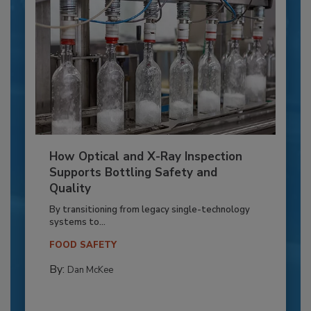
How Optical and X-Ray Inspection
Supports Bottling Safety and
Quality
By transitioning from legacy single-technology
systems to...
FOOD SAFETY
By:
Dan McKee