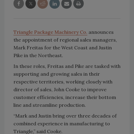
Triangle Package Machinery Co.
announces
the appointment of regional sales managers,
Mark Freitas for the West Coast and Justin
Pike in the Northeast.
In these roles, Freitas and Pike are tasked with
supporting and growing sales in their
respective territories, working closely with
director of sales, John Cooke to improve
customer efficiencies, increase their bottom
line and streamline production.
“Mark and Justin bring over three decades of
combined experience in manufacturing to
Triangle,” said Cooke.