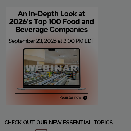
CHECK OUT OUR NEW ESSENTIAL TOPICS