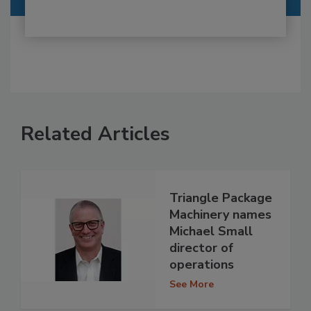
Related Articles
Triangle Package
Machinery names
Michael Small
director of
operations
See More