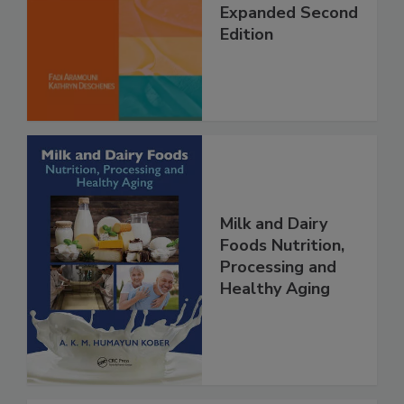
Expanded Second
Edition
Milk and Dairy
Foods Nutrition,
Processing and
Healthy Aging