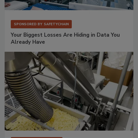
SPONSORED BY
SAFETYCHAIN
Your Biggest Losses Are Hiding in Data You
Already Have