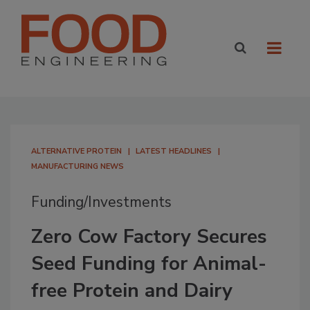
ALTERNATIVE PROTEIN
LATEST HEADLINES
MANUFACTURING NEWS
Funding/Investments
Zero Cow Factory Secures
Seed Funding for Animal-
free Protein and Dairy