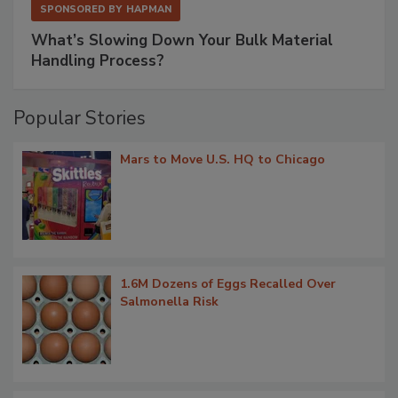
SPONSORED BY
HAPMAN
What’s Slowing Down Your Bulk Material
Handling Process?
Popular Stories
Mars to Move U.S. HQ to Chicago
1.6M Dozens of Eggs Recalled Over
Salmonella Risk