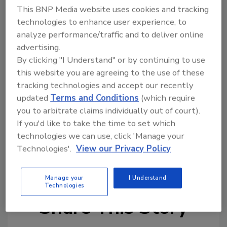
This BNP Media website uses cookies and tracking
Zero Cow Factory’s technology requires 99%
technologies to enhance user experience, to
less land, 98% less water, emits 84% less
analyze performance/traffic and to deliver online
CO
e, and consumes 65% less energy than
2
advertising.
production of traditional dairy products,
By clicking "I Understand" or by continuing to use
according to the company.
this website you are agreeing to the use of these
tracking technologies and accept our recently
With this funding round, the company will
updated
Terms and Conditions
(which require
accelerate work on building their pilot facility
you to arbitrate claims individually out of court).
in Gujarat to be ready for commercial
If you'd like to take the time to set which
production.
technologies we can use, click 'Manage your
Technologies'.
View our Privacy Policy
KEYWORDS:
alternative dairy
dairy-free
milk
Manage your
I Understand
Technologies
Share This Story