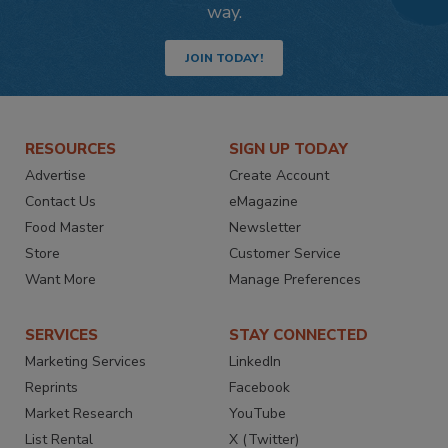
way.
JOIN TODAY!
RESOURCES
SIGN UP TODAY
Advertise
Create Account
Contact Us
eMagazine
Food Master
Newsletter
Store
Customer Service
Want More
Manage Preferences
SERVICES
STAY CONNECTED
Marketing Services
LinkedIn
Reprints
Facebook
Market Research
YouTube
List Rental
X (Twitter)