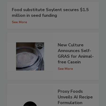
Food substitute Soylent secures $1.5
million in seed funding
See More
New Culture
Announces Self-
GRAS for Animal-
free Casein
See More
Proxy Foods
Unveils AI Recipe
Formulation