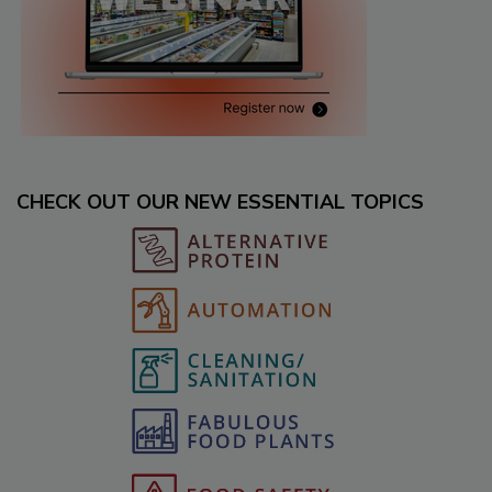
CHECK OUT OUR NEW ESSENTIAL TOPICS