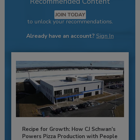
Recommended Content
JOIN TODAY
to unlock your recommendations.
Already have an account?
Sign In
Recipe for Growth: How CJ Schwan’s
Powers Pizza Production with People