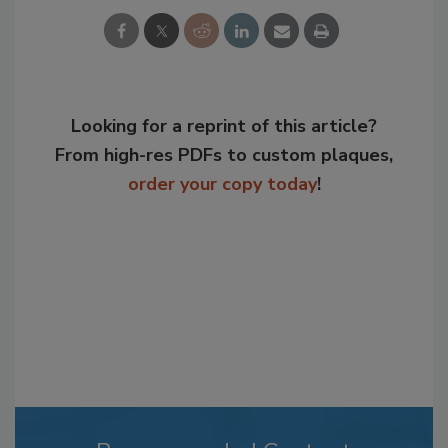
Looking for a reprint of this article?
From high-res PDFs to custom plaques,
order your copy today
!