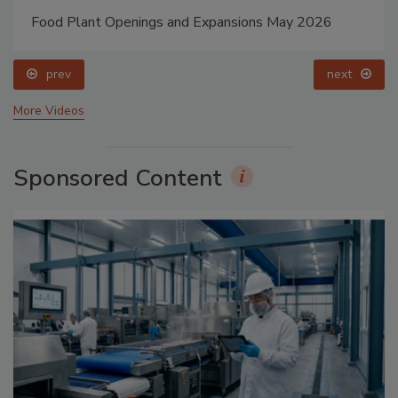
Food Plant Openings and Expansions May 2026
prev
next
More Videos
Sponsored Content