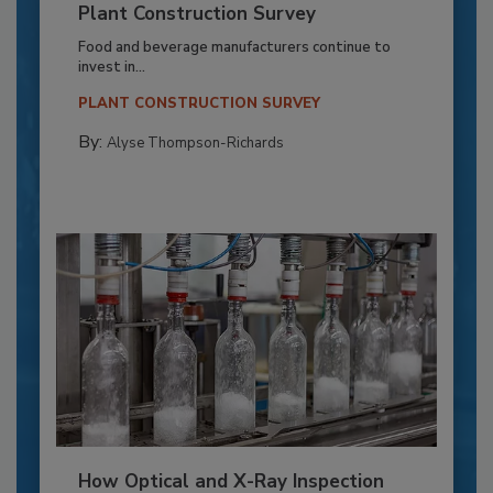
Plant Construction Survey
Food and beverage manufacturers continue to
invest in...
PLANT CONSTRUCTION SURVEY
By:
Alyse Thompson-Richards
How Optical and X-Ray Inspection