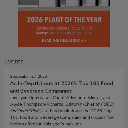
Events
September 23, 2026
An In-Depth Look at 2026's Top 100 Food
and Beverage Companies
Join Lynn Dornblaser, Client Advisor at Mintel, and
Alyse Thompson-Richards, Editor-in-Chief of
FOOD
ENGINEERING
, as they break down the 2026 Top
100 Food and Beverage Companies and discuss the
factors affecting this year’s rankings.