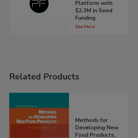
Platform with
$2.3M in Seed
Funding
See More
Related Products
Methods for
Developing New
Food Products,