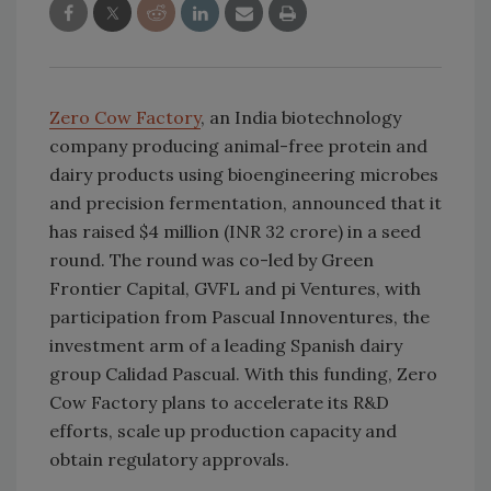
Zero Cow Factory
, an India biotechnology
company producing animal-free protein and
dairy products using bioengineering microbes
and precision fermentation, announced that it
has raised $4 million (INR 32 crore) in a seed
round. The round was co-led by Green
Frontier Capital, GVFL and pi Ventures, with
participation from Pascual Innoventures, the
investment arm of a leading Spanish dairy
group Calidad Pascual. With this funding, Zero
Cow Factory plans to accelerate its R&D
efforts, scale up production capacity and
obtain regulatory approvals.