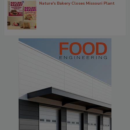
Nature's Bakery Closes Missouri Plant