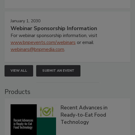
January 1, 2030
Webinar Sponsorship Information
For webinar sponsorship information, visit
www.bnpevents.com/webinars
or email
webinars@bnpmedia.com
.
VIEW ALL
SUBMIT AN EVENT
Products
Recent Advances in
Ready-to-Eat Food
Technology