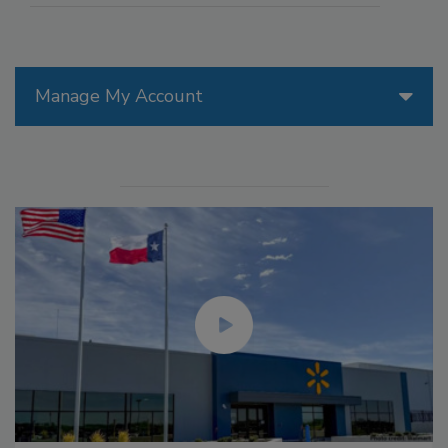
Manage My Account