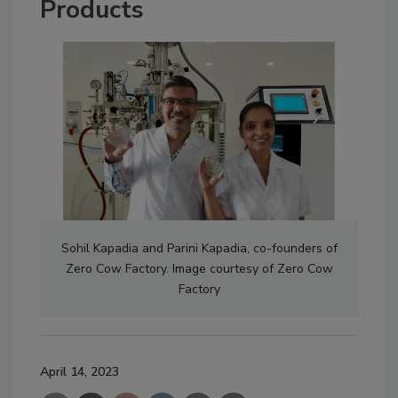
Products
Sohil Kapadia and Parini Kapadia, co-founders of
Zero Cow Factory. Image courtesy of Zero Cow
Factory
April 14, 2023