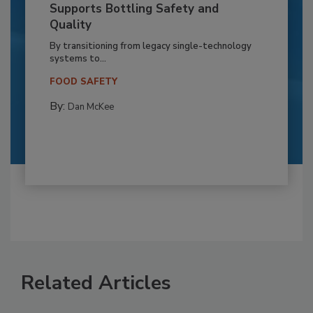
Supports Bottling Safety and
Quality
By transitioning from legacy single-technology
systems to...
FOOD SAFETY
By:
Dan McKee
Related Articles