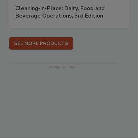
Cleaning-in-Place: Dairy, Food and
Beverage Operations, 3rd Edition
SEE MORE PRODUCTS