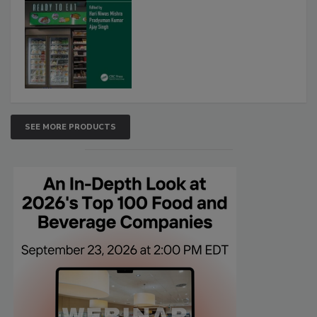
SEE MORE PRODUCTS