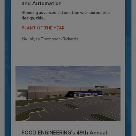
and Automation
Blending advanced automation with purposeful
design, this...
PLANT OF THE YEAR
By:
Alyse Thompson-Richards
FOOD ENGINEERING’s 49th Annual