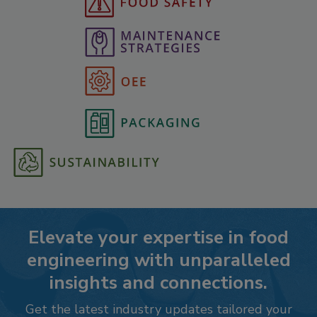
Elevate your expertise in food
engineering with unparalleled
insights and connections.
Get the latest industry updates tailored your