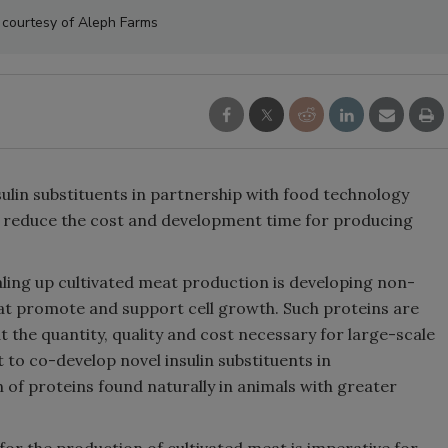
 courtesy of Aleph Farms
lin substituents in partnership with food technology
o reduce the cost and development time for producing
aling up cultivated meat production is developing non-
t promote and support cell growth. Such proteins are
t the quantity, quality and cost necessary for large-scale
to co-develop novel insulin substituents in
n of proteins found naturally in animals with greater
for the production of cultivated meat is imperative for