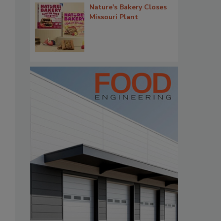
Nature's Bakery Closes
Missouri Plant