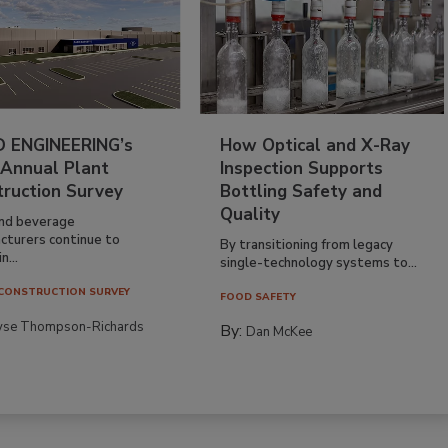
 ENGINEERING’s
How Optical and X-Ray
 Annual Plant
Inspection Supports
truction Survey
Bottling Safety and
Quality
nd beverage
cturers continue to
By transitioning from legacy
n...
single-technology systems to...
CONSTRUCTION SURVEY
FOOD SAFETY
yse Thompson-Richards
By:
Dan McKee