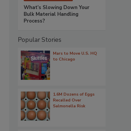
What’s Slowing Down Your
Bulk Material Handling
Process?
Popular Stories
Mars to Move U.S. HQ
to Chicago
1.6M Dozens of Eggs
Recalled Over
Salmonella Risk