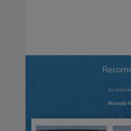
Recom
to unloc
Already 