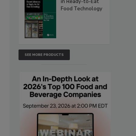
in Ready-to-Eat
Food Technology
SEE MORE PRODUCTS