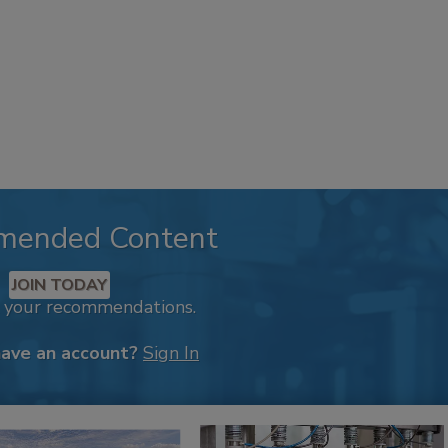
mended Content
JOIN TODAY
k your recommendations.
have an account?
Sign In