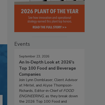
Events
September 23, 2026
An In-Depth Look at 2026's
Top 100 Food and Beverage
Companies
Join Lynn Dornblaser, Client Advisor
at Mintel, and Alyse Thompson-
Richards, Editor-in-Chief of
FOOD
ENGINEERING
, as they break down
the 2026 Top 100 Food and