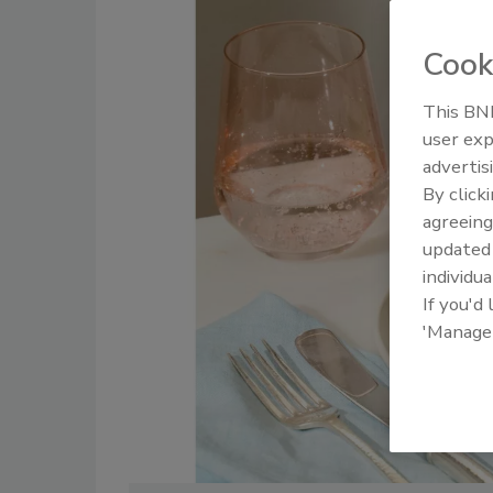
Cook
This BNP
user exp
advertis
By click
agreeing
update
individua
If you'd
'Manage