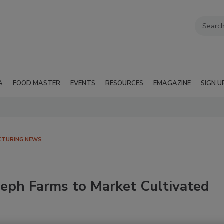
A
FOOD MASTER
EVENTS
RESOURCES
EMAGAZINE
SIGN U
CTURING NEWS
leph Farms to Market Cultivated