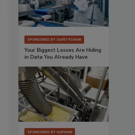
SPONSORED BY
SAFETYCHAIN
Your Biggest Losses Are Hiding
in Data You Already Have
SPONSORED BY
HAPMAN