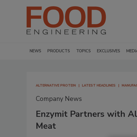
NEWS
PRODUCTS
TOPICS
EXCLUSIVES
MEDI
ALTERNATIVE PROTEIN
LATEST HEADLINES
MANUFA
Company News
Enzymit Partners with A
Meat