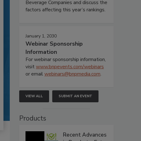
Beverage Companies and discuss the
factors affecting this year’s rankings.
January 1, 2030
Webinar Sponsorship
Information
For webinar sponsorship information,
visit
www.bnpevents.com/webinars
or email
webinars@bnpmedia.com
.
VIEW ALL
SUBMIT AN EVENT
Products
Recent Advances