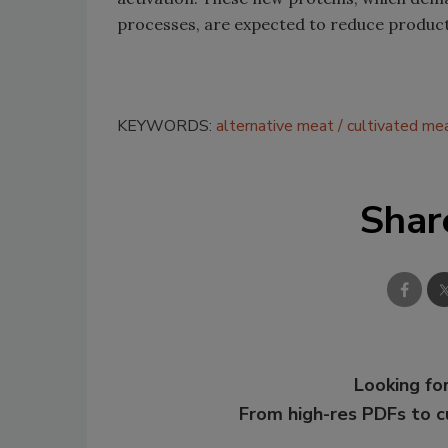
processes, are expected to reduce product
KEYWORDS:
alternative meat
cultivated me
Shar
Looking for
From high-res PDFs to 