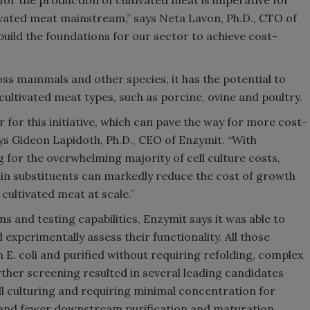
ivated meat mainstream,” says Neta Lavon, Ph.D., CTO of
 build the foundations for our sector to achieve cost-
ross mammals and other species, it has the potential to
 cultivated meat types, such as porcine, ovine and poultry.
 for this initiative, which can pave the way for more cost-
ays Gideon Lapidoth, Ph.D., CEO of Enzymit. “With
for the overwhelming majority of cell culture costs,
ulin substituents can markedly reduce the cost of growth
cultivated meat at scale.”
s and testing capabilities, Enzymit says it was able to
d experimentally assess their functionality. All those
 E. coli and purified without requiring refolding, complex
rther screening resulted in several leading candidates
cell culturing and requiring minimal concentration for
mand fewer downstream purification and maturation