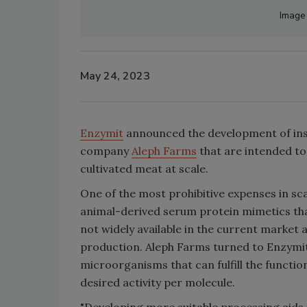
Image
May 24, 2023
Enzymit
announced the development of insu
company
Aleph Farms
that are intended t
cultivated meat at scale.
One of the most prohibitive expenses in sc
animal-derived serum protein mimetics tha
not widely available in the current market a
production. Aleph Farms turned to Enzymit 
microorganisms that can fulfill the functio
desired activity per molecule.
"Developing more suitable processing aids 