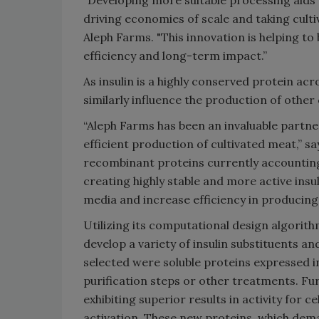
driving economies of scale and taking cult
Aleph Farms. "This innovation is helping to
efficiency and long-term impact.”
As insulin is a highly conserved protein ac
similarly influence the production of other
“Aleph Farms has been an invaluable partner
efficient production of cultivated meat,” s
recombinant proteins currently accounting 
creating highly stable and more active ins
media and increase efficiency in producing 
Utilizing its computational design algorithm
develop a variety of insulin substituents an
selected were soluble proteins expressed in
purification steps or other treatments. Fu
exhibiting superior results in activity for 
activation. These new proteins, which de