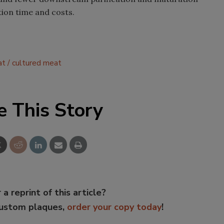
ion time and costs.
at
cultured meat
e This Story
 a reprint of this article?
custom plaques,
order your copy today
!