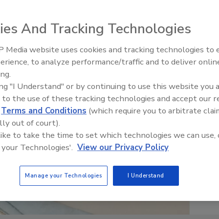
ies And Tracking Technologies
 Media website uses cookies and tracking technologies to
erience, to analyze performance/traffic and to deliver onlin
Food Plant Openings and
Expansions June 2026
ing.
ing "I Understand" or by continuing to use this website you 
 to the use of these tracking technologies and accept our 
d
Terms and Conditions
(which require you to arbitrate clai
lly out of court).
 like to take the time to set which technologies we can use, 
 your Technologies'.
View our Privacy Policy
Manage your Technologies
I Understand