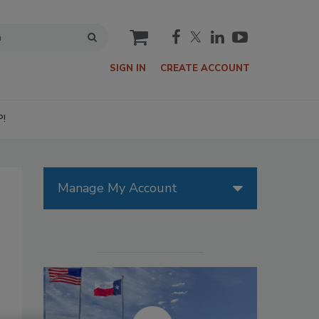
cart
SIGN IN
CREATE ACCOUNT
P!
Manage My Account