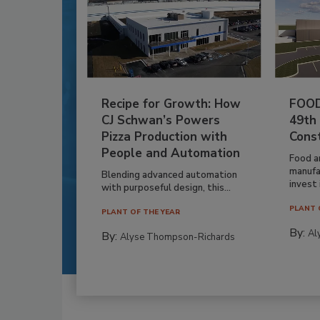
Recipe for Growth: How
FOOD
CJ Schwan’s Powers
49th
Pizza Production with
Cons
People and Automation
Food a
manufa
Blending advanced automation
invest i
with purposeful design, this...
PLANT 
PLANT OF THE YEAR
By:
Al
By:
Alyse Thompson-Richards