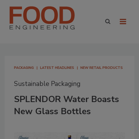
PACKAGING
LATEST HEADLINES
NEW RETAIL PRODUCTS
Sustainable Packaging
SPLENDOR Water Boasts
New Glass Bottles