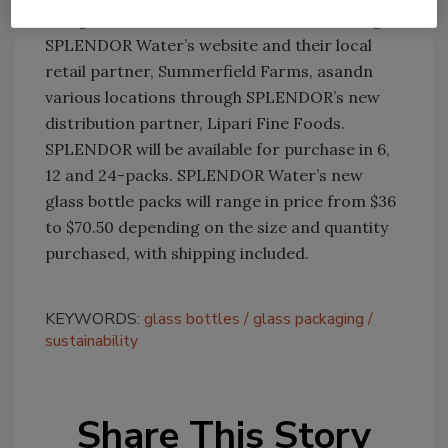
The glass bottles are available online through
SPLENDOR Water’s website and their local
retail partner, Summerfield Farms, asandn
various locations through SPLENDOR’s new
distribution partner, Lipari Fine Foods.
SPLENDOR will be available for purchase in 6,
12 and 24-packs. SPLENDOR Water’s new
glass bottle packs will range in price from $36
to $70.50 depending on the size and quantity
purchased, with shipping included.
KEYWORDS:
glass bottles
glass packaging
sustainability
Share This Story