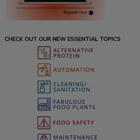
CHECK OUT OUR NEW ESSENTIAL TOPICS