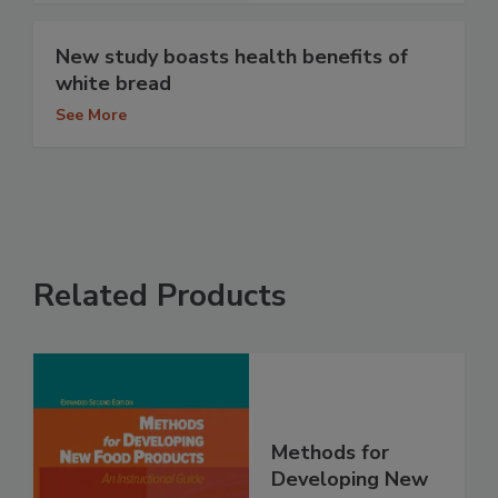
New study boasts health benefits of
white bread
See More
Related Products
Methods for
Developing New