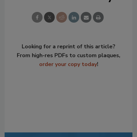
Looking for a reprint of this article?
From high-res PDFs to custom plaques,
order your copy today
!