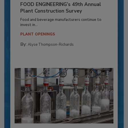
FOOD ENGINEERING’s 49th Annual
Plant Construction Survey
Food and beverage manufacturers continue to
invest in...
PLANT OPENINGS
By:
Alyse Thompson-Richards