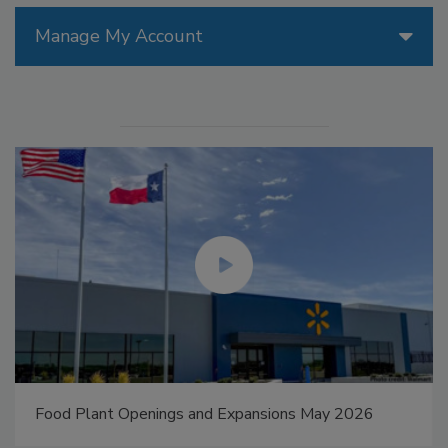
Manage My Account
Food Plant Openings and Expansions May 2026