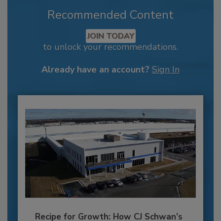
Recommended Content
JOIN TODAY
to unlock your recommendations.
Already have an account?
Sign In
Recipe for Growth: How CJ Schwan’s