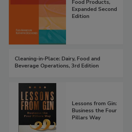
Food Products,
Expanded Second
Edition
Cleaning-in-Place: Dairy, Food and
Beverage Operations, 3rd Edition
Lessons from Gin:
Business the Four
Pillars Way