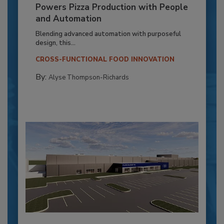
Powers Pizza Production with People
and Automation
Blending advanced automation with purposeful
design, this...
CROSS-FUNCTIONAL FOOD INNOVATION
By:
Alyse Thompson-Richards