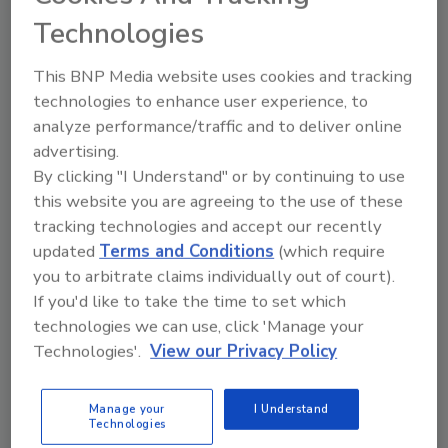
been named an ‘Official Conservation
Technologies
Ambassador of the Galapagos Islands,’
working alongside like-minded organizations
This BNP Media website uses cookies and tracking
to support programs and initiatives to
technologies to enhance user experience, to
empower and better the community.
analyze performance/traffic and to deliver online
In partnership with Fundación Jocotoco,
advertising.
SPLENDOR supports biodiversity and
By clicking "I Understand" or by continuing to use
conservation of flora and fauna on the
this website you are agreeing to the use of these
Galapagos Island by implementing strategies
tracking technologies and accept our recently
to protect the Galapagos Petrel, a critically
updated
Terms and Conditions
(which require
you to arbitrate claims individually out of court).
endangered species. With CASA
If you'd like to take the time to set which
Interamericana, SPLENDOR states that it's
technologies we can use, click 'Manage your
building a sustainable future by supporting
Technologies'.
View our Privacy Policy
critical initiatives in the Intag Valley, in
northwest Ecuador, that help combat food
and water insecurity, illegal mining by large
Manage your
I Understand
Technologies
corporations and deforestation.