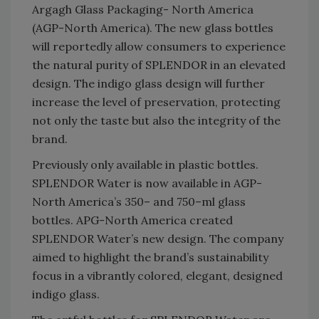
Argagh Glass Packaging- North America
(AGP-North America). The new glass bottles
will reportedly allow consumers to experience
the natural purity of SPLENDOR in an elevated
design. The indigo glass design will further
increase the level of preservation, protecting
not only the taste but also the integrity of the
brand.
Previously only available in plastic bottles.
SPLENDOR Water is now available in AGP-
North America’s 350– and 750–ml glass
bottles. APG-North America created
SPLENDOR Water’s new design. The company
aimed to highlight the brand’s sustainability
focus in a vibrantly colored, elegant, designed
indigo glass.