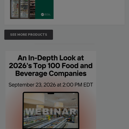
SEE MORE PRODUCTS