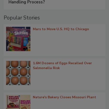
Handling Process?
Popular Stories
Mars to Move U.S. HQ to Chicago
1.6M Dozens of Eggs Recalled Over
Salmonella Risk
Nature's Bakery Closes Missouri Plant