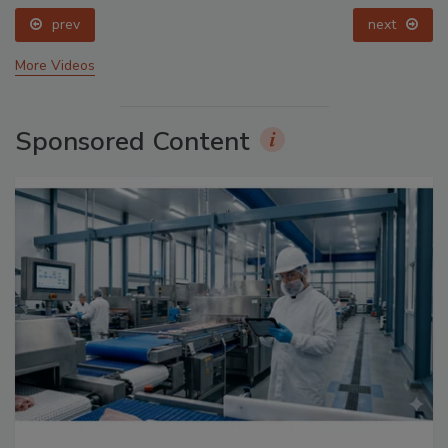
prev
next
More Videos
Sponsored Content