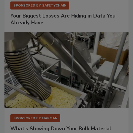
SPONSORED BY
SAFETYCHAIN
Your Biggest Losses Are Hiding in Data You
Already Have
SPONSORED BY
HAPMAN
What’s Slowing Down Your Bulk Material