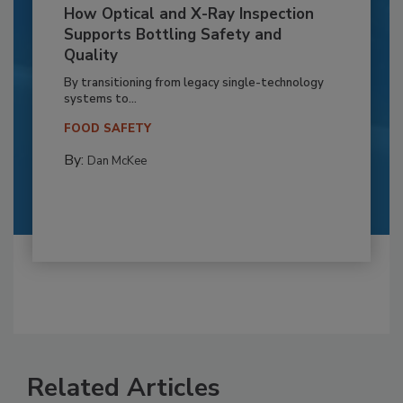
How Optical and X-Ray Inspection
Supports Bottling Safety and
Quality
By transitioning from legacy single-technology
systems to...
FOOD SAFETY
By:
Dan McKee
Related Articles