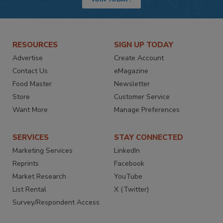
RESOURCES
SIGN UP TODAY
Advertise
Create Account
Contact Us
eMagazine
Food Master
Newsletter
Store
Customer Service
Want More
Manage Preferences
SERVICES
STAY CONNECTED
Marketing Services
LinkedIn
Reprints
Facebook
Market Research
YouTube
List Rental
X (Twitter)
Survey/Respondent Access