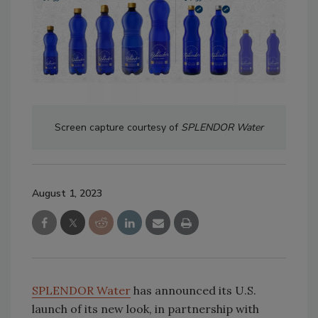
Screen capture courtesy of
SPLENDOR Water
August 1, 2023
SPLENDOR Water
has announced its U.S.
launch of its new look, in partnership with