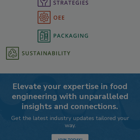
Elevate your expertise in food
engineering with unparalleled
insights and connections.
Get the latest industry updates tailored your
way.
JOIN TODAY!