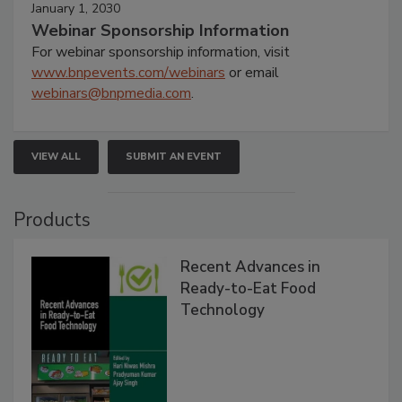
January 1, 2030
Webinar Sponsorship Information
For webinar sponsorship information, visit
www.bnpevents.com/webinars
or email
webinars@bnpmedia.com
.
VIEW ALL
SUBMIT AN EVENT
Products
Recent Advances in
Ready-to-Eat Food
Technology