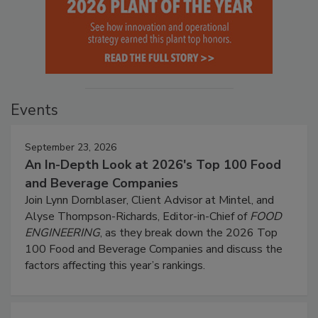
Events
September 23, 2026
An In-Depth Look at 2026's Top 100 Food
and Beverage Companies
Join Lynn Dornblaser, Client Advisor at Mintel, and
Alyse Thompson-Richards, Editor-in-Chief of
FOOD
ENGINEERING
, as they break down the 2026 Top
100 Food and Beverage Companies and discuss the
factors affecting this year’s rankings.