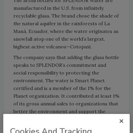
The artful bottles for SPLENDOR Water are
manufactured in the U.S. from infinitely
recyclable glass. The brand chose the shade of
the natural aquifer in the rainforests of La
Maná, Ecuador, where the water originates as
snowfall atop one of the world’s largest,
highest active volcanos—Cotopaxi.
The company says that adding the glass bottle
speaks to SPLENDOR’s commitment and
social responsibility to protecting the
environment. The water is Smart Planet
certified and is a member of the 1% for the
Planet organization. It contributed at least 1%
of its gross annual sales to organizations that
better the environment and support the
people and biodiversity in Ecuador and the
Galapagos Islands. SPLENDOR states it has
Cookies And Tracking