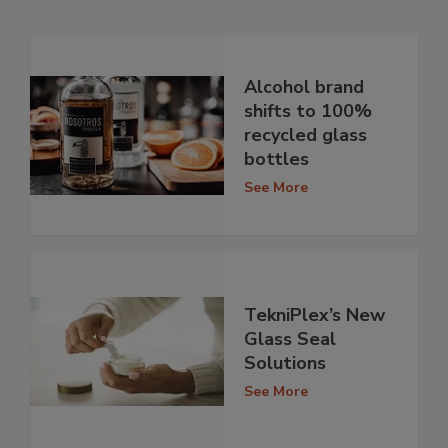
Alcohol brand
shifts to 100%
recycled glass
bottles
See More
TekniPlex’s New
Glass Seal
Solutions
See More