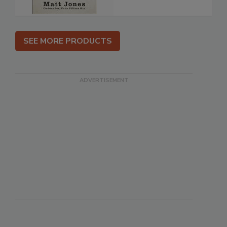
SEE MORE PRODUCTS