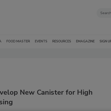
A
FOOD MASTER
EVENTS
RESOURCES
EMAGAZINE
SIGN U
velop New Canister for High
sing