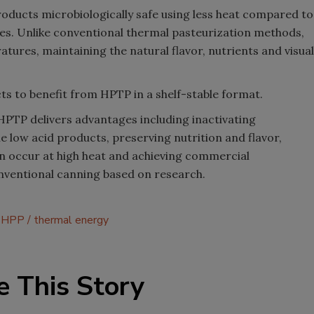
roducts microbiologically safe using less heat compared to
es. Unlike conventional thermal pasteurization methods,
tures, maintaining the natural flavor, nutrients and visual
cts to benefit from HPTP in a shelf-stable format.
HPTP delivers advantages including inactivating
e low acid products, preserving nutrition and flavor,
n occur at high heat and achieving commercial
conventional canning based on research.
HPP
thermal energy
e This Story