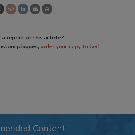
 a reprint of this article?
custom plaques,
order your copy today
!
mended Content