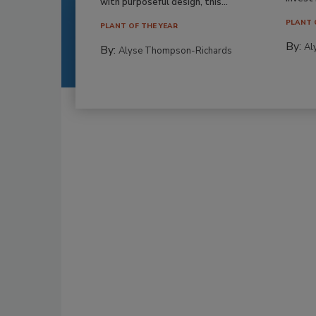
with purposeful design, this...
PLANT 
PLANT OF THE YEAR
By:
Al
By:
Alyse Thompson-Richards