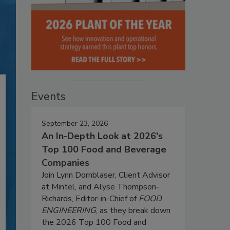
Events
September 23, 2026
An In-Depth Look at 2026's
Top 100 Food and Beverage
Companies
Join Lynn Dornblaser, Client Advisor
at Mintel, and Alyse Thompson-
Richards, Editor-in-Chief of
FOOD
ENGINEERING
, as they break down
the 2026 Top 100 Food and