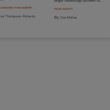
single-technology systems to...
CONSTRUCTION SURVEY
FOOD SAFETY
yse Thompson-Richards
By:
Dan McKee