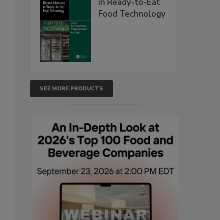
in Ready-to-Eat
Food Technology
SEE MORE PRODUCTS