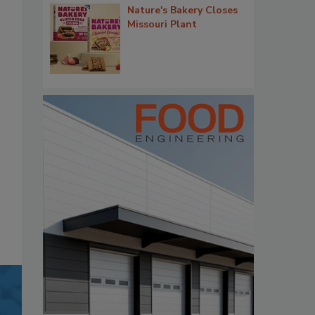
Nature's Bakery Closes
Missouri Plant