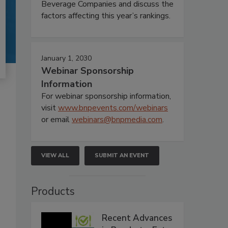
Beverage Companies and discuss the
factors affecting this year’s rankings.
January 1, 2030
Webinar Sponsorship
Information
For webinar sponsorship information,
visit
www.bnpevents.com/webinars
or email
webinars@bnpmedia.com
.
VIEW ALL
SUBMIT AN EVENT
Products
Recent Advances