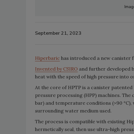
Imag
September 21, 2023
Hiperbaric
has introduced a new canister 
Invented by CSIRO
and further developed b
heat with the speed of high pressure into 
At the core of HPTP is a canister patented 
pressure processing (HPP) machines. The 
bar) and temperature conditions (>90 °C), 
surrounding water medium used.
The process is compatible with existing H
hermetically seal, then use ultra-high pres