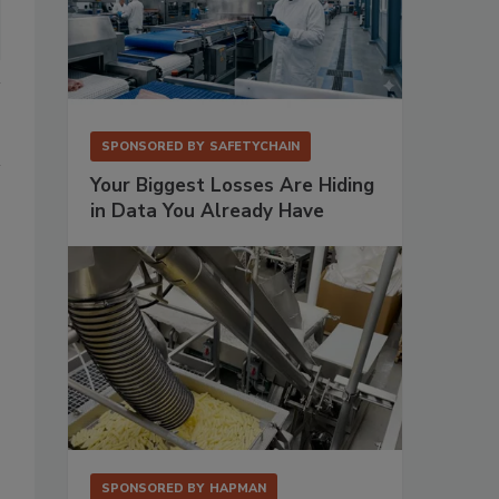
SPONSORED BY
SAFETYCHAIN
Your Biggest Losses Are Hiding
in Data You Already Have
SPONSORED BY
HAPMAN