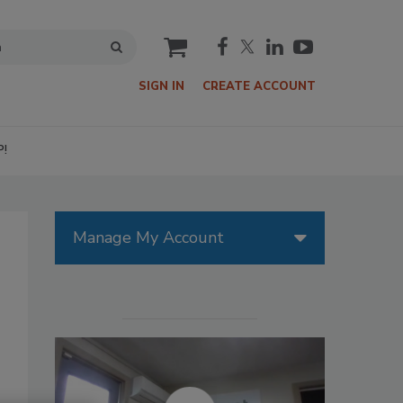
cart
SIGN IN
CREATE ACCOUNT
P!
Manage My Account