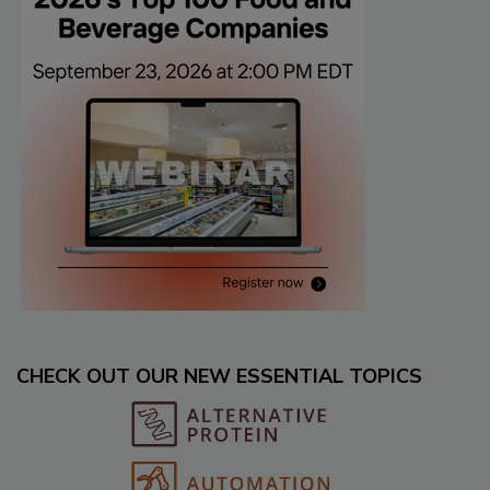
CHECK OUT OUR NEW ESSENTIAL TOPICS