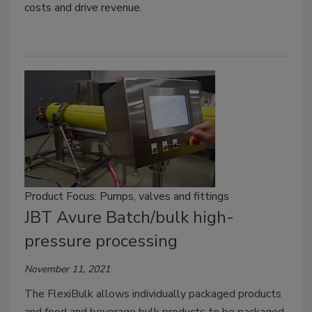
costs and drive revenue.
Product Focus: Pumps, valves and fittings
JBT Avure Batch/bulk high-
pressure processing
November 11, 2021
The FlexiBulk allows individually packaged products
and food and beverage bulk products to be packaged