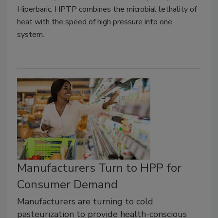
Hiperbaric, HPTP combines the microbial lethality of
heat with the speed of high pressure into one
system.
Manufacturers Turn to HPP for
Consumer Demand
Manufacturers are turning to cold
pasteurization to provide health-conscious