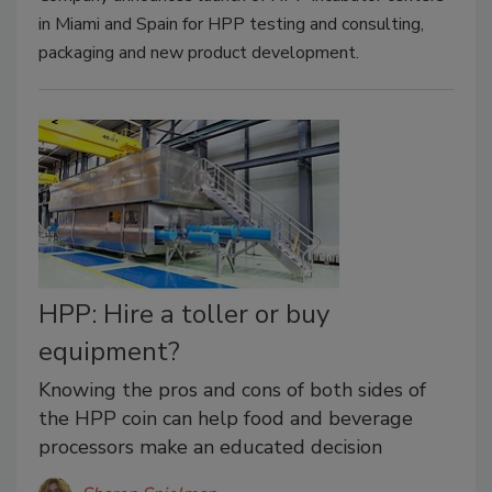
in Miami and Spain for HPP testing and consulting,
packaging and new product development.
HPP: Hire a toller or buy
equipment?
Knowing the pros and cons of both sides of
the HPP coin can help food and beverage
processors make an educated decision