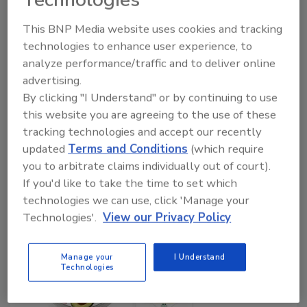
Shangpin Food Co. to Install High
Pressure Processing System from
This BNP Media website uses cookies and tracking
Quintus Technologies
technologies to enhance user experience, to
analyze performance/traffic and to deliver online
June 21, 2024
advertising.
By clicking "I Understand" or by continuing to use
Shangpin’s processing facility in Zhumadian City,
this website you are agreeing to the use of these
Henan Province, produces an assortment of low-
tracking technologies and accept our recently
temperature meat products to suit a variety of global
updated
Terms and Conditions
(which require
tastes.
you to arbitrate claims individually out of court).
If you'd like to take the time to set which
technologies we can use, click 'Manage your
Technologies'.
View our Privacy Policy
Manage your
I Understand
Technologies