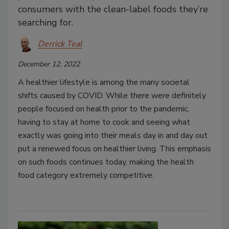
consumers with the clean-label foods they’re
searching for.
Derrick Teal
December 12, 2022
A healthier lifestyle is among the many societal
shifts caused by COVID. While there were definitely
people focused on health prior to the pandemic,
having to stay at home to cook and seeing what
exactly was going into their meals day in and day out
put a renewed focus on healthier living. This emphasis
on such foods continues today, making the health
food category extremely competitive.