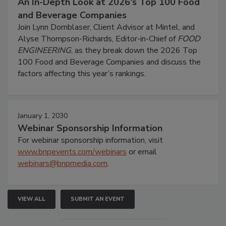
An In-Depth Look at 2026's Top 100 Food
and Beverage Companies
Join Lynn Dornblaser, Client Advisor at Mintel, and
Alyse Thompson-Richards, Editor-in-Chief of
FOOD
ENGINEERING
, as they break down the 2026 Top
100 Food and Beverage Companies and discuss the
factors affecting this year’s rankings.
January 1, 2030
Webinar Sponsorship Information
For webinar sponsorship information, visit
www.bnpevents.com/webinars
or email
webinars@bnpmedia.com
.
VIEW ALL
SUBMIT AN EVENT