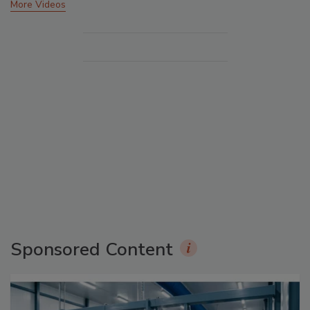
More Videos
Sponsored Content