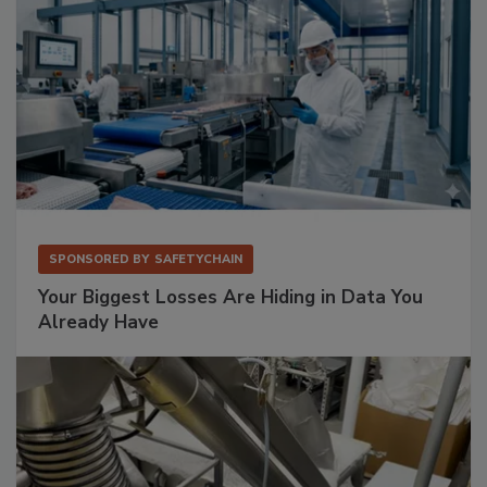
SPONSORED BY
SAFETYCHAIN
Your Biggest Losses Are Hiding in Data You
Already Have