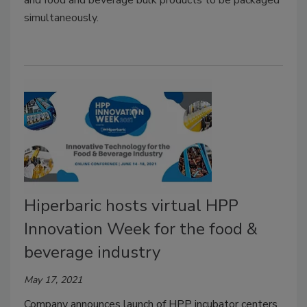
simultaneously.
Hiperbaric hosts virtual HPP
Innovation Week for the food &
beverage industry
May 17, 2021
Company announces launch of HPP incubator centers