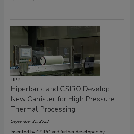
HPP
Hiperbaric and CSIRO Develop
New Canister for High Pressure
Thermal Processing
September 21, 2023
Invented by CSIRO and further developed by