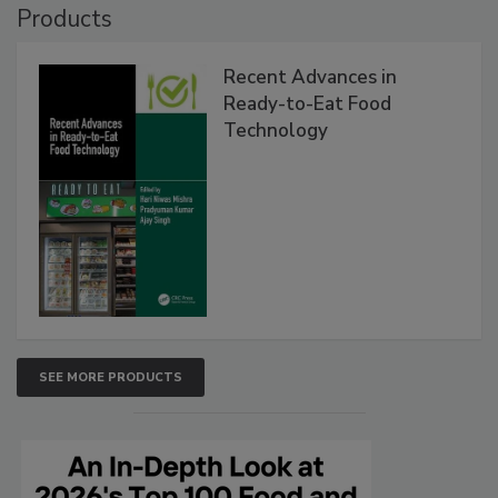
Products
Recent Advances in
Ready-to-Eat Food
Technology
SEE MORE PRODUCTS