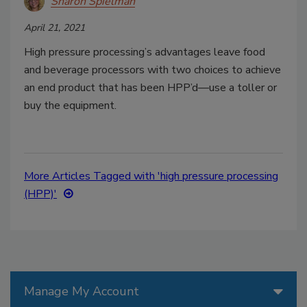
Sharon Spielman
April 21, 2021
High pressure processing’s advantages leave food
and beverage processors with two choices to achieve
an end product that has been HPP’d—use a toller or
buy the equipment.
More Articles Tagged with 'high pressure processing
(HPP)'
Manage My Account