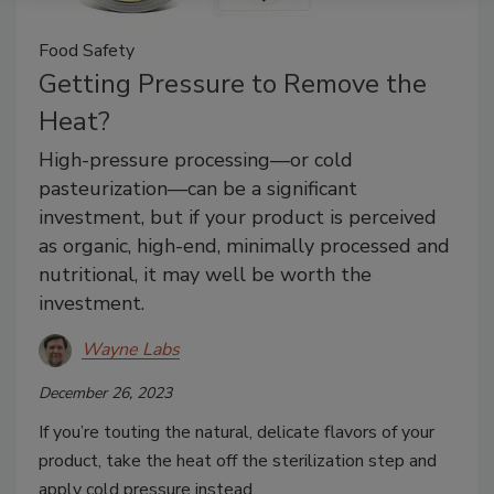
Food Safety
Getting Pressure to Remove the
Heat?
High-pressure processing—or cold
pasteurization—can be a significant
investment, but if your product is perceived
as organic, high-end, minimally processed and
nutritional, it may well be worth the
investment.
Wayne Labs
December 26, 2023
If you’re touting the natural, delicate flavors of your
product, take the heat off the sterilization step and
apply cold pressure instead.