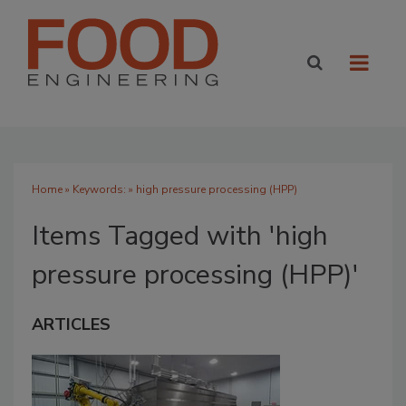
Home
» Keywords: » high pressure processing (HPP)
Items Tagged with 'high
pressure processing (HPP)'
ARTICLES