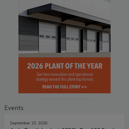
Events
September 23, 2026