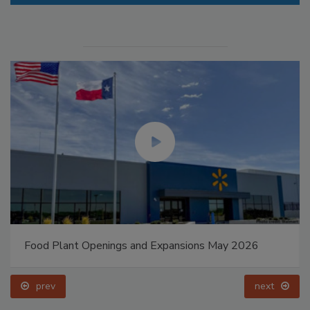
Food Plant Openings and Expansions May 2026
prev
next