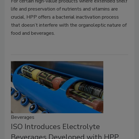
For certain high-value products where extended shelf
life and preservation of nutrients and vitamins are
crucial, HPP offers a bacterial inactivation process
that doesn’t interfere with the organoleptic nature of
food and beverages.
Beverages
ISO Introduces Electrolyte
Beverages Developed with HPP