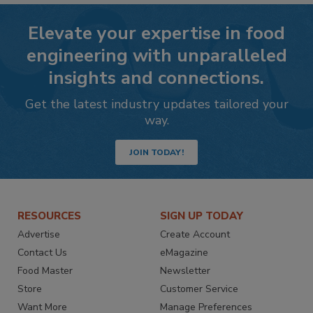
Elevate your expertise in food
engineering with unparalleled
insights and connections.
Get the latest industry updates tailored your
way.
JOIN TODAY!
RESOURCES
SIGN UP TODAY
Advertise
Create Account
Contact Us
eMagazine
Food Master
Newsletter
Store
Customer Service
Want More
Manage Preferences