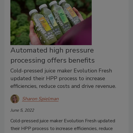
Automated high pressure
processing offers benefits
Cold-pressed juice maker Evolution Fresh
updated their HPP process to increase
efficiencies, reduce costs and drive revenue.
Sharon Spielman
June 5, 2022
Cold-pressed juice maker Evolution Fresh updated
their HPP process to increase efficiencies, reduce