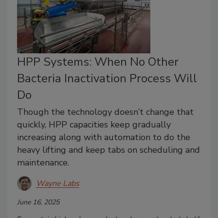
HPP Systems: When No Other
Bacteria Inactivation Process Will
Do
Though the technology doesn’t change that
quickly, HPP capacities keep gradually
increasing along with automation to do the
heavy lifting and keep tabs on scheduling and
maintenance.
Wayne Labs
June 16, 2025