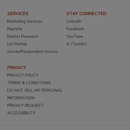
SERVICES
STAY CONNECTED
Marketing Services
LinkedIn
Reprints
Facebook
Market Research
YouTube
List Rental
X (Twitter)
Survey/Respondent Access
PRIVACY
PRIVACY POLICY
TERMS & CONDITIONS
DO NOT SELL MY PERSONAL
INFORMATION
PRIVACY REQUEST
ACCESSIBILITY