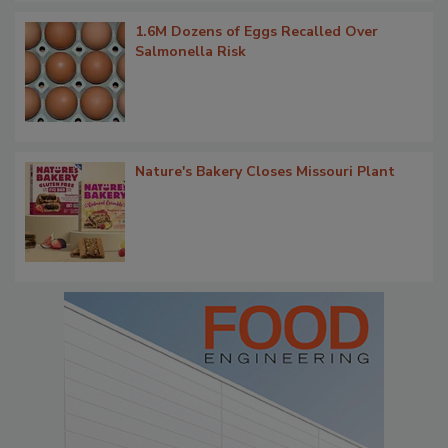
1.6M Dozens of Eggs Recalled Over
Salmonella Risk
Nature's Bakery Closes Missouri Plant