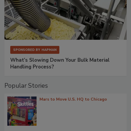
SPONSORED BY
HAPMAN
What’s Slowing Down Your Bulk Material
Handling Process?
Popular Stories
Mars to Move U.S. HQ to Chicago