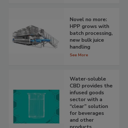
Novel no more:
HPP grows with
batch processing,
new bulk juice
handling
See More
Water-soluble
CBD provides the
infused goods
sector with a
“clear” solution
for beverages
and other
products