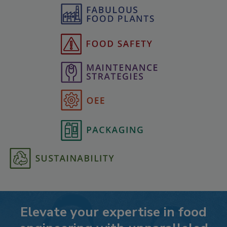
Elevate your expertise in food