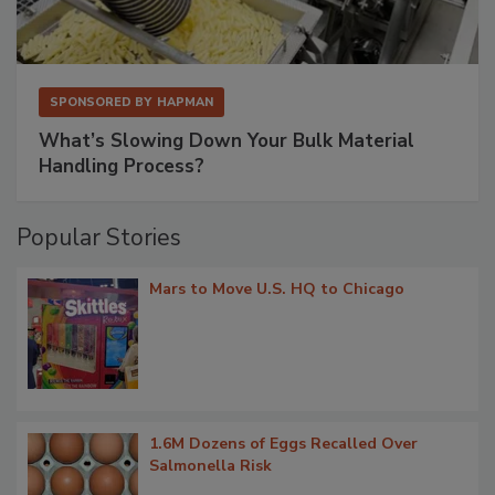
SPONSORED BY
HAPMAN
What’s Slowing Down Your Bulk Material
Handling Process?
Popular Stories
Mars to Move U.S. HQ to Chicago
1.6M Dozens of Eggs Recalled Over
Salmonella Risk