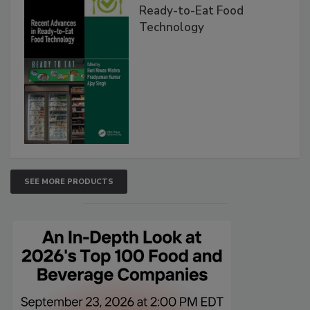
Ready-to-Eat Food
Technology
SEE MORE PRODUCTS