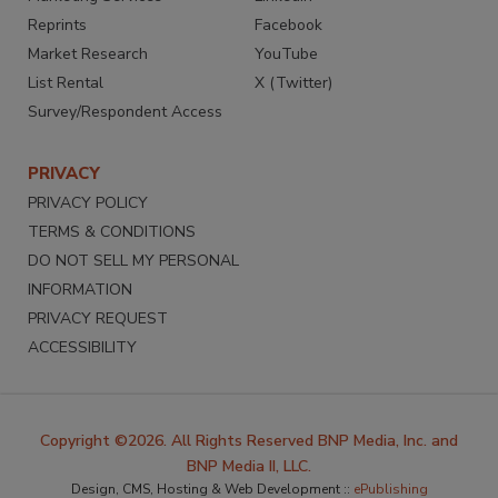
Reprints
Facebook
Market Research
YouTube
List Rental
X (Twitter)
Survey/Respondent Access
PRIVACY
PRIVACY POLICY
TERMS & CONDITIONS
DO NOT SELL MY PERSONAL
INFORMATION
PRIVACY REQUEST
ACCESSIBILITY
Copyright ©2026. All Rights Reserved BNP Media, Inc. and
BNP Media II, LLC.
Design, CMS, Hosting & Web Development ::
ePublishing