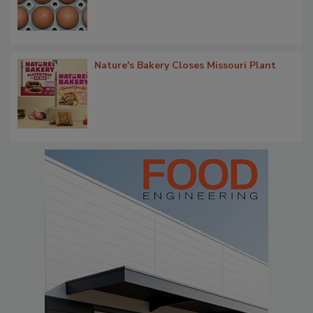
Nature's Bakery Closes Missouri Plant