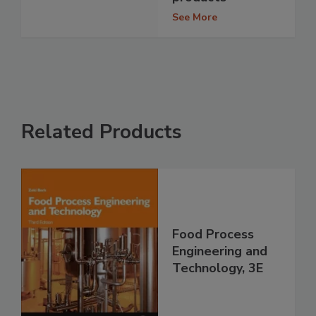
See More
Related Products
Food Process
Engineering and
Technology, 3E