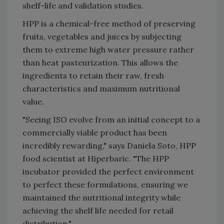
shelf-life and validation studies.
HPP is a chemical-free method of preserving
fruits, vegetables and juices by subjecting
them to extreme high water pressure rather
than heat pasteurization. This allows the
ingredients to retain their raw, fresh
characteristics and maximum nutritional
value.
"Seeing ISO evolve from an initial concept to a
commercially viable product has been
incredibly rewarding," says Daniela Soto, HPP
food scientist at Hiperbaric. "The HPP
incubator provided the perfect environment
to perfect these formulations, ensuring we
maintained the nutritional integrity while
achieving the shelf life needed for retail
distribution."