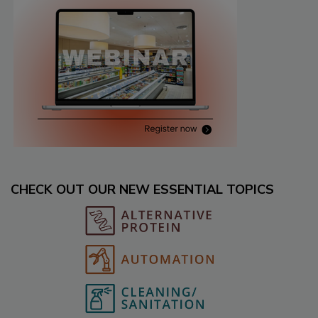
CHECK OUT OUR NEW ESSENTIAL TOPICS