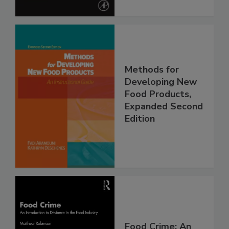
Methods for
Developing New
Food Products,
Expanded Second
Edition
Food Crime: An