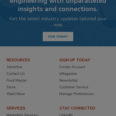
engineering with unparalleled
insights and connections.
Get the latest industry updates tailored your
way.
JOIN TODAY!
RESOURCES
SIGN UP TODAY
Advertise
Create Account
Contact Us
eMagazine
Food Master
Newsletter
Store
Customer Service
Want More
Manage Preferences
SERVICES
STAY CONNECTED
Marketing Services
LinkedIn