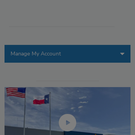
Manage My Account