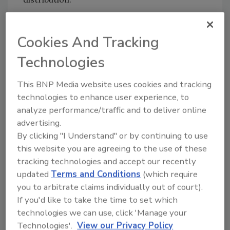
Born in the heart of Miami, ISO embodies the
city's dynamic culture and relentless energy.
Cookies And Tracking
From the bustling beaches to the lively art
Technologies
scenes, every sip is a taste of Miami's vibrant
lifestyle.
This BNP Media website uses cookies and tracking
"We created ISO to reimagine what a
technologies to enhance user experience, to
hydration beverage can be," said Peter Cole,
analyze performance/traffic and to deliver online
COO at ISO. "Our beverages aren't just
advertising.
functional — they're delicious, clean and made
By clicking "I Understand" or by continuing to use
with whole food ingredients. With over 700
this website you are agreeing to the use of these
mg of electrolytes in every bottle, we're
tracking technologies and accept our recently
delivering superior hydration without
updated
Terms and Conditions
(which require
compromising on taste or adding artificial
you to arbitrate claims individually out of court).
ingredients."
If you'd like to take the time to set which
technologies we can use, click 'Manage your
ISO features an isotonic formulation with a
Technologies'.
View our Privacy Policy
functional focus on isotonicity and