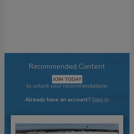
Recommended Content
JOIN TODAY
to unlock your recommendations.
Already have an account?
Sign In