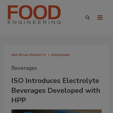
NEW RETAIL PRODUCTS
PROCESSING
Beverages
ISO Introduces Electrolyte
Beverages Developed with
HPP