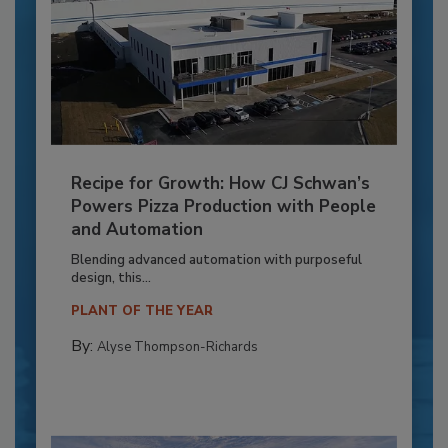
Recipe for Growth: How CJ Schwan’s
Powers Pizza Production with People
and Automation
Blending advanced automation with purposeful
design, this...
PLANT OF THE YEAR
By:
Alyse Thompson-Richards