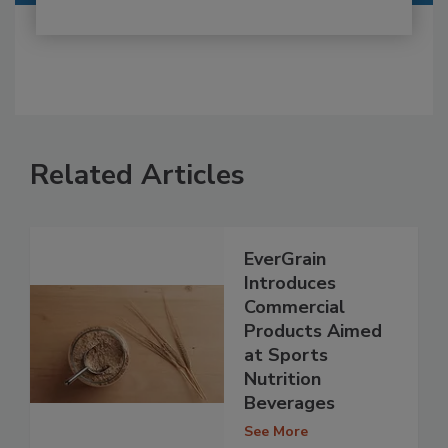
Related Articles
EverGrain
Introduces
Commercial
Products Aimed
at Sports
Nutrition
Beverages
See More