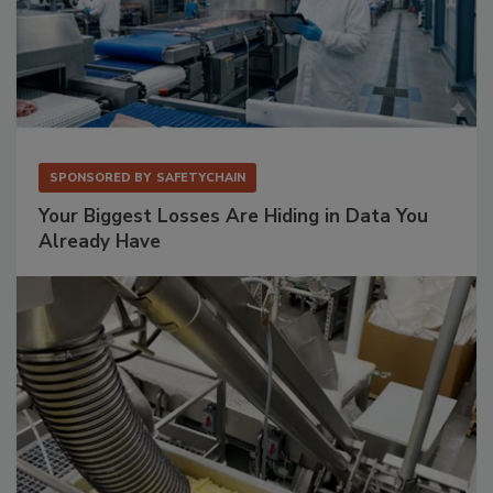
SPONSORED BY
SAFETYCHAIN
Your Biggest Losses Are Hiding in Data You
Already Have