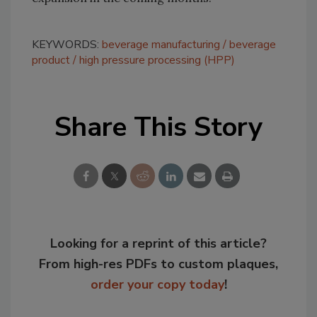
KEYWORDS:
beverage manufacturing
beverage
product
high pressure processing (HPP)
Share This Story
Looking for a reprint of this article?
From high-res PDFs to custom plaques,
order your copy today
!