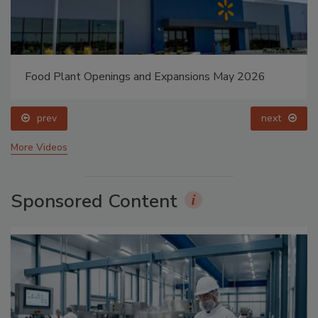
Food Plant Openings and Expansions May 2026
prev
next
More Videos
Sponsored Content