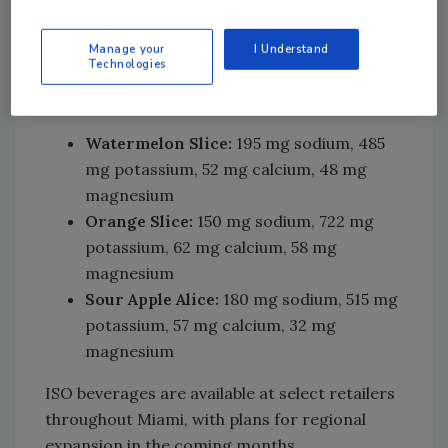
bioavailability. An isotonic solution balances
nutrients and water, allowing for efficient and
Manage your
I Understand
Technologies
rapid hydration. ISO launches with three
flavors:
Watermelon Slice:
195 mg sodium, 485
mg potassium, 52 mg calcium, 48 mg
magnesium
Orange Slice:
150 mg sodium, 722 mg
potassium, 62 mg calcium, 58 mg
magnesium
Sour Apple Alice:
180 mg sodium, 515 mg
potassium, 57 mg calcium, 32 mg
magnesium
ISO beverages are available at select retailers
throughout Miami, with plans for regional
expansion in the coming months.