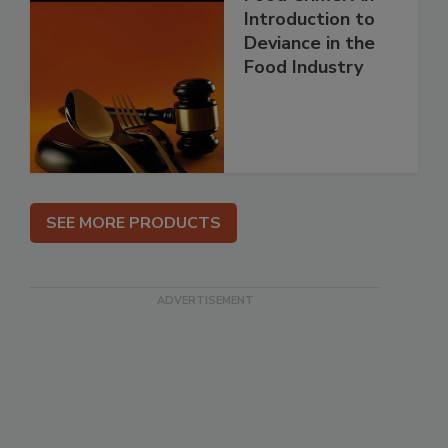
Introduction to
Deviance in the
Food Industry
SEE MORE PRODUCTS