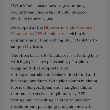
ISO, a Miami-based beverage company,
recently launched a line of cold-pressed
electrolyte beverages.
Developed at the
Hiperbaric High Pressure
Processing (HPP) Incubator
, each bottle
contains more than 700 mg of electrolytes to
support hydration.
The Hiperbaric HPP Incubator is a testing hub
with high pressure processing pilot plant
equipment that supports food
entrepreneurship and value-added food and
beverage products. With pilot plants in Miami,
Florida, Burgos, Spain and Shanghai, China,
companies receive complimentary HPP
testing and consulting related to product
development, packaging and guidance with