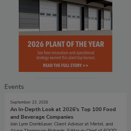
Events
September 23, 2026
An In-Depth Look at 2026's Top 100 Food
and Beverage Companies
Join Lynn Dornblaser, Client Advisor at Mintel, and
Alyse Thompson-Richards, Editor-in-Chief of
FOOD