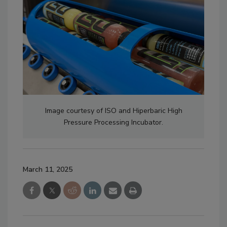
Image courtesy of ISO and Hiperbaric High
Pressure Processing Incubator.
March 11, 2025