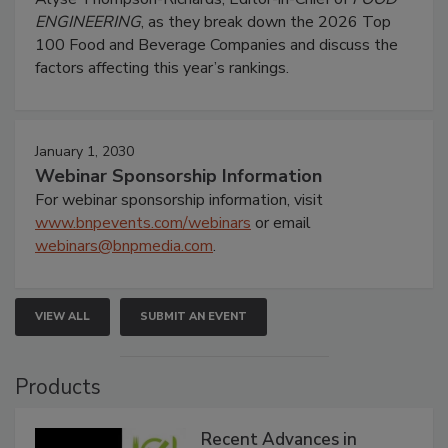
ENGINEERING
, as they break down the 2026 Top
100 Food and Beverage Companies and discuss the
factors affecting this year’s rankings.
January 1, 2030
Webinar Sponsorship Information
For webinar sponsorship information, visit
www.bnpevents.com/webinars
or email
webinars@bnpmedia.com
.
VIEW ALL
SUBMIT AN EVENT
Products
Recent Advances in