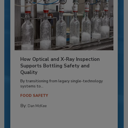
How Optical and X-Ray Inspection
Supports Bottling Safety and
Quality
By transitioning from legacy single-technology
systems to...
FOOD SAFETY
By:
Dan McKee