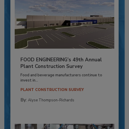
FOOD ENGINEERING’s 49th Annual
Plant Construction Survey
Food and beverage manufacturers continue to
invest in...
PLANT CONSTRUCTION SURVEY
By:
Alyse Thompson-Richards