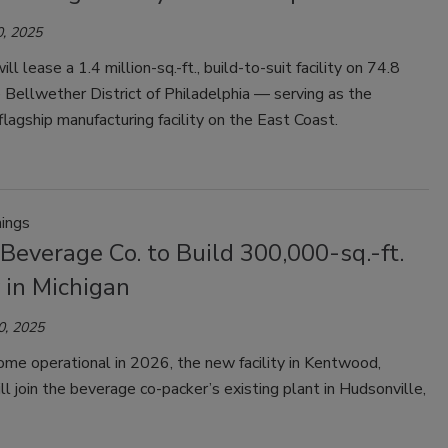
, 2025
l lease a 1.4 million-sq.-ft., build-to-suit facility on 74.8
e Bellwether District of Philadelphia — serving as the
lagship manufacturing facility on the East Coast.
ings
Beverage Co. to Build 300,000-sq.-ft.
y in Michigan
0, 2025
me operational in 2026, the new facility in Kentwood,
ll join the beverage co-packer’s existing plant in Hudsonville,