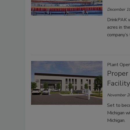
December 10
DrinkPAK wil
acres in th
company’s f
Plant Open
Proper 
Facilit
November 2
Set to beco
Michigan wi
Michigan.