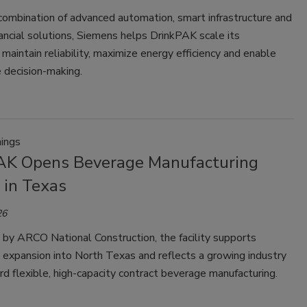
combination of advanced automation, smart infrastructure and
nancial solutions, Siemens helps DrinkPAK scale its
 maintain reliability, maximize energy efficiency and enable
 decision-making.
ings
AK Opens Beverage Manufacturing
y in Texas
26
by ARCO National Construction, the facility supports
 expansion into North Texas and reflects a growing industry
d flexible, high-capacity contract beverage manufacturing.