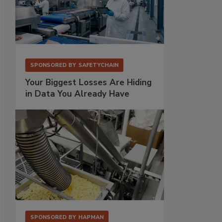
SPONSORED BY
SAFETYCHAIN
Your Biggest Losses Are Hiding
in Data You Already Have
SPONSORED BY
HAPMAN