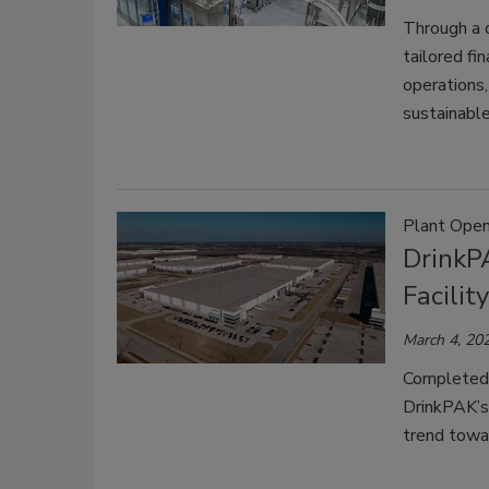
Through a 
tailored fi
operations,
sustainable
Plant Open
DrinkP
Facilit
March 4, 20
Completed 
DrinkPAK’s
trend towar