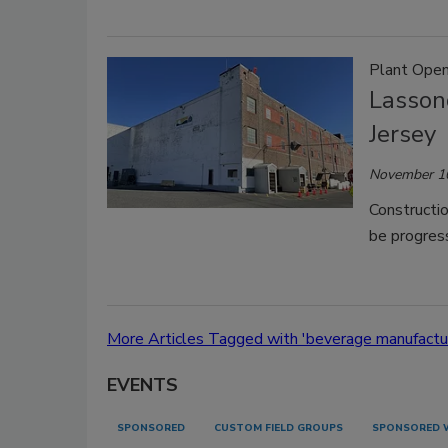
Plant Open
Lasson
Jersey
November 1
Constructio
be progress
More Articles Tagged with 'beverage manufactur
EVENTS
SPONSORED
CUSTOM FIELD GROUPS
SPONSORED 