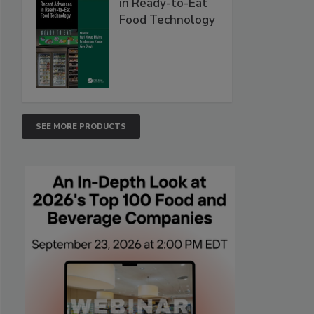
in Ready-to-Eat
Food Technology
SEE MORE PRODUCTS