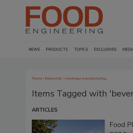
NEWS
PRODUCTS
TOPICS
EXCLUSIVES
MEDI
Home
» Keywords: » beverage manufacturing
Items Tagged with 'beve
ARTICLES
Food P