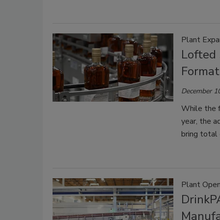
Plant Expa
Lofted
Format 
December 10
While the f
year, the a
bring total
Plant Open
DrinkP
Manufac