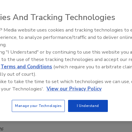
ies And Tracking Technologies
e Thompson-Richards
6
 Media website uses cookies and tracking technologies to
erience, to analyze performance/traffic and to deliver onlin
Thompson-Richards highlights recent food and beverage
Food Plant Openings and
Expansions June 2026
ing.
pansions, including Smithfield Foods’ South Dakota facility,
ing "I Understand" or by continuing to use this website you 
na’s Brazilian pet food plant, J.M. Smucker’s pet food
 to the use of these tracking technologies and accept our 
DrinkPAK’s Texas beverage facility, Dainty Foods’ Ohio plant,
d
Terms and Conditions
(which require you to arbitrate clai
 Illinois processing facility.
lly out of court).
 like to take the time to set which technologies we can use, 
 your Technologies'.
View our Privacy Policy
y
AK Turns to Siemens to Automate
Manage your Technologies
I Understand
everage Facility
26