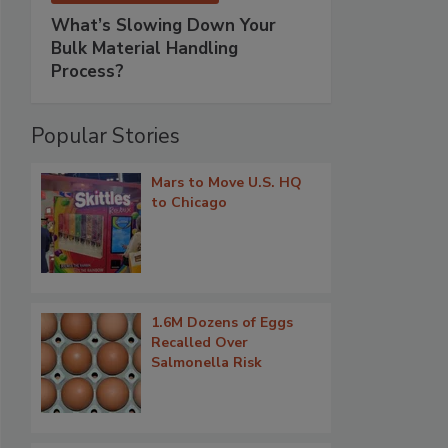
What’s Slowing Down Your
Bulk Material Handling
Process?
Popular Stories
Mars to Move U.S. HQ
to Chicago
1.6M Dozens of Eggs
Recalled Over
Salmonella Risk