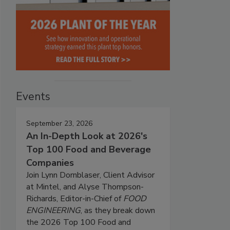
Events
September 23, 2026
An In-Depth Look at 2026's
Top 100 Food and Beverage
Companies
Join Lynn Dornblaser, Client Advisor
at Mintel, and Alyse Thompson-
Richards, Editor-in-Chief of
FOOD
ENGINEERING
, as they break down
the 2026 Top 100 Food and