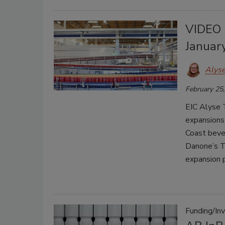
VIDEO 
Januar
Alys
February 25
EIC Alyse 
expansions 
Coast beve
Danone’s Te
expansion p
Funding/In