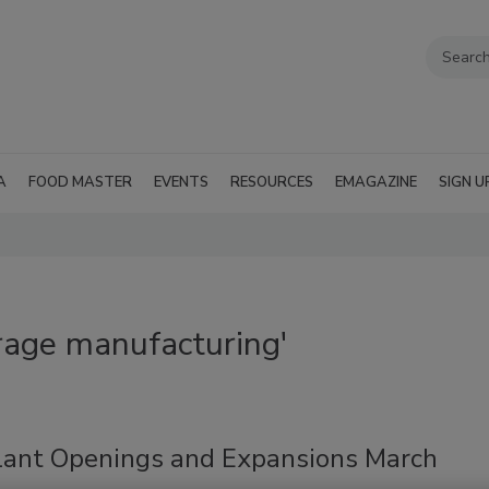
A
FOOD MASTER
EVENTS
RESOURCES
EMAGAZINE
SIGN U
rage manufacturing'
lant Openings and Expansions March