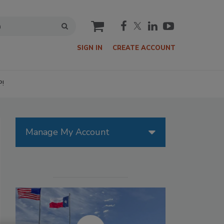
cart
SIGN IN
CREATE ACCOUNT
P!
Manage My Account