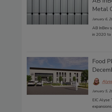
AB InBe
Metal 
January 6, 2
AB InBev so
in 2020 to
Food P
Decem
Alys
January 5, 2
EIC Alyse 
expansions 