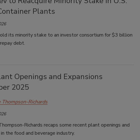
v to Reacquire Minority Stake in U.S.
Container Plants
026
ld its minority stake to an investor consortium for $3 billion
 repay debt.
lant Openings and Expansions
ber 2025
e Thompson-Richards
026
Thompson-Richards recaps some recent plant openings and
in the food and beverage industry.