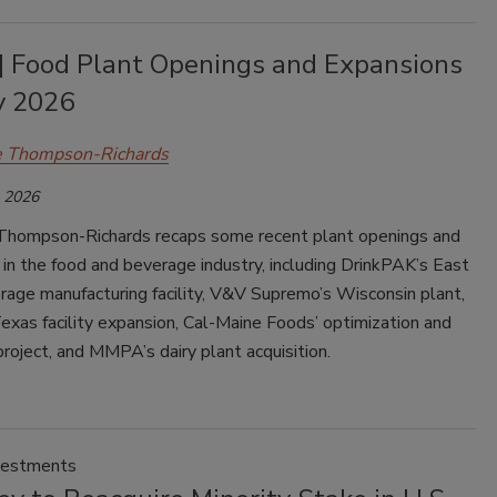
| Food Plant Openings and Expansions
y 2026
e Thompson-Richards
, 2026
Thompson-Richards recaps some recent plant openings and
in the food and beverage industry, including DrinkPAK’s East
rage manufacturing facility, V&V Supremo’s Wisconsin plant,
xas facility expansion, Cal-Maine Foods’ optimization and
roject, and MMPA’s dairy plant acquisition.
vestments