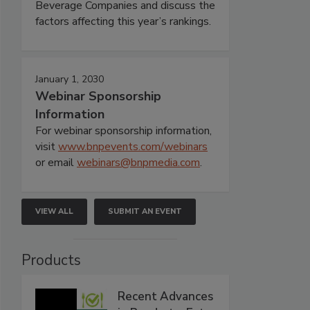
Beverage Companies and discuss the
factors affecting this year’s rankings.
January 1, 2030
Webinar Sponsorship
Information
For webinar sponsorship information,
visit
www.bnpevents.com/webinars
or email
webinars@bnpmedia.com
.
VIEW ALL
SUBMIT AN EVENT
Products
Recent Advances