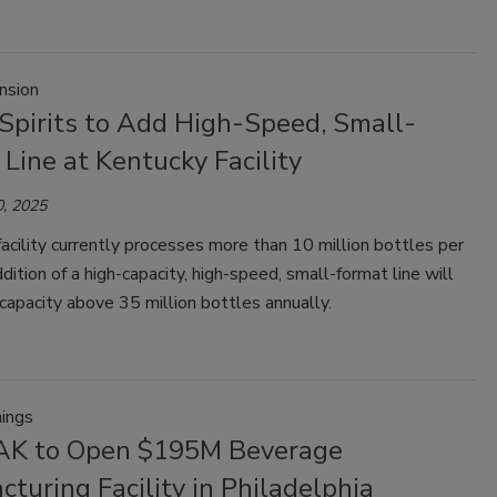
nsion
 Spirits to Add High-Speed, Small-
Line at Kentucky Facility
, 2025
acility currently processes more than 10 million bottles per
ddition of a high-capacity, high-speed, small-format line will
 capacity above 35 million bottles annually.
ings
AK to Open $195M Beverage
turing Facility in Philadelphia