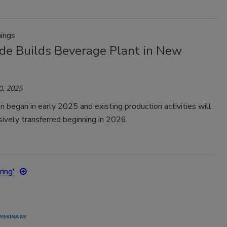
ings
de Builds Beverage Plant in New
0, 2025
n began in early 2025 and existing production activities will
ively transferred beginning in 2026.
ing'
WEBINARS