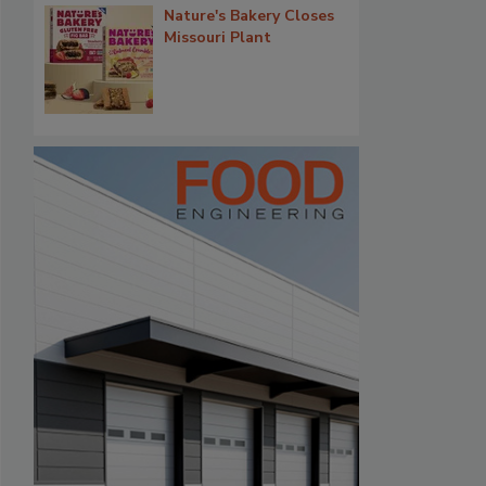
Nature's Bakery Closes
Missouri Plant