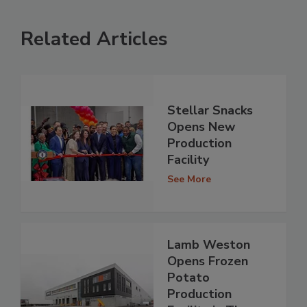
Related Articles
Stellar Snacks
Opens New
Production
Facility
See More
Lamb Weston
Opens Frozen
Potato
Production