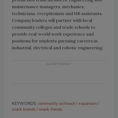
maintenance managers, mechanics,
technicians, receptionists and HR assistants.
Company leaders will partner with local
community colleges and trade schools to
provide real-world work experience and
positions for students pursuing careers in
industrial, electrical and robotic engineering.
KEYWORDS:
community outreach
expansion
snack brands
snack trends