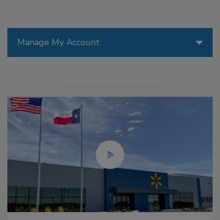
Manage My Account