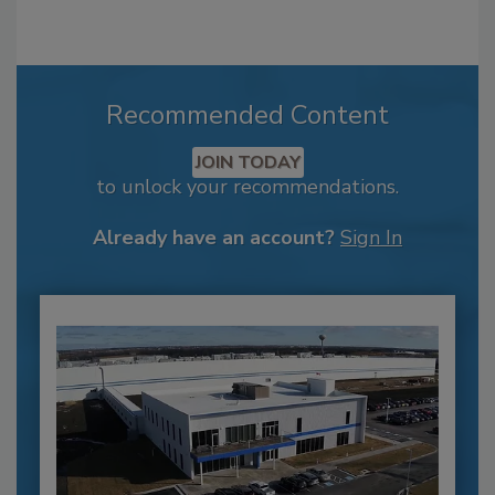
Recommended Content
JOIN TODAY
to unlock your recommendations.
Already have an account?
Sign In