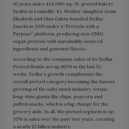
10 years and a 434,000–sq.–ft. pretzel bakery
facility in Louisville, Ky. Mother-daughter team
Elisabeth and Gina Galvin founded Stellar
Snacks in 2019 under a “Pretzels with a
Purpose” platform, producing non-GMO,
vegan pretzels with sustainably-sourced
ingredients and gourmet flavors.
According to the company, sales of its Stellar
Pretzel Braids are up 162% in the last 52
weeks. Stellar’s growth compliments the
overall pretzel category becoming the fastest
growing of the salty snack industry, versus
long-time giants like chips, popcorn and
puffed snacks, which is a big change for the
grocery aisle. In all, the pretzel segment is up
33% in sales over the past two years, creating
a nearly $2 billion industry.