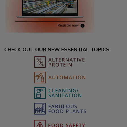
CHECK OUT OUR NEW ESSENTIAL TOPICS