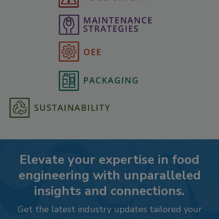
Elevate your expertise in food
engineering with unparalleled
insights and connections.
Get the latest industry updates tailored your