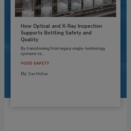
How Optical and X-Ray Inspection
Supports Bottling Safety and
Quality
By transitioning from legacy single-technology
systems to...
FOOD SAFETY
By:
Dan McKee