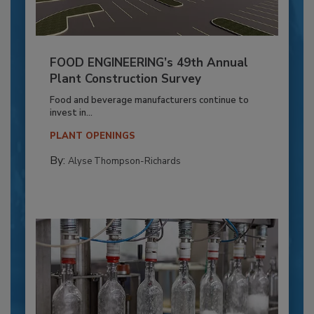
FOOD ENGINEERING’s 49th Annual
Plant Construction Survey
Food and beverage manufacturers continue to
invest in...
PLANT OPENINGS
By:
Alyse Thompson-Richards