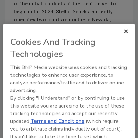
of the initial products at the location set to
begin in fall 2024. Stellar Snacks currently
operates two plants in northern Nevada,
where it employs more than 170 people, where
it will offer early on-the-job training to its
Cookies And Tracking
first key Kentucky facility hires.
Technologies
Stellar Snacks publicly reinforces its
This BNP Media website uses cookies and tracking
dedication to community involvement,
technologies to enhance user experience, to
environmental stewardship, social
analyze performance/traffic and to deliver online
responsibility and advocacy, including support
advertising.
of emerging artists from both around the
By clicking "I Understand" or by continuing to use
globe and on the local level. Initiatives include
this website you are agreeing to the use of these
sponsorship and support of arts and culture
tracking technologies and accept our recently
events that empower women, social good,
updated
Terms and Conditions
(which require
music, fashion and creativity. Past
you to arbitrate claims individually out of court).
partnerships range from Women in Tech to
If you'd like to take the time to set which