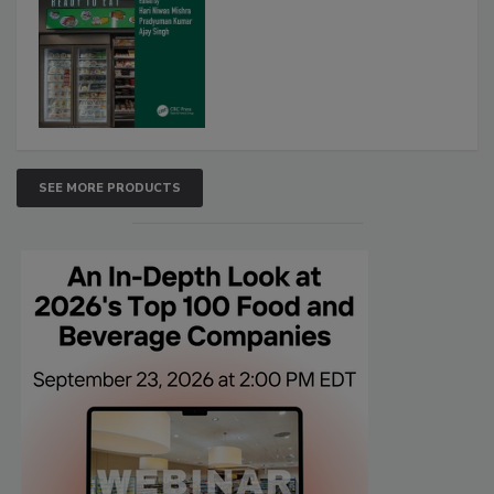
SEE MORE PRODUCTS