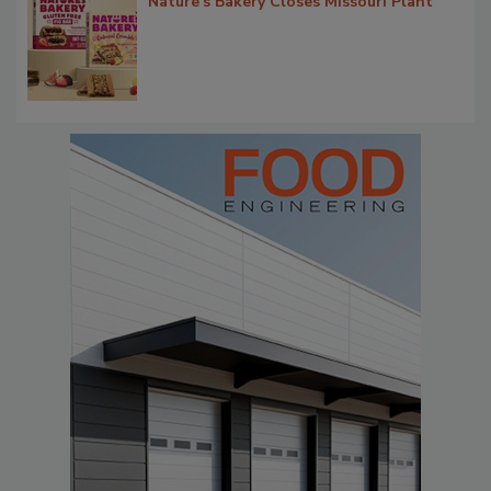
Nature's Bakery Closes Missouri Plant