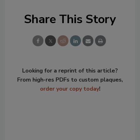
Share This Story
Looking for a reprint of this article?
From high-res PDFs to custom plaques,
order your copy today
!