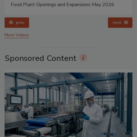
Food Plant Openings and Expansions May 2026
prev
next
More Videos
Sponsored Content