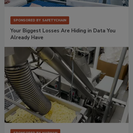
SPONSORED BY
SAFETYCHAIN
Your Biggest Losses Are Hiding in Data You
Already Have