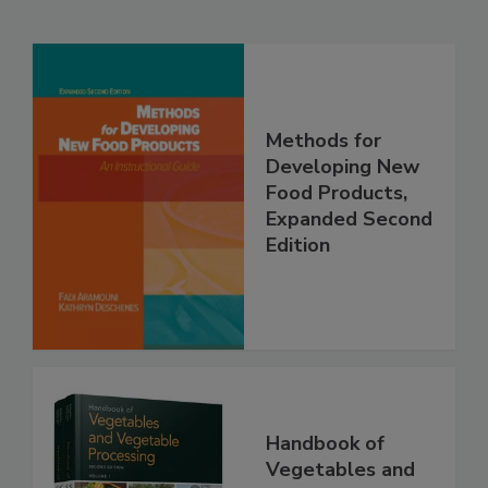
Methods for
Developing New
Food Products,
Expanded Second
Edition
Handbook of
Vegetables and