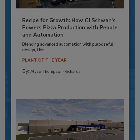
Recipe for Growth: How CJ Schwan’s
Powers Pizza Production with People
and Automation
Blending advanced automation with purposeful
design, this...
PLANT OF THE YEAR
By:
Alyse Thompson-Richards