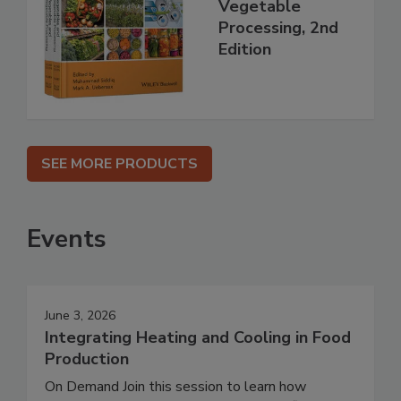
Vegetable
Processing, 2nd
Edition
SEE MORE PRODUCTS
Events
June 3, 2026
Integrating Heating and Cooling in Food
Production
On Demand Join this session to learn how