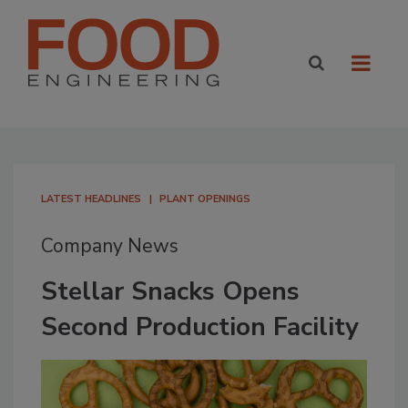
LATEST HEADLINES
PLANT OPENINGS
Company News
Stellar Snacks Opens
Second Production Facility