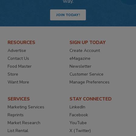
way.
JOIN TODAY!
RESOURCES
SIGN UP TODAY
Advertise
Create Account
Contact Us
eMagazine
Food Master
Newsletter
Store
Customer Service
Want More
Manage Preferences
SERVICES
STAY CONNECTED
Marketing Services
LinkedIn
Reprints
Facebook
Market Research
YouTube
List Rental
X (Twitter)