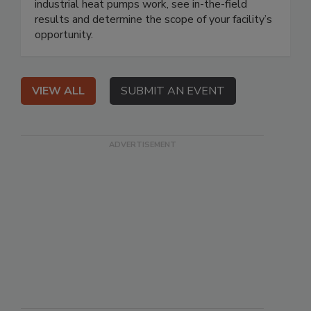
industrial heat pumps work, see in-the-field
results and determine the scope of your facility’s
opportunity.
VIEW ALL
SUBMIT AN EVENT