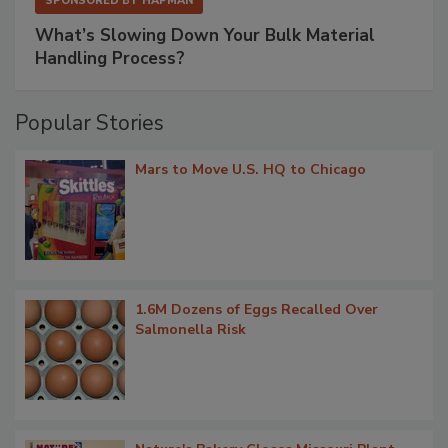
SPONSORED BY
HAPMAN
What’s Slowing Down Your Bulk Material
Handling Process?
Popular Stories
Mars to Move U.S. HQ to Chicago
1.6M Dozens of Eggs Recalled Over
Salmonella Risk