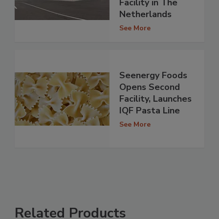
Facility in The
Netherlands
See More
Seenergy Foods
Opens Second
Facility, Launches
IQF Pasta Line
See More
Related Products