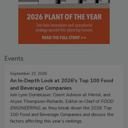
Events
September 23, 2026
An In-Depth Look at 2026's Top 100 Food
and Beverage Companies
Join Lynn Dornblaser, Client Advisor at Mintel, and
Alyse Thompson-Richards, Editor-in-Chief of
FOOD
ENGINEERING
, as they break down the 2026 Top
100 Food and Beverage Companies and discuss the
factors affecting this year’s rankings.