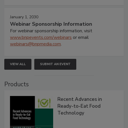
January 1, 2030
Webinar Sponsorship Information
For webinar sponsorship information, visit
www.bnpevents.com/webinars
or email
webinars@bnpmedia.com
.
VIEW ALL
SUBMIT AN EVENT
Products
Recent Advances in
Ready-to-Eat Food
Technology