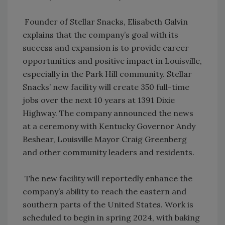
Founder of Stellar Snacks, Elisabeth Galvin
explains that the company’s goal with its
success and expansion is to provide career
opportunities and positive impact in Louisville,
especially in the Park Hill community. Stellar
Snacks’ new facility will create 350 full-time
jobs over the next 10 years at 1391 Dixie
Highway. The company announced the news
at a ceremony with Kentucky Governor Andy
Beshear, Louisville Mayor Craig Greenberg
and other community leaders and residents.
The new facility will reportedly enhance the
company’s ability to reach the eastern and
southern parts of the United States. Work is
scheduled to begin in spring 2024, with baking