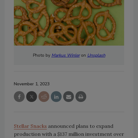
Photo by
Markus Winler
on
Unsplash
November 1, 2023
Stellar Snacks
announced plans to expand
production with a $137 million investment over