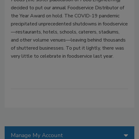
decided to put our annual Foodservice Distributor of
the Year Award on hold. The COVID-19 pandemic
precipitated unprecedented shutdowns in foodservice
—restaurants, hotels, schools, caterers, stadiums,
and other volume venues—leaving behind thousands
of shuttered businesses. To put it lightly, there was
very little to celebrate in foodservice last year.
Manage My Account