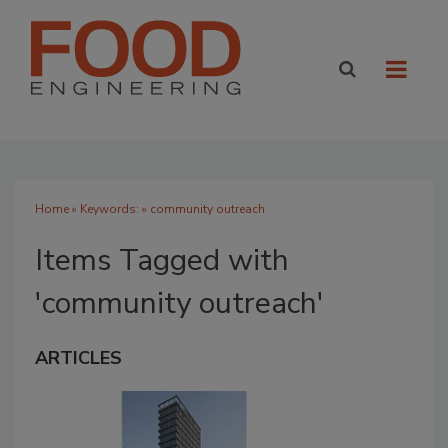
Home
» Keywords: » community outreach
Items Tagged with
'community outreach'
ARTICLES