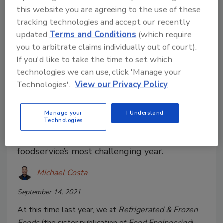
this website you are agreeing to the use of these
tracking technologies and accept our recently
updated
Terms and Conditions
(which require
you to arbitrate claims individually out of court).
If you'd like to take the time to set which
technologies we can use, click 'Manage your
Technologies'.
View our Privacy Policy
2021 Foodservice Distributor of
the Year: US Foods
Manage your
I Understand
Technologies
How US Foods delivered crucial business
solutions to its customers during
foodservice’s most challenging year.
Michael Costa
September 14, 2021
At this time last year, we at
Refrigerated & Frozen
Foods
(the sister publication of
Food Engineering
)