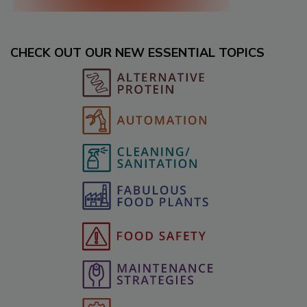
CHECK OUT OUR NEW ESSENTIAL TOPICS