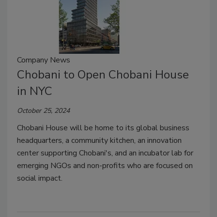
Company News
Chobani to Open Chobani House
in NYC
October 25, 2024
Chobani House will be home to its global business
headquarters, a community kitchen, an innovation
center supporting Chobani's, and an incubator lab for
emerging NGOs and non-profits who are focused on
social impact.