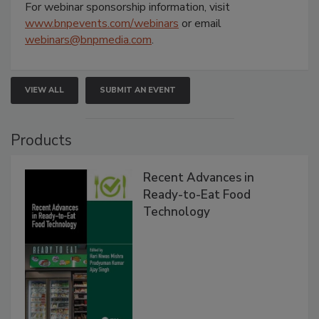
For webinar sponsorship information, visit
www.bnpevents.com/webinars
or email
webinars@bnpmedia.com
.
VIEW ALL
SUBMIT AN EVENT
Products
Recent Advances in
Ready-to-Eat Food
Technology