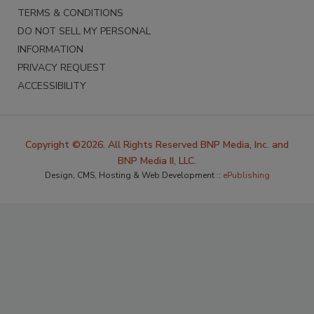
TERMS & CONDITIONS
DO NOT SELL MY PERSONAL
INFORMATION
PRIVACY REQUEST
ACCESSIBILITY
Copyright ©2026. All Rights Reserved BNP Media, Inc. and
BNP Media II, LLC.
Design, CMS, Hosting & Web Development ::
ePublishing