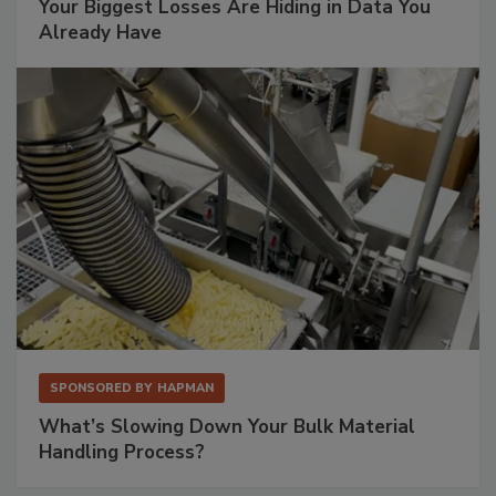
Your Biggest Losses Are Hiding in Data You
Already Have
SPONSORED BY
HAPMAN
What’s Slowing Down Your Bulk Material
Handling Process?