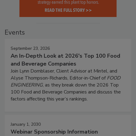
Events
September 23, 2026
An In-Depth Look at 2026's Top 100 Food
and Beverage Companies
Join Lynn Dornblaser, Client Advisor at Mintel, and
Alyse Thompson-Richards, Editor-in-Chief of
FOOD
ENGINEERING
, as they break down the 2026 Top
100 Food and Beverage Companies and discuss the
factors affecting this year’s rankings.
January 1, 2030
Webinar Sponsorship Information