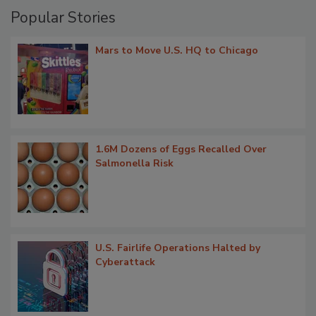
Popular Stories
Mars to Move U.S. HQ to Chicago
1.6M Dozens of Eggs Recalled Over
Salmonella Risk
U.S. Fairlife Operations Halted by
Cyberattack