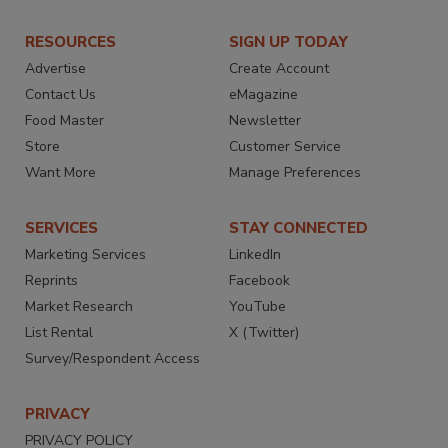
RESOURCES
SIGN UP TODAY
Advertise
Create Account
Contact Us
eMagazine
Food Master
Newsletter
Store
Customer Service
Want More
Manage Preferences
SERVICES
STAY CONNECTED
Marketing Services
LinkedIn
Reprints
Facebook
Market Research
YouTube
List Rental
X (Twitter)
Survey/Respondent Access
PRIVACY
PRIVACY POLICY