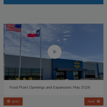
Food Plant Openings and Expansions May 2026
prev
next