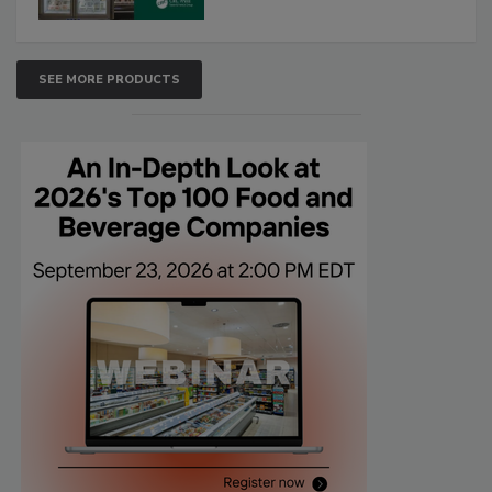
SEE MORE PRODUCTS