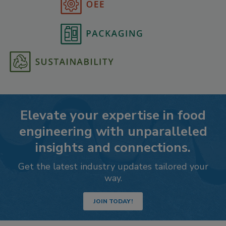
Elevate your expertise in food
engineering with unparalleled
insights and connections.
Get the latest industry updates tailored your
way.
JOIN TODAY!