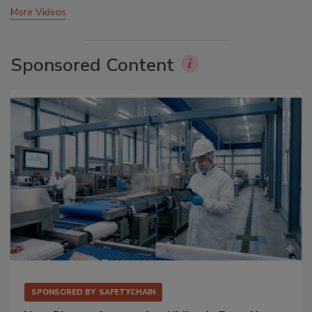
More Videos
Sponsored Content
SPONSORED BY
SAFETYCHAIN