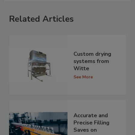
Related Articles
Custom drying
systems from
Witte
See More
Accurate and
Precise Filling
Saves on