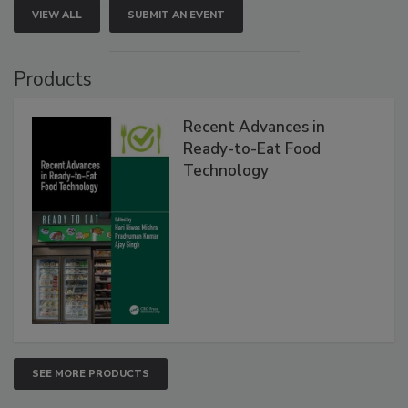
VIEW ALL
SUBMIT AN EVENT
Products
Recent Advances in
Ready-to-Eat Food
Technology
SEE MORE PRODUCTS