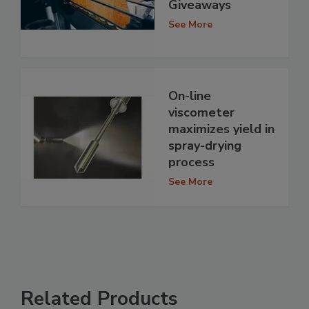
Giveaways
See More
On-line
viscometer
maximizes yield in
spray-drying
process
See More
Related Products