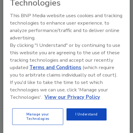
Technologies
solution, from setup to production mode in
days, the company says. All customer data
This BNP Media website uses cookies and tracking
stays confidential and is not shared
technologies to enhance user experience, to
externally.
analyze performance/traffic and to deliver online
Michael Christensen, global technical sales
advertising.
By clicking "I Understand" or by continuing to use
director dry evaporation & market manager
this website you are agreeing to the use of these
Ingredient, says, “SmartDry gives companies
tracking technologies and accept our recently
the flexibility to adjust recipes with the
updated
Terms and Conditions
(which require
confidence their information will remain
you to arbitrate claims individually out of court).
secure. We’re excited to share this cutting-
If you'd like to take the time to set which
edge technology with our customers, knowing
technologies we can use, click 'Manage your
it will make their operations more effective
Technologies'.
View our Privacy Policy
and efficient while saving time and money.”
Manage your
I Understand
KEYWORDS:
beverage industry
dairy foods
Technologies
reducing energy
spray drying