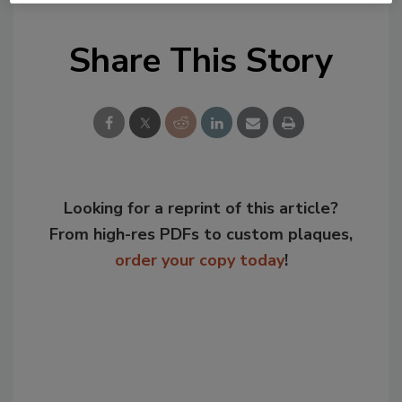
Share This Story
Looking for a reprint of this article?
From high-res PDFs to custom plaques,
order your copy today
!