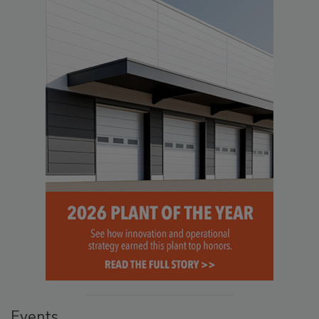
Events