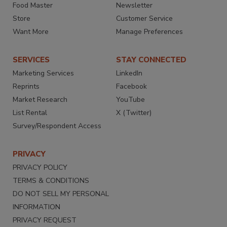
Food Master
Newsletter
Store
Customer Service
Want More
Manage Preferences
SERVICES
STAY CONNECTED
Marketing Services
LinkedIn
Reprints
Facebook
Market Research
YouTube
List Rental
X (Twitter)
Survey/Respondent Access
PRIVACY
PRIVACY POLICY
TERMS & CONDITIONS
DO NOT SELL MY PERSONAL
INFORMATION
PRIVACY REQUEST