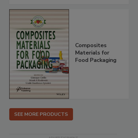
Composites
Materials for
Food Packaging
SEE MORE PRODUCTS