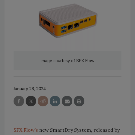
Image courtesy of SPX Flow
January 23, 2024
SPX Flow’s
new SmartDry System, released by