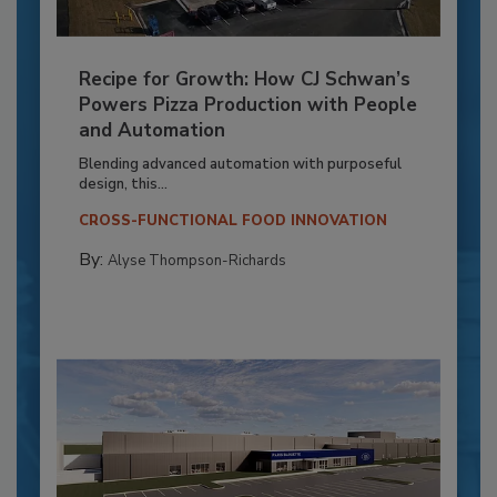
Recipe for Growth: How CJ Schwan’s
Powers Pizza Production with People
and Automation
Blending advanced automation with purposeful
design, this...
CROSS-FUNCTIONAL FOOD INNOVATION
By:
Alyse Thompson-Richards