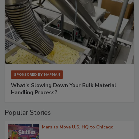
SPONSORED BY
HAPMAN
What’s Slowing Down Your Bulk Material
Handling Process?
Popular Stories
Mars to Move U.S. HQ to Chicago