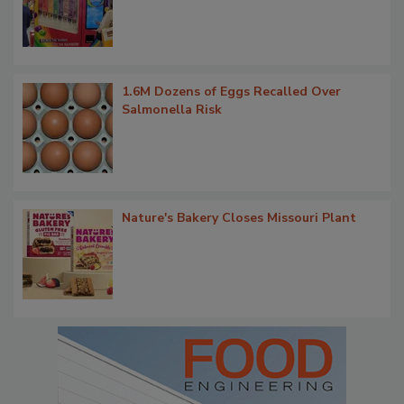
1.6M Dozens of Eggs Recalled Over
Salmonella Risk
Nature's Bakery Closes Missouri Plant