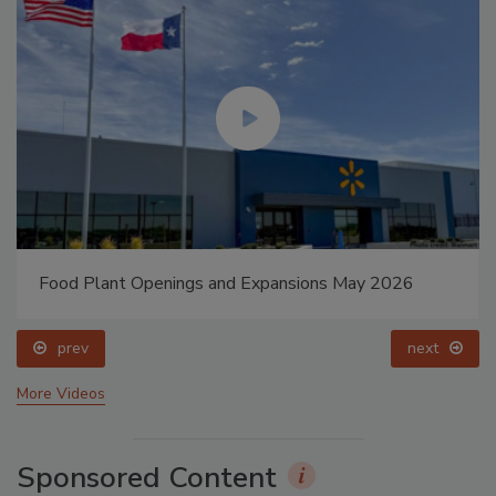
Food Plant Openings and Expansions May 2026
prev
next
More Videos
Sponsored Content