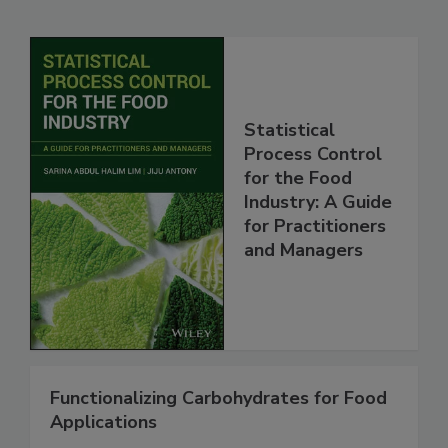
Statistical
Process Control
for the Food
Industry: A Guide
for Practitioners
and Managers
Functionalizing Carbohydrates for Food
Applications