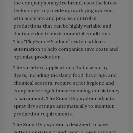
the company’s Anhydro brand, uses the latest
technology to provide spray drying systems
with accurate and precise control in
productions that can be highly variable and
fluctuate due to environmental conditions.
This “Plug-and-Produce” system utilizes
automation to help companies save costs and
optimize production.
The variety of applications that use spray
dyers, including the dairy, food, beverage and
chemical sectors, require strict hygiene and
compliance regulations—meaning consistency
is paramount. The SmartDry system adjusts
spray dry settings automatically to maintain
production requirements.
The SmartDry system is designed to have
better consistency and control over product