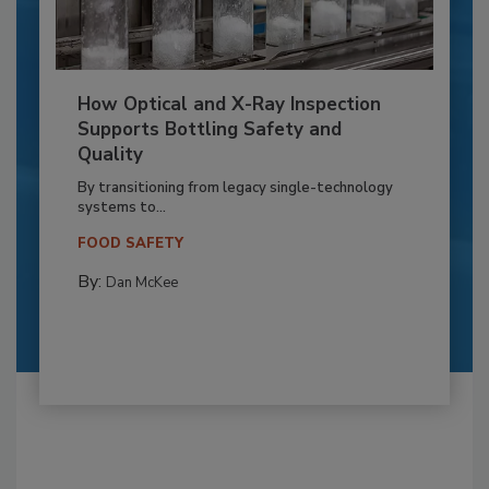
How Optical and X-Ray Inspection
Supports Bottling Safety and
Quality
By transitioning from legacy single-technology
systems to...
FOOD SAFETY
By:
Dan McKee