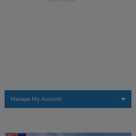
Manage My Account