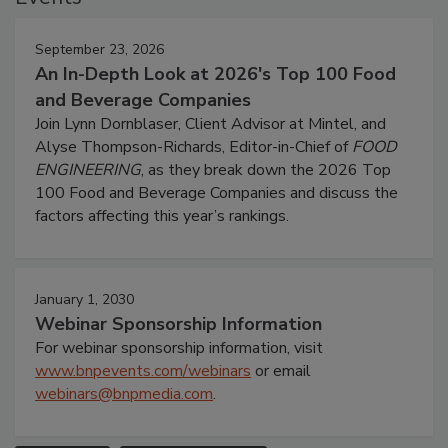
September 23, 2026
An In-Depth Look at 2026's Top 100 Food
and Beverage Companies
Join Lynn Dornblaser, Client Advisor at Mintel, and
Alyse Thompson-Richards, Editor-in-Chief of
FOOD
ENGINEERING
, as they break down the 2026 Top
100 Food and Beverage Companies and discuss the
factors affecting this year’s rankings.
January 1, 2030
Webinar Sponsorship Information
For webinar sponsorship information, visit
www.bnpevents.com/webinars
or email
webinars@bnpmedia.com
.