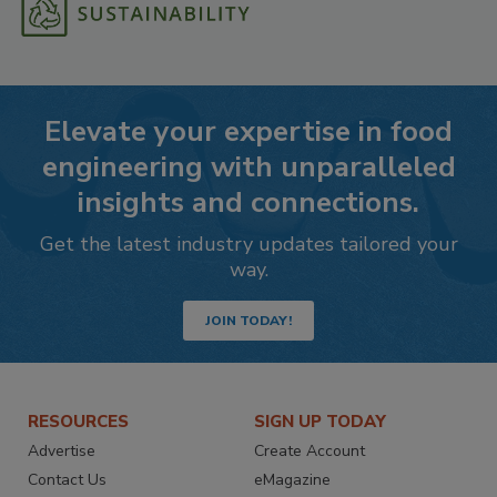
Elevate your expertise in food
engineering with unparalleled
insights and connections.
Get the latest industry updates tailored your
way.
JOIN TODAY!
RESOURCES
SIGN UP TODAY
Advertise
Create Account
Contact Us
eMagazine