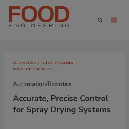
AUTOMATION
LATEST HEADLINES
NEW PLANT PRODUCTS
Automation/Robotics
Accurate, Precise Control
for Spray Drying Systems