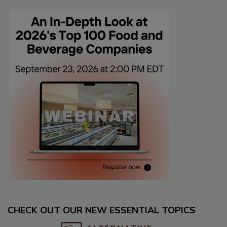
CHECK OUT OUR NEW ESSENTIAL TOPICS