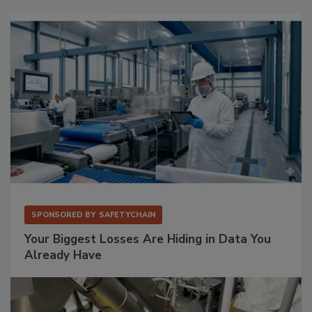
SPONSORED BY
SAFETYCHAIN
Your Biggest Losses Are Hiding in Data You
Already Have