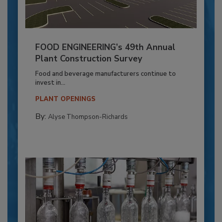
FOOD ENGINEERING’s 49th Annual
Plant Construction Survey
Food and beverage manufacturers continue to
invest in...
PLANT OPENINGS
By:
Alyse Thompson-Richards