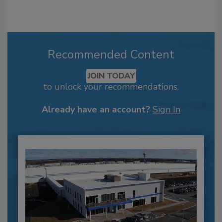
Recommended Content
JOIN TODAY
to unlock your recommendations.
Already have an account?
Sign In