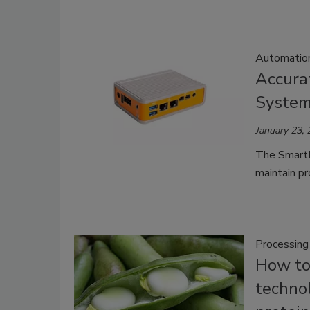
Automatio
Accurat
Syste
January 23,
The SmartD
maintain pr
Processing
How to
techno