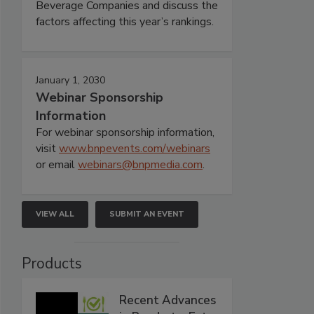
Beverage Companies and discuss the
factors affecting this year’s rankings.
January 1, 2030
Webinar Sponsorship
Information
For webinar sponsorship information,
visit
www.bnpevents.com/webinars
or email
webinars@bnpmedia.com
.
VIEW ALL
SUBMIT AN EVENT
Products
Recent Advances