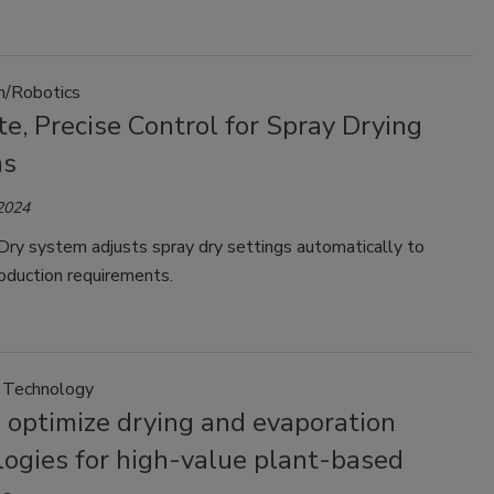
n/Robotics
e, Precise Control for Spray Drying
ms
 2024
ry system adjusts spray dry settings automatically to
oduction requirements.
 Technology
 optimize drying and evaporation
logies for high-value plant-based