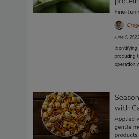
protei
Fine-tunin
Greg
June 9, 2022
Identifying
producing t
operation w
Season
with C
Applied w
gentle me
products.