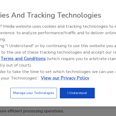
with Agitators
ies And Tracking Technologies
025
 Media website uses cookies and tracking technologies to
Sprayer DS 25 sprays directly onto the undersides of the
erience, to analyze performance/traffic and to deliver onlin
Food Plant Openings and
ades while ensuring that the agitator mechanics remain
Expansions May 2026
ing.
ing "I Understand" or by continuing to use this website you 
 to the use of these tracking technologies and accept our 
d
Terms and Conditions
(which require you to arbitrate clai
lly out of court).
 like to take the time to set which technologies we can use, 
troduces CONTA Dual Block Valve
 your Technologies'.
View our Privacy Policy
logy for Spray Dryers
Manage your Technologies
I Understand
8, 2024
ystem is designed to reduce microbiological risks, ensuring
ore efficient processing operations.