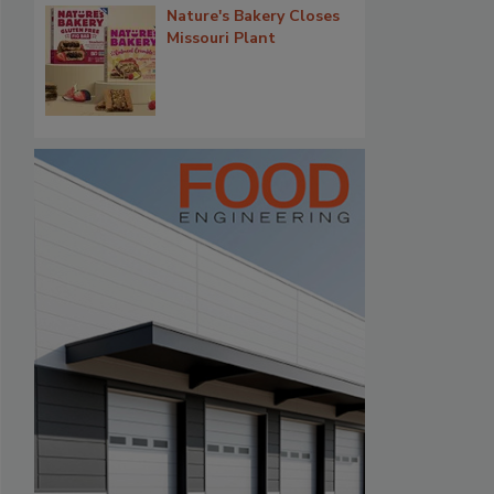
Nature's Bakery Closes
Missouri Plant