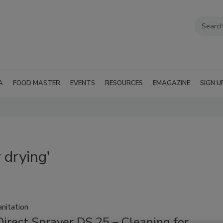
A
FOOD MASTER
EVENTS
RESOURCES
EMAGAZINE
SIGN U
 drying'
nitation
irect Sprayer DS 25 – Cleaning for