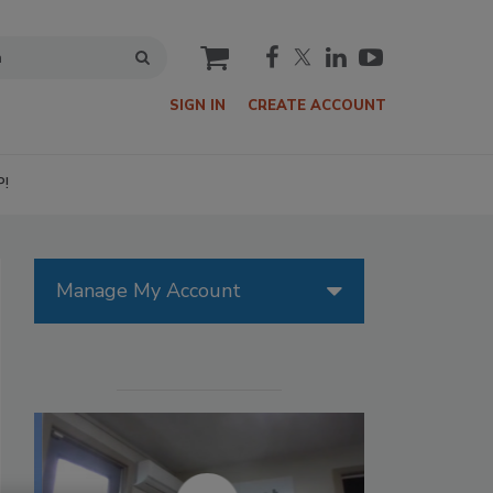
cart
SIGN IN
CREATE ACCOUNT
P!
Manage My Account