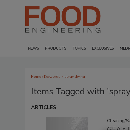
NEWS
PRODUCTS
TOPICS
EXCLUSIVES
MEDI
Home
» Keywords: » spray drying
Items Tagged with 'spray
ARTICLES
Cleaning/Sa
GEA’s D