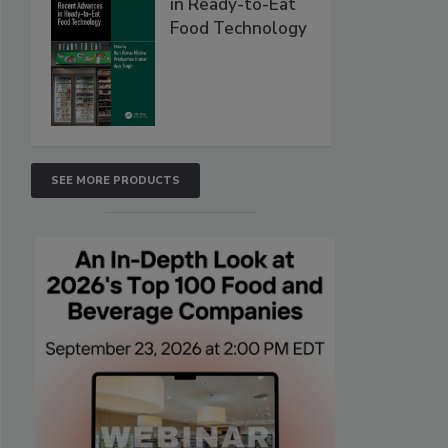
in Ready-to-Eat
Food Technology
SEE MORE PRODUCTS