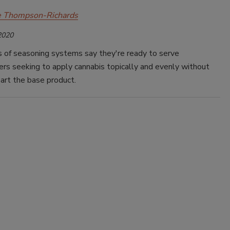
e Thompson-Richards
2020
 of seasoning systems say they're ready to serve
rs seeking to apply cannabis topically and evenly without
art the base product.