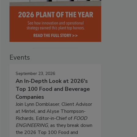
Events
September 23, 2026
An In-Depth Look at 2026's
Top 100 Food and Beverage
Companies
Join Lynn Dornblaser, Client Advisor
at Mintel, and Alyse Thompson-
Richards, Editor-in-Chief of
FOOD
ENGINEERING
, as they break down
the 2026 Top 100 Food and