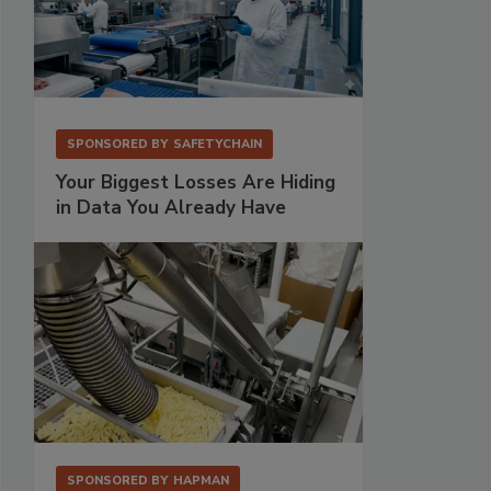
SPONSORED BY
SAFETYCHAIN
Your Biggest Losses Are Hiding
in Data You Already Have
SPONSORED BY
HAPMAN