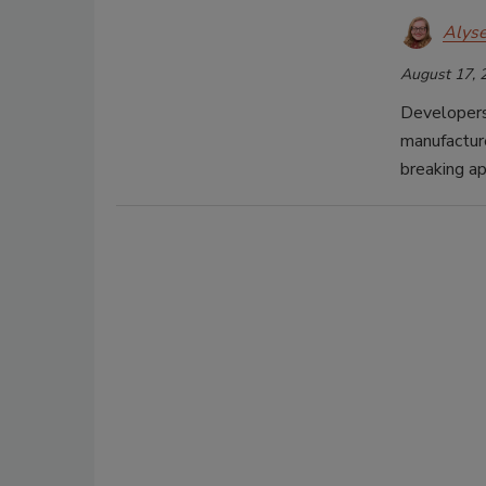
Alys
August 17, 
Developers
manufacture
breaking ap