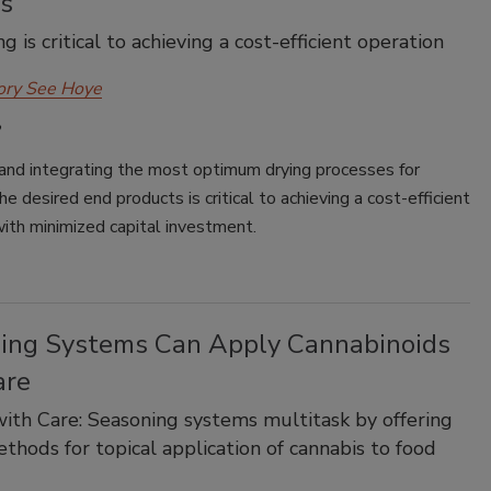
ns
g is critical to achieving a cost-efficient operation
ory See Hoye
 and integrating the most optimum drying processes for
he desired end products is critical to achieving a cost-efficient
ith minimized capital investment.
ing Systems Can Apply Cannabinoids
are
ith Care: Seasoning systems multitask by offering
thods for topical application of cannabis to food