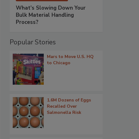
What’s Slowing Down Your
Bulk Material Handling
Process?
Popular Stories
Mars to Move U.S. HQ
to Chicago
1.6M Dozens of Eggs
Recalled Over
Salmonella Risk