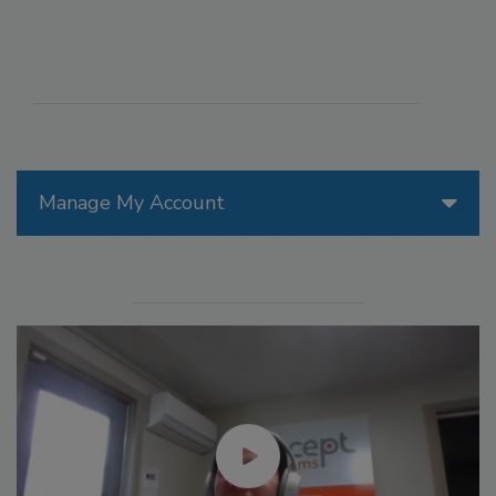
Manage My Account