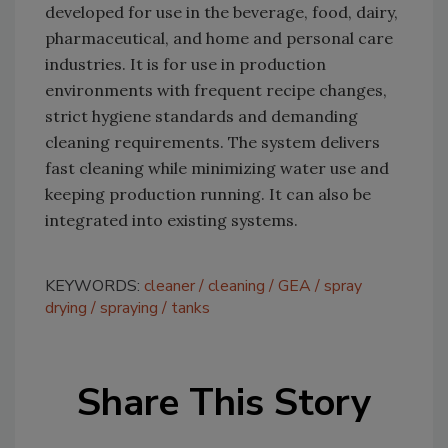
developed for use in the beverage, food, dairy,
pharmaceutical, and home and personal care
industries. It is for use in production
environments with frequent recipe changes,
strict hygiene standards and demanding
cleaning requirements. The system delivers
fast cleaning while minimizing water use and
keeping production running. It can also be
integrated into existing systems.
KEYWORDS:
cleaner
cleaning
GEA
spray
drying
spraying
tanks
Share This Story