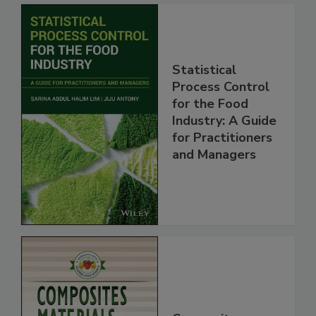
Statistical
Process Control
for the Food
Industry: A Guide
for Practitioners
and Managers