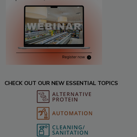
CHECK OUT OUR NEW ESSENTIAL TOPICS