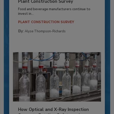
Plant Construction Survey
Food and beverage manufacturers continue to
invest in...
PLANT CONSTRUCTION SURVEY
By:
Alyse Thompson-Richards
How Optical and X-Ray Inspection