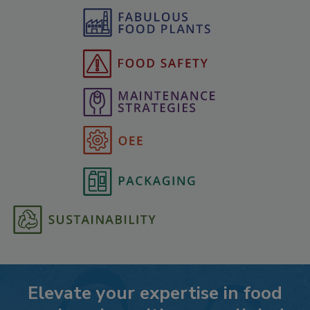
Elevate your expertise in food