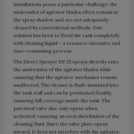
installations poses a particular challenge: the
undersides of agitator blades often remain in
the spray shadow and are not adequately
cleaned by conventional methods. One
solution has been to flood the tank completely
with cleaning liquid – a resource-intensive and
time-consuming process.
The Direct Sprayer DS 25 sprays directly onto
the undersides of the agitator blades while
ensuring that the agitator mechanics remain
unaffected. The cleaner is flush-mounted into
the tank wall and can be positioned flexibly,
ensuring full coverage inside the tank. The
patented valve disc only opens when
activated, ensuring an even distribution of the
cleaning fluid. Since the valve plate opens
inward, it does not interfere with the agitator.