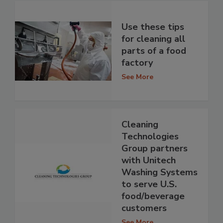
Use these tips
for cleaning all
parts of a food
factory
See More
Cleaning
Technologies
Group partners
with Unitech
Washing Systems
to serve U.S.
food/beverage
customers
See More