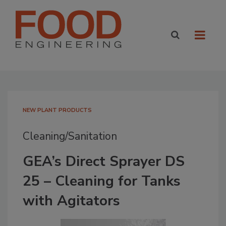
NEW PLANT PRODUCTS
Cleaning/Sanitation
GEA’s Direct Sprayer DS
25 – Cleaning for Tanks
with Agitators