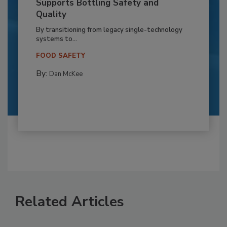
Supports Bottling Safety and
Quality
By transitioning from legacy single-technology
systems to...
FOOD SAFETY
By:
Dan McKee
Related Articles