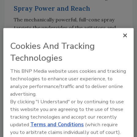
Spray Power and Reach
The mechanically powerful, full-cone spray
targets the undersides of the agitators and
removes residues. “Unlike alternative
Cookies And Tracking
retractable cleaners, which often have a
hollow cone or operate with a fan spray, our
Technologies
spray pattern is a true full-cone,” explains Jana
Zimpel, product sales manager for cleaning
This BNP Media website uses cookies and tracking
technology at GEA.
technologies to enhance user experience, to
analyze performance/traffic and to deliver online
With a spray force of up to 5 kg, GEA’s Direct
advertising.
Sprayer DS 25 removes tough residues.
By clicking "I Understand" or by continuing to use
Conventional cleaning systems often operate
this website you are agreeing to the use of these
at lower forces, requiring longer exposure
tracking technologies and accept our recently
times or additional chemicals. The full-cone
updated
Terms and Conditions
(which require
spray of the DS 25 reduces resource
you to arbitrate claims individually out of court).
consumption. With a cleaning range of up to 5