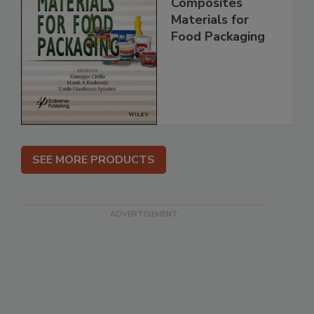
Composites
Materials for
Food Packaging
SEE MORE PRODUCTS