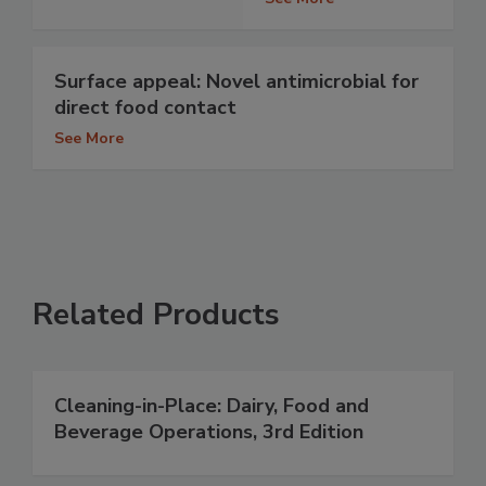
Surface appeal: Novel antimicrobial for
direct food contact
See More
Related Products
Cleaning-in-Place: Dairy, Food and
Beverage Operations, 3rd Edition