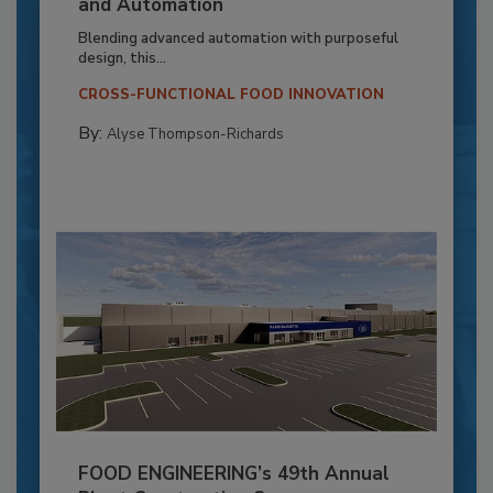
and Automation
Blending advanced automation with purposeful
design, this...
CROSS-FUNCTIONAL FOOD INNOVATION
By:
Alyse Thompson-Richards
FOOD ENGINEERING’s 49th Annual