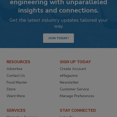
engineering with unparalleled
insights and connections.
Get the latest industry updates tailored your
way.
JOIN TODAY!
RESOURCES
SIGN UP TODAY
Advertise
Create Account
Contact Us
eMagazine
Food Master
Newsletter
Store
Customer Service
Want More
Manage Preferences
SERVICES
STAY CONNECTED