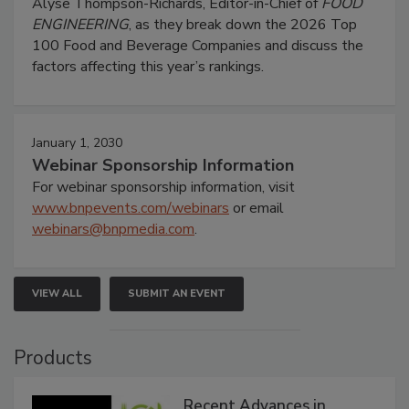
Alyse Thompson-Richards, Editor-in-Chief of
FOOD
ENGINEERING
, as they break down the 2026 Top
100 Food and Beverage Companies and discuss the
factors affecting this year’s rankings.
January 1, 2030
Webinar Sponsorship Information
For webinar sponsorship information, visit
www.bnpevents.com/webinars
or email
webinars@bnpmedia.com
.
VIEW ALL
SUBMIT AN EVENT
Products
Recent Advances in