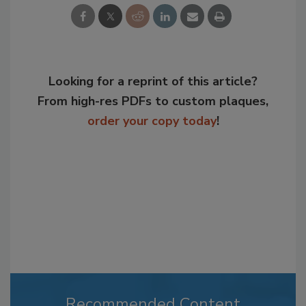
Looking for a reprint of this article?
From high-res PDFs to custom plaques,
order your copy today
!
Recommended Content