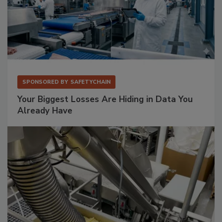
SPONSORED BY
SAFETYCHAIN
Your Biggest Losses Are Hiding in Data You
Already Have