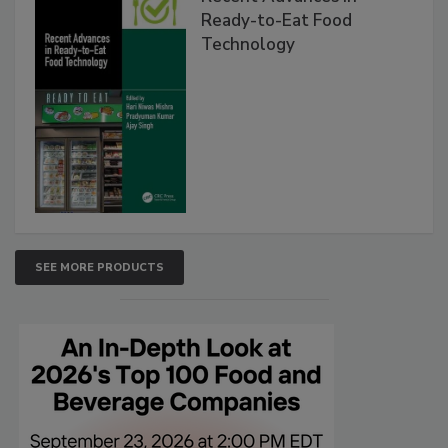
Ready-to-Eat Food
Technology
SEE MORE PRODUCTS