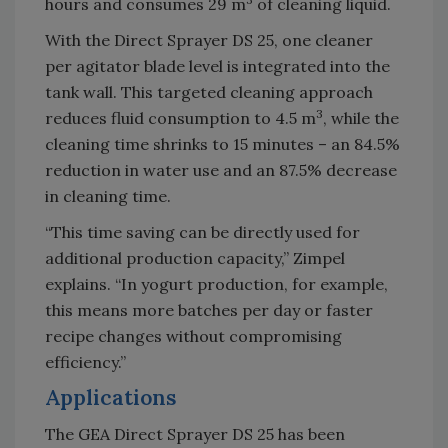
hours and consumes 29 m
of cleaning liquid.
With the Direct Sprayer DS 25, one cleaner
per agitator blade level is integrated into the
tank wall. This targeted cleaning approach
3
reduces fluid consumption to 4.5 m
, while the
cleaning time shrinks to 15 minutes – an 84.5%
reduction in water use and an 87.5% decrease
in cleaning time.
“This time saving can be directly used for
additional production capacity,” Zimpel
explains. “In yogurt production, for example,
this means more batches per day or faster
recipe changes without compromising
efficiency.”
Applications
The GEA Direct Sprayer DS 25 has been