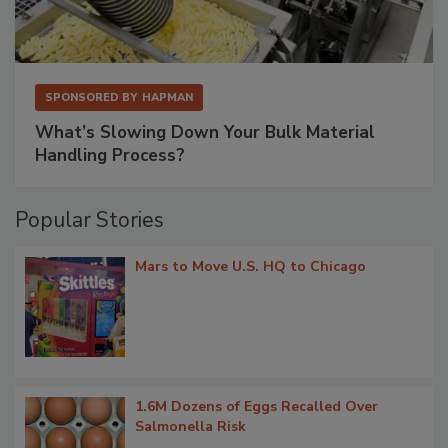
SPONSORED BY
HAPMAN
What’s Slowing Down Your Bulk Material
Handling Process?
Popular Stories
Mars to Move U.S. HQ to Chicago
1.6M Dozens of Eggs Recalled Over
Salmonella Risk