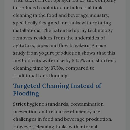
With GEA’s Direct Sprayer DS 25, the company
introduced a solution for industrial tank
cleaning in the food and beverage industry,
specifically designed for tanks with rotating
installations. The patented spray technology
removes residues from the undersides of
agitators, pipes and flow breakers. A case
study from yogurt production shows that this
method cuts water use by 84.5% and shortens
cleaning time by 87.5%, compared to
traditional tank flooding.
Targeted Cleaning Instead of
Flooding
Strict hygiene standards, contamination
prevention and resource efficiency are
challenges in food and beverage production.
However, cleaning tanks with internal