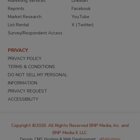
Marketing Services
LinkedIn
Reprints
Facebook
Market Research
YouTube
List Rental
X (Twitter)
Survey/Respondent Access
PRIVACY
PRIVACY POLICY
TERMS & CONDITIONS
DO NOT SELL MY PERSONAL
INFORMATION
PRIVACY REQUEST
ACCESSIBILITY
Copyright ©2026. All Rights Reserved BNP Media, Inc. and
BNP Media II, LLC.
Design, CMS, Hosting & Web Development ::
ePublishing