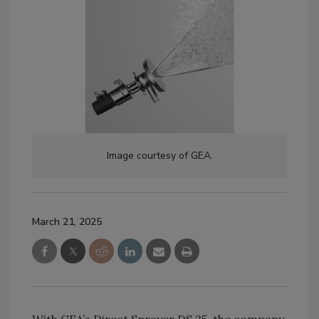
Image courtesy of GEA.
March 21, 2025