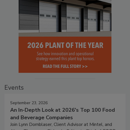
Events
September 23, 2026
An In-Depth Look at 2026's Top 100 Food
and Beverage Companies
Join Lynn Dornblaser, Client Advisor at Mintel, and