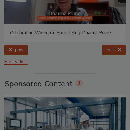
Celebrating Women in Engineering: Dharma Prime
prev
next
More Videos
Sponsored Content