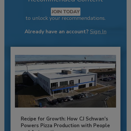
JOIN TODAY
to unlock your recommendations.
Already have an account?
Sign In
Recipe for Growth: How CJ Schwan’s
Powers Pizza Production with People