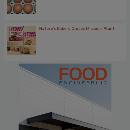
Nature's Bakery Closes Missouri Plant