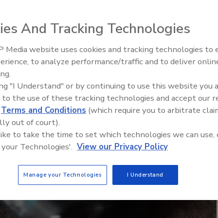
ies And Tracking Technologies
 Media website uses cookies and tracking technologies to
erience, to analyze performance/traffic and to deliver onlin
Food Plant Openings and
ing.
Expansions June 2026
ing "I Understand" or by continuing to use this website you 
 to the use of these tracking technologies and accept our 
d
Terms and Conditions
(which require you to arbitrate clai
lly out of court).
 like to take the time to set which technologies we can use, 
 your Technologies'.
View our Privacy Policy
Manage your Technologies
I Understand