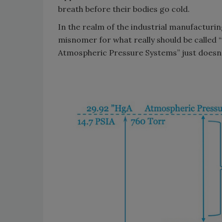
breath before their bodies go cold.
In the realm of the industrial manufacturin
misnomer for what really should be called 
Atmospheric Pressure Systems” just doesn