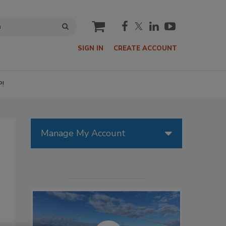
cart
SIGN IN
CREATE ACCOUNT
P!
Manage My Account