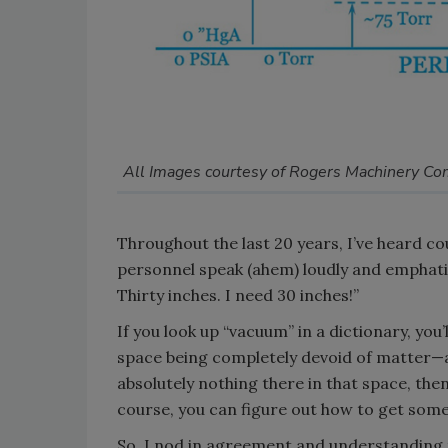
All Images courtesy of Rogers Machinery C
Throughout the last 20 years, I’ve heard 
personnel speak (ahem) loudly and emphati
Thirty inches. I need 30 inches!”
If you look up “vacuum” in a dictionary, you
space being completely devoid of matter—as i
absolutely nothing there in that space, the
course, you can figure out how to get some
So, I nod in agreement and understanding t