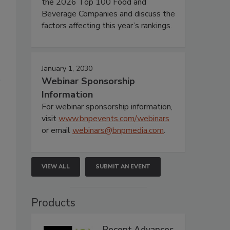
the 2026 Top 100 Food and
Beverage Companies and discuss the
factors affecting this year’s rankings.
January 1, 2030
Webinar Sponsorship
Information
For webinar sponsorship information,
visit
www.bnpevents.com/webinars
or email
webinars@bnpmedia.com
.
VIEW ALL
SUBMIT AN EVENT
s
Products
Recent Advances