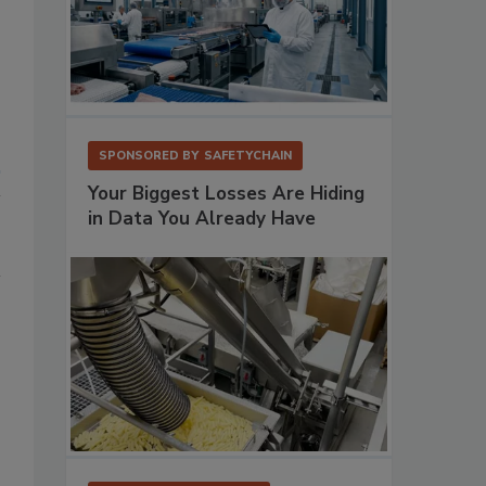
SPONSORED BY
SAFETYCHAIN
Your Biggest Losses Are Hiding
in Data You Already Have