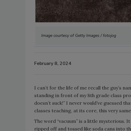
Image courtesy of Getty Images / fotojog
February 8, 2024
I can’t for the life of me recall the guy’s 
standing in front of my 8th grade class pro
doesn’t suck!” I never would’ve guessed that
classes teaching, at its core, this very same
The word “vacuum” is a little mysterious. I
ripped off and tossed like soda cans into t