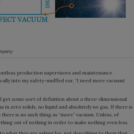
ompany
countless production supervisors and maintenance
cally into my safety-muffled ear, “I need more vacuum!
’ll get some sort of definition about a three-dimensional
n zero solids, no liquid and absolutely no gas. If there is
n there is no such thing as “more” vacuum. Unless, of
thing out of nothing in order to make nothing even less.
o what they are asking for, not describing to them that