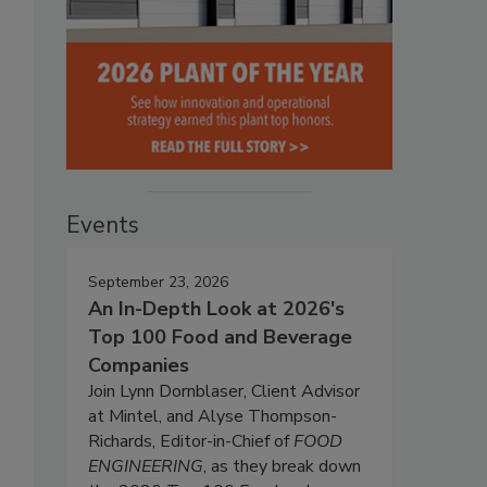
Events
September 23, 2026
An In-Depth Look at 2026's
Top 100 Food and Beverage
Companies
Join Lynn Dornblaser, Client Advisor
at Mintel, and Alyse Thompson-
Richards, Editor-in-Chief of
FOOD
ENGINEERING
, as they break down