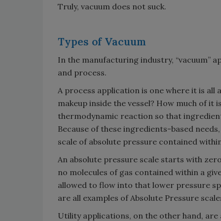
Truly, vacuum does not suck.
Types of Vacuum
In the manufacturing industry, “vacuum” app
and process.
A process application is one where it is all
makeup inside the vessel? How much of it i
thermodynamic reaction so that ingredient
Because of these ingredients-based needs
scale of absolute pressure contained within
An absolute pressure scale starts with ze
no molecules of gas contained within a giv
allowed to flow into that lower pressure sp
are all examples of Absolute Pressure scale
Utility applications, on the other hand, are 