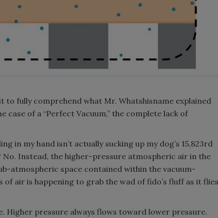
 bit to fully comprehend what Mr. Whatshisname explained
the case of a “Perfect Vacuum,” the complete lack of
ng in my hand isn’t actually sucking up my dog’s 15,823rd
? No. Instead, the higher-pressure atmospheric air in the
sub-atmospheric space contained within the vacuum-
of air is happening to grab the wad of fido’s fluff as it flie
mple. Higher pressure always flows toward lower pressure.