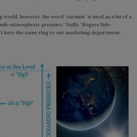
g world, however, the word “vacuum” is used as a bit of a
“sub-atmospheric pressure.” Sadly, “Rogers Sub-
’t have the same ring to our marketing department.