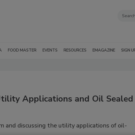
A
FOOD MASTER
EVENTS
RESOURCES
EMAGAZINE
SIGN U
ility Applications and Oil Sealed
and discussing the utility applications of oil-