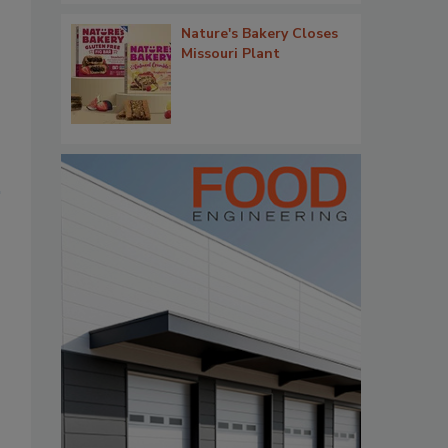
Nature's Bakery Closes
Missouri Plant