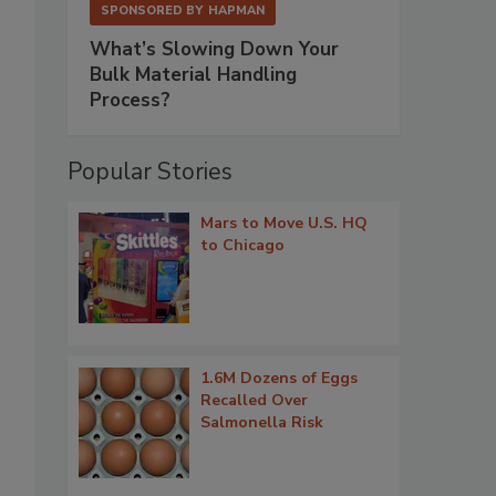
SPONSORED BY
HAPMAN
What’s Slowing Down Your
Bulk Material Handling
Process?
Popular Stories
Mars to Move U.S. HQ
to Chicago
1.6M Dozens of Eggs
Recalled Over
Salmonella Risk