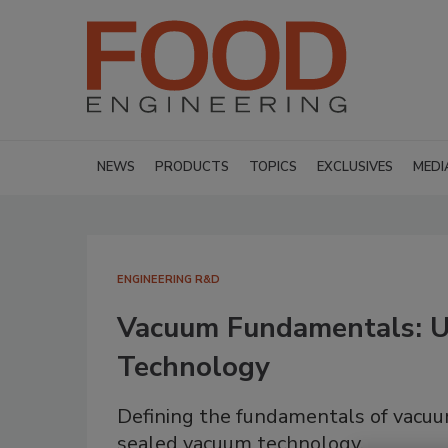
NEWS
PRODUCTS
TOPICS
EXCLUSIVES
MEDI
ENGINEERING R&D
Vacuum Fundamentals: Ut
Technology
Defining the fundamentals of vacuum 
sealed vacuum technology.