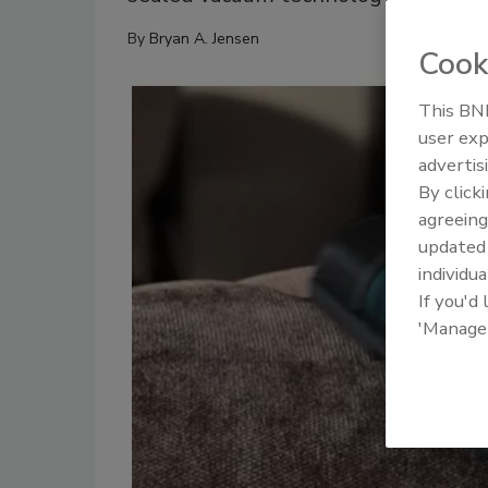
By
Bryan A. Jensen
Cook
This BNP
user exp
advertis
By click
agreeing
update
individua
If you'd
'Manage