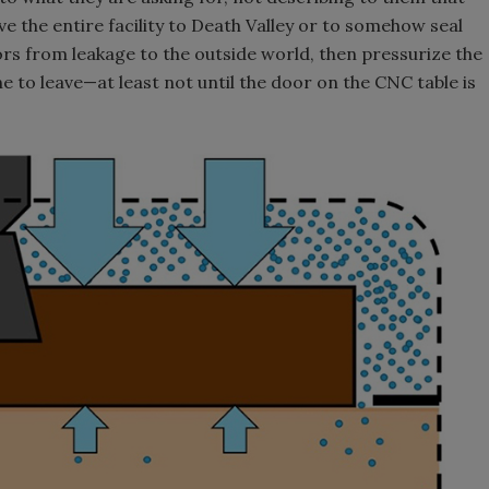
e the entire facility to Death Valley or to somehow seal
oors from leakage to the outside world, then pressurize the
e to leave—at least not until the door on the CNC table is