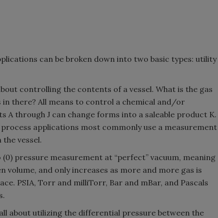
lications can be broken down into two basic types: utility
 about controlling the contents of a vessel. What is the gas
s in there? All means to control a chemical and/or
s A through J can change forms into a saleable product K.
, process applications most commonly use a measurement
 the vessel.
ro (0) pressure measurement at “perfect” vacuum, meaning
en volume, and only increases as more and more gas is
ace. PSIA, Torr and milliTorr, Bar and mBar, and Pascals
s.
all about utilizing the differential pressure between the