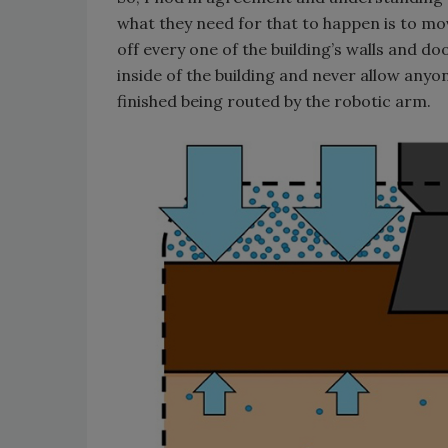
what they need for that to happen is to mov
off every one of the building’s walls and d
inside of the building and never allow anyon
finished being routed by the robotic arm.