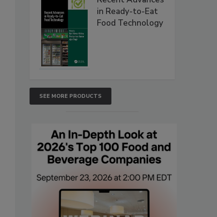
in Ready-to-Eat
Food Technology
SEE MORE PRODUCTS