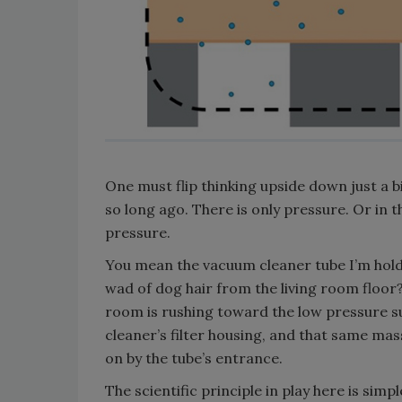
One must flip thinking upside down just a
so long ago. There is only pressure. Or in 
pressure.
You mean the vacuum cleaner tube I’m holdi
wad of dog hair from the living room floor
room is rushing toward the low pressure 
cleaner’s filter housing, and that same mass 
on by the tube’s entrance.
The scientific principle in play here is si