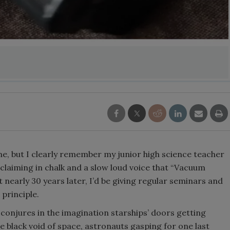
name, but I clearly remember my junior high science teacher
claiming in chalk and a slow loud voice that “Vacuum
 nearly 30 years later, I’d be giving regular seminars and
 principle.
t conjures in the imagination starships’ doors getting
he black void of space, astronauts gasping for one last