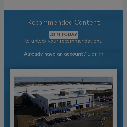
Recommended Content
JOIN TODAY
to unlock your recommendations.
Already have an account?
Sign In