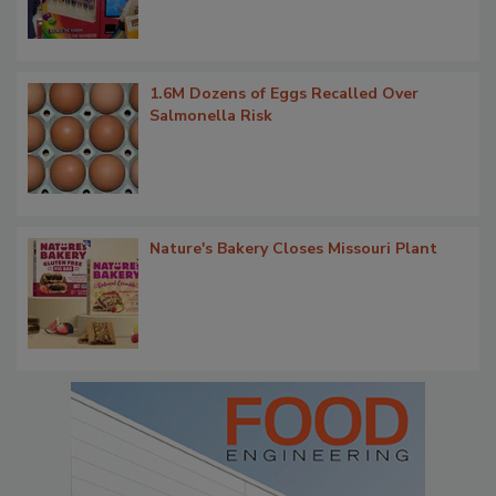
1.6M Dozens of Eggs Recalled Over
Salmonella Risk
Nature's Bakery Closes Missouri Plant