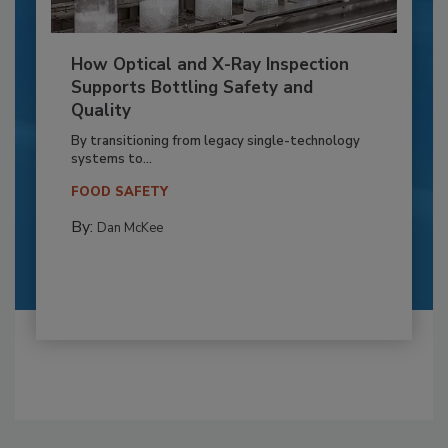
How Optical and X-Ray Inspection
Supports Bottling Safety and
Quality
By transitioning from legacy single-technology
systems to...
FOOD SAFETY
By:
Dan McKee