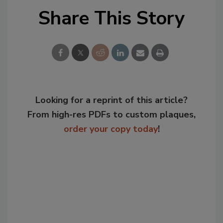
Share This Story
Looking for a reprint of this article?
From high-res PDFs to custom plaques,
order your copy today
!