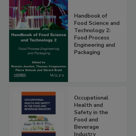
Handbook of
Food Science and
Technology 2:
Food Process
Engineering and
Packaging
Occupational
Health and
Safety in the
Food and
Beverage
Industry