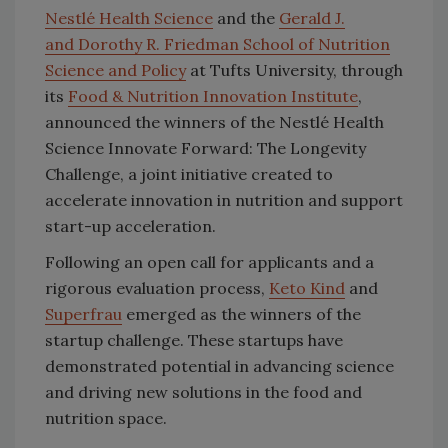
Nestlé Health Science
and the
Gerald J.
and Dorothy R. Friedman School of Nutrition
Science and Policy
at Tufts University, through
its
Food & Nutrition Innovation Institute
,
announced the winners of the Nestlé Health
Science Innovate Forward: The Longevity
Challenge, a joint initiative created to
accelerate innovation in nutrition and support
start-up acceleration.
Following an open call for applicants and a
rigorous evaluation process,
Keto Kind
and
Superfrau
emerged as the winners of the
startup challenge. These startups have
demonstrated potential in advancing science
and driving new solutions in the food and
nutrition space.