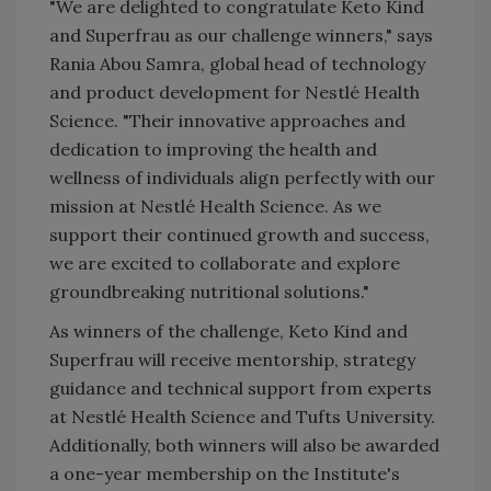
"We are delighted to congratulate Keto Kind
and Superfrau as our challenge winners," says
Rania Abou Samra, global head of technology
and product development for Nestlé Health
Science. "Their innovative approaches and
dedication to improving the health and
wellness of individuals align perfectly with our
mission at Nestlé Health Science. As we
support their continued growth and success,
we are excited to collaborate and explore
groundbreaking nutritional solutions."
As winners of the challenge, Keto Kind and
Superfrau will receive mentorship, strategy
guidance and technical support from experts
at Nestlé Health Science and Tufts University.
Additionally, both winners will also be awarded
a one-year membership on the Institute's