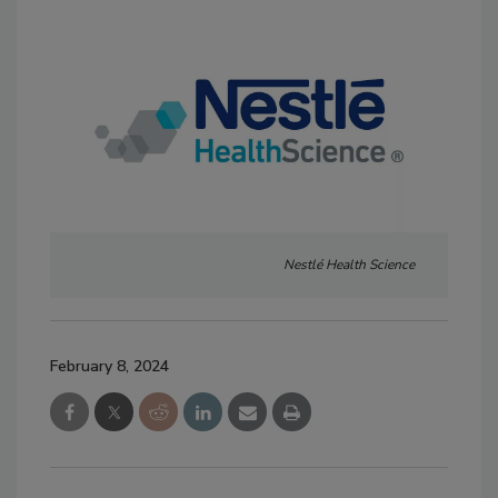
Nestlé Health Science
February 8, 2024