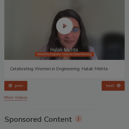
Food Plant Openings and Expansions April 2026
prev
More Videos
Sponsored Content