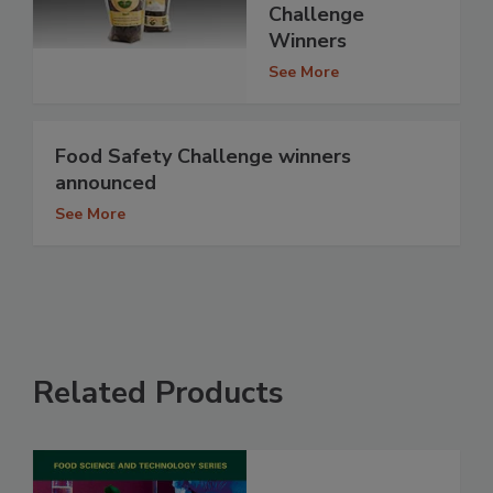
Challenge
Winners
See More
Food Safety Challenge winners
announced
See More
Related Products