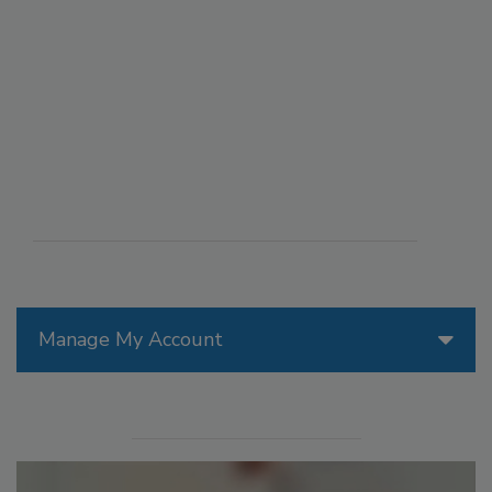
Manage My Account