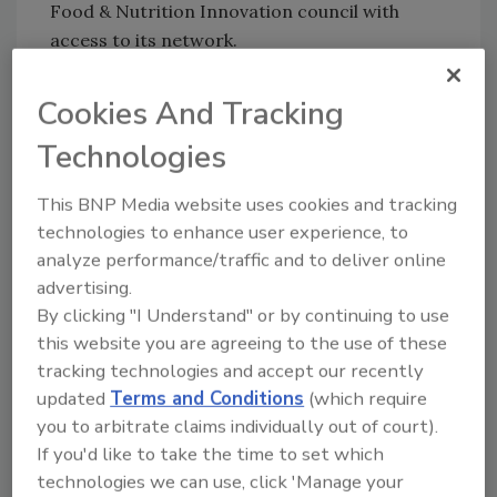
Food & Nutrition Innovation council with
access to its network.
"We're thrilled to welcome Keto Kind and
Cookies And Tracking
Superfrau to the Innovation Council for the
next year, and excited to support their
Technologies
missions in developing groundbreaking
nutrition innovations," says Katie Stebbins,
This BNP Media website uses cookies and tracking
executive director of the Food and Nutrition
technologies to enhance user experience, to
Innovation Institute at the Friedman School.
analyze performance/traffic and to deliver online
"This competition was created to foster a
advertising.
pipeline of new ventures that have the
By clicking "I Understand" or by continuing to use
potential to make a positive impact on global
this website you are agreeing to the use of these
health, and we believe both these winners
tracking technologies and accept our recently
updated
Terms and Conditions
(which require
embody the foundational spirit and values of
you to arbitrate claims individually out of court).
this Innovation Challenge."
If you'd like to take the time to set which
The judges panel for the competition
technologies we can use, click 'Manage your
consisted of esteemed science and nutrition