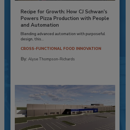
Recipe for Growth: How CJ Schwan’s
Powers Pizza Production with People
and Automation
Blending advanced automation with purposeful
design, this...
CROSS-FUNCTIONAL FOOD INNOVATION
By:
Alyse Thompson-Richards