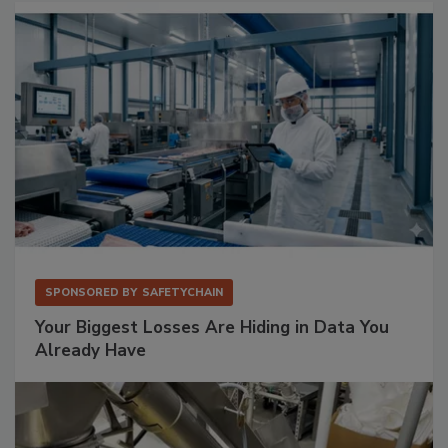
SPONSORED BY
SAFETYCHAIN
Your Biggest Losses Are Hiding in Data You
Already Have