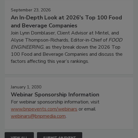
September 23, 2026
An In-Depth Look at 2026's Top 100 Food
and Beverage Companies
Join Lynn Dornblaser, Client Advisor at Mintel, and
Alyse Thompson-Richards, Editor-in-Chief of
FOOD
ENGINEERING
, as they break down the 2026 Top
100 Food and Beverage Companies and discuss the
factors affecting this year’s rankings.
January 1, 2030
Webinar Sponsorship Information
For webinar sponsorship information, visit
www.bnpevents.com/webinars
or email
webinars@bnpmedia.com
.
VIEW ALL
SUBMIT AN EVENT