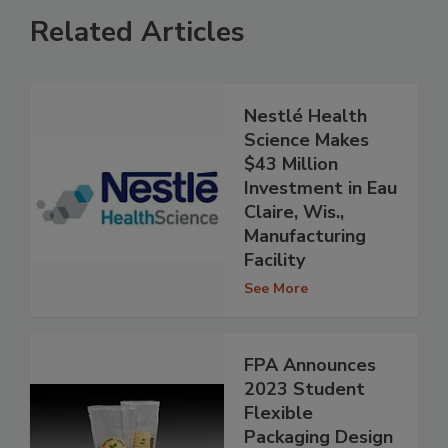
Related Articles
Nestlé Health
Science Makes
$43 Million
Investment in Eau
Claire, Wis.,
Manufacturing
Facility
See More
FPA Announces
2023 Student
Flexible
Packaging Design