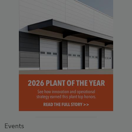
Events