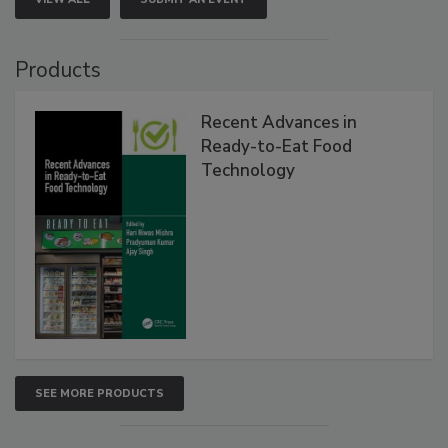
Products
Recent Advances in
Ready-to-Eat Food
Technology
SEE MORE PRODUCTS