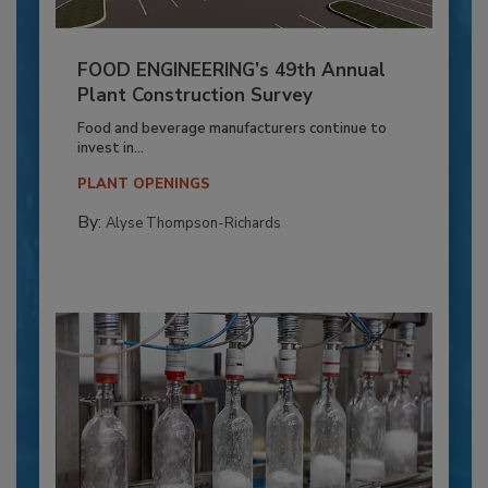
FOOD ENGINEERING’s 49th Annual
Plant Construction Survey
Food and beverage manufacturers continue to
invest in...
PLANT OPENINGS
By:
Alyse Thompson-Richards