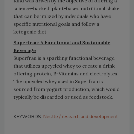
Kind was driven by the objective of offering a
science-backed, plant-based nutritional shake
that can be utilized by individuals who have
specific nutritional goals and follow a
ketogenic diet.
Superfrau: A Functional and Sustainable
Beverage
Superfrau is a sparkling functional beverage
that utilizes upcycled whey to create a drink
offering protein, B-Vitamins and electrolytes.
The upcycled whey used in Superfrau is
sourced from yogurt production, which would
typically be discarded or used as feedstock.
KEYWORDS:
Nestle
research and development