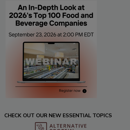
CHECK OUT OUR NEW ESSENTIAL TOPICS