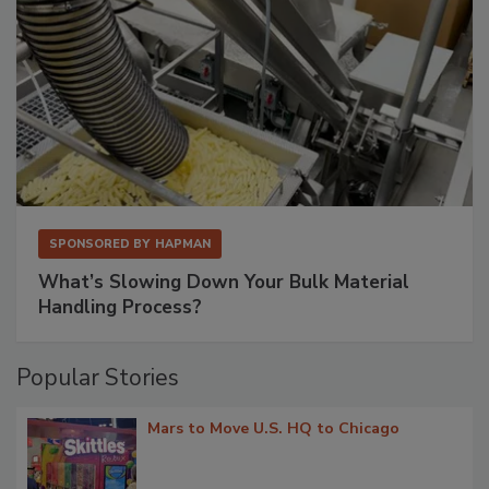
SPONSORED BY
HAPMAN
What’s Slowing Down Your Bulk Material
Handling Process?
Popular Stories
Mars to Move U.S. HQ to Chicago