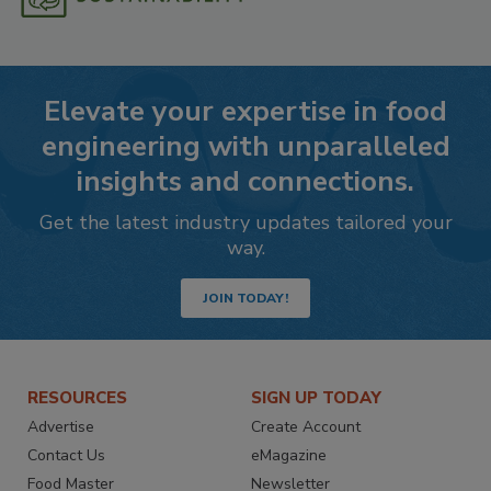
Elevate your expertise in food
engineering with unparalleled
insights and connections.
Get the latest industry updates tailored your
way.
JOIN TODAY!
RESOURCES
SIGN UP TODAY
Advertise
Create Account
Contact Us
eMagazine
Food Master
Newsletter