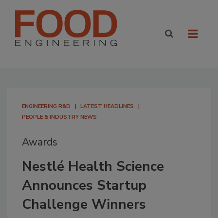
ENGINEERING R&D
LATEST HEADLINES
PEOPLE & INDUSTRY NEWS
Awards
Nestlé Health Science
Announces Startup
Challenge Winners