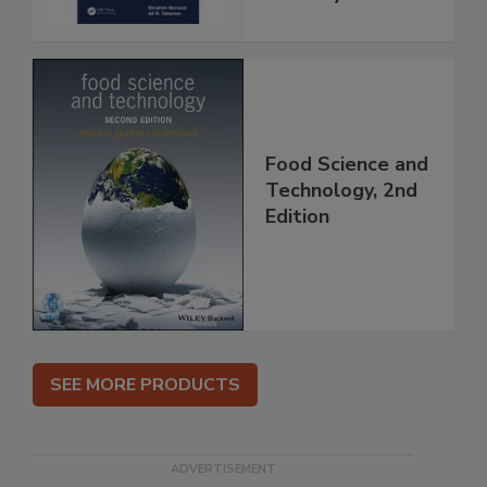
Food Science and
Technology, 2nd
Edition
SEE MORE PRODUCTS