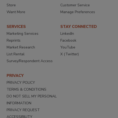
Store
Customer Service
Want More
Manage Preferences
SERVICES
STAY CONNECTED
Marketing Services
LinkedIn
Reprints
Facebook
Market Research
YouTube
List Rental
X (Twitter)
Survey/Respondent Access
PRIVACY
PRIVACY POLICY
TERMS & CONDITIONS
DO NOT SELL MY PERSONAL
INFORMATION
PRIVACY REQUEST
ACCESSIBILITY