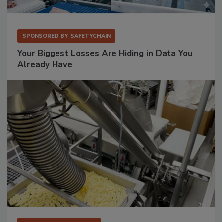
SPONSORED BY
SAFETYCHAIN
Your Biggest Losses Are Hiding in Data You
Already Have