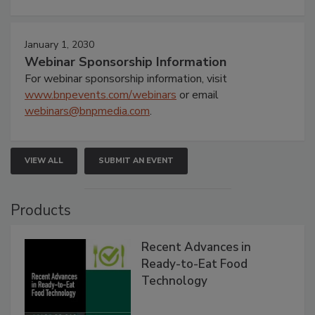
January 1, 2030
Webinar Sponsorship Information
For webinar sponsorship information, visit
www.bnpevents.com/webinars
or email
webinars@bnpmedia.com
.
VIEW ALL
SUBMIT AN EVENT
Products
Recent Advances in
Ready-to-Eat Food
Technology