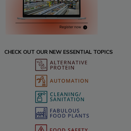
CHECK OUT OUR NEW ESSENTIAL TOPICS