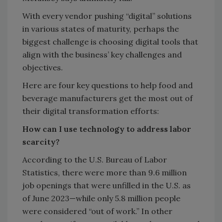
With every vendor pushing “digital” solutions
in various states of maturity, perhaps the
biggest challenge is choosing digital tools that
align with the business’ key challenges and
objectives.
Here are four key questions to help food and
beverage manufacturers get the most out of
their digital transformation efforts:
How can I use technology to address labor
scarcity?
According to the U.S. Bureau of Labor
Statistics, there were more than 9.6 million
job openings that were unfilled in the U.S. as
of June 2023—while only 5.8 million people
were considered “out of work.” In other