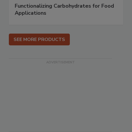
Functionalizing Carbohydrates for Food
Applications
SEE MORE PRODUCTS