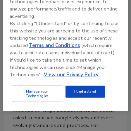
technologies to enhance user experience, to
With fewer employees to flag and remediate
analyze performance/traffic and to deliver online
potential problems, digital technology can
advertising.
pick up the slack by automatically
By clicking "I Understand" or by continuing to use
benchmarking performance, illustrating KPIs
this website you are agreeing to the use of these
and surfacing the insights that matter most.
tracking technologies and accept our recently
Digital transformation has the power to help
updated
Terms and Conditions
(which require
food and beverage operations better protect
you to arbitrate claims individually out of court).
quality and ensure safety—while driving
If you'd like to take the time to set which
greater profitability.
technologies we can use, click 'Manage your
Technologies'.
View our Privacy Policy
Do I need to employ technology to simplify
compliance?
Manage your
I Understand
The short answer is “yes.” Since the 2011 Food
Technologies
Safety Modernization Act (FSMA) became law,
food and beverage manufacturers have been
asked to embrace completely new and ever-
evolving standards and practices. For