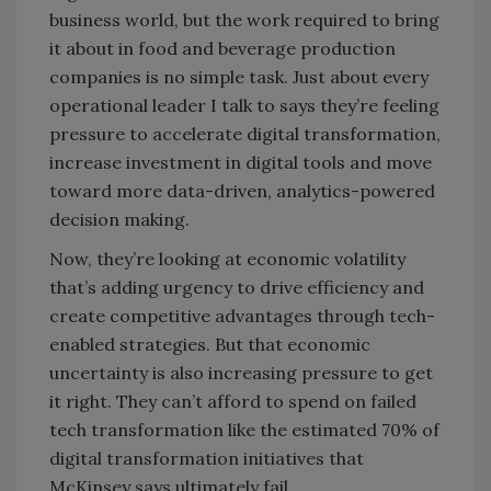
business world, but the work required to bring
it about in food and beverage production
companies is no simple task. Just about every
operational leader I talk to says they’re feeling
pressure to accelerate digital transformation,
increase investment in digital tools and move
toward more data-driven, analytics-powered
decision making.
Now, they’re looking at economic volatility
that’s adding urgency to drive efficiency and
create competitive advantages through tech-
enabled strategies. But that economic
uncertainty is also increasing pressure to get
it right. They can’t afford to spend on failed
tech transformation like the estimated 70% of
digital transformation initiatives that
McKinsey says ultimately fail.