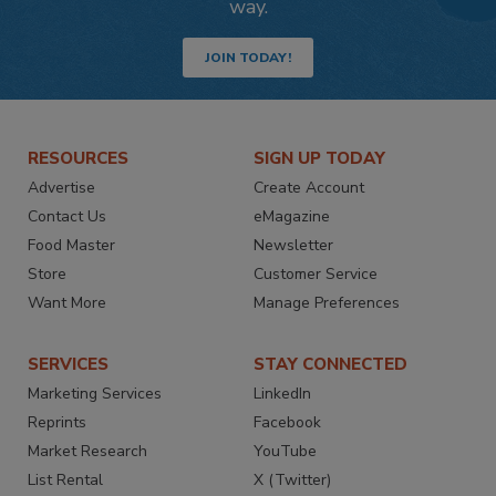
way.
JOIN TODAY!
RESOURCES
SIGN UP TODAY
Advertise
Create Account
Contact Us
eMagazine
Food Master
Newsletter
Store
Customer Service
Want More
Manage Preferences
SERVICES
STAY CONNECTED
Marketing Services
LinkedIn
Reprints
Facebook
Market Research
YouTube
List Rental
X (Twitter)