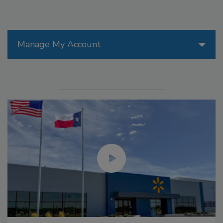
Manage My Account