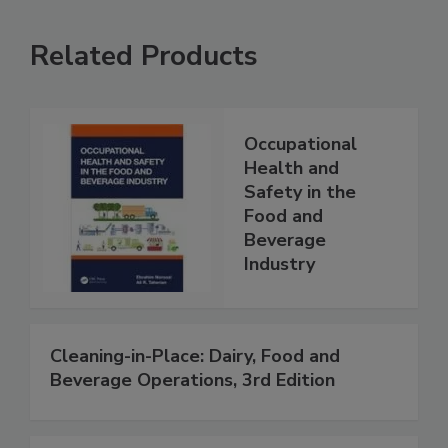
Related Products
Occupational
Health and
Safety in the
Food and
Beverage
Industry
Cleaning-in-Place: Dairy, Food and
Beverage Operations, 3rd Edition