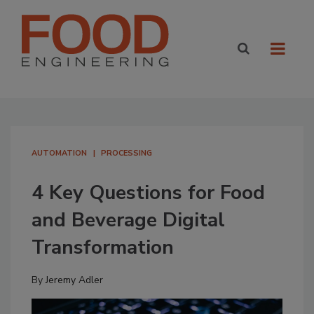
AUTOMATION
PROCESSING
4 Key Questions for Food
and Beverage Digital
Transformation
By
Jeremy Adler