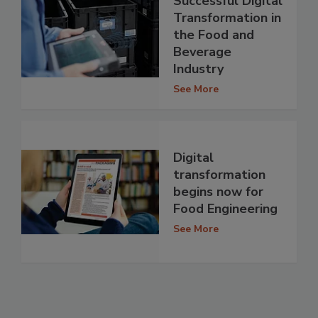
Successful Digital
Transformation in
the Food and
Beverage
Industry
See More
Digital
transformation
begins now for
Food Engineering
See More