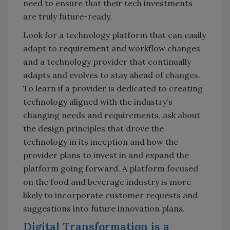
need to ensure that their tech investments
are truly future-ready.
Look for a technology platform that can easily
adapt to requirement and workflow changes
and a technology provider that continually
adapts and evolves to stay ahead of changes.
To learn if a provider is dedicated to creating
technology aligned with the industry’s
changing needs and requirements, ask about
the design principles that drove the
technology in its inception and how the
provider plans to invest in and expand the
platform going forward. A platform focused
on the food and beverage industry is more
likely to incorporate customer requests and
suggestions into future innovation plans.
Digital Transformation is a