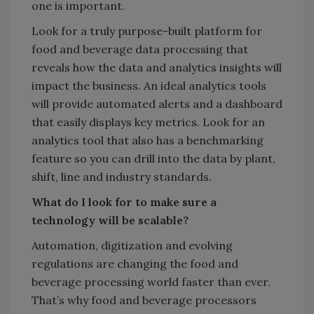
one is important.
Look for a truly purpose-built platform for
food and beverage data processing that
reveals how the data and analytics insights will
impact the business. An ideal analytics tools
will provide automated alerts and a dashboard
that easily displays key metrics. Look for an
analytics tool that also has a benchmarking
feature so you can drill into the data by plant,
shift, line and industry standards.
What do I look for to make sure a
technology will be scalable?
Automation, digitization and evolving
regulations are changing the food and
beverage processing world faster than ever.
That’s why food and beverage processors