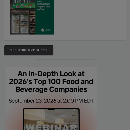
SEE MORE PRODUCTS