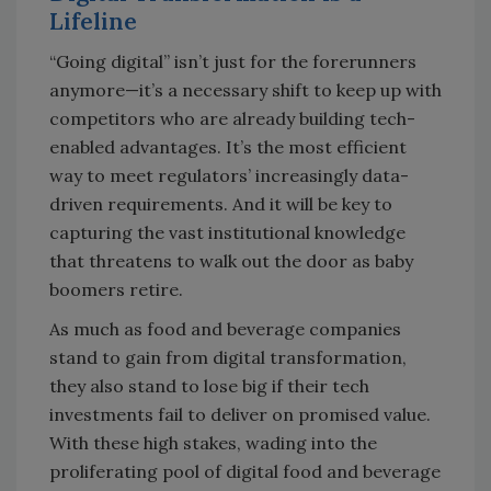
Lifeline
“Going digital” isn’t just for the forerunners
anymore—it’s a necessary shift to keep up with
competitors who are already building tech-
enabled advantages. It’s the most efficient
way to meet regulators’ increasingly data-
driven requirements. And it will be key to
capturing the vast institutional knowledge
that threatens to walk out the door as baby
boomers retire.
As much as food and beverage companies
stand to gain from digital transformation,
they also stand to lose big if their tech
investments fail to deliver on promised value.
With these high stakes, wading into the
proliferating pool of digital food and beverage