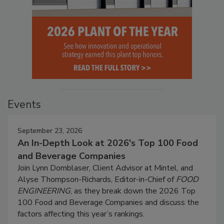
Events
September 23, 2026
An In-Depth Look at 2026's Top 100 Food
and Beverage Companies
Join Lynn Dornblaser, Client Advisor at Mintel, and
Alyse Thompson-Richards, Editor-in-Chief of
FOOD
ENGINEERING
, as they break down the 2026 Top
100 Food and Beverage Companies and discuss the
factors affecting this year’s rankings.