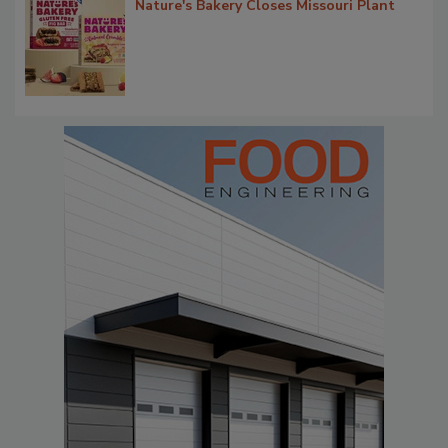
Nature's Bakery Closes Missouri Plant