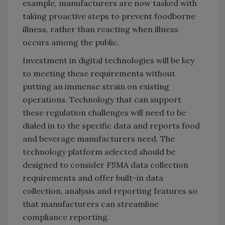
example, manufacturers are now tasked with
taking proactive steps to prevent foodborne
illness, rather than reacting when illness
occurs among the public.
Investment in digital technologies will be key
to meeting these requirements without
putting an immense strain on existing
operations. Technology that can support
these regulation challenges will need to be
dialed in to the specific data and reports food
and beverage manufacturers need. The
technology platform selected should be
designed to consider FSMA data collection
requirements and offer built-in data
collection, analysis and reporting features so
that manufacturers can streamline
compliance reporting.