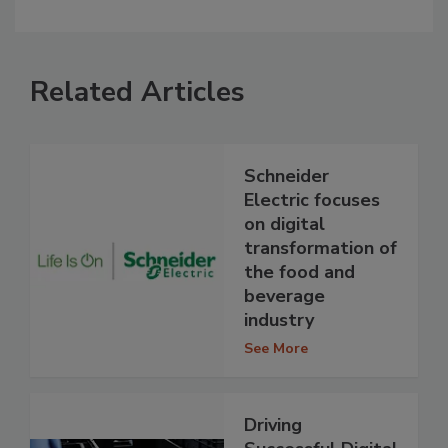
Related Articles
Schneider
Electric focuses
on digital
transformation of
the food and
beverage
industry
See More
Driving