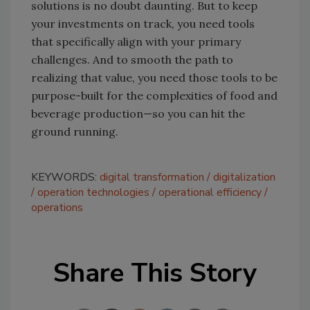
solutions is no doubt daunting. But to keep
your investments on track, you need tools
that specifically align with your primary
challenges. And to smooth the path to
realizing that value, you need those tools to be
purpose-built for the complexities of food and
beverage production—so you can hit the
ground running.
KEYWORDS:
digital transformation
digitalization
operation technologies
operational efficiency
operations
Share This Story