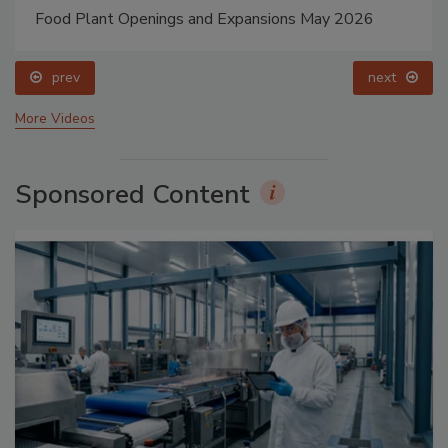
Food Plant Openings and Expansions May 2026
prev
next
More Videos
Sponsored Content