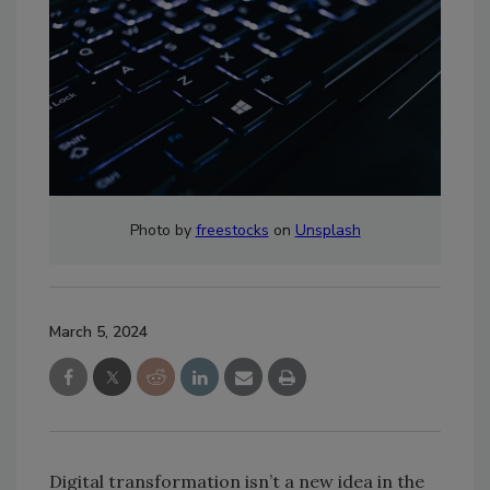
Photo by
freestocks
on
Unsplash
March 5, 2024
Digital transformation isn’t a new idea in the