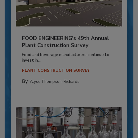
FOOD ENGINEERING’s 49th Annual
Plant Construction Survey
Food and beverage manufacturers continue to
invest in...
PLANT CONSTRUCTION SURVEY
By:
Alyse Thompson-Richards