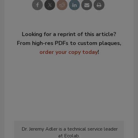
Looking for a reprint of this article?
From high-res PDFs to custom plaques,
order your copy today
!
Dr. Jeremy Adler is a technical service leader
at Ecolab.