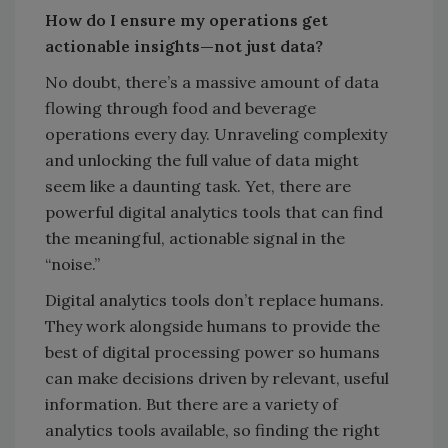
How do I ensure my operations get
actionable insights—not just data?
No doubt, there’s a massive amount of data
flowing through food and beverage
operations every day. Unraveling complexity
and unlocking the full value of data might
seem like a daunting task. Yet, there are
powerful digital analytics tools that can find
the meaningful, actionable signal in the
“noise.”
Digital analytics tools don’t replace humans.
They work alongside humans to provide the
best of digital processing power so humans
can make decisions driven by relevant, useful
information. But there are a variety of
analytics tools available, so finding the right