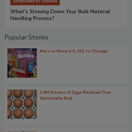
SPONSORED BY
HAPMAN
What’s Slowing Down Your Bulk Material
Handling Process?
Popular Stories
Mars to Move U.S. HQ to Chicago
1.6M Dozens of Eggs Recalled Over
Salmonella Risk