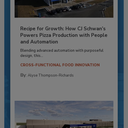
Recipe for Growth: How CJ Schwan’s
Powers Pizza Production with People
and Automation
Blending advanced automation with purposeful
design, this...
CROSS-FUNCTIONAL FOOD INNOVATION
By:
Alyse Thompson-Richards