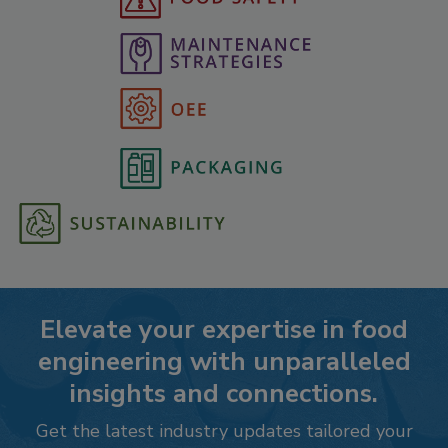
Elevate your expertise in food
engineering with unparalleled
insights and connections.
Get the latest industry updates tailored your