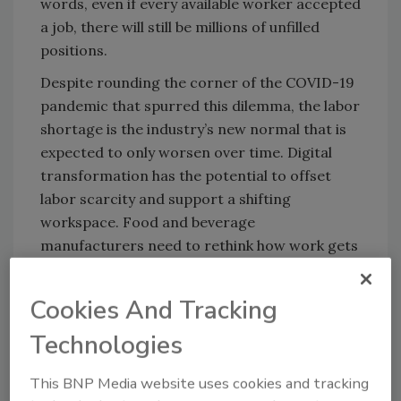
words, even if every available worker accepted
a job, there will still be millions of unfilled
positions.
Despite rounding the corner of the COVID-19
pandemic that spurred this dilemma, the labor
shortage is the industry’s new normal that is
expected to only worsen over time. Digital
transformation has the potential to offset
labor scarcity and support a shifting
workspace. Food and beverage
manufacturers need to rethink how work gets
done and embrace technology to offset labor
shortages.
Cookies And Tracking
Technology can also modernize processes
Technologies
reliant on ad hoc reports and outdated
systems such as using spreadsheets and other
This BNP Media website uses cookies and tracking
simple databases to view production data.