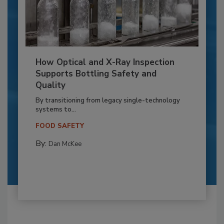
How Optical and X-Ray Inspection
Supports Bottling Safety and
Quality
By transitioning from legacy single-technology
systems to...
FOOD SAFETY
By:
Dan McKee