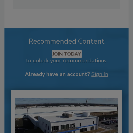
Recommended Content
JOIN TODAY
to unlock your recommendations.
Already have an account?
Sign In