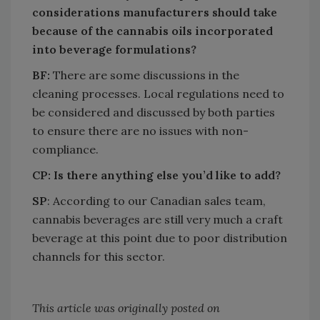
considerations manufacturers should take
because of the cannabis oils incorporated
into beverage formulations?
BF:
There are some discussions in the
cleaning processes. Local regulations need to
be considered and discussed by both parties
to ensure there are no issues with non-
compliance.
CP: Is there anything else you’d like to add?
SP
: According to our Canadian sales team,
cannabis beverages are still very much a craft
beverage at this point due to poor distribution
channels for this sector.
This article was originally posted on