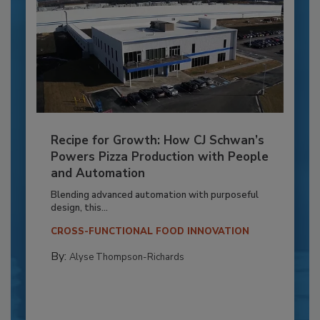
Recipe for Growth: How CJ Schwan’s
Powers Pizza Production with People
and Automation
Blending advanced automation with purposeful
design, this...
CROSS-FUNCTIONAL FOOD INNOVATION
By:
Alyse Thompson-Richards