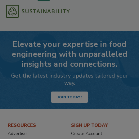
Elevate your expertise in food
engineering with unparalleled
insights and connections.
Get the latest industry updates tailored your
way.
JOIN TODAY!
RESOURCES
SIGN UP TODAY
Advertise
Create Account