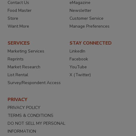
Contact Us
eMagazine
Food Master
Newsletter
Store
Customer Service
Want More
Manage Preferences
SERVICES
STAY CONNECTED
Marketing Services
LinkedIn
Reprints
Facebook
Market Research
YouTube
List Rental
X (Twitter)
Survey/Respondent Access
PRIVACY
PRIVACY POLICY
TERMS & CONDITIONS
DO NOT SELL MY PERSONAL
INFORMATION