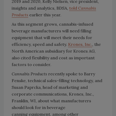
2019 and 2020, Kelly Nielsen, vice president,
insights and analytics, BDSA,
told
Cannabis
Products
earlier this year.
As this segment grows, cannabis-infused
beverage manufacturers will need filling
equipment that will meet their needs for
efficiency, speed and safety.
Krones, Inc.
, the
North American subsidiary for Krones AG,
also cited flexibility and cost as important
factors to consider.
Cannabis Products
recently spoke to Barry
Fenske, technical sales-filling technology, and
Susan Paprcka, head of marketing and
corporate communications, Krones, Inc.,
Franklin, WI, about what manufacturers
should look for in beverage
canning equipment, among other