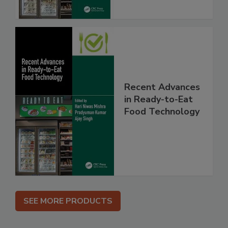
Recent Advances
in Ready-to-Eat
Food Technology
SEE MORE PRODUCTS