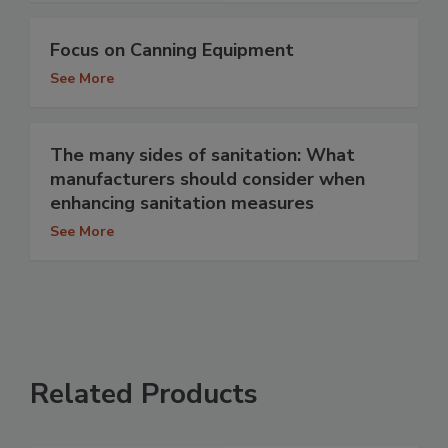
Focus on Canning Equipment
See More
The many sides of sanitation: What
manufacturers should consider when
enhancing sanitation measures
See More
Related Products