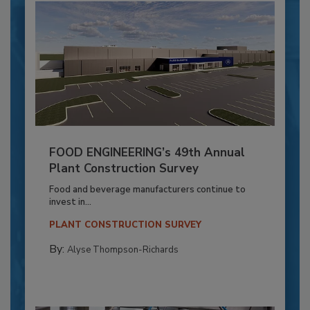
FOOD ENGINEERING’s 49th Annual
Plant Construction Survey
Food and beverage manufacturers continue to
invest in...
PLANT CONSTRUCTION SURVEY
By:
Alyse Thompson-Richards