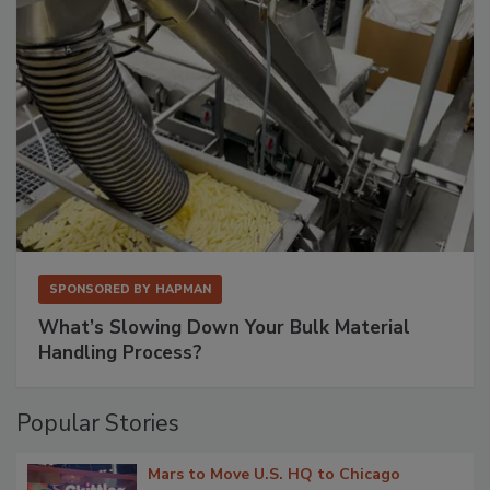
SPONSORED BY
HAPMAN
What’s Slowing Down Your Bulk Material
Handling Process?
Popular Stories
Mars to Move U.S. HQ to Chicago