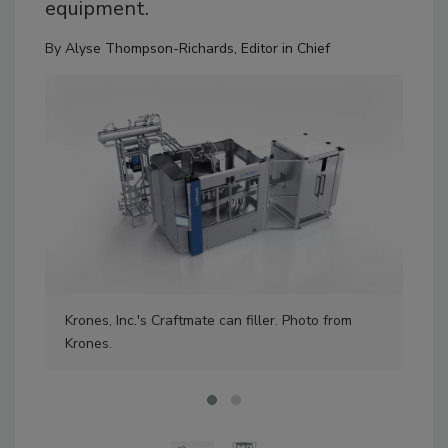
equipment.
By
Alyse Thompson-Richards, Editor in Chief
Kro
Krones, Inc.'s Craftmate can filler. Photo from
Kro
Krones.