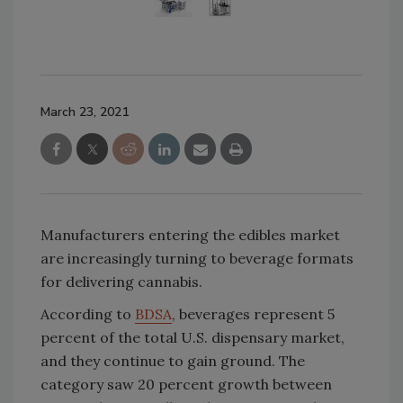
March 23, 2021
Manufacturers entering the edibles market
are increasingly turning to beverage formats
for delivering cannabis.
According to
BDSA
, beverages represent 5
percent of the total U.S. dispensary market,
and they continue to gain ground. The
category saw 20 percent growth between