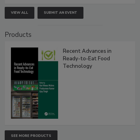
VIEW ALL
SUBMIT AN EVENT
Products
Recent Advances in
Ready-to-Eat Food
Technology
SEE MORE PRODUCTS