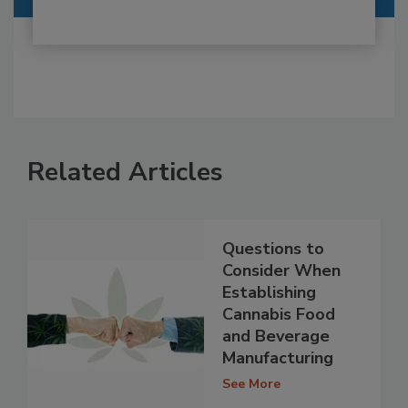
Related Articles
Questions to
Consider When
Establishing
Cannabis Food
and Beverage
Manufacturing
See More