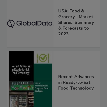
USA: Food &
Grocery - Market
Shares, Summary
& Forecasts to
2023
Recent Advances
in Ready-to-Eat
Food Technology