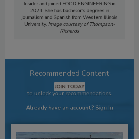
Insider and joined FOOD ENGINEERING in
2024. She has bachelor’s degrees in
journalism and Spanish from Western Illinois
University.
Image courtesy of Thompson-
Richards
Recommended Content
JOIN TODAY
to unlock your recommendations.
Already have an account?
Sign In