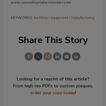
www.cannabisproductsinsider.com
KEYWORDS:
bottling
equipment
manufacturing
Share This Story
Looking for a reprint of this article?
From high-res PDFs to custom plaques,
order your copy today
!