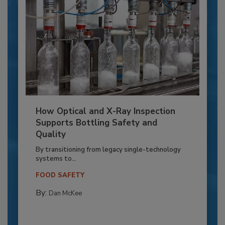
How Optical and X-Ray Inspection
Supports Bottling Safety and
Quality
By transitioning from legacy single-technology
systems to...
FOOD SAFETY
By:
Dan McKee