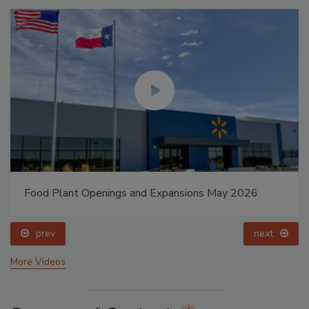
Food Plant Openings and Expansions May 2026
prev
next
More Videos