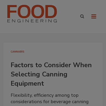
CANNABIS
Factors to Consider When
Selecting Canning
Equipment
Flexibility, efficiency among top
considerations for beverage canning