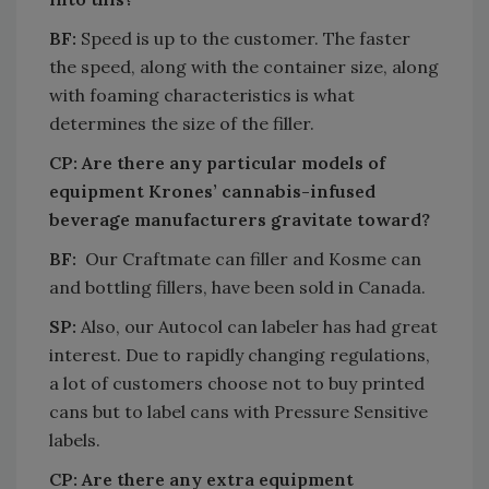
BF:
Speed is up to the customer. The faster
the speed, along with the container size, along
with foaming characteristics is what
determines the size of the filler.
CP: Are there any particular models of
equipment Krones’ cannabis-infused
beverage manufacturers gravitate toward?
BF:
Our Craftmate can filler and Kosme can
and bottling fillers, have been sold in Canada.
SP:
Also, our Autocol can labeler has had great
interest. Due to rapidly changing regulations,
a lot of customers choose not to buy printed
cans but to label cans with Pressure Sensitive
labels.
CP: Are there any extra equipment