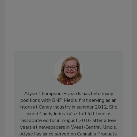
Alyse Thompson-Richards has held many
positions with BNP Media, first serving as an
intern at Candy Industry in summer 2012. She
joined Candy Industry's staff full time as
associate editor in August 2016 after a few
years at newspapers in West-Central Illinois.
Alyse has since served on Cannabis Products