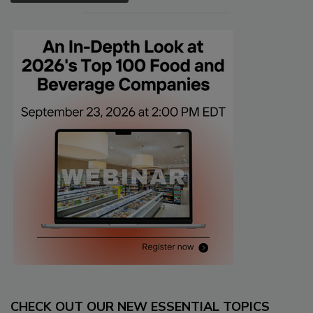
CHECK OUT OUR NEW ESSENTIAL TOPICS