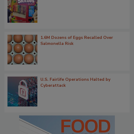
1.6M Dozens of Eggs Recalled Over
Salmonella Risk
U.S. Fairlife Operations Halted by
Cyberattack