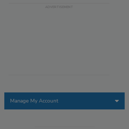
Manage My Account