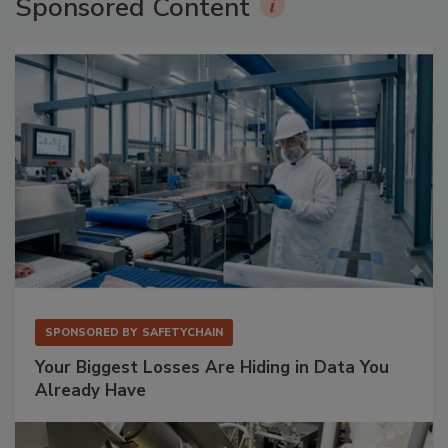
Sponsored Content
SPONSORED BY
SAFETYCHAIN
Your Biggest Losses Are Hiding in Data You
Already Have