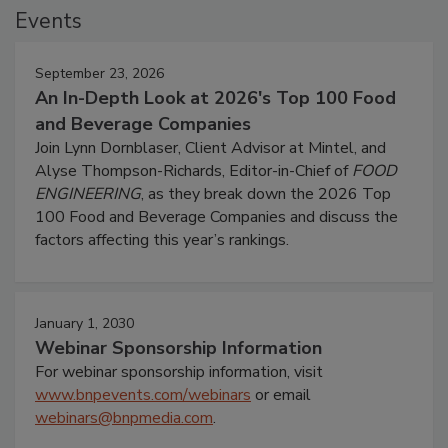
Events
September 23, 2026
An In-Depth Look at 2026's Top 100 Food
and Beverage Companies
Join Lynn Dornblaser, Client Advisor at Mintel, and
Alyse Thompson-Richards, Editor-in-Chief of
FOOD
ENGINEERING
, as they break down the 2026 Top
100 Food and Beverage Companies and discuss the
factors affecting this year’s rankings.
January 1, 2030
Webinar Sponsorship Information
For webinar sponsorship information, visit
www.bnpevents.com/webinars
or email
webinars@bnpmedia.com
.