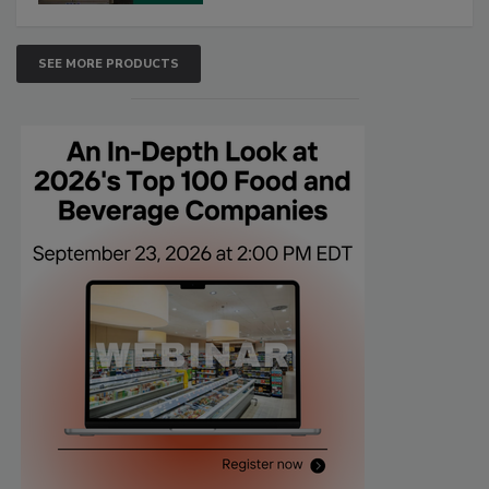
SEE MORE PRODUCTS