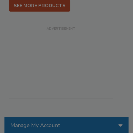
SEE MORE PRODUCTS
Manage My Account