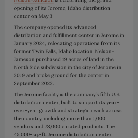
Nelson-Jameson
is celebrating the grand
opening of its Jerome, Idaho distribution
center on May 3.
The company opened its advanced
distribution and fulfillment center in Jerome in
January 2024, relocating operations from its
former Twin Falls, Idaho location. Nelson-
Jameson purchased 19 acres of land in the
North Side subdivision in the city of Jerome in
2019 and broke ground for the center in
September 2022.
The Jerome facility is the company’s fifth U.S.
distribution center, built to support its year-
over-year growth and strategic reach across
the country, including more than 1,000
vendors and 78,000 curated products. The
45,000-sq.-ft. Jerome distribution center