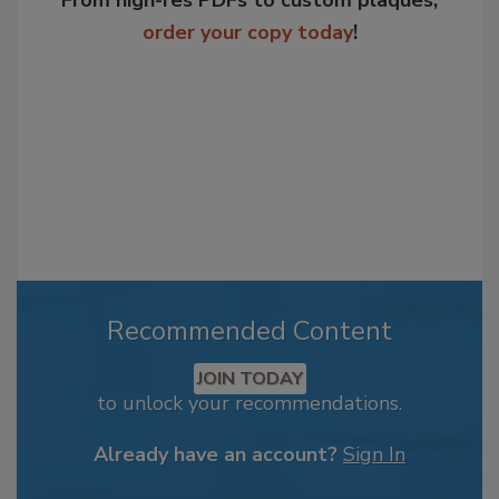
From high-res PDFs to custom plaques,
order your copy today
!
Recommended Content
JOIN TODAY
to unlock your recommendations.
Already have an account?
Sign In