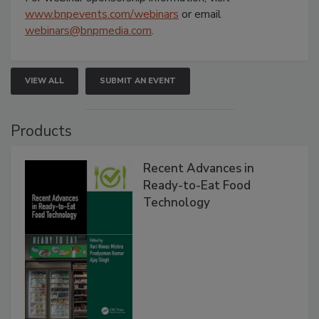
www.bnpevents.com/webinars
or email
webinars@bnpmedia.com
.
VIEW ALL
SUBMIT AN EVENT
Products
Recent Advances in
Ready-to-Eat Food
Technology