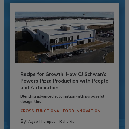
Recipe for Growth: How CJ Schwan’s
Powers Pizza Production with People
and Automation
Blending advanced automation with purposeful
design, this...
CROSS-FUNCTIONAL FOOD INNOVATION
By:
Alyse Thompson-Richards