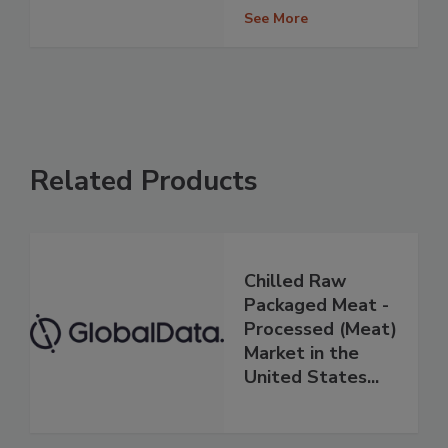
See More
Related Products
Chilled Raw
Packaged Meat -
Processed (Meat)
Market in the
United States...