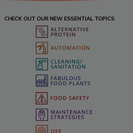
CHECK OUT OUR NEW ESSENTIAL TOPICS