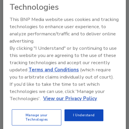
opening signifies a key turning point in the
Technologies
company’s history,” says Mike Rindy, president
of Nelson-Jameson. ”The center was built to
This BNP Media website uses cookies and tracking
carry Nelson-Jameson’s values forward –
technologies to enhance user experience, to
operating in an ethical manner with respect
analyze performance/traffic and to deliver online
for people, the community and the
advertising.
environment, and upholding the highest
By clicking "I Understand" or by continuing to use
standards of food quality and safety. At the
this website you are agreeing to the use of these
same time, it marks a new era of technological
tracking technologies and accept our recently
advancement and enhanced service, and
updated
Terms and Conditions
(which require
we’re excited to be celebrating this milestone
you to arbitrate claims individually out of court).
in Jerome.”
If you'd like to take the time to set which
technologies we can use, click 'Manage your
The Idaho Department of Commerce reports
Technologies'.
View our Privacy Policy
that the state’s food processing industry
generated $2.9 billion in gross domestic
Manage your
I Understand
product (GDP) for the state in 2023 and
Technologies
currently employs more than 19,000 workers.