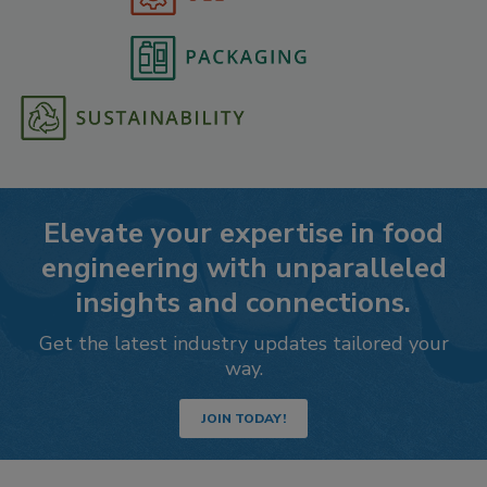
Elevate your expertise in food
engineering with unparalleled
insights and connections.
Get the latest industry updates tailored your
way.
JOIN TODAY!