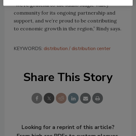
“We’re grateful to the Idaho Magic Valley
community for its ongoing partnership and
support, and we’re proud to be contributing
to economic growth in the region,” Rindy says.
KEYWORDS:
distribution
distribution center
Share This Story
Looking for a reprint of this article?