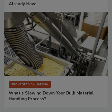
Already Have
SPONSORED BY
HAPMAN
What’s Slowing Down Your Bulk Material
Handling Process?