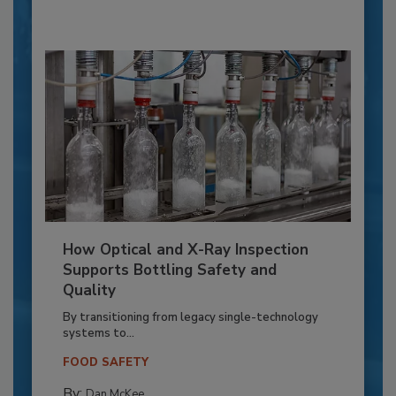
How Optical and X-Ray Inspection
Supports Bottling Safety and
Quality
By transitioning from legacy single-technology
systems to...
FOOD SAFETY
By:
Dan McKee