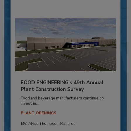
FOOD ENGINEERING’s 49th Annual
Plant Construction Survey
Food and beverage manufacturers continue to
invest in...
PLANT OPENINGS
By:
Alyse Thompson-Richards