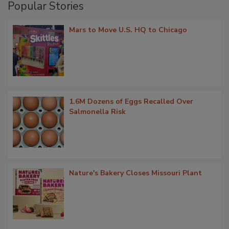
Popular Stories
Mars to Move U.S. HQ to Chicago
1.6M Dozens of Eggs Recalled Over
Salmonella Risk
Nature's Bakery Closes Missouri Plant