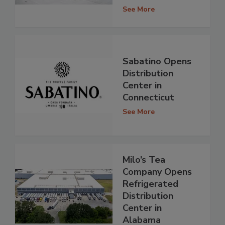
See More
Sabatino Opens
Distribution
Center in
Connecticut
See More
Milo’s Tea
Company Opens
Refrigerated
Distribution
Center in
Alabama