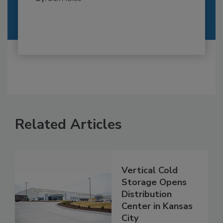
Related Articles
Vertical Cold
Storage Opens
Distribution
Center in Kansas
City