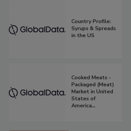
Country Profile:
Syrups & Spreads
in the US
Cooked Meats -
Packaged (Meat)
Market in United
States of
America...