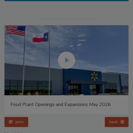
Food Plant Openings and Expansions May 2026
prev
next