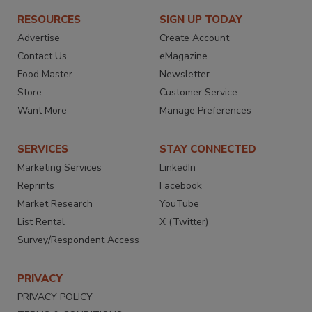
RESOURCES
SIGN UP TODAY
Advertise
Create Account
Contact Us
eMagazine
Food Master
Newsletter
Store
Customer Service
Want More
Manage Preferences
SERVICES
STAY CONNECTED
Marketing Services
LinkedIn
Reprints
Facebook
Market Research
YouTube
List Rental
X (Twitter)
Survey/Respondent Access
PRIVACY
PRIVACY POLICY