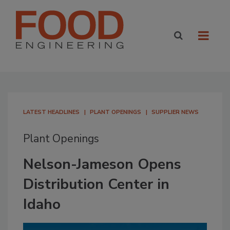
LATEST HEADLINES
PLANT OPENINGS
SUPPLIER NEWS
Plant Openings
Nelson-Jameson Opens
Distribution Center in
Idaho