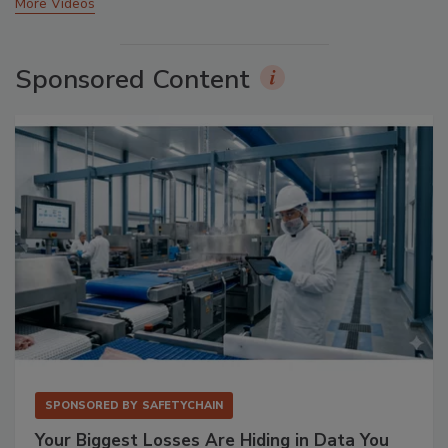
More Videos
Sponsored Content
SPONSORED BY
SAFETYCHAIN
Your Biggest Losses Are Hiding in Data You