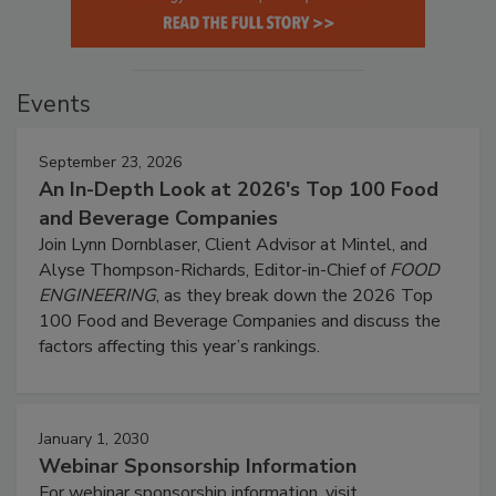
Events
September 23, 2026
An In-Depth Look at 2026's Top 100 Food
and Beverage Companies
Join Lynn Dornblaser, Client Advisor at Mintel, and
Alyse Thompson-Richards, Editor-in-Chief of
FOOD
ENGINEERING
, as they break down the 2026 Top
100 Food and Beverage Companies and discuss the
factors affecting this year’s rankings.
January 1, 2030
Webinar Sponsorship Information
For webinar sponsorship information, visit