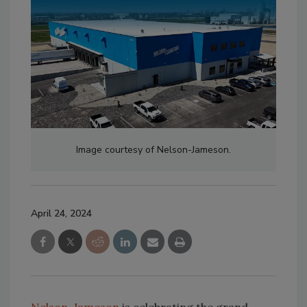
Image courtesy of Nelson-Jameson.
April 24, 2024