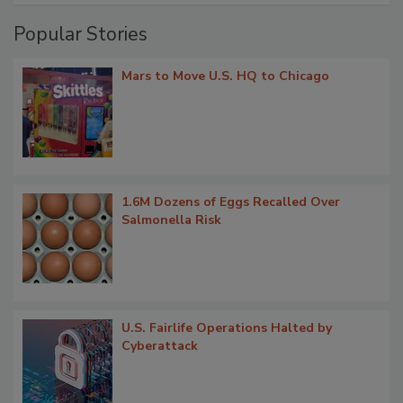
Popular Stories
Mars to Move U.S. HQ to Chicago
1.6M Dozens of Eggs Recalled Over
Salmonella Risk
U.S. Fairlife Operations Halted by
Cyberattack