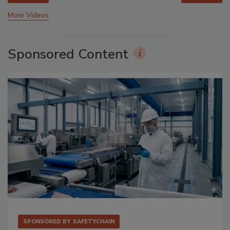
More Videos
Sponsored Content
SPONSORED BY
SAFETYCHAIN