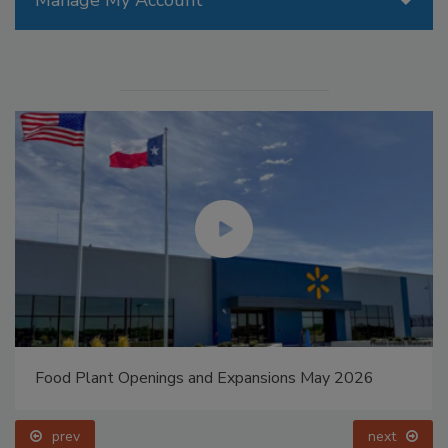
Manage My Account
Food Plant Openings and Expansions May 2026
prev
next