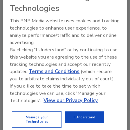
features, including insulated concrete tilt wall
Technologies
panels, all LED lighting, occupancy sensors for
lighting, high-efficiency HVAC systems,
This BNP Media website uses cookies and tracking
electronically controlled warehouse
technologies to enhance user experience, to
ventilation, and energy-efficient warehouse
analyze performance/traffic and to deliver online
storage systems. Peterson Brothers from
advertising.
Twin Falls, Idaho was the general contractor,
By clicking "I Understand" or by continuing to use
and Excel Engineering from Fond Du Lac,
this website you are agreeing to the use of these
Wis., served as the efficiency design team.
tracking technologies and accept our recently
updated
Terms and Conditions
(which require
“Food safety is of paramount importance to
you to arbitrate claims individually out of court).
If you'd like to take the time to set which
Nelson-Jameson. Designed to align with
technologies we can use, click 'Manage your
industry advancements and regulations, the
Technologies'.
View our Privacy Policy
center fosters employee engagement in
customer plants, offering technical expertise
and leading training workshops. This
Manage your
I Understand
Technologies
exemplifies our commitment to partnering