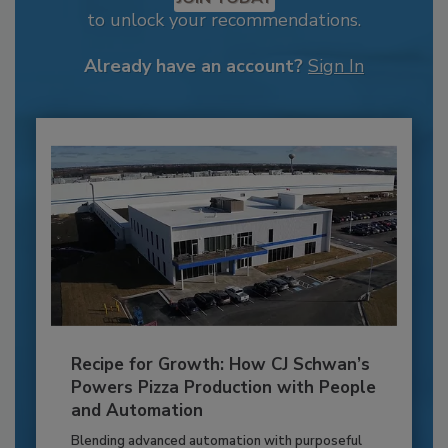
to unlock your recommendations.
Already have an account?
Sign In
Recipe for Growth: How CJ Schwan’s
Powers Pizza Production with People
and Automation
Blending advanced automation with purposeful