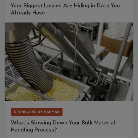
Your Biggest Losses Are Hiding in Data You
Already Have
SPONSORED BY
HAPMAN
What’s Slowing Down Your Bulk Material
Handling Process?