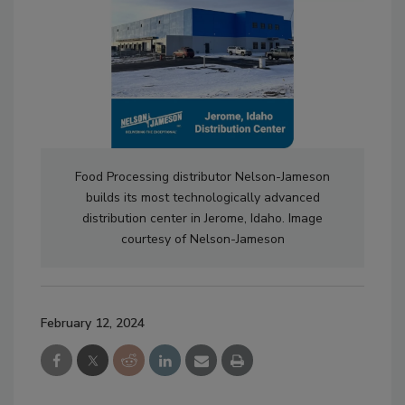
Food Processing distributor Nelson-Jameson
builds its most technologically advanced
distribution center in Jerome, Idaho. Image
courtesy of Nelson-Jameson
February 12, 2024