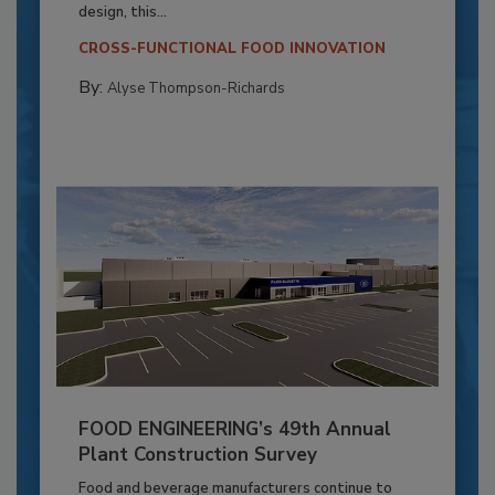
design, this...
CROSS-FUNCTIONAL FOOD INNOVATION
By:
Alyse Thompson-Richards
FOOD ENGINEERING’s 49th Annual
Plant Construction Survey
Food and beverage manufacturers continue to