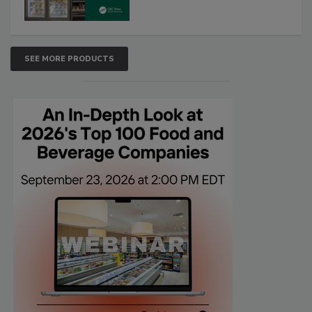
SEE MORE PRODUCTS