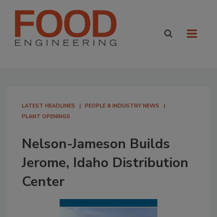
LATEST HEADLINES
PEOPLE & INDUSTRY NEWS
PLANT OPENINGS
Nelson-Jameson Builds
Jerome, Idaho Distribution
Center