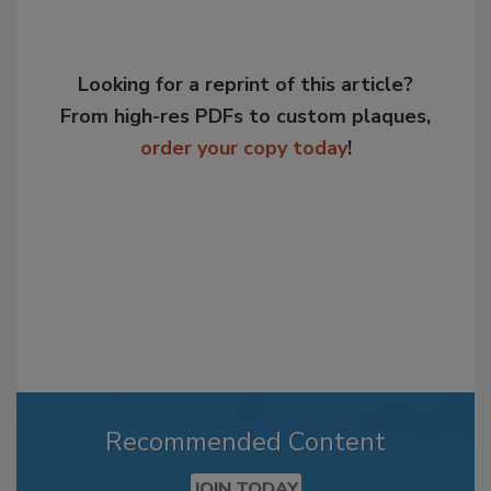
Looking for a reprint of this article?
From high-res PDFs to custom plaques,
order your copy today
!
Recommended Content
JOIN TODAY