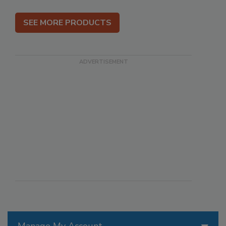
SEE MORE PRODUCTS