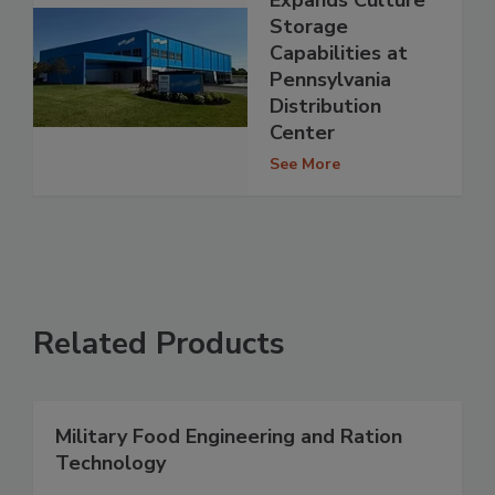
Expands Culture
Storage
Capabilities at
Pennsylvania
Distribution
Center
See More
Related Products
Military Food Engineering and Ration
Technology