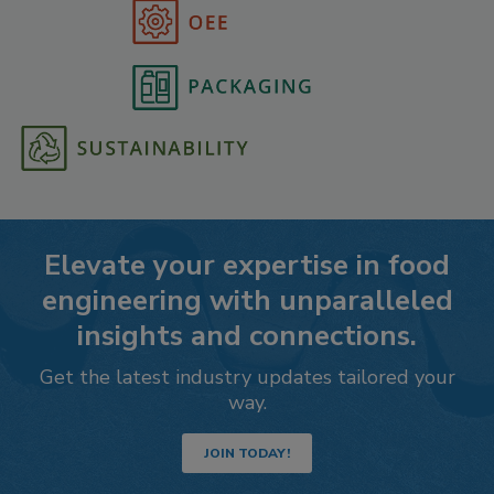
Elevate your expertise in food
engineering with unparalleled
insights and connections.
Get the latest industry updates tailored your
way.
JOIN TODAY!