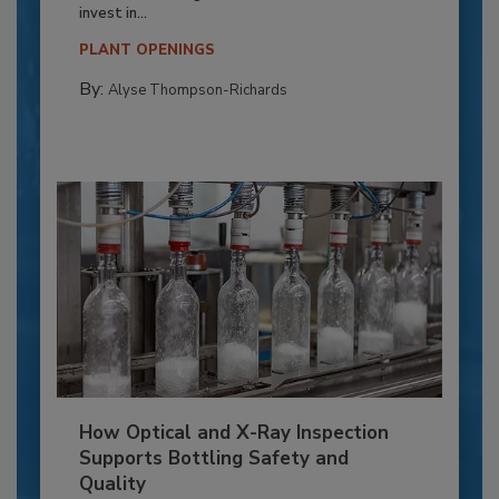
invest in...
PLANT OPENINGS
By:
Alyse Thompson-Richards
How Optical and X-Ray Inspection
Supports Bottling Safety and
Quality