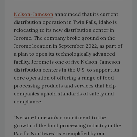
Nelson-Jameson
announced that its current
distribution operation in Twin Falls, Idaho is
relocating to its new distribution center in
Jerome. The company broke ground on the
Jerome location in September 2022, as part of
a plan to open its technologically advanced
facility. Jerome is one of five Nelson-Jameson
distribution centers in the U.S. to support its
core operation of offering a range of food
processing products and services that help
companies uphold standards of safety and
compliance.
“Nelson-Jameson’s commitment to the
growth of the food processing industry in the
Pacific Northwest is exemplified by our