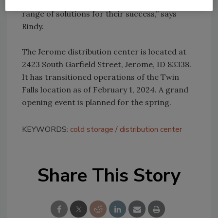
with food producers, delivering a holistic
range of solutions for their success,” says
Rindy.
The Jerome distribution center is located at
2423 South Garfield Street, Jerome, ID 83338.
It has transitioned operations of the Twin
Falls location as of February 1, 2024. A grand
opening event is planned for the spring.
KEYWORDS:
cold storage
distribution center
Share This Story