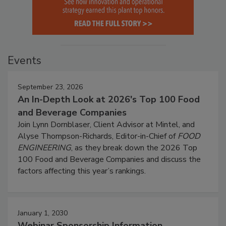
Events
September 23, 2026
An In-Depth Look at 2026's Top 100 Food
and Beverage Companies
Join Lynn Dornblaser, Client Advisor at Mintel, and
Alyse Thompson-Richards, Editor-in-Chief of
FOOD
ENGINEERING
, as they break down the 2026 Top
100 Food and Beverage Companies and discuss the
factors affecting this year’s rankings.
January 1, 2030
Webinar Sponsorship Information