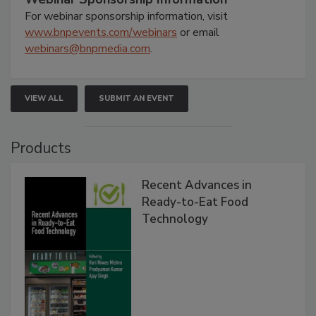
For webinar sponsorship information, visit
www.bnpevents.com/webinars
or email
webinars@bnpmedia.com
.
VIEW ALL
SUBMIT AN EVENT
Products
Recent Advances in
Ready-to-Eat Food
Technology