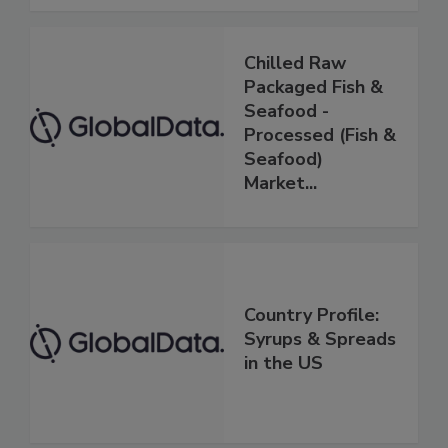
Chilled Raw
Packaged Fish &
Seafood -
Processed (Fish &
Seafood)
Market...
Country Profile:
Syrups & Spreads
in the US