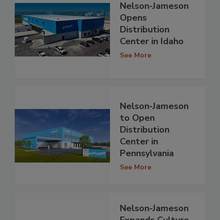
Nelson-Jameson
Opens
Distribution
Center in Idaho
See More
Nelson-Jameson
to Open
Distribution
Center in
Pennsylvania
See More
Nelson-Jameson