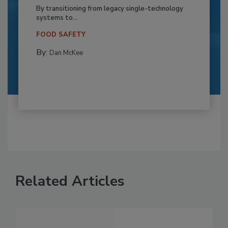
By transitioning from legacy single-technology
systems to...
FOOD SAFETY
By:
Dan McKee
Related Articles