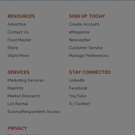
RESOURCES
SIGN UP TODAY
Advertise
Create Account
Contact Us
eMagazine
Food Master
Newsletter
Store
Customer Service
Want More
Manage Preferences
SERVICES
STAY CONNECTED
Marketing Services
LinkedIn
Reprints
Facebook
Market Research
YouTube
List Rental
X (Twitter)
Survey/Respondent Access
PRIVACY