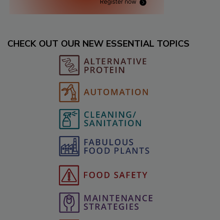
CHECK OUT OUR NEW ESSENTIAL TOPICS