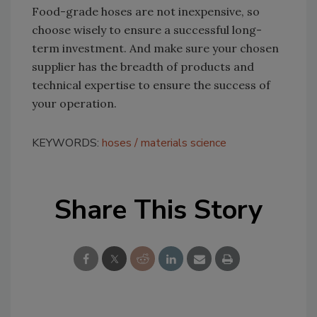
Food-grade hoses are not inexpensive, so
choose wisely to ensure a successful long-
term investment. And make sure your chosen
supplier has the breadth of products and
technical expertise to ensure the success of
your operation.
KEYWORDS:
hoses
materials science
Share This Story