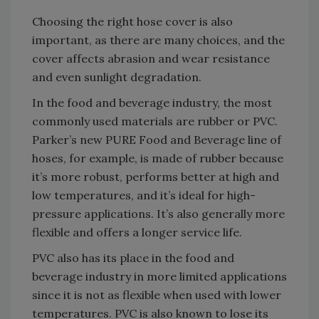
Choosing the right hose cover is also
important, as there are many choices, and the
cover affects abrasion and wear resistance
and even sunlight degradation.
In the food and beverage industry, the most
commonly used materials are rubber or PVC.
Parker’s new PURE Food and Beverage line of
hoses, for example, is made of rubber because
it’s more robust, performs better at high and
low temperatures, and it’s ideal for high-
pressure applications. It’s also generally more
flexible and offers a longer service life.
PVC also has its place in the food and
beverage industry in more limited applications
since it is not as flexible when used with lower
temperatures. PVC is also known to lose its