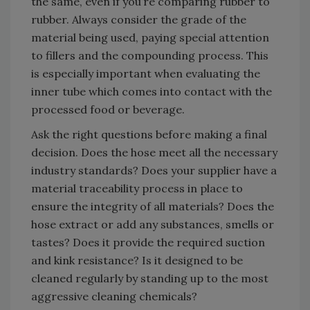
the same, even if you’re comparing rubber to
rubber. Always consider the grade of the
material being used, paying special attention
to fillers and the compounding process. This
is especially important when evaluating the
inner tube which comes into contact with the
processed food or beverage.
Ask the right questions before making a final
decision. Does the hose meet all the necessary
industry standards? Does your supplier have a
material traceability process in place to
ensure the integrity of all materials? Does the
hose extract or add any substances, smells or
tastes? Does it provide the required suction
and kink resistance? Is it designed to be
cleaned regularly by standing up to the most
aggressive cleaning chemicals?