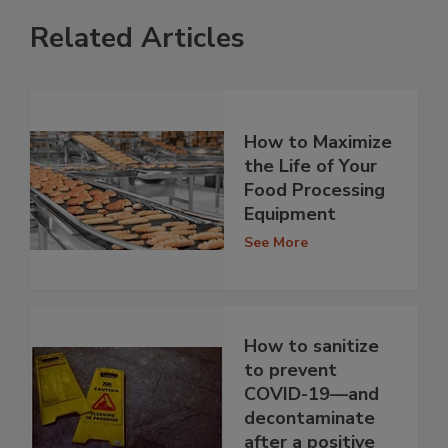
Related Articles
How to Maximize
the Life of Your
Food Processing
Equipment
See More
How to sanitize
to prevent
COVID-19—and
decontaminate
after a positive