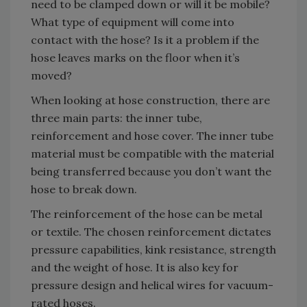
need to be clamped down or will it be mobile?
What type of equipment will come into
contact with the hose? Is it a problem if the
hose leaves marks on the floor when it’s
moved?
When looking at hose construction, there are
three main parts: the inner tube,
reinforcement and hose cover. The inner tube
material must be compatible with the material
being transferred because you don’t want the
hose to break down.
The reinforcement of the hose can be metal
or textile. The chosen reinforcement dictates
pressure capabilities, kink resistance, strength
and the weight of hose. It is also key for
pressure design and helical wires for vacuum-
rated hoses.