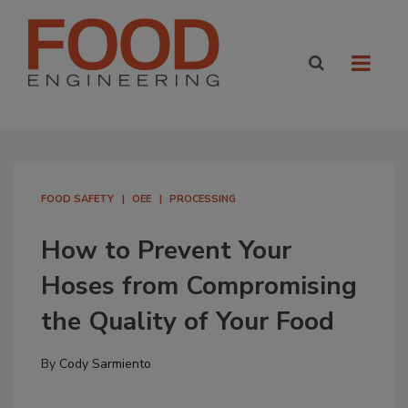
FOOD SAFETY
OEE
PROCESSING
How to Prevent Your
Hoses from Compromising
the Quality of Your Food
By
Cody Sarmiento