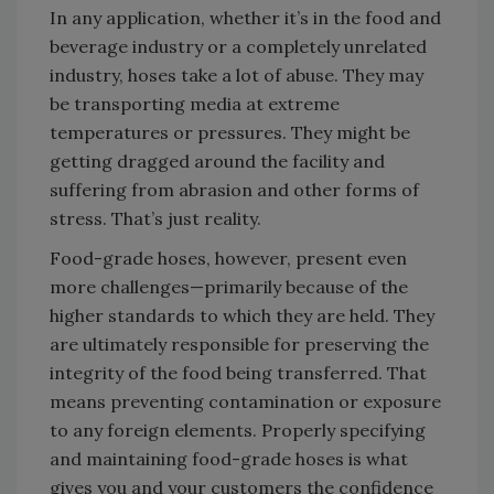
In any application, whether it’s in the food and
beverage industry or a completely unrelated
industry, hoses take a lot of abuse. They may
be transporting media at extreme
temperatures or pressures. They might be
getting dragged around the facility and
suffering from abrasion and other forms of
stress. That’s just reality.
Food-grade hoses, however, present even
more challenges—primarily because of the
higher standards to which they are held. They
are ultimately responsible for preserving the
integrity of the food being transferred. That
means preventing contamination or exposure
to any foreign elements. Properly specifying
and maintaining food-grade hoses is what
gives you and your customers the confidence