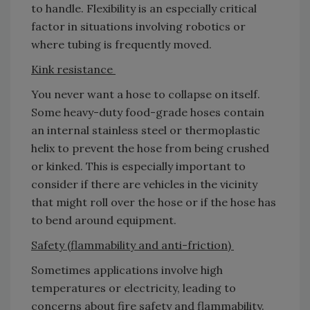
to handle. Flexibility is an especially critical
factor in situations involving robotics or
where tubing is frequently moved.
Kink resistance
You never want a hose to collapse on itself.
Some heavy-duty food-grade hoses contain
an internal stainless steel or thermoplastic
helix to prevent the hose from being crushed
or kinked. This is especially important to
consider if there are vehicles in the vicinity
that might roll over the hose or if the hose has
to bend around equipment.
Safety (flammability and anti-friction)
Sometimes applications involve high
temperatures or electricity, leading to
concerns about fire safety and flammability.