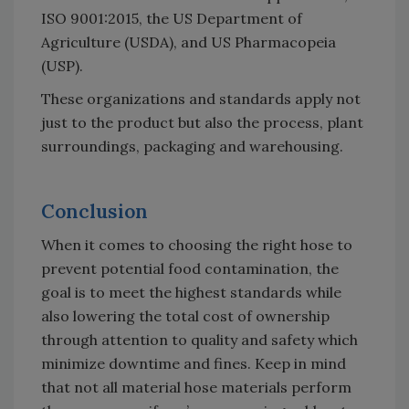
ISO 9001:2015, the US Department of
Agriculture (USDA), and US Pharmacopeia
(USP).
These organizations and standards apply not
just to the product but also the process, plant
surroundings, packaging and warehousing.
Conclusion
When it comes to choosing the right hose to
prevent potential food contamination, the
goal is to meet the highest standards while
also lowering the total cost of ownership
through attention to quality and safety which
minimize downtime and fines. Keep in mind
that not all material hose materials perform