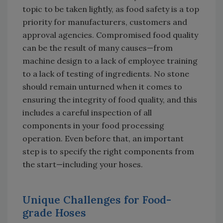
topic to be taken lightly, as food safety is a top
priority for manufacturers, customers and
approval agencies. Compromised food quality
can be the result of many causes—from
machine design to a lack of employee training
to a lack of testing of ingredients. No stone
should remain unturned when it comes to
ensuring the integrity of food quality, and this
includes a careful inspection of all
components in your food processing
operation. Even before that, an important
step is to specify the right components from
the start—including your hoses.
Unique Challenges for Food-
grade Hoses