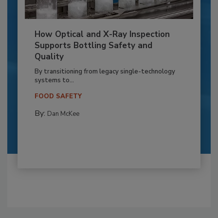
How Optical and X-Ray Inspection
Supports Bottling Safety and
Quality
By transitioning from legacy single-technology
systems to...
FOOD SAFETY
By:
Dan McKee