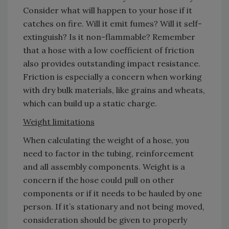
Consider what will happen to your hose if it
catches on fire. Will it emit fumes? Will it self-
extinguish? Is it non-flammable? Remember
that a hose with a low coefficient of friction
also provides outstanding impact resistance.
Friction is especially a concern when working
with dry bulk materials, like grains and wheats,
which can build up a static charge.
Weight limitations
When calculating the weight of a hose, you
need to factor in the tubing, reinforcement
and all assembly components. Weight is a
concern if the hose could pull on other
components or if it needs to be hauled by one
person. If it’s stationary and not being moved,
consideration should be given to properly