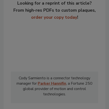
Looking for a reprint of this article?
From high-res PDFs to custom plaques,
order your copy today
!
Cody Sarmiento is a connector technology
manager for
Parker Hannifin
,
a Fortune 250
global provider of motion and control
technologies.