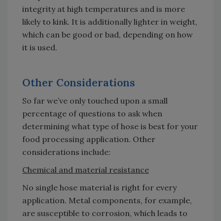
integrity at high temperatures and is more
likely to kink. It is additionally lighter in weight,
which can be good or bad, depending on how
it is used.
Other Considerations
So far we’ve only touched upon a small
percentage of questions to ask when
determining what type of hose is best for your
food processing application. Other
considerations include:
Chemical and material resistance
No single hose material is right for every
application. Metal components, for example,
are susceptible to corrosion, which leads to