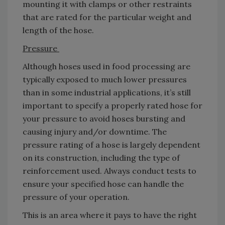
mounting it with clamps or other restraints
that are rated for the particular weight and
length of the hose.
Pressure
Although hoses used in food processing are
typically exposed to much lower pressures
than in some industrial applications, it’s still
important to specify a properly rated hose for
your pressure to avoid hoses bursting and
causing injury and/or downtime. The
pressure rating of a hose is largely dependent
on its construction, including the type of
reinforcement used. Always conduct tests to
ensure your specified hose can handle the
pressure of your operation.
This is an area where it pays to have the right