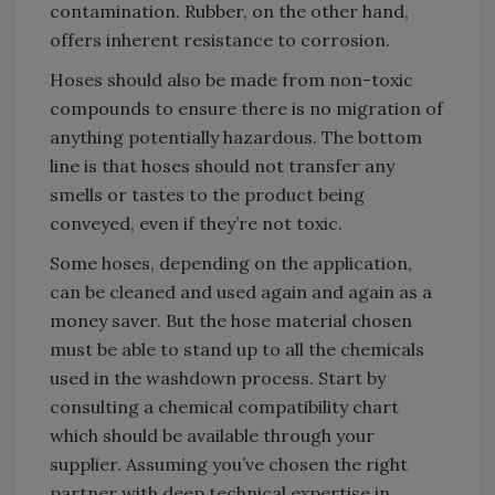
contamination. Rubber, on the other hand,
offers inherent resistance to corrosion.
Hoses should also be made from non-toxic
compounds to ensure there is no migration of
anything potentially hazardous. The bottom
line is that hoses should not transfer any
smells or tastes to the product being
conveyed, even if they’re not toxic.
Some hoses, depending on the application,
can be cleaned and used again and again as a
money saver. But the hose material chosen
must be able to stand up to all the chemicals
used in the washdown process. Start by
consulting a chemical compatibility chart
which should be available through your
supplier. Assuming you’ve chosen the right
partner with deep technical expertise in