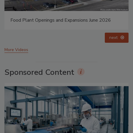
Food Plant Openings and Expansions May 2026
prev
next
More Videos
Sponsored Content