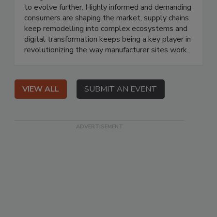
to evolve further. Highly informed and demanding
consumers are shaping the market, supply chains
keep remodelling into complex ecosystems and
digital transformation keeps being a key player in
revolutionizing the way manufacturer sites work.
VIEW ALL
SUBMIT AN EVENT