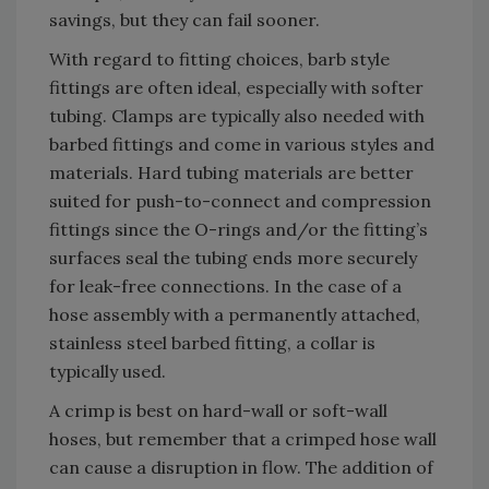
savings, but they can fail sooner.
With regard to fitting choices, barb style
fittings are often ideal, especially with softer
tubing. Clamps are typically also needed with
barbed fittings and come in various styles and
materials. Hard tubing materials are better
suited for push-to-connect and compression
fittings since the O-rings and/or the fitting’s
surfaces seal the tubing ends more securely
for leak-free connections. In the case of a
hose assembly with a permanently attached,
stainless steel barbed fitting, a collar is
typically used.
A crimp is best on hard-wall or soft-wall
hoses, but remember that a crimped hose wall
can cause a disruption in flow. The addition of