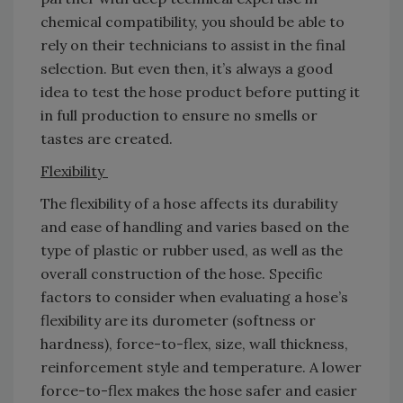
chemical compatibility, you should be able to
rely on their technicians to assist in the final
selection. But even then, it’s always a good
idea to test the hose product before putting it
in full production to ensure no smells or
tastes are created.
Flexibility
The flexibility of a hose affects its durability
and ease of handling and varies based on the
type of plastic or rubber used, as well as the
overall construction of the hose. Specific
factors to consider when evaluating a hose’s
flexibility are its durometer (softness or
hardness), force-to-flex, size, wall thickness,
reinforcement style and temperature. A lower
force-to-flex makes the hose safer and easier