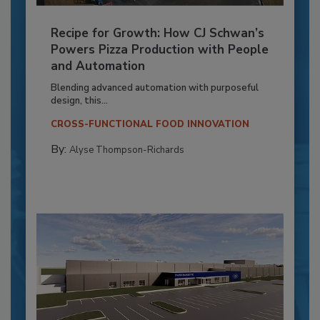
Recipe for Growth: How CJ Schwan’s
Powers Pizza Production with People
and Automation
Blending advanced automation with purposeful
design, this...
CROSS-FUNCTIONAL FOOD INNOVATION
By:
Alyse Thompson-Richards