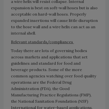
a wire helix will resist collapse. Internal
expansion is best on soft-wall hoses but is also
acceptable on hard-wall hoses. Properly
expanded insertions will cause little disruption
to the hose wall and a wire helix can act as an
internal shell.
Relevant standards/compliances
Today there are lots of governing bodies
across markets and applications that set
guidelines and standard for food and
beverage products. Some of the more
common agencies watching over food quality
operations are the Federal Drug
Administration (FDA), the Good
Manufacturing Practice Regulations (FMP),
the National Sanitation Foundation (NSF)
International for water-based applications,