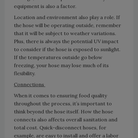
equipment is also a factor.
Location and environment also play a role. If
the hose will be operating outside, remember
that it will be subject to weather variations.
Plus, there is always the potential UV impact
to consider if the hose is exposed to sunlight.
If the temperatures outside go below
freezing, your hose may lose much of its
flexibility.
Connections
When it comes to ensuring food quality
throughout the process, it’s important to
think beyond the hose itself. How the hose
connects also affects overall sanitation and
total cost. Quick-disconnect hoses, for
example, are easy to install and offer a labor