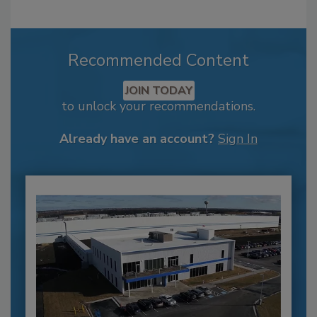
Recommended Content
JOIN TODAY
to unlock your recommendations.
Already have an account?
Sign In