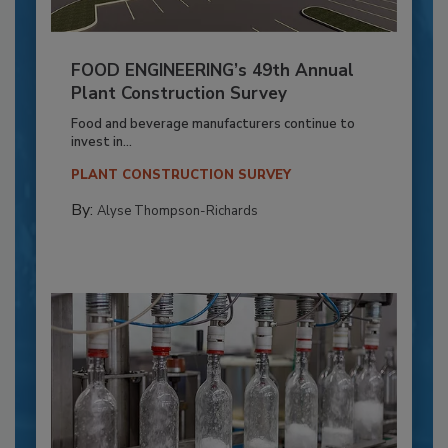
FOOD ENGINEERING’s 49th Annual
Plant Construction Survey
Food and beverage manufacturers continue to
invest in...
PLANT CONSTRUCTION SURVEY
By:
Alyse Thompson-Richards