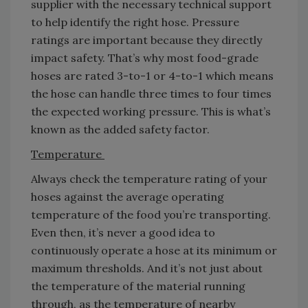
supplier with the necessary technical support
to help identify the right hose. Pressure
ratings are important because they directly
impact safety. That’s why most food-grade
hoses are rated 3-to-1 or 4-to-1 which means
the hose can handle three times to four times
the expected working pressure. This is what’s
known as the added safety factor.
Temperature
Always check the temperature rating of your
hoses against the average operating
temperature of the food you’re transporting.
Even then, it’s never a good idea to
continuously operate a hose at its minimum or
maximum thresholds. And it’s not just about
the temperature of the material running
through, as the temperature of nearby