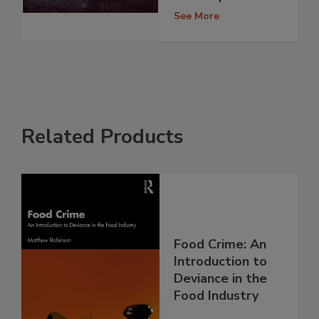
See More
Related Products
Food Crime: An
Introduction to
Deviance in the
Food Industry