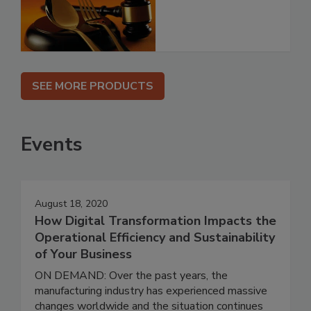
SEE MORE PRODUCTS
Events
August 18, 2020
How Digital Transformation Impacts the
Operational Efficiency and Sustainability
of Your Business
ON DEMAND: Over the past years, the
manufacturing industry has experienced massive
changes worldwide and the situation continues