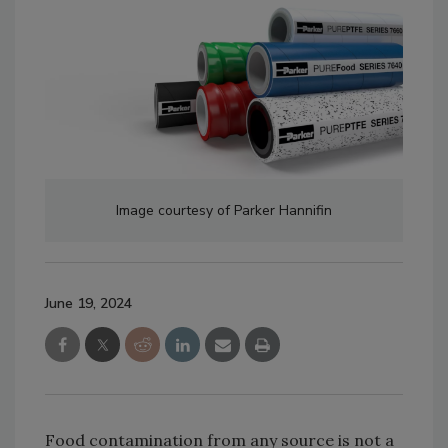
Image courtesy of Parker Hannifin
June 19, 2024
Food contamination from any source is not a