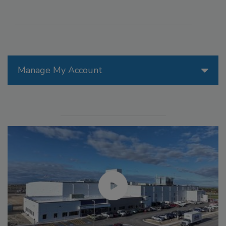
Manage My Account