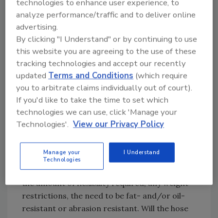
distilleries to grain silos to packaged foods
technologies to enhance user experience, to
and everything in between. That’s why there
analyze performance/traffic and to deliver online
advertising.
are so many hose variations on the market to
By clicking "I Understand" or by continuing to use
meet customized product requirements. Such
this website you are agreeing to the use of these
variety makes specifying the right hose and
tracking technologies and accept our recently
hose assembly a much more difficult, yet
updated
Terms and Conditions
(which require
important, task.
you to arbitrate claims individually out of court).
To make it easier to remember the most
If you'd like to take the time to set which
important considerations, we at
Parker
like to
technologies we can use, click 'Manage your
use acronyms. In the case of hoses, the
Technologies'.
View our Privacy Policy
acronym to remember is STAMP, which stands
for size, temperature, application, media and
Manage your
I Understand
pressure. Within these categories, there are a
Technologies
number of important questions to ask, such as
the amount of flexibility required, any weight
restrictions, the need to be fat- and/or oil-
resistant or abrasion resistant. Will the hose