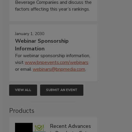
Beverage Companies and discuss the
factors affecting this year’s rankings.
January 1, 2030
Webinar Sponsorship
Information
For webinar sponsorship information,
visit
www.bnpevents.com/webinars
or email
webinars@bnpmedia.com
.
VIEW ALL
SUBMIT AN EVENT
Products
Recent Advances