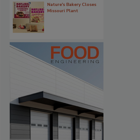
Nature's Bakery Closes
Missouri Plant