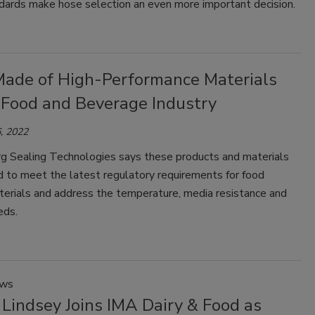
ndards make hose selection an even more important decision.
Made of High-Performance Materials
e Food and Beverage Industry
, 2022
g Sealing Technologies says these products and materials
ed to meet the latest regulatory requirements for food
terials and address the temperature, media resistance and
eds.
ews
Lindsey Joins IMA Dairy & Food as