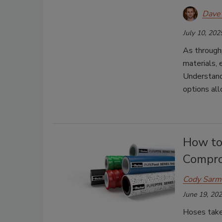
Dave 
July 10, 202
As throughp
materials,
Understandi
options all
How to
Compro
Cody Sarm
June 19, 20
Hoses take 