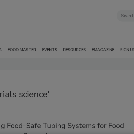
A
FOOD MASTER
EVENTS
RESOURCES
EMAGAZINE
SIGN U
ials science'
ng Food-Safe Tubing Systems for Food