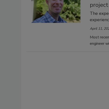
projec
The exper
experienc
April 11, 20
Most recent
engineer w