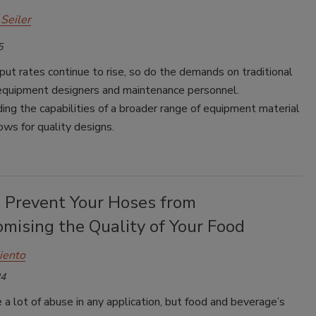
Seiler
5
ut rates continue to rise, so do the demands on traditional
 equipment designers and maintenance personnel.
ng the capabilities of a broader range of equipment material
ows for quality designs.
 Prevent Your Hoses from
mising the Quality of Your Food
iento
24
a lot of abuse in any application, but food and beverage’s