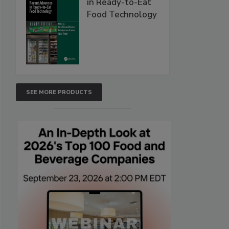
in Ready-to-Eat
Food Technology
SEE MORE PRODUCTS