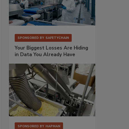
SPONSORED BY
SAFETYCHAIN
Your Biggest Losses Are Hiding
in Data You Already Have
SPONSORED BY
HAPMAN