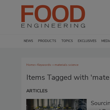
NEWS
PRODUCTS
TOPICS
EXCLUSIVES
MEDI
Home
» Keywords: » materials science
Items Tagged with 'mater
ARTICLES
Sourci