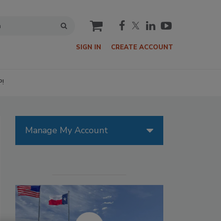
cart
SIGN IN
CREATE ACCOUNT
P!
Manage My Account