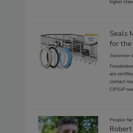
higher sta
Seals 
for th
September 6
Freudenber
are certifi
contact ma
CIP/SIP ne
People N
Robert 