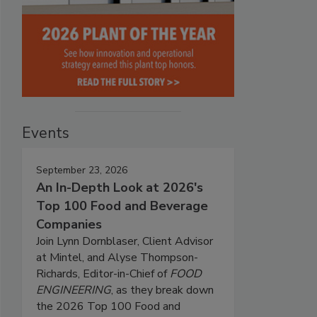
Events
September 23, 2026
An In-Depth Look at 2026's
Top 100 Food and Beverage
Companies
Join Lynn Dornblaser, Client Advisor
at Mintel, and Alyse Thompson-
Richards, Editor-in-Chief of
FOOD
ENGINEERING
, as they break down
the 2026 Top 100 Food and