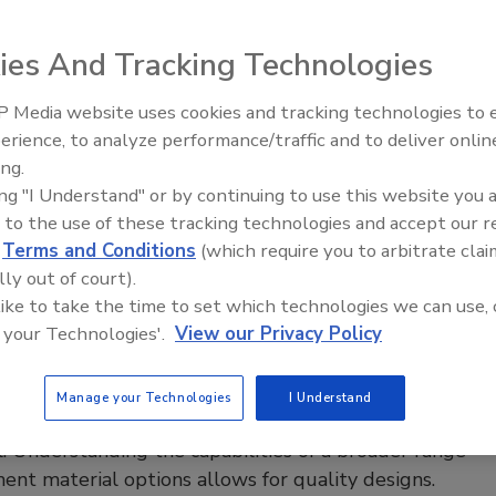
verage Operations
ies And Tracking Technologies
 Lipowski
 Media website uses cookies and tracking technologies to
erience, to analyze performance/traffic and to deliver onlin
 to find partners who can provide consistent, quality tubing
Food Plant Openings and
Expansions May 2026
ing.
all regulatory requirements is essential for food
ing "I Understand" or by continuing to use this website you 
ng and supply chain professionals.
 to the use of these tracking technologies and accept our 
d
Terms and Conditions
(which require you to arbitrate clai
lly out of court).
 like to take the time to set which technologies we can use, 
ng the Right Plastic for Food
 your Technologies'.
View our Privacy Policy
sing Equipment
hput rates continue to rise, so do the demands on
Manage your Technologies
I Understand
al materials, equipment designers and maintenance
. Understanding the capabilities of a broader range
ent material options allows for quality designs.