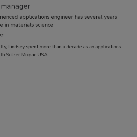
t manager
ienced applications engineer has several years
e in materials science
22
ly, Lindsey spent more than a decade as an applications
ith Sulzer Mixpac USA.