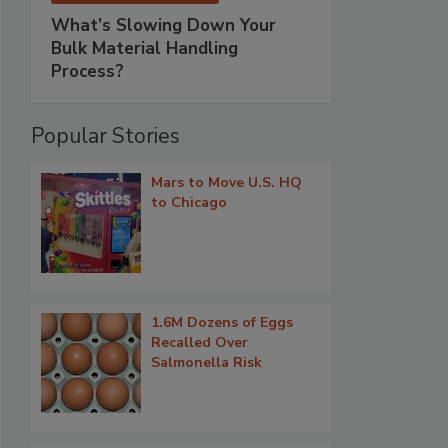
What’s Slowing Down Your
Bulk Material Handling
Process?
Popular Stories
Mars to Move U.S. HQ
to Chicago
1.6M Dozens of Eggs
Recalled Over
Salmonella Risk