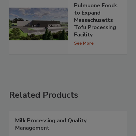
Pulmuone Foods
to Expand
Massachusetts
Tofu Processing
Facility
See More
Related Products
Milk Processing and Quality
Management