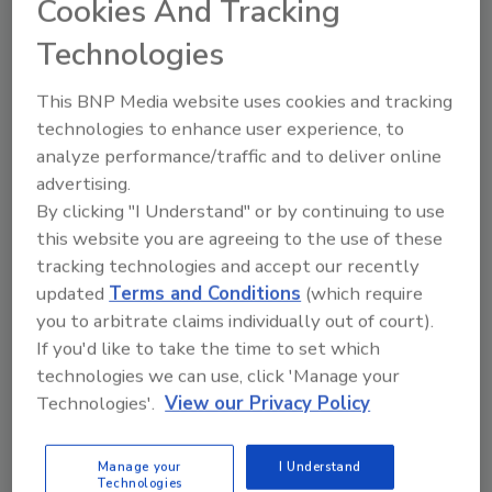
Cookies And Tracking
17 new jobs, bringing the total Modesto-
area employment to 208
Technologies
Reduction of nearly 800,000 freight miles
in SunOpta’s network per year
This BNP Media website uses cookies and tracking
technologies to enhance user experience, to
In keeping with the company's tradition of
analyze performance/traffic and to deliver online
commemorating major milestones with a
advertising.
planting, SunOpta will install a pollinator
By clicking "I Understand" or by continuing to use
habitat at its Modesto facility to celebrate the
this website you are agreeing to the use of these
commercialization of its new expansion.
tracking technologies and accept our recently
updated
Terms and Conditions
(which require
you to arbitrate claims individually out of court).
KEYWORDS:
expansion
milk
sustainability
If you'd like to take the time to set which
technologies we can use, click 'Manage your
Technologies'.
View our Privacy Policy
Share This Story
Manage your
I Understand
Technologies