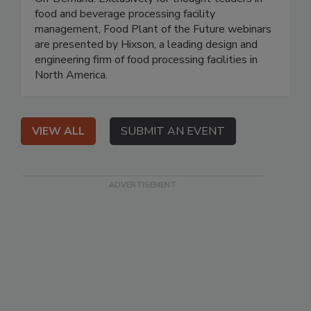
food and beverage processing facility
management, Food Plant of the Future webinars
are presented by Hixson, a leading design and
engineering firm of food processing facilities in
North America.
VIEW ALL
SUBMIT AN EVENT