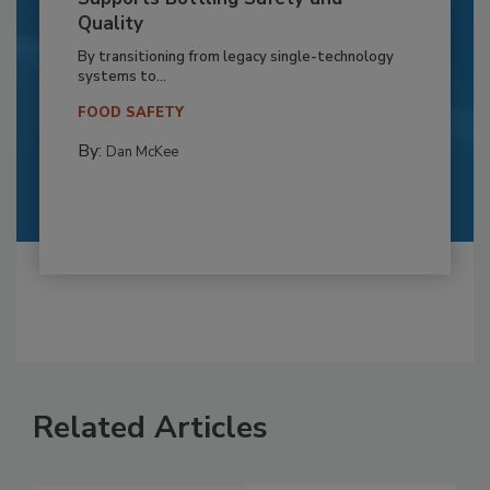
Quality
By transitioning from legacy single-technology
systems to...
FOOD SAFETY
By:
Dan McKee
Related Articles