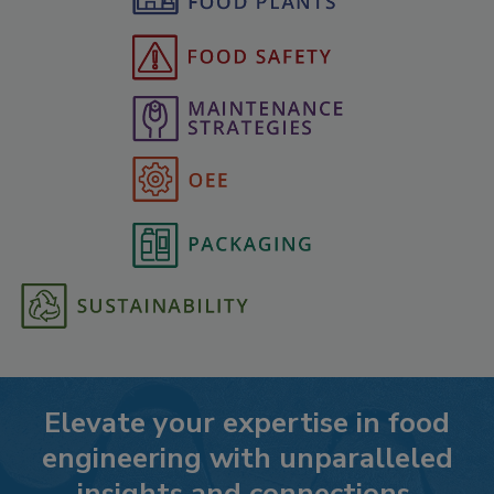
Elevate your expertise in food
engineering with unparalleled
insights and connections.