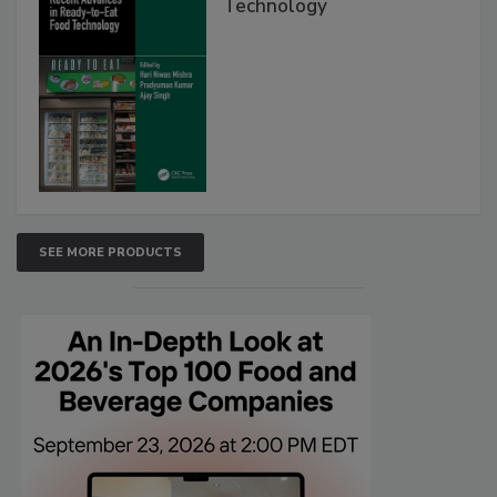
Technology
SEE MORE PRODUCTS