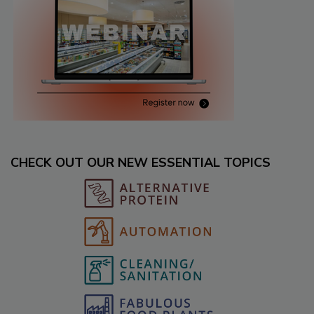
CHECK OUT OUR NEW ESSENTIAL TOPICS