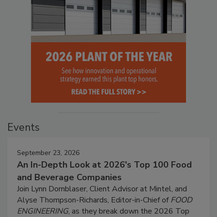
Events
September 23, 2026
An In-Depth Look at 2026's Top 100 Food
and Beverage Companies
Join Lynn Dornblaser, Client Advisor at Mintel, and
Alyse Thompson-Richards, Editor-in-Chief of
FOOD
ENGINEERING
, as they break down the 2026 Top