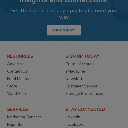
Get the latest industry updates tailored your
way.
JOIN TODAY!
RESOURCES
SIGN UP TODAY
Advertise
Create Account
Contact Us
eMagazine
Food Master
Newsletter
Store
Customer Service
Want More
Manage Preferences
SERVICES
STAY CONNECTED
Marketing Services
LinkedIn
Reprints
Facebook