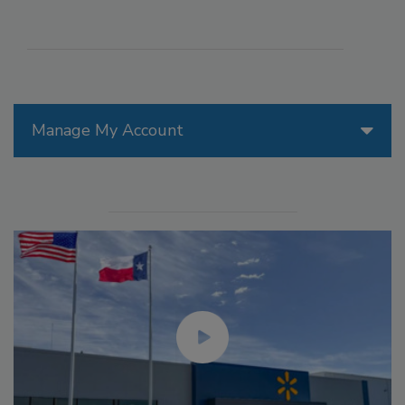
Manage My Account