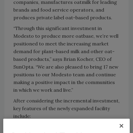
companies, manufactures oatmilk for leading
brands and food service operators, and
produces private label oat-based products.
“Through this significant investment in
Modesto to produce more oatbase, we’re well
positioned to meet the increasing market
demand for plant-based milk and other oat-
based products,” says Brian Kocher, CEO of
SunOpta. “We are also pleased to bring 17 new
positions to our Modesto team and continue
making a positive impact in the communities
in which we work and live.”
After considering the incremental investment,
key features of the newly expanded facility
include:
167,684 sq. ft. of production space