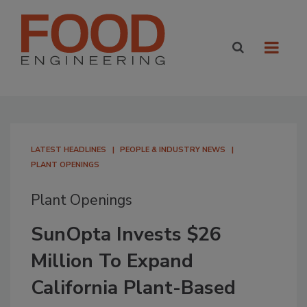
LATEST HEADLINES
PEOPLE & INDUSTRY NEWS
PLANT OPENINGS
Plant Openings
SunOpta Invests $26
Million To Expand
California Plant-Based