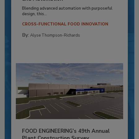
Blending advanced automation with purposeful
design, this...
CROSS-FUNCTIONAL FOOD INNOVATION
By:
Alyse Thompson-Richards
FOOD ENGINEERING’s 49th Annual
Plant Construction Survey