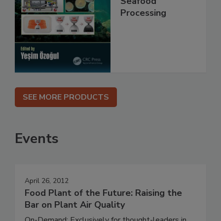
Seafood
Processing
SEE MORE PRODUCTS
Events
April 26, 2012
Food Plant of the Future: Raising the
Bar on Plant Air Quality
On-Demand: Exclusively for thought-leaders in