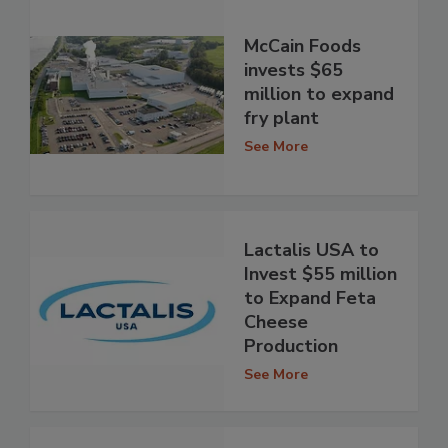
McCain Foods
invests $65
million to expand
fry plant
See More
Lactalis USA to
Invest $55 million
to Expand Feta
Cheese
Production
See More