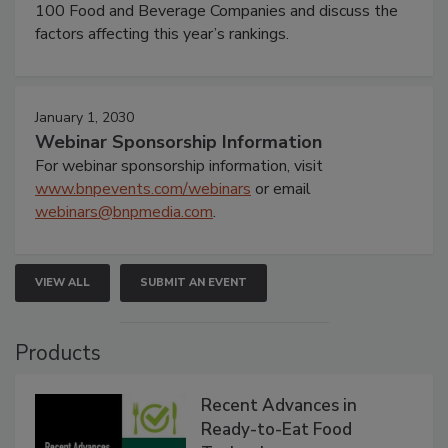
100 Food and Beverage Companies and discuss the
factors affecting this year’s rankings.
January 1, 2030
Webinar Sponsorship Information
For webinar sponsorship information, visit
www.bnpevents.com/webinars
or email
webinars@bnpmedia.com
.
VIEW ALL
SUBMIT AN EVENT
Products
Recent Advances in
Ready-to-Eat Food