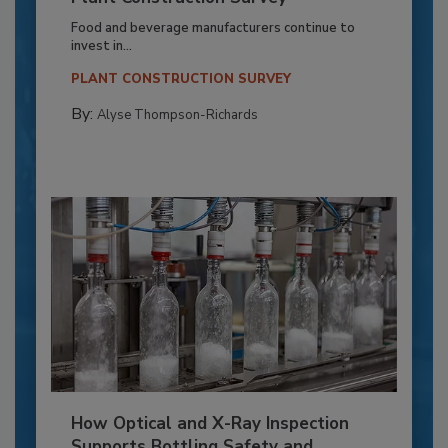
Food and beverage manufacturers continue to
invest in...
PLANT CONSTRUCTION SURVEY
By:
Alyse Thompson-Richards
How Optical and X-Ray Inspection
Supports Bottling Safety and