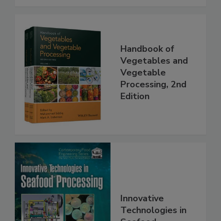
Handbook of
Vegetables and
Vegetable
Processing, 2nd
Edition
Innovative
Technologies in