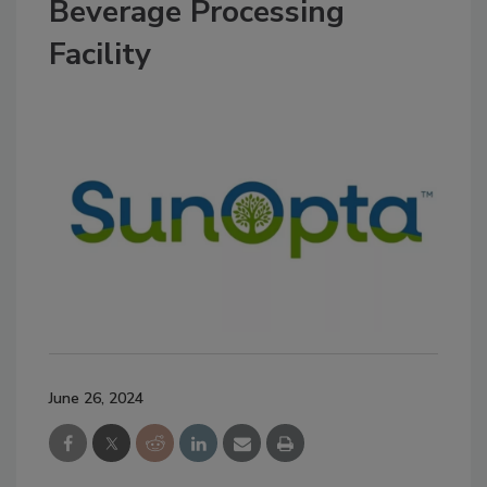
Beverage Processing
Facility
June 26, 2024