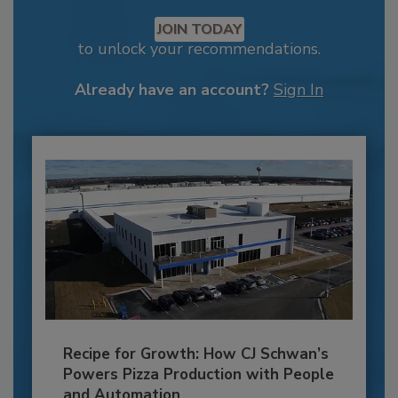
JOIN TODAY
to unlock your recommendations.
Already have an account?
Sign In
Recipe for Growth: How CJ Schwan’s
Powers Pizza Production with People
and Automation