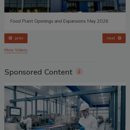
Food Plant Openings and Expansions May 2026
prev
next
More Videos
Sponsored Content