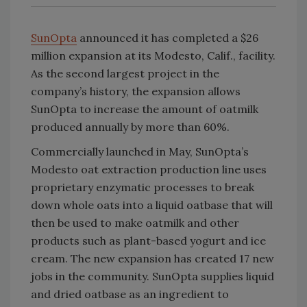
SunOpta
announced it has completed a $26
million expansion at its Modesto, Calif., facility.
As the second largest project in the
company’s history, the expansion allows
SunOpta to increase the amount of oatmilk
produced annually by more than 60%.
Commercially launched in May, SunOpta’s
Modesto oat extraction production line uses
proprietary enzymatic processes to break
down whole oats into a liquid oatbase that will
then be used to make oatmilk and other
products such as plant-based yogurt and ice
cream. The new expansion has created 17 new
jobs in the community. SunOpta supplies liquid
and dried oatbase as an ingredient to