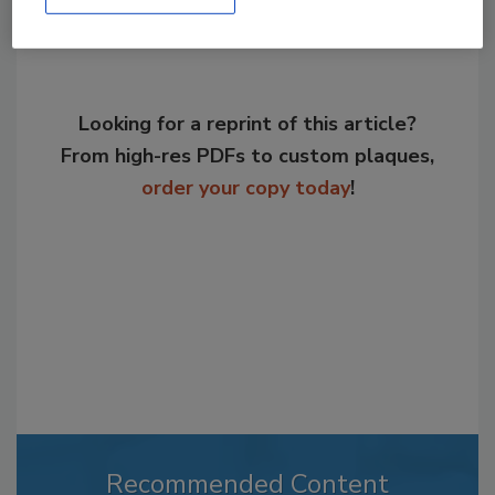
Looking for a reprint of this article?
From high-res PDFs to custom plaques,
order your copy today
!
Recommended Content