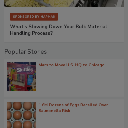
SPONSORED BY
HAPMAN
What’s Slowing Down Your Bulk Material
Handling Process?
Popular Stories
Mars to Move U.S. HQ to Chicago
1.6M Dozens of Eggs Recalled Over
Salmonella Risk