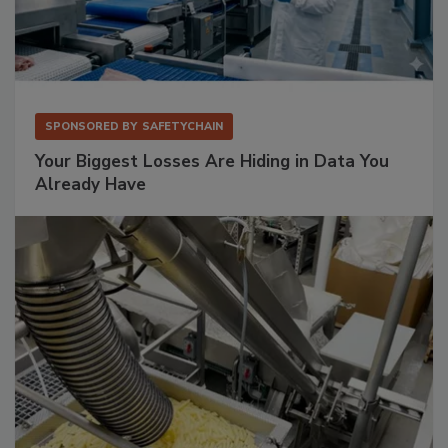
SPONSORED BY
SAFETYCHAIN
Your Biggest Losses Are Hiding in Data You
Already Have