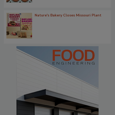
Nature's Bakery Closes Missouri Plant