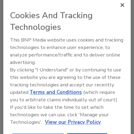
taking steps to regulate these compounds’
presence in drinking water and everyday
Cookies And Tracking
consumer products.
Technologies
This partnership combines Element Six’s
patented boron-doped diamond (BDD)
This BNP Media website uses cookies and tracking
electrochemical oxidation technology with
technologies to enhance user experience, to
Lummus’ patented electro-oxidation
analyze performance/traffic and to deliver online
technology and system integration for water
advertising.
and wastewater treatment. Lummus and
By clicking "I Understand" or by continuing to use
Element Six have tested their combined
this website you are agreeing to the use of these
technologies using free-standing BDD
tracking technologies and accept our recently
electrodes, which they say resulted in
updated
Terms and Conditions
(which require
successful destruction of long and short chain
you to arbitrate claims individually out of court).
PFAS. Free-standing BDD electrodes, as
If you'd like to take the time to set which
opposed to metal electrodes plated with BDD,
technologies we can use, click 'Manage your
enable the high current densities that destroy
Technologies'.
View our Privacy Policy
short-chain PFAS.