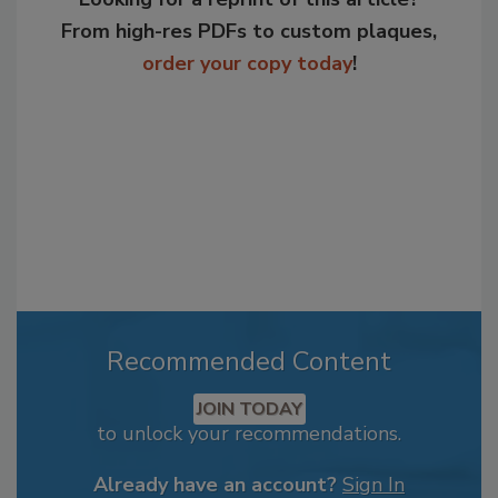
From high-res PDFs to custom plaques,
order your copy today
!
Recommended Content
JOIN TODAY
to unlock your recommendations.
Already have an account?
Sign In