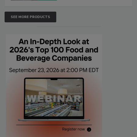
SEE MORE PRODUCTS