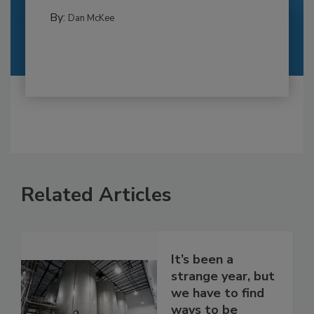
By:
Dan McKee
Related Articles
It’s been a
strange year, but
we have to find
ways to be