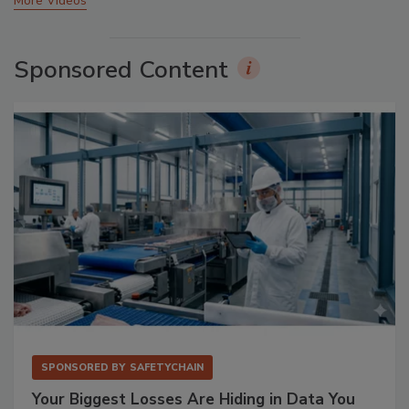
More Videos
Sponsored Content
SPONSORED BY
SAFETYCHAIN
Your Biggest Losses Are Hiding in Data You