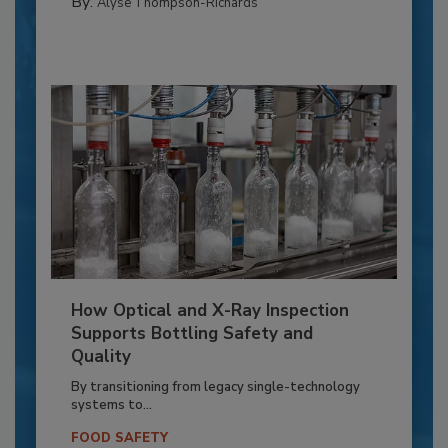
By:
Alyse Thompson-Richards
How Optical and X-Ray Inspection
Supports Bottling Safety and
Quality
By transitioning from legacy single-technology
systems to...
FOOD SAFETY