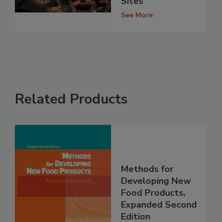
Sites
See More
Related Products
Methods for
Developing New
Food Products,
Expanded Second
Edition