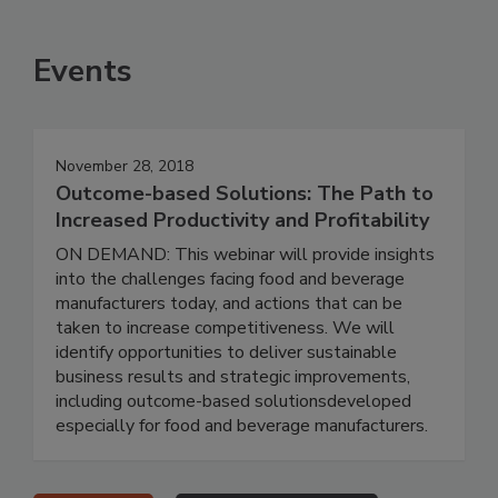
Events
November 28, 2018
Outcome-based Solutions: The Path to
Increased Productivity and Profitability
ON DEMAND: This webinar will provide insights
into the challenges facing food and beverage
manufacturers today, and actions that can be
taken to increase competitiveness. We will
identify opportunities to deliver sustainable
business results and strategic improvements,
including outcome-based solutionsdeveloped
especially for food and beverage manufacturers.