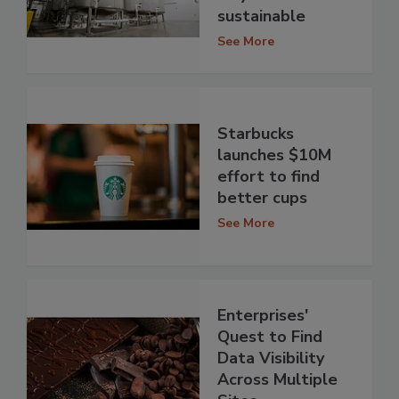
sustainable
See More
Starbucks
launches $10M
effort to find
better cups
See More
Enterprises'
Quest to Find
Data Visibility
Across Multiple