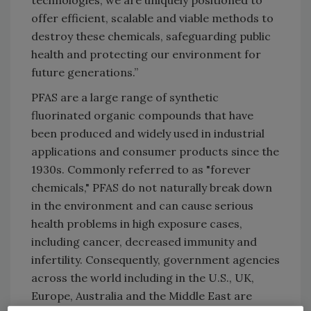
technologies, we are uniquely positioned to
offer efficient, scalable and viable methods to
destroy these chemicals, safeguarding public
health and protecting our environment for
future generations.”
PFAS are a large range of synthetic
fluorinated organic compounds that have
been produced and widely used in industrial
applications and consumer products since the
1930s. Commonly referred to as "forever
chemicals," PFAS do not naturally break down
in the environment and can cause serious
health problems in high exposure cases,
including cancer, decreased immunity and
infertility. Consequently, government agencies
across the world including in the U.S., UK,
Europe, Australia and the Middle East are