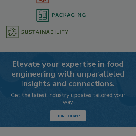
Elevate your expertise in food
engineering with unparalleled
insights and connections.
Get the latest industry updates tailored your
way.
JOIN TODAY!