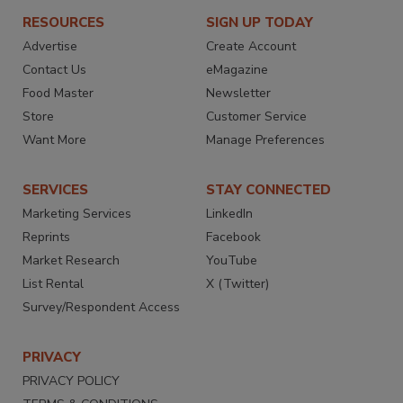
RESOURCES
SIGN UP TODAY
Advertise
Create Account
Contact Us
eMagazine
Food Master
Newsletter
Store
Customer Service
Want More
Manage Preferences
SERVICES
STAY CONNECTED
Marketing Services
LinkedIn
Reprints
Facebook
Market Research
YouTube
List Rental
X (Twitter)
Survey/Respondent Access
PRIVACY
PRIVACY POLICY