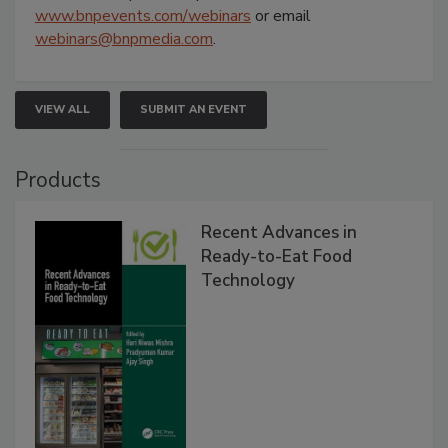
www.bnpevents.com/webinars
or email
webinars@bnpmedia.com
.
VIEW ALL
SUBMIT AN EVENT
Products
Recent Advances in
Ready-to-Eat Food
Technology