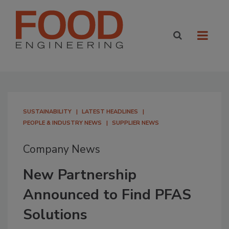
SUSTAINABILITY
LATEST HEADLINES
PEOPLE & INDUSTRY NEWS
SUPPLIER NEWS
Company News
New Partnership
Announced to Find PFAS
Solutions