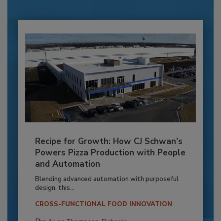
Recipe for Growth: How CJ Schwan’s
Powers Pizza Production with People
and Automation
Blending advanced automation with purposeful
design, this...
CROSS-FUNCTIONAL FOOD INNOVATION