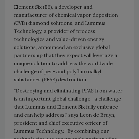
Element Six (E6), a developer and
manufacturer of chemical vapor deposition
(CVD) diamond solutions, and Lummus
Technology, a provider of process
technologies and value-driven energy
solutions, announced an exclusive global
partnership that they expect will leverage a
unique solution to address the worldwide
challenge of per- and polyfluoroalkyl
substances (PFAS) destruction.
“Destroying and eliminating PFAS from water
is an important global challenge—a challenge
that Lummus and Element Six fully embrace
and can help address,”
says Leon de Bruyn,
president and chief executive officer of
Lummus Technology.
“By combining our