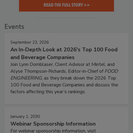
Events
September 23, 2026
An In-Depth Look at 2026's Top 100 Food
and Beverage Companies
Join Lynn Dornblaser, Client Advisor at Mintel, and
Alyse Thompson-Richards, Editor-in-Chief of
FOOD
ENGINEERING
, as they break down the 2026 Top
100 Food and Beverage Companies and discuss the
factors affecting this year’s rankings.
January 1, 2030
Webinar Sponsorship Information
For webinar sponsorship information, visit