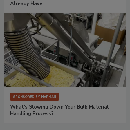
Already Have
SPONSORED BY
HAPMAN
What’s Slowing Down Your Bulk Material
Handling Process?