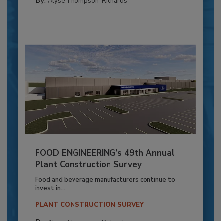
By:
Alyse Thompson-Richards
FOOD ENGINEERING’s 49th Annual
Plant Construction Survey
Food and beverage manufacturers continue to
invest in...
PLANT CONSTRUCTION SURVEY