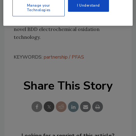
Lummus and Element Six say they are already
Manage your
I Understand
Technologies
making progress with customers to address
numerous real-life applications leveraging this
novel BDD electrochemical oxidation
technology.
KEYWORDS:
partnership
PFAS
Share This Story
Looking for a reprint of this article?