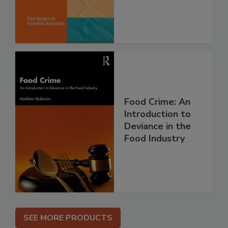
Food Crime: An
Introduction to
Deviance in the
Food Industry
SEE MORE PRODUCTS