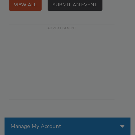
VIEW ALL
SUBMIT AN EVENT
Manage My Account