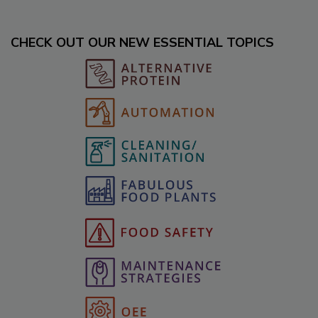
CHECK OUT OUR NEW ESSENTIAL TOPICS