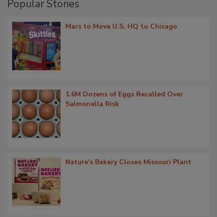
Popular Stories
Mars to Move U.S. HQ to Chicago
1.6M Dozens of Eggs Recalled Over
Salmonella Risk
Nature's Bakery Closes Missouri Plant