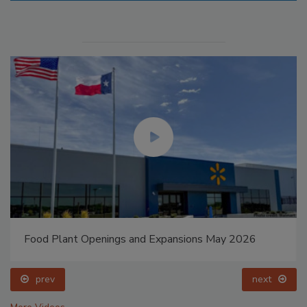
Food Plant Openings and Expansions May 2026
prev
next