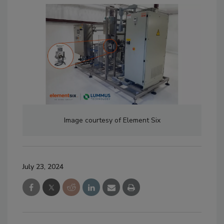
Image courtesy of Element Six
July 23, 2024