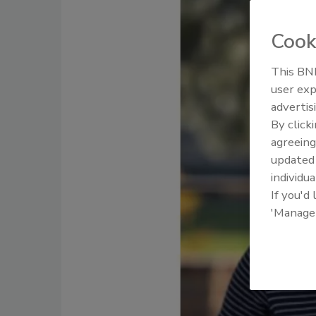
Cook
This BNP
user exp
advertis
By click
agreeing
update
individua
If you'd
'Manage