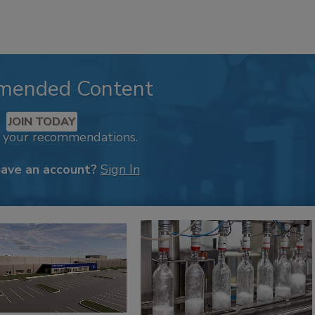
mended Content
JOIN TODAY
k your recommendations.
have an account?
Sign In