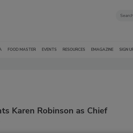
A
FOOD MASTER
EVENTS
RESOURCES
EMAGAZINE
SIGN U
ts Karen Robinson as Chief