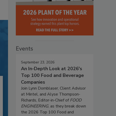
Events
September 23, 2026
An In-Depth Look at 2026's
Top 100 Food and Beverage
Companies
Join Lynn Dornblaser, Client Advisor
at Mintel, and Alyse Thompson-
Richards, Editor-in-Chief of
FOOD
ENGINEERING
, as they break down
the 2026 Top 100 Food and