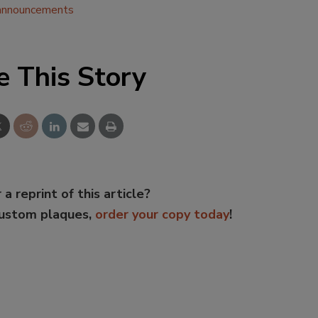
announcements
e This Story
 a reprint of this article?
custom plaques,
order your copy today
!