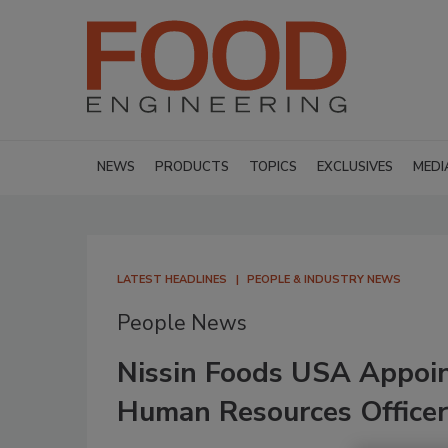
NEWS
PRODUCTS
TOPICS
EXCLUSIVES
MEDI
LATEST HEADLINES
PEOPLE & INDUSTRY NEWS
People News
Nissin Foods USA Appoin
Human Resources Officer