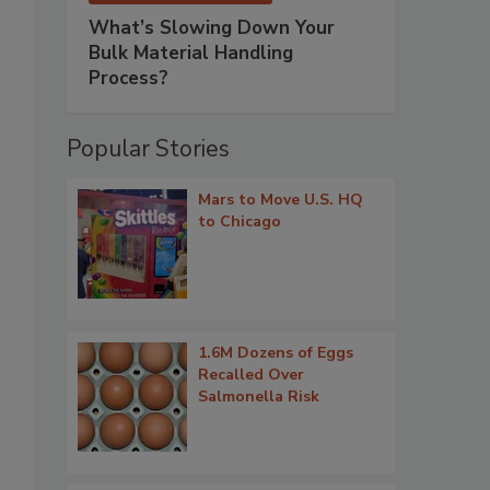
What’s Slowing Down Your
Bulk Material Handling
s
Process?
Popular Stories
Mars to Move U.S. HQ
to Chicago
1.6M Dozens of Eggs
Recalled Over
Salmonella Risk