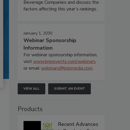
Beverage Companies and discuss the
factors affecting this year’s rankings.
January 1, 2030
Webinar Sponsorship
Information
For webinar sponsorship information,
visit
www.bnpevents.com/webinars
or email
webinars@bnpmedia.com
.
VIEW ALL
SUBMIT AN EVENT
Products
Recent Advances