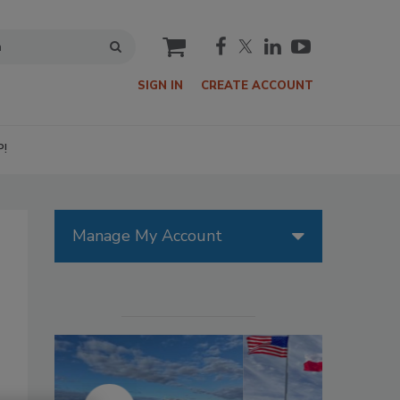
cart
SIGN IN
CREATE ACCOUNT
P!
Manage My Account