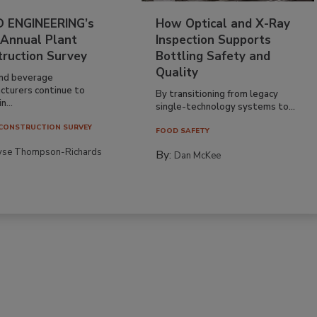
 ENGINEERING’s
How Optical and X-Ray
 Annual Plant
Inspection Supports
truction Survey
Bottling Safety and
Quality
nd beverage
cturers continue to
By transitioning from legacy
n...
single-technology systems to...
CONSTRUCTION SURVEY
FOOD SAFETY
yse Thompson-Richards
By:
Dan McKee