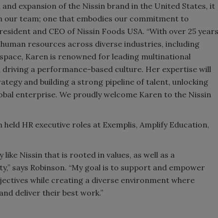
and expansion of the Nissin brand in the United States, it
join our team; one that embodies our commitment to
 president and CEO of Nissin Foods USA. “With over 25 year
 human resources across diverse industries, including
pace, Karen is renowned for leading multinational
driving a performance-based culture. Her expertise will
ategy and building a strong pipeline of talent, unlocking
lobal enterprise. We proudly welcome Karen to the Nissin
 held HR executive roles at Exemplis, Amplify Education,
.
like Nissin that is rooted in values, as well as a
ty,” says Robinson. “My goal is to support and empower
jectives while creating a diverse environment where
nd deliver their best work.”