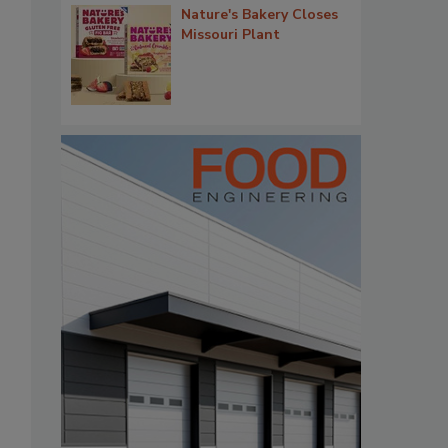
Nature's Bakery Closes
Missouri Plant