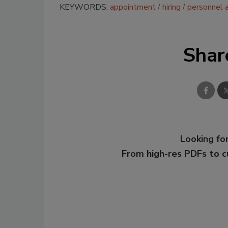
KEYWORDS:
appointment
hiring
personnel 
Shar
Looking for
From high-res PDFs to 