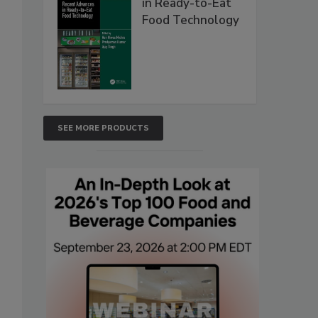
in Ready-to-Eat
Food Technology
SEE MORE PRODUCTS