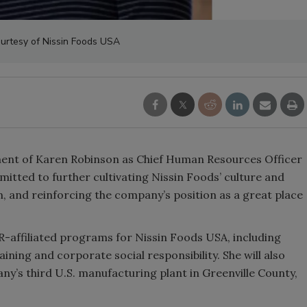
urtesy of Nissin Foods USA
nt of Karen Robinson as Chief Human Resources Officer
tted to further cultivating Nissin Foods’ culture and
n, and reinforcing the company’s position as a great place
HR-affiliated programs for Nissin Foods USA, including
ining and corporate social responsibility. She will also
any’s third U.S. manufacturing plant in Greenville County,