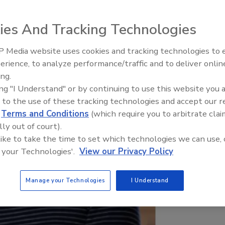
ies And Tracking Technologies
 Media website uses cookies and tracking technologies to
erience, to analyze performance/traffic and to deliver onlin
Food Plant Openings and
Expansions June 2026
ing.
ing "I Understand" or by continuing to use this website you 
 to the use of these tracking technologies and accept our 
d
Terms and Conditions
(which require you to arbitrate clai
lly out of court).
 like to take the time to set which technologies we can use, 
 your Technologies'.
View our Privacy Policy
Manage your Technologies
I Understand