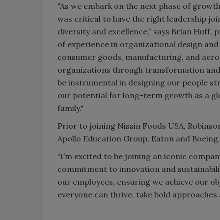
"As we embark on the next phase of growth 
was critical to have the right leadership 
diversity and excellence,” says Brian Huff,
of experience in organizational design and
consumer goods, manufacturing, and aeros
organizations through transformation and 
be instrumental in designing our people str
our potential for long-term growth as a g
family."
Prior to joining Nissin Foods USA, Robinson
Apollo Education Group, Eaton and Boeing
“I’m excited to be joining an iconic company 
commitment to innovation and sustainabili
our employees, ensuring we achieve our ob
everyone can thrive, take bold approaches a