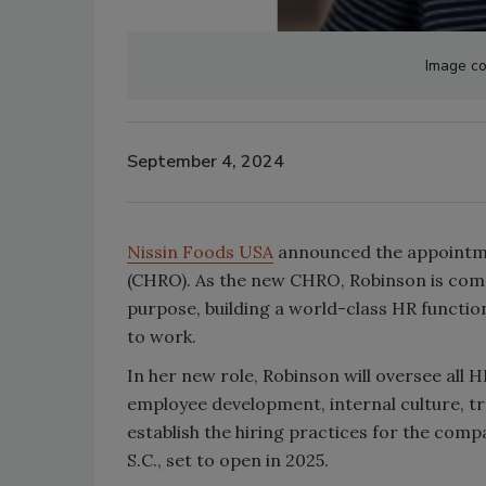
Image co
September 4, 2024
Nissin Foods USA
announced the appointme
(CHRO). As the new CHRO, Robinson is commi
purpose, building a world-class HR functio
to work.
In her new role, Robinson will oversee all 
employee development, internal culture, tra
establish the hiring practices for the comp
S.C., set to open in 2025.