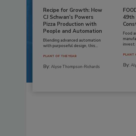
Recipe for Growth: How
FOOD
CJ Schwan’s Powers
49th
Pizza Production with
Cons
People and Automation
Food a
manufa
Blending advanced automation
invest i
with purposeful design, this...
PLANT 
PLANT OF THE YEAR
By:
Al
By:
Alyse Thompson-Richards