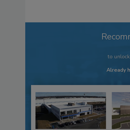
Recom
to unloc
Already 