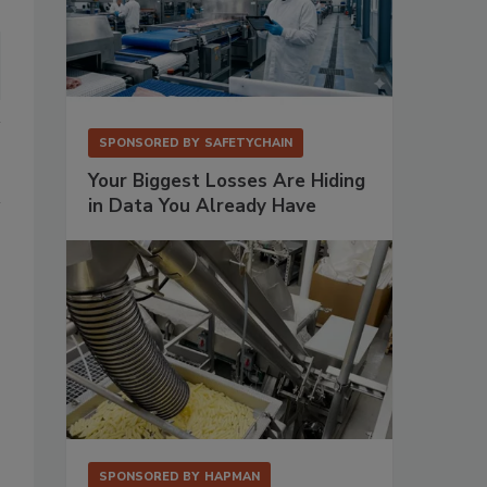
SPONSORED BY
SAFETYCHAIN
Your Biggest Losses Are Hiding
in Data You Already Have
SPONSORED BY
HAPMAN