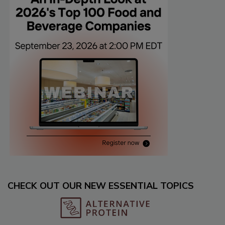
CHECK OUT OUR NEW ESSENTIAL TOPICS