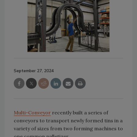
September 27, 2024
Multi-Conveyor
recently built a series of
conveyors to transport newly formed tins in a
variety of sizes from two forming machines to
one common palletizer.