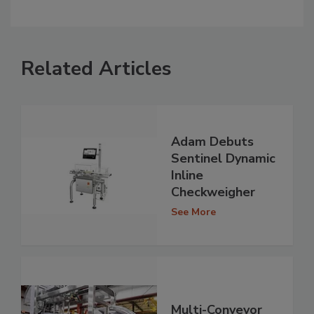
Related Articles
Adam Debuts
Sentinel Dynamic
Inline
Checkweigher
See More
Multi-Conveyor