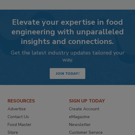
Elevate your expertise in food
engineering with unparalleled
insights and connections.
Get the latest industry updates tailored your
way.
JOIN TODAY!
RESOURCES
SIGN UP TODAY
Advertise
Create Account
Contact Us
eMagazine
Food Master
Newsletter
Store
Customer Service