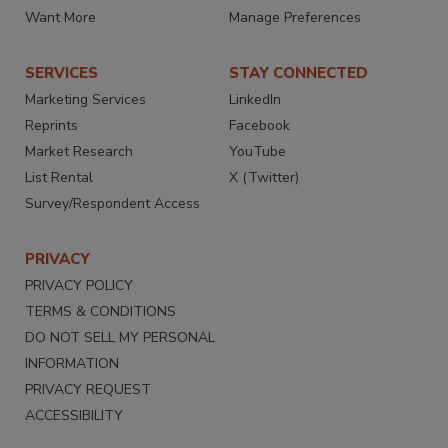
Want More
Manage Preferences
SERVICES
STAY CONNECTED
Marketing Services
LinkedIn
Reprints
Facebook
Market Research
YouTube
List Rental
X (Twitter)
Survey/Respondent Access
PRIVACY
PRIVACY POLICY
TERMS & CONDITIONS
DO NOT SELL MY PERSONAL
INFORMATION
PRIVACY REQUEST
ACCESSIBILITY