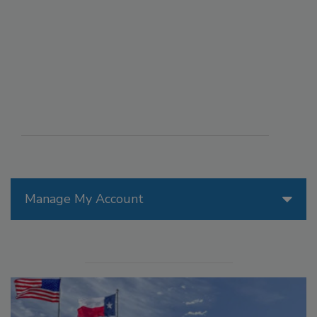
Manage My Account