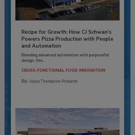
Recipe for Growth: How CJ Schwan’s
Powers Pizza Production with People
and Automation
Blending advanced automation with purposeful
design, this...
CROSS-FUNCTIONAL FOOD INNOVATION
By:
Alyse Thompson-Richards