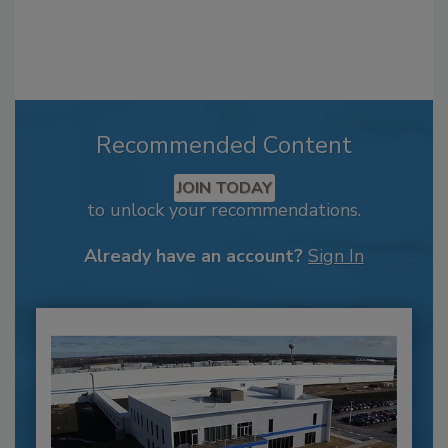
Recommended Content
JOIN TODAY
to unlock your recommendations.
Already have an account?
Sign In