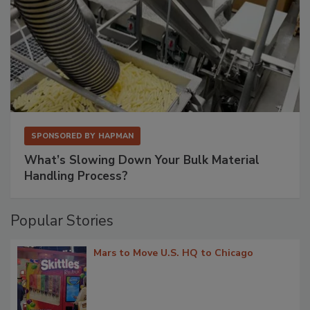
SPONSORED BY
HAPMAN
What’s Slowing Down Your Bulk Material
Handling Process?
Popular Stories
Mars to Move U.S. HQ to Chicago