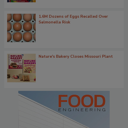
1.6M Dozens of Eggs Recalled Over
Salmonella Risk
Nature's Bakery Closes Missouri Plant