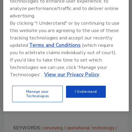
technologies to enhance user experience, to
rails provide product stability and
analyze performance/traffic and to deliver online
containment in the arch.
advertising.
Standard
side-grip
conveyors are a
By clicking "I Understand" or by continuing to use
commonly used to elevate or reorient
this website you are agreeing to the use of these
individual products or cases. The dynamic
tracking technologies and accept our recently
walkway concept, birthed by integration
updated
Terms and Conditions
(which require
partner Arrow Conveyor Equipment, is
you to arbitrate claims individually out of court).
If you'd like to take the time to set which
specifically designed to allow uninterrupted
technologies we can use, click 'Manage your
conveyance for operator traffic below.
Technologies'.
View our Privacy Policy
Although
lift-gates
achieve the same pass-
through opportunity, dynamic walkways keep
Manage your
I Understand
production flowing, while providing optimum
Technologies
manufacturing floor access, without
downtime.
KEYWORDS:
conveying
operational technology