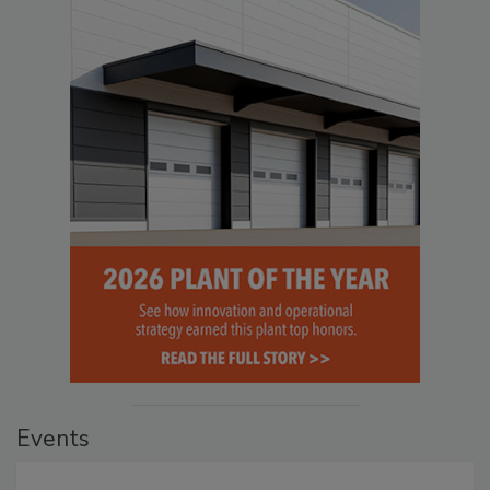
Events