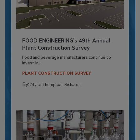
FOOD ENGINEERING’s 49th Annual
Plant Construction Survey
Food and beverage manufacturers continue to
invest in...
PLANT CONSTRUCTION SURVEY
By:
Alyse Thompson-Richards