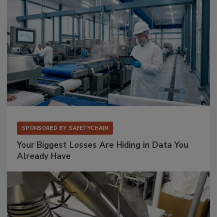
SPONSORED BY
SAFETYCHAIN
Your Biggest Losses Are Hiding in Data You
Already Have