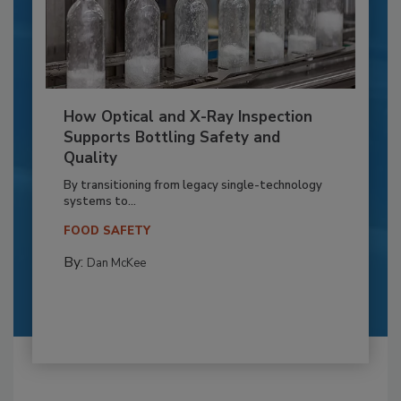
How Optical and X-Ray Inspection
Supports Bottling Safety and
Quality
By transitioning from legacy single-technology
systems to...
FOOD SAFETY
By:
Dan McKee