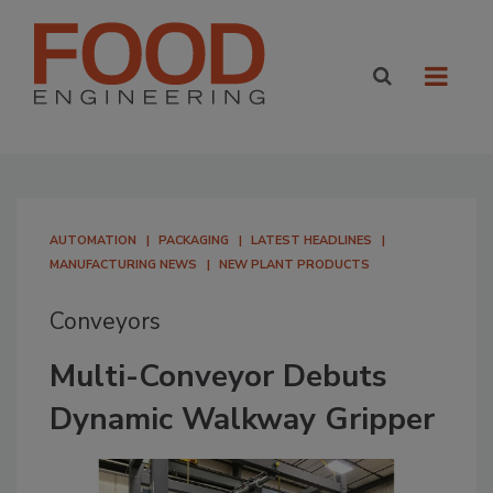
AUTOMATION
PACKAGING
LATEST HEADLINES
MANUFACTURING NEWS
NEW PLANT PRODUCTS
Conveyors
Multi-Conveyor Debuts
Dynamic Walkway Gripper