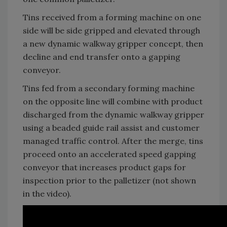
Tins received from a forming machine on one
side will be side gripped and elevated through
a new dynamic walkway gripper concept, then
decline and end transfer onto a gapping
conveyor.
Tins fed from a secondary forming machine
on the opposite line will combine with product
discharged from the dynamic walkway gripper
using a beaded guide rail assist and customer
managed traffic control. After the merge, tins
proceed onto an accelerated speed gapping
conveyor that increases product gaps for
inspection prior to the palletizer (not shown
in the video).