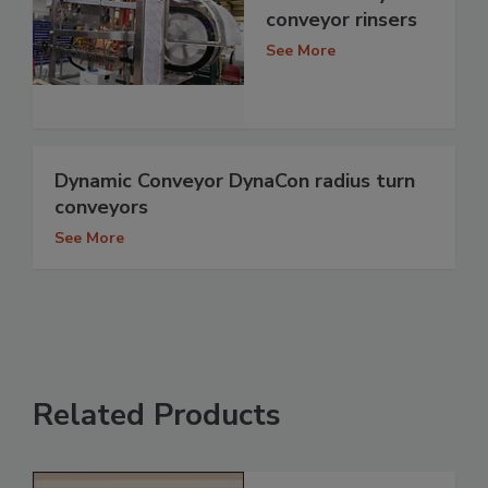
conveyor rinsers
See More
Dynamic Conveyor DynaCon radius turn
conveyors
See More
Related Products