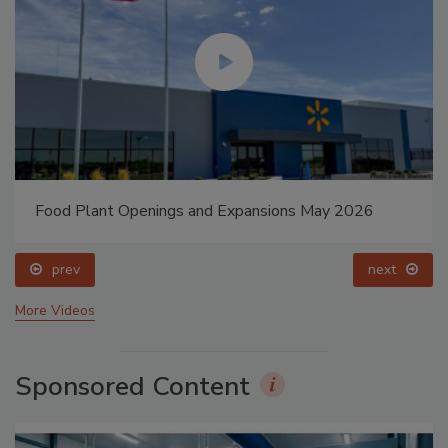
Food Plant Openings and Expansions May 2026
prev
next
More Videos
Sponsored Content