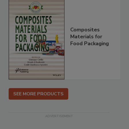
Composites
Materials for
Food Packaging
SEE MORE PRODUCTS