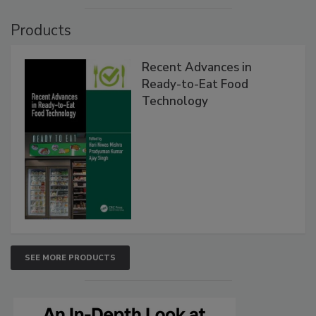
Products
Recent Advances in
Ready-to-Eat Food
Technology
SEE MORE PRODUCTS