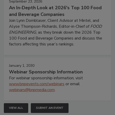
September 23, 2026
An In-Depth Look at 2026's Top 100 Food
and Beverage Companies
Join Lynn Dornblaser, Client Advisor at Mintel, and
Alyse Thompson-Richards, Editor-in-Chief of
FOOD
ENGINEERING
, as they break down the 2026 Top
100 Food and Beverage Companies and discuss the
factors affecting this year’s rankings.
January 1, 2030
Webinar Sponsorship Information
For webinar sponsorship information, visit
www.bnpevents.com/webinars
or email
webinars@bnpmedia.com
.
VIEW ALL
SUBMIT AN EVENT