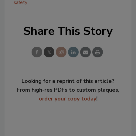
safety
Share This Story
Looking for a reprint of this article?
From high-res PDFs to custom plaques,
order your copy today
!