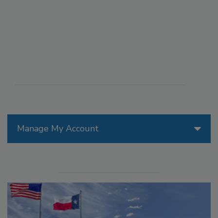
Manage My Account