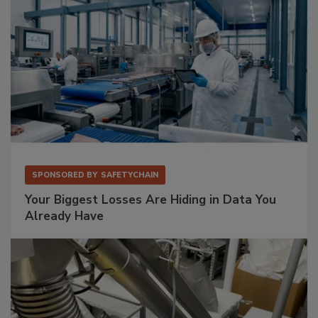
SPONSORED BY
SAFETYCHAIN
Your Biggest Losses Are Hiding in Data You
Already Have