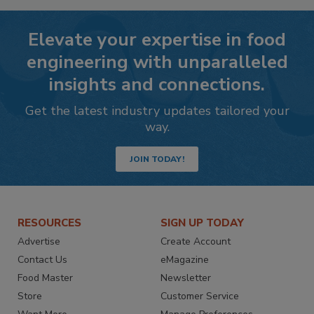
Elevate your expertise in food
engineering with unparalleled
insights and connections.
Get the latest industry updates tailored your
way.
JOIN TODAY!
RESOURCES
SIGN UP TODAY
Advertise
Create Account
Contact Us
eMagazine
Food Master
Newsletter
Store
Customer Service