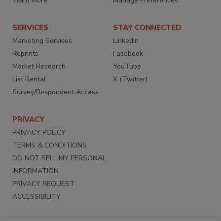
Want More
Manage Preferences
SERVICES
STAY CONNECTED
Marketing Services
LinkedIn
Reprints
Facebook
Market Research
YouTube
List Rental
X (Twitter)
Survey/Respondent Access
PRIVACY
PRIVACY POLICY
TERMS & CONDITIONS
DO NOT SELL MY PERSONAL
INFORMATION
PRIVACY REQUEST
ACCESSIBILITY