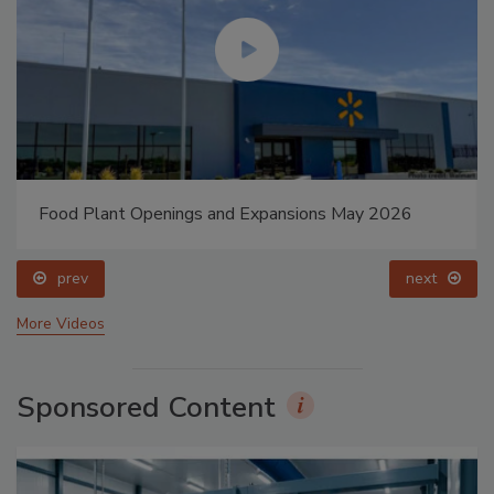
Food Plant Openings and Expansions May 2026
prev
next
More Videos
Sponsored Content