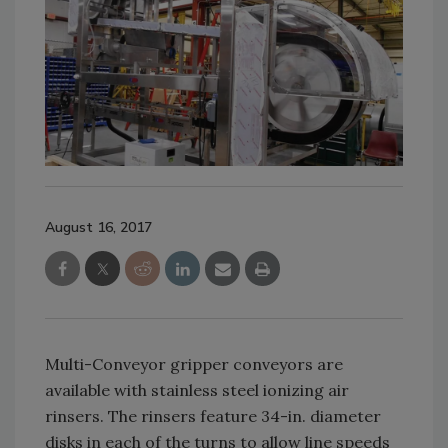
August 16, 2017
Multi-Conveyor gripper conveyors are
available with stainless steel ionizing air
rinsers. The rinsers feature 34-in. diameter
disks in each of the turns to allow line speeds