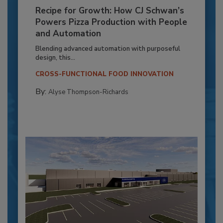
Recipe for Growth: How CJ Schwan’s
Powers Pizza Production with People
and Automation
Blending advanced automation with purposeful
design, this...
CROSS-FUNCTIONAL FOOD INNOVATION
By:
Alyse Thompson-Richards