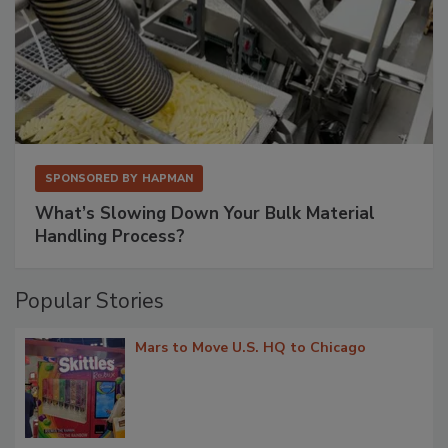
SPONSORED BY
HAPMAN
What’s Slowing Down Your Bulk Material
Handling Process?
Popular Stories
Mars to Move U.S. HQ to Chicago