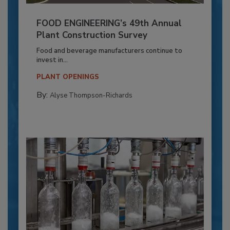
FOOD ENGINEERING’s 49th Annual
Plant Construction Survey
Food and beverage manufacturers continue to
invest in...
PLANT OPENINGS
By:
Alyse Thompson-Richards