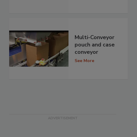
Multi-Conveyor
pouch and case
conveyor
See More