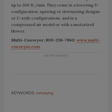
up to 300 ft./min. They come in a lowering S-
configuration, upswing or downswing designs
or C-style configurations, and in a
compressed air model or with a motorized
blower.
Multi-Conveyor; 800-236-7960;
www.multi-
conveyor.com
KEYWORDS:
conveying