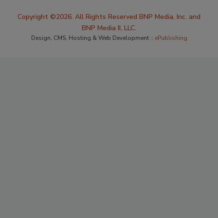
Copyright ©2026. All Rights Reserved BNP Media, Inc. and
BNP Media II, LLC.
Design, CMS, Hosting & Web Development ::
ePublishing