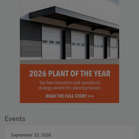
Events
September 23, 2026