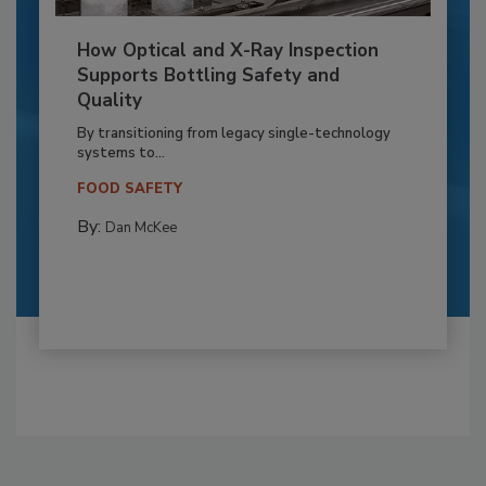
How Optical and X-Ray Inspection
Supports Bottling Safety and
Quality
By transitioning from legacy single-technology
systems to...
FOOD SAFETY
By:
Dan McKee