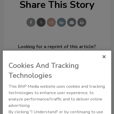
Share This Story
Looking for a reprint of this article?
From high-res PDFs to custom plaques,
order your copy today
!
Cookies And Tracking
Technologies
This BNP Media website uses cookies and tracking
technologies to enhance user experience, to
analyze performance/traffic and to deliver online
advertising.
By clicking "I Understand" or by continuing to use