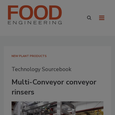
NEW PLANT PRODUCTS
Technology Sourcebook
Multi-Conveyor conveyor
rinsers