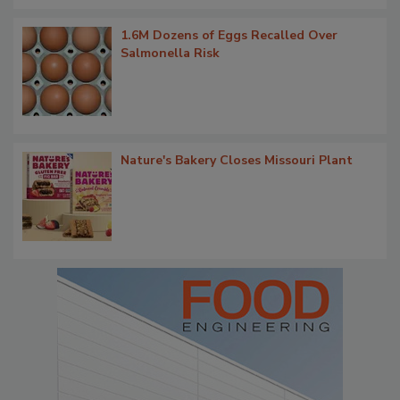
1.6M Dozens of Eggs Recalled Over
Salmonella Risk
Nature's Bakery Closes Missouri Plant