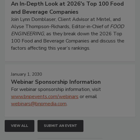
An In-Depth Look at 2026's Top 100 Food
and Beverage Companies
Join Lynn Dornblaser, Client Advisor at Mintel, and
Alyse Thompson-Richards, Editor-in-Chief of
FOOD
ENGINEERING
, as they break down the 2026 Top
100 Food and Beverage Companies and discuss the
factors affecting this year’s rankings.
January 1, 2030
Webinar Sponsorship Information
For webinar sponsorship information, visit
www.bnpevents.com/webinars
or email
webinars@bnpmedia.com
.
VIEW ALL
SUBMIT AN EVENT