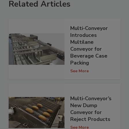
Related Articles
Multi-Conveyor
Introduces
Multilane
Conveyor for
Beverage Case
Packing
See More
Multi-Conveyor’s
New Dump
Conveyor for
Reject Products
See More