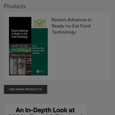
Products
Recent Advances in
Ready-to-Eat Food
Technology
SEE MORE PRODUCTS