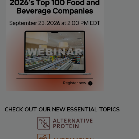
CHECK OUT OUR NEW ESSENTIAL TOPICS