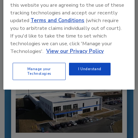
this website you are agreeing to the use of these
tracking technologies and accept our recently
Recommended Content
updated
Terms and Conditions
(which require
you to arbitrate claims individually out of court).
JOIN TODAY
If you'd like to take the time to set which
to unlock your recommendations.
technologies we can use, click 'Manage your
Technologies'.
View our Privacy Policy
Already have an account?
Sign In
Manage your
I Understand
Technologies