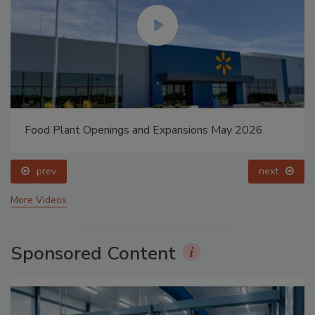
Food Plant Openings and Expansions May 2026
prev
next
More Videos
Sponsored Content