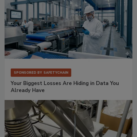
SPONSORED BY
SAFETYCHAIN
Your Biggest Losses Are Hiding in Data You
Already Have