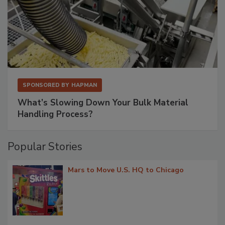
SPONSORED BY
HAPMAN
What’s Slowing Down Your Bulk Material
Handling Process?
Popular Stories
Mars to Move U.S. HQ to Chicago