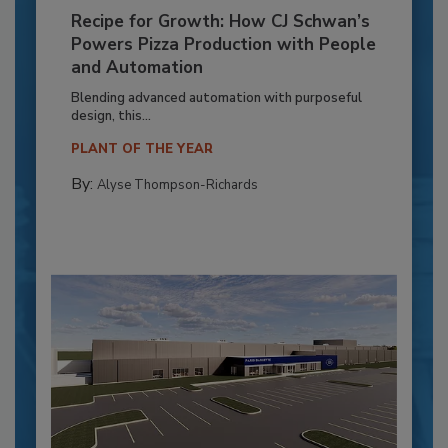
Recipe for Growth: How CJ Schwan’s
Powers Pizza Production with People
and Automation
Blending advanced automation with purposeful
design, this...
PLANT OF THE YEAR
By:
Alyse Thompson-Richards