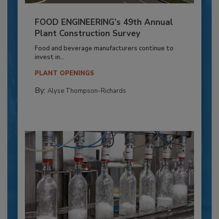
FOOD ENGINEERING’s 49th Annual
Plant Construction Survey
Food and beverage manufacturers continue to
invest in...
PLANT OPENINGS
By:
Alyse Thompson-Richards