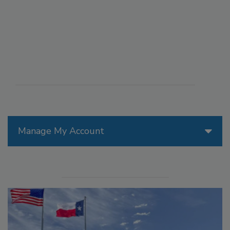
Manage My Account