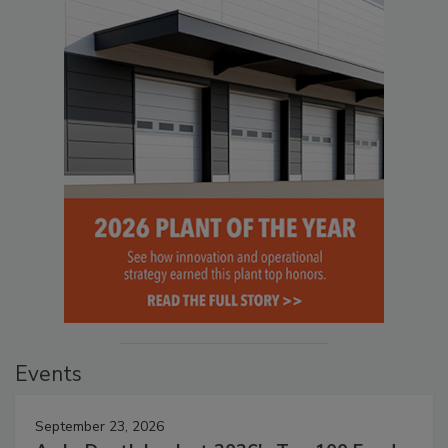
Events
September 23, 2026