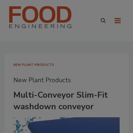
NEW PLANT PRODUCTS
New Plant Products
Multi-Conveyor Slim-Fit
washdown conveyor