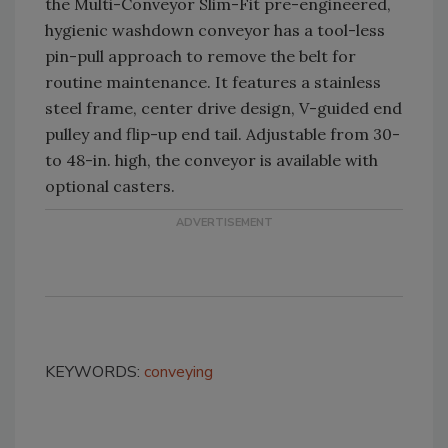
the Multi-Conveyor Slim-Fit pre-engineered,
hygienic washdown conveyor has a tool-less
pin-pull approach to remove the belt for
routine maintenance. It features a stainless
steel frame, center drive design, V-guided end
pulley and flip-up end tail. Adjustable from 30-
to 48-in. high, the conveyor is available with
optional casters.
KEYWORDS:
conveying