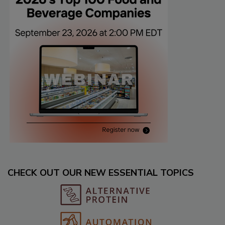
CHECK OUT OUR NEW ESSENTIAL TOPICS