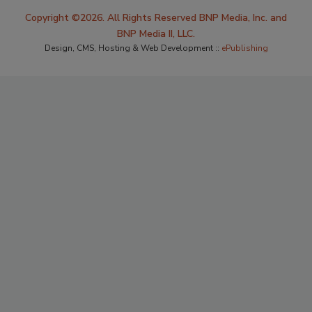
Copyright ©2026. All Rights Reserved BNP Media, Inc. and
BNP Media II, LLC.
Design, CMS, Hosting & Web Development ::
ePublishing