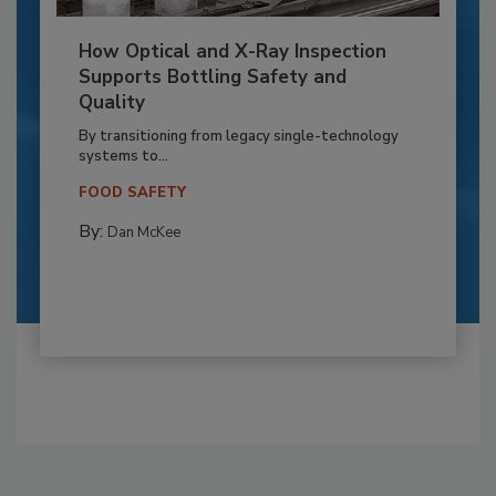
How Optical and X-Ray Inspection
Supports Bottling Safety and
Quality
By transitioning from legacy single-technology
systems to...
FOOD SAFETY
By:
Dan McKee