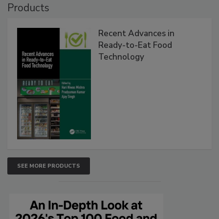
Products
Recent Advances in
Ready-to-Eat Food
Technology
SEE MORE PRODUCTS