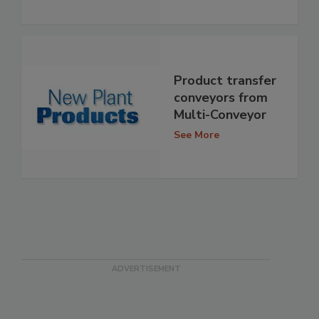
Product transfer
conveyors from
Multi-Conveyor
See More