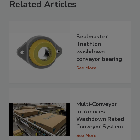
Related Articles
Sealmaster
Triathlon
washdown
conveyor bearing
See More
Multi-Conveyor
Introduces
Washdown Rated
Conveyor System
See More