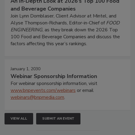
An In-Depth Look at 2026's Top 100 Food
and Beverage Companies
Join Lynn Dornblaser, Client Advisor at Mintel, and
Alyse Thompson-Richards, Editor-in-Chief of
FOOD
ENGINEERING
, as they break down the 2026 Top
100 Food and Beverage Companies and discuss the
factors affecting this year’s rankings.
January 1, 2030
Webinar Sponsorship Information
For webinar sponsorship information, visit
www.bnpevents.com/webinars
or email
webinars@bnpmedia.com
.
VIEW ALL
SUBMIT AN EVENT