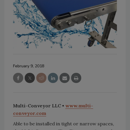
February 9, 2018
Multi-Conveyor LLC •
www.multi-
conveyor.com
Able to be installed in tight or narrow spaces,