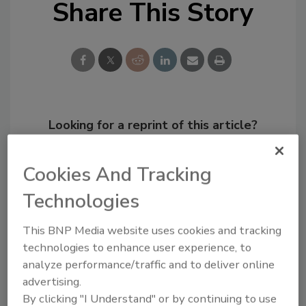
Share This Story
Looking for a reprint of this article?
From high-res PDFs to custom plaques,
order your copy today
!
Cookies And Tracking
Technologies
This BNP Media website uses cookies and tracking
technologies to enhance user experience, to
analyze performance/traffic and to deliver online
advertising.
By clicking "I Understand" or by continuing to use