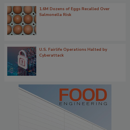
1.6M Dozens of Eggs Recalled Over
Salmonella Risk
U.S. Fairlife Operations Halted by
Cyberattack