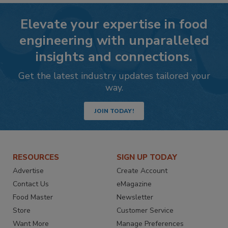
Elevate your expertise in food
engineering with unparalleled
insights and connections.
Get the latest industry updates tailored your
way.
JOIN TODAY!
RESOURCES
SIGN UP TODAY
Advertise
Create Account
Contact Us
eMagazine
Food Master
Newsletter
Store
Customer Service
Want More
Manage Preferences