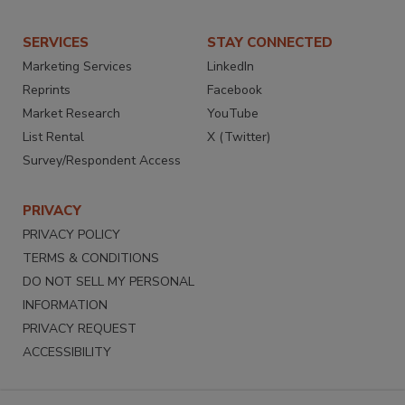
SERVICES
STAY CONNECTED
Marketing Services
LinkedIn
Reprints
Facebook
Market Research
YouTube
List Rental
X (Twitter)
Survey/Respondent Access
PRIVACY
PRIVACY POLICY
TERMS & CONDITIONS
DO NOT SELL MY PERSONAL
INFORMATION
PRIVACY REQUEST
ACCESSIBILITY