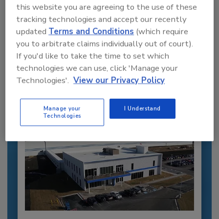
this website you are agreeing to the use of these
tracking technologies and accept our recently
Recommended Content
updated
Terms and Conditions
(which require
you to arbitrate claims individually out of court).
JOIN TODAY
If you'd like to take the time to set which
to unlock your recommendations.
technologies we can use, click 'Manage your
Technologies'.
View our Privacy Policy
Already have an account?
Sign In
Manage your
I Understand
Technologies