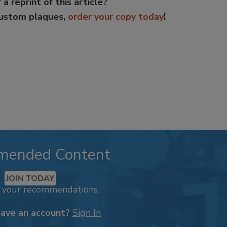
 a reprint of this article?
custom plaques,
order your copy today
!
mended Content
JOIN TODAY
k your recommendations.
have an account?
Sign In