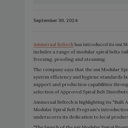
September 30, 2024
Ammeraal Beltech
has introduced its uni M
includes a range of modular spiral belts tail
freezing, proofing and steaming.
The company says that the uni Modular Sp
system efficiency and hygiene standards bu
support and production capabilities throug
selection of Approved Spiral Belt Distribu
Ammeraal Beltech is highlighting its "Built 
Modular Spiral Belt Program's introduction
underscores its dedication to local produc
"The launch of the uni Modular Spiral Prog