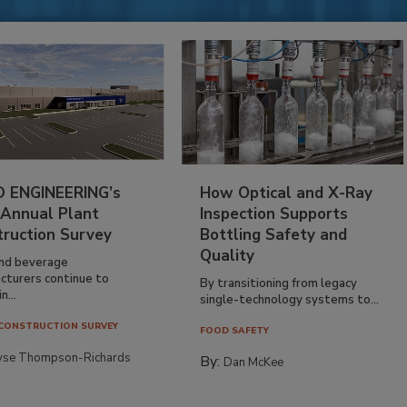
 ENGINEERING’s
How Optical and X-Ray
 Annual Plant
Inspection Supports
truction Survey
Bottling Safety and
Quality
nd beverage
cturers continue to
By transitioning from legacy
n...
single-technology systems to...
CONSTRUCTION SURVEY
FOOD SAFETY
yse Thompson-Richards
By:
Dan McKee