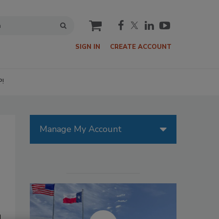
cart
SIGN IN
CREATE ACCOUNT
P!
Manage My Account