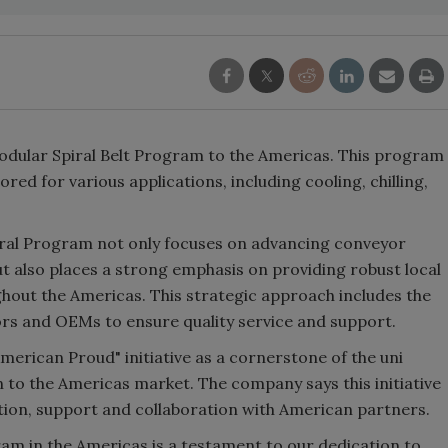
odular Spiral Belt Program to the Americas. This program
ored for various applications, including cooling, chilling,
iral Program not only focuses on advancing conveyor
t also places a strong emphasis on providing robust local
hout the Americas. This strategic approach includes the
tors and OEMs to ensure quality service and support.
American Proud" initiative as a cornerstone of the uni
 to the Americas market. The company says this initiative
tion, support and collaboration with American partners.
ram in the Americas is a testament to our dedication to