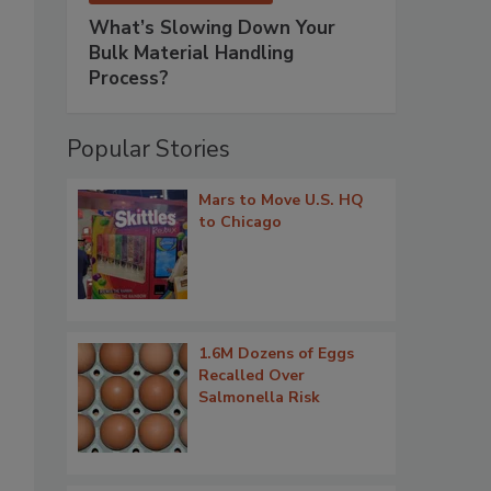
What’s Slowing Down Your
Bulk Material Handling
Process?
Popular Stories
Mars to Move U.S. HQ
to Chicago
1.6M Dozens of Eggs
Recalled Over
Salmonella Risk