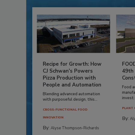
Recipe for Growth: How
FOOD
CJ Schwan’s Powers
49th
Pizza Production with
Cons
People and Automation
Food a
manufa
Blending advanced automation
invest i
with purposeful design, this...
PLANT 
CROSS-FUNCTIONAL FOOD
By:
INNOVATION
Al
By:
Alyse Thompson-Richards