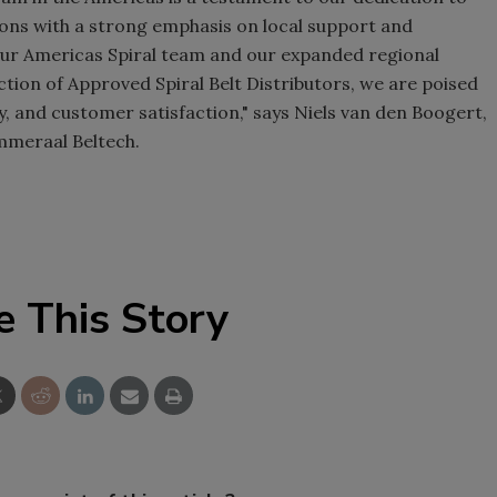
ions with a strong emphasis on local support and
our Americas Spiral team and our expanded regional
ection of Approved Spiral Belt Distributors, we are poised
ity, and customer satisfaction," says Niels van den Boogert,
Ammeraal Beltech.
e This Story