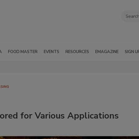
A
FOOD MASTER
EVENTS
RESOURCES
EMAGAZINE
SIGN U
SING
ored for Various Applications