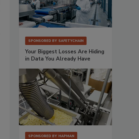
SPONSORED BY
SAFETYCHAIN
Your Biggest Losses Are Hiding
in Data You Already Have
SPONSORED BY
HAPMAN