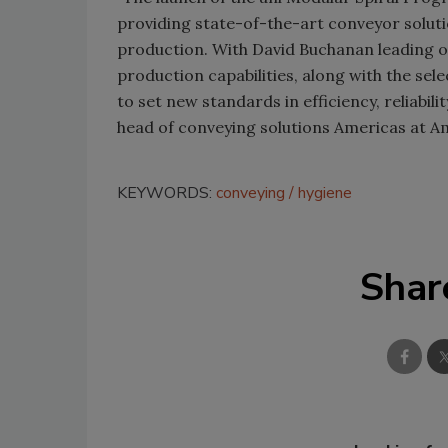
providing state-of-the-art conveyor solut
production. With David Buchanan leading 
production capabilities, along with the sel
to set new standards in efficiency, reliabil
head of conveying solutions Americas at 
KEYWORDS:
conveying
hygiene
Shar