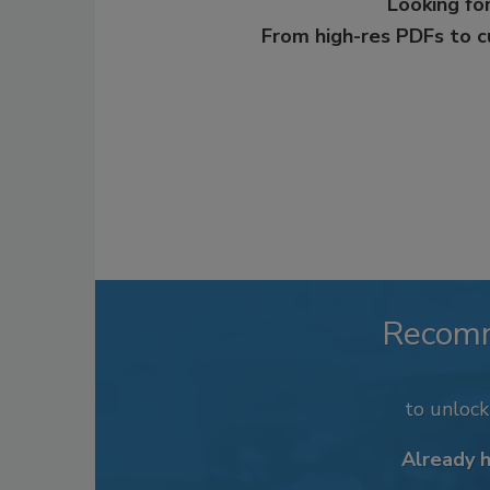
Looking for
From high-res PDFs to 
Recom
to unloc
Already 