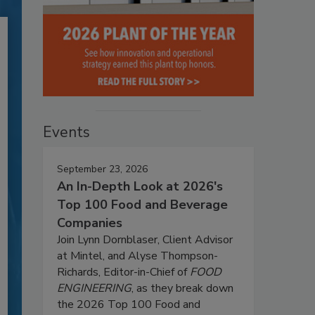
Events
September 23, 2026
An In-Depth Look at 2026's
Top 100 Food and Beverage
Companies
Join Lynn Dornblaser, Client Advisor
at Mintel, and Alyse Thompson-
Richards, Editor-in-Chief of
FOOD
ENGINEERING
, as they break down
the 2026 Top 100 Food and