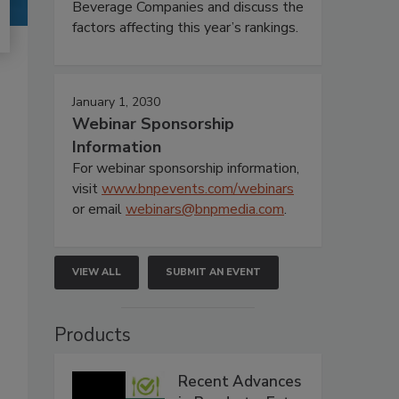
Beverage Companies and discuss the
factors affecting this year’s rankings.
January 1, 2030
Webinar Sponsorship
Information
For webinar sponsorship information,
visit
www.bnpevents.com/webinars
or email
webinars@bnpmedia.com
.
VIEW ALL
SUBMIT AN EVENT
Products
Recent Advances