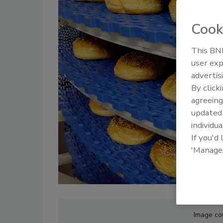
Cook
This BNP
user exp
advertis
By click
agreeing
update
individua
If you'd
'Manage
Image co