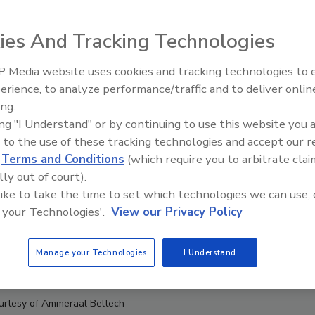
ies And Tracking Technologies
 Media website uses cookies and tracking technologies to
erience, to analyze performance/traffic and to deliver onlin
Food Plant Openings and
Expansions June 2026
ing.
ing "I Understand" or by continuing to use this website you 
 to the use of these tracking technologies and accept our 
d
Terms and Conditions
(which require you to arbitrate clai
lly out of court).
 like to take the time to set which technologies we can use, 
 your Technologies'.
View our Privacy Policy
Manage your Technologies
I Understand
urtesy of Ammeraal Beltech