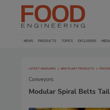
NEWS
PRODUCTS
TOPICS
EXCLUSIVES
MEDI
LATEST HEADLINES
NEW PLANT PRODUCTS
PROCES
Conveyors
Modular Spiral Belts Tail