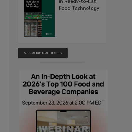
in Ready-to-Eat
Food Technology
SEE MORE PRODUCTS