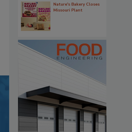
Nature's Bakery Closes
Missouri Plant