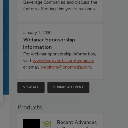
Beverage Companies and discuss the
factors affecting this year’s rankings.
January 1, 2030
Webinar Sponsorship
Information
For webinar sponsorship information,
visit
www.bnpevents.com/webinars
or email
webinars@bnpmedia.com
.
VIEW ALL
SUBMIT AN EVENT
Products
Recent Advances