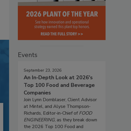
Events
September 23, 2026
An In-Depth Look at 2026's
Top 100 Food and Beverage
Companies
Join Lynn Dornblaser, Client Advisor
at Mintel, and Alyse Thompson-
Richards, Editor-in-Chief of
FOOD
ENGINEERING
, as they break down
the 2026 Top 100 Food and