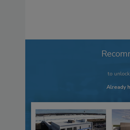
Recom
to unloc
Already 