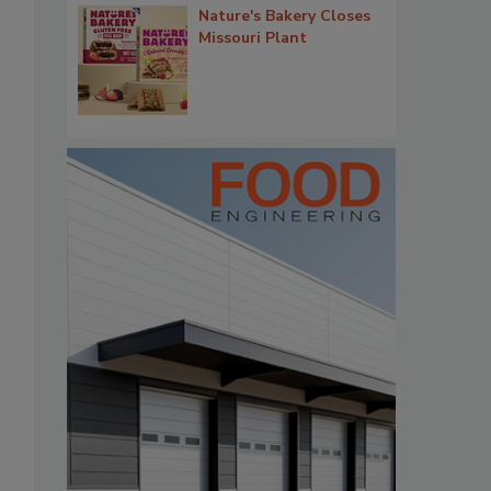
Nature's Bakery Closes
Missouri Plant