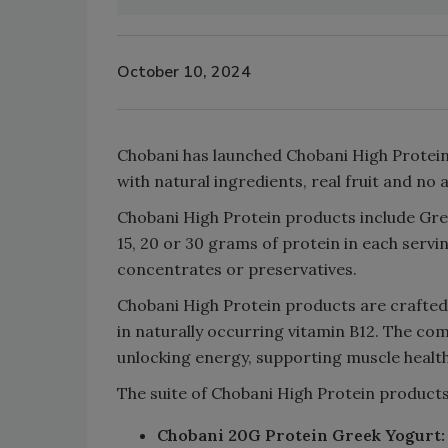
October 10, 2024
Chobani has launched Chobani High Protein,
with natural ingredients, real fruit and no
Chobani High Protein products include Gre
15, 20 or 30 grams of protein in each servi
concentrates or preservatives.
Chobani High Protein products are crafted
in naturally occurring vitamin B12. The com
unlocking energy, supporting muscle health
The suite of Chobani High Protein products
Chobani 20G Protein Greek Yogurt