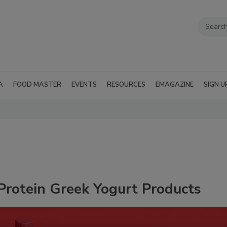
A
FOOD MASTER
EVENTS
RESOURCES
EMAGAZINE
SIGN U
Protein Greek Yogurt Products