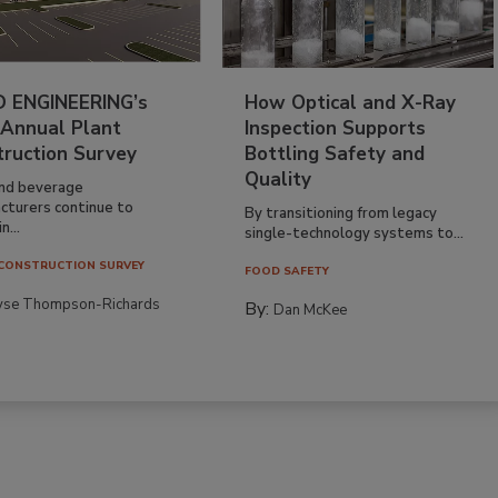
 ENGINEERING’s
How Optical and X-Ray
 Annual Plant
Inspection Supports
truction Survey
Bottling Safety and
Quality
nd beverage
cturers continue to
By transitioning from legacy
n...
single-technology systems to...
CONSTRUCTION SURVEY
FOOD SAFETY
yse Thompson-Richards
By:
Dan McKee