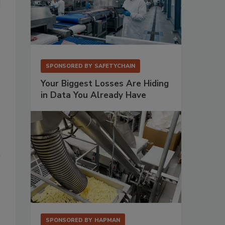
SPONSORED BY
SAFETYCHAIN
Your Biggest Losses Are Hiding
in Data You Already Have
h
SPONSORED BY
HAPMAN