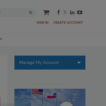
cart
SIGN IN
CREATE ACCOUNT
P!
Manage My Account