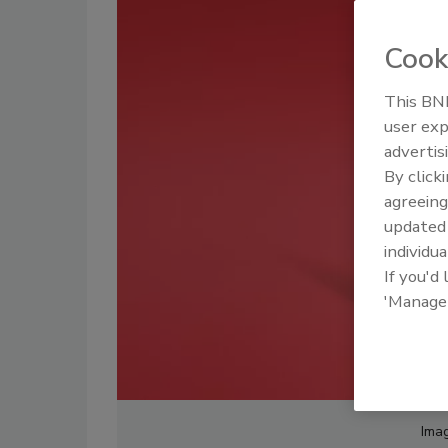
Cook
This BNP
user exp
advertis
By click
agreeing
update
individua
If you'd
'Manage
Imag