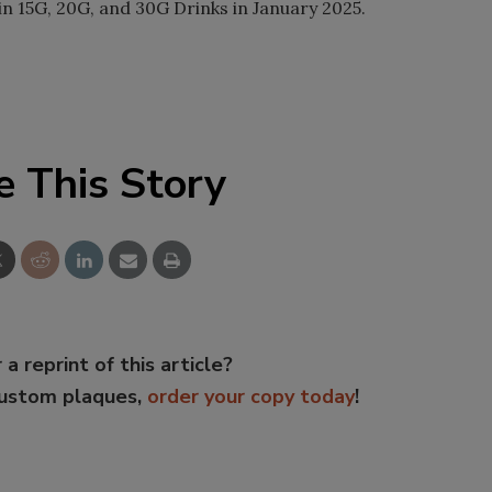
n 15G, 20G, and 30G Drinks in January 2025.
e This Story
 a reprint of this article?
custom plaques,
order your copy today
!