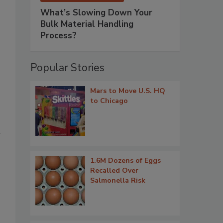
What’s Slowing Down Your
Bulk Material Handling
Process?
Popular Stories
Mars to Move U.S. HQ
to Chicago
l
1.6M Dozens of Eggs
Recalled Over
Salmonella Risk