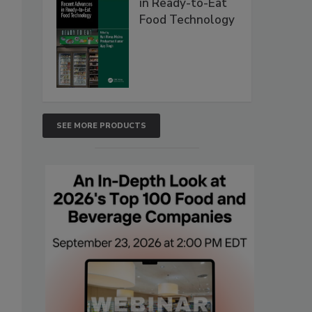
in Ready-to-Eat
Food Technology
SEE MORE PRODUCTS