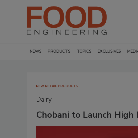
NEWS
PRODUCTS
TOPICS
EXCLUSIVES
MEDI
NEW RETAIL PRODUCTS
Dairy
Chobani to Launch High 