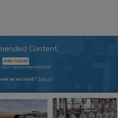
mended Content
JOIN TODAY
k your recommendations.
have an account?
Sign In