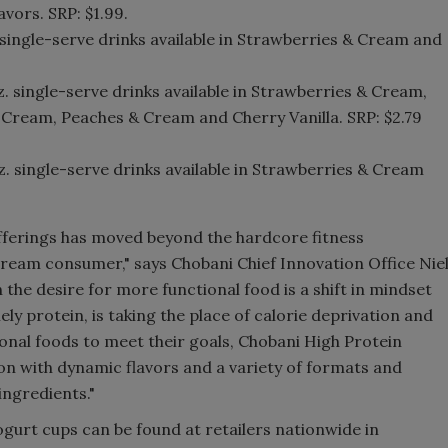
vors. SRP: $1.99.
. single-serve drinks available in Strawberries & Cream and
oz. single-serve drinks available in Strawberries & Cream,
 & Cream, Peaches & Cream and Cherry Vanilla. SRP: $2.79
oz. single-serve drinks available in Strawberries & Cream
offerings has moved beyond the hardcore fitness
eam consumer," says Chobani Chief Innovation Office Nie
 the desire for more functional food is a shift in mindset
ly protein, is taking the place of calorie deprivation and
onal foods to meet their goals, Chobani High Protein
ion with dynamic flavors and a variety of formats and
ingredients."
gurt cups can be found at retailers nationwide in