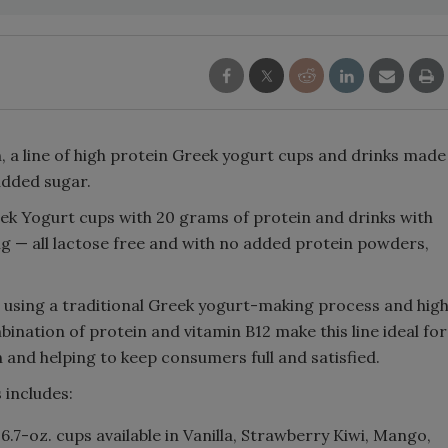
 a line of high protein Greek yogurt cups and drinks made
 added sugar.
ek Yogurt cups with 20 grams of protein and drinks with
ng — all lactose free and with no added protein powders,
 using a traditional Greek yogurt-making process and hig
bination of protein and vitamin B12 make this line ideal for
 and helping to keep consumers full and satisfied.
 includes:
:
6.7-oz. cups available in Vanilla, Strawberry Kiwi, Mango,