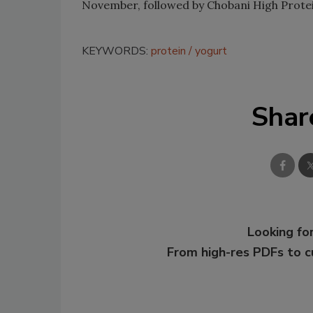
November, followed by Chobani High Protei
KEYWORDS:
protein
yogurt
Shar
Looking for
From high-res PDFs to 