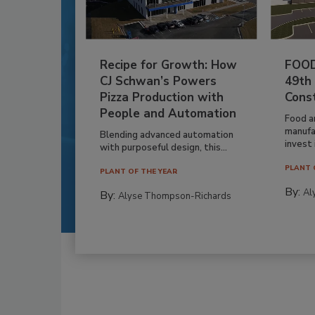
Recipe for Growth: How
FOOD
CJ Schwan’s Powers
49th
Pizza Production with
Cons
People and Automation
Food a
manufa
Blending advanced automation
invest i
with purposeful design, this...
PLANT 
PLANT OF THE YEAR
By:
Al
By:
Alyse Thompson-Richards