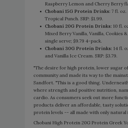
Raspberry Lemon and Cherry Berry fla
Chobani 15G Protein Drinks:
7 fl. oz
Tropical Punch. SRP: $1.99.
Chobani 20G Protein Drinks:
10 fl. 
Mixed Berry Vanilla, Vanilla, Cookies
single serve; $9.79 4-pack.
Chobani 30G Protein Drinks:
14 fl. 
and Vanilla Ice Cream. SRP: $3.79.
"The desire for high protein, lower sugar 
community and made its way to the mainstr
Sandfort. "This is a good thing. Underneath
where strength and positive nutrition, name
cardio. As consumers seek out more functi
products deliver an affordable, tasty solut
protein levels -- all made with only natural 
Chobani High Protein 20G Protein Greek Yo