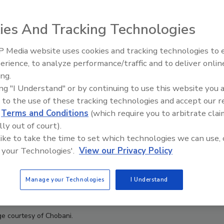
ies And Tracking Technologies
 Media website uses cookies and tracking technologies to
erience, to analyze performance/traffic and to deliver onlin
Food Plant Openings and
Expansions June 2026
ing.
ing "I Understand" or by continuing to use this website you 
 to the use of these tracking technologies and accept our 
d
Terms and Conditions
(which require you to arbitrate clai
lly out of court).
 like to take the time to set which technologies we can use, 
 your Technologies'.
View our Privacy Policy
Manage your Technologies
I Understand
e courtesy of Chobani.