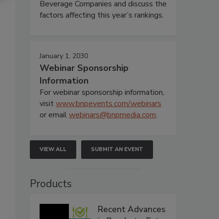
Beverage Companies and discuss the
factors affecting this year’s rankings.
January 1, 2030
Webinar Sponsorship
Information
For webinar sponsorship information,
visit
www.bnpevents.com/webinars
or email
webinars@bnpmedia.com
.
VIEW ALL
SUBMIT AN EVENT
Products
Recent Advances