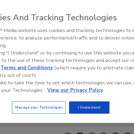
ies And Tracking Technologies
 Media website uses cookies and tracking technologies to
erience, to analyze performance/traffic and to deliver onlin
Food Plant Openings and
Expansions June 2026
ing.
ing "I Understand" or by continuing to use this website you 
 to the use of these tracking technologies and accept our 
d
Terms and Conditions
(which require you to arbitrate clai
lly out of court).
 like to take the time to set which technologies we can use, 
 your Technologies'.
View our Privacy Policy
Manage your Technologies
I Understand