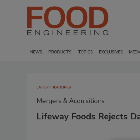
NEWS
PRODUCTS
TOPICS
EXCLUSIVES
MEDI
LATEST HEADLINES
Mergers & Acquisitions
Lifeway Foods Rejects Da