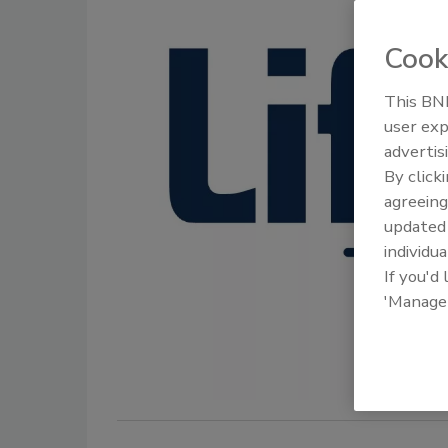
Cook
This BNP
user exp
advertis
By click
agreeing
update
individua
If you'd
'Manage