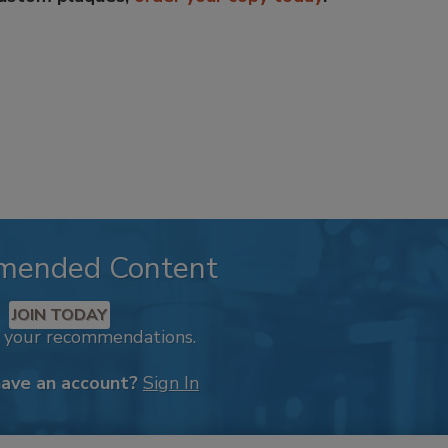
mended Content
JOIN TODAY
k your recommendations.
have an account?
Sign In