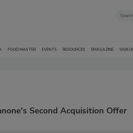
A
FOOD MASTER
EVENTS
RESOURCES
EMAGAZINE
SIGN U
none's Second Acquisition Offer