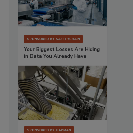
SPONSORED BY
SAFETYCHAIN
Your Biggest Losses Are Hiding
in Data You Already Have
SPONSORED BY
HAPMAN