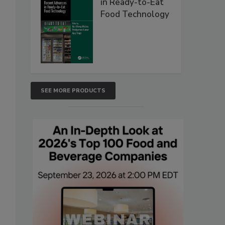
in Ready-to-Eat
Food Technology
SEE MORE PRODUCTS