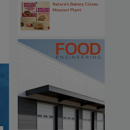
Nature's Bakery Closes
Missouri Plant