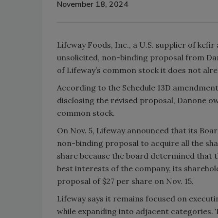
November 18, 2024
Lifeway Foods, Inc., a U.S. supplier of kef
unsolicited, non-binding proposal from Da
of Lifeway’s common stock it does not alre
According to the Schedule 13D amendment 
disclosing the revised proposal, Danone o
common stock.
On Nov. 5, Lifeway announced that its Board
non-binding proposal to acquire all the sha
share because the board determined that th
best interests of the company, its shareho
proposal of $27 per share on Nov. 15.
Lifeway says it remains focused on executin
while expanding into adjacent categories. 