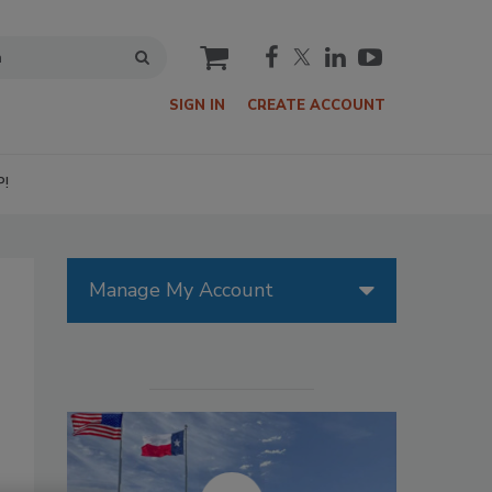
cart
SIGN IN
CREATE ACCOUNT
P!
Manage My Account