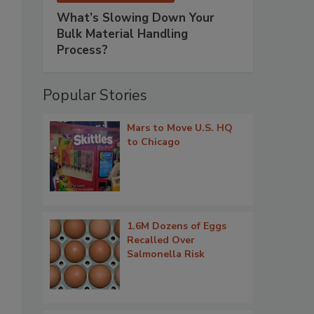
What’s Slowing Down Your
Bulk Material Handling
Process?
Popular Stories
Mars to Move U.S. HQ
to Chicago
1.6M Dozens of Eggs
Recalled Over
Salmonella Risk