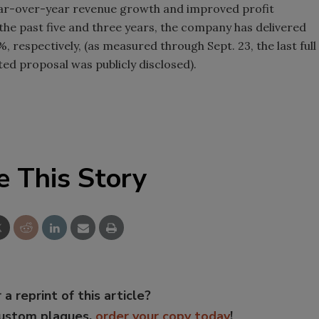
ear-over-year revenue growth and improved profit
the past five and three years, the company has delivered
 respectively, (as measured through Sept. 23, the last full
ted proposal was publicly disclosed).
e This Story
 a reprint of this article?
custom plaques,
order your copy today
!