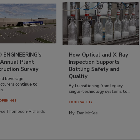
 ENGINEERING’s
How Optical and X-Ray
 Annual Plant
Inspection Supports
truction Survey
Bottling Safety and
Quality
nd beverage
cturers continue to
By transitioning from legacy
n...
single-technology systems to...
OPENINGS
FOOD SAFETY
yse Thompson-Richards
By:
Dan McKee