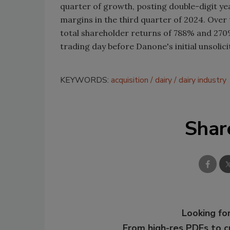
quarter of growth, posting double-digit y
margins in the third quarter of 2024. Over 
total shareholder returns of 788% and 270%,
trading day before Danone's initial unsolici
KEYWORDS:
acquisition
dairy
dairy industry
Shar
Looking for
From high-res PDFs to 