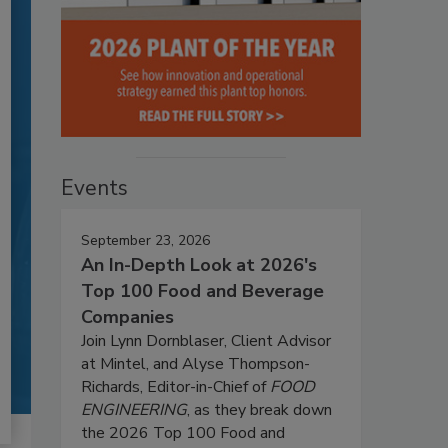
Events
September 23, 2026
An In-Depth Look at 2026's
Top 100 Food and Beverage
Companies
Join Lynn Dornblaser, Client Advisor
at Mintel, and Alyse Thompson-
Richards, Editor-in-Chief of
FOOD
ENGINEERING
, as they break down
the 2026 Top 100 Food and