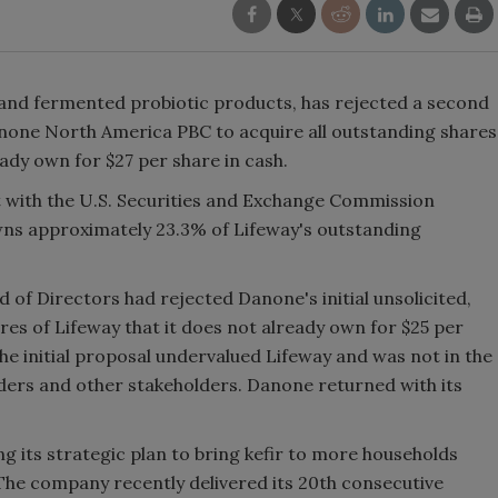
ir and fermented probiotic products, has rejected a second
none North America PBC to acquire all outstanding shares
ady own for $27 per share in cash.
with the U.S. Securities and Exchange Commission
wns approximately 23.3% of Lifeway's outstanding
 of Directors had rejected Danone's initial unsolicited,
res of Lifeway that it does not already own for $25 per
e initial proposal undervalued Lifeway and was not in the
lders and other stakeholders. Danone returned with its
g its strategic plan to bring kefir to more households
The company recently delivered its 20th consecutive