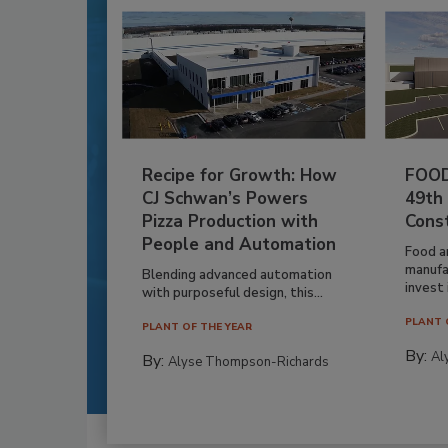
Recipe for Growth: How
FOOD
CJ Schwan’s Powers
49th
Pizza Production with
Cons
People and Automation
Food a
manufa
Blending advanced automation
invest i
with purposeful design, this...
PLANT 
PLANT OF THE YEAR
By:
Al
By:
Alyse Thompson-Richards