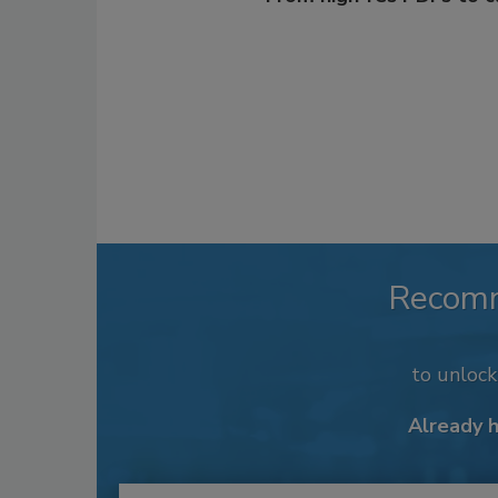
Recom
to unloc
Already 