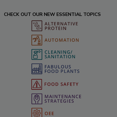
CHECK OUT OUR NEW ESSENTIAL TOPICS