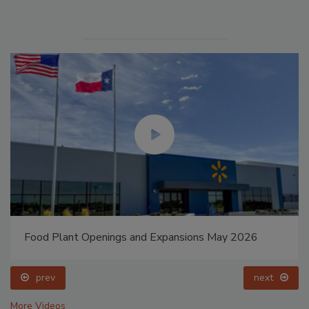
Food Plant Openings and Expansions May 2026
prev
next
More Videos