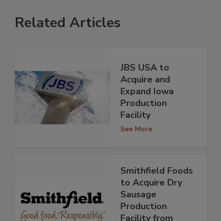
Related Articles
JBS USA to
Acquire and
Expand Iowa
Production
Facility
See More
Smithfield Foods
to Acquire Dry
Sausage
Production
Facility from