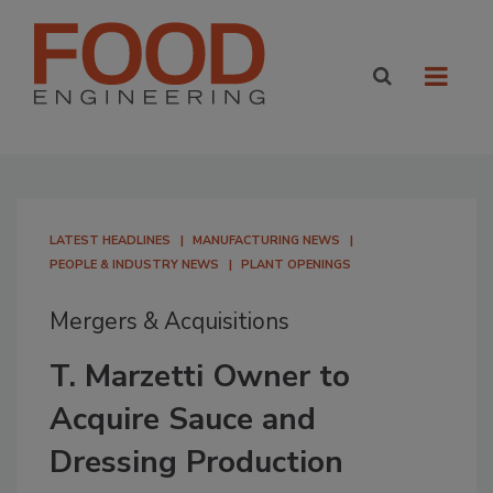
LATEST HEADLINES
MANUFACTURING NEWS
PEOPLE & INDUSTRY NEWS
PLANT OPENINGS
Mergers & Acquisitions
T. Marzetti Owner to
Acquire Sauce and
Dressing Production