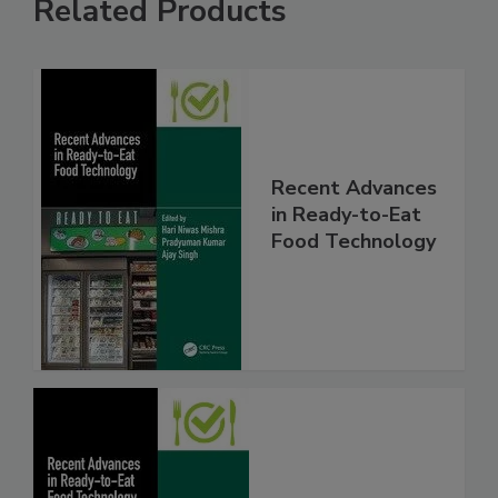
Related Products
Recent Advances
in Ready-to-Eat
Food Technology