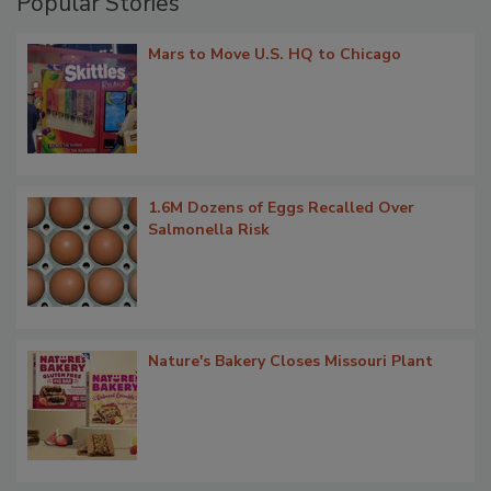
Popular Stories
Mars to Move U.S. HQ to Chicago
1.6M Dozens of Eggs Recalled Over
Salmonella Risk
Nature's Bakery Closes Missouri Plant