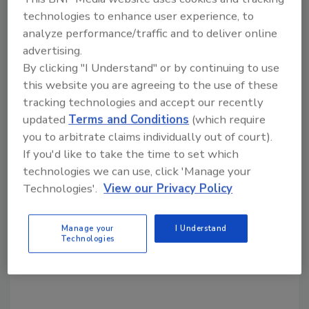
technologies to enhance user experience, to
Share This Story
analyze performance/traffic and to deliver online
advertising.
By clicking "I Understand" or by continuing to use
this website you are agreeing to the use of these
tracking technologies and accept our recently
updated
Terms and Conditions
(which require
you to arbitrate claims individually out of court).
Looking for a reprint of this article?
If you'd like to take the time to set which
From high-res PDFs to custom plaques,
technologies we can use, click 'Manage your
order your copy today
!
Technologies'.
View our Privacy Policy
Manage your
I Understand
Technologies