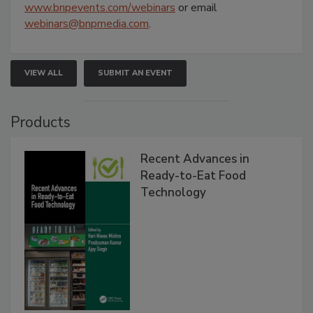
www.bnpevents.com/webinars
or email
webinars@bnpmedia.com
.
VIEW ALL
SUBMIT AN EVENT
Products
Recent Advances in
Ready-to-Eat Food
Technology