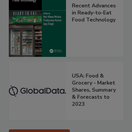
Recent Advances
in Ready-to-Eat
Food Technology
USA: Food &
Grocery - Market
Shares, Summary
& Forecasts to
2023