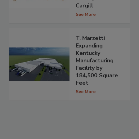
Cargill
See More
T. Marzetti
Expanding
Kentucky
Manufacturing
Facility by
184,500 Square
Feet
See More