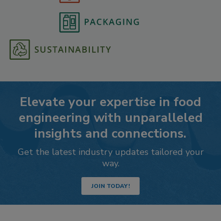
Elevate your expertise in food
engineering with unparalleled
insights and connections.
Get the latest industry updates tailored your
way.
JOIN TODAY!