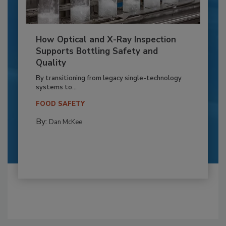
How Optical and X-Ray Inspection
Supports Bottling Safety and
Quality
By transitioning from legacy single-technology
systems to...
FOOD SAFETY
By:
Dan McKee