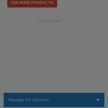
SEE MORE PRODUCTS
Manage My Account