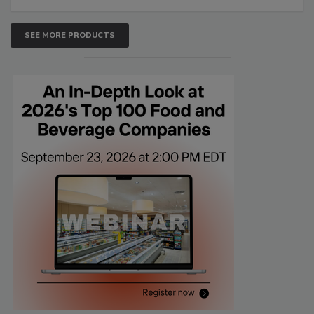
SEE MORE PRODUCTS