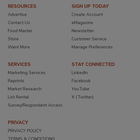
RESOURCES
SIGN UP TODAY
Advertise
Create Account
Contact Us
eMagazine
Food Master
Newsletter
Store
Customer Service
Want More
Manage Preferences
SERVICES
STAY CONNECTED
Marketing Services
LinkedIn
Reprints
Facebook
Market Research
YouTube
List Rental
X (Twitter)
Survey/Respondent Access
PRIVACY
PRIVACY POLICY
TERMS & CONDITIONS