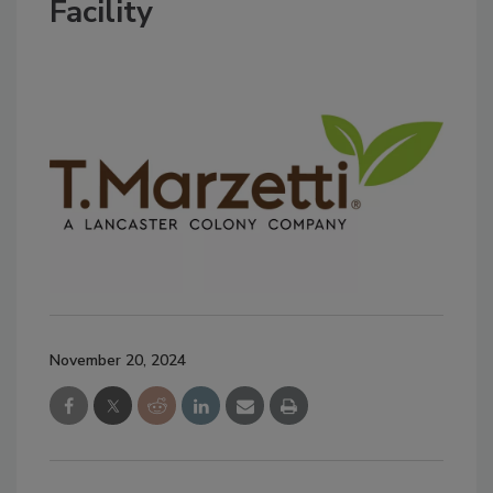
Facility
November 20, 2024