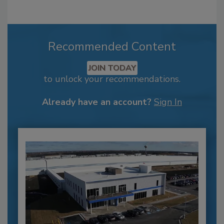
Recommended Content
JOIN TODAY
to unlock your recommendations.
Already have an account?
Sign In