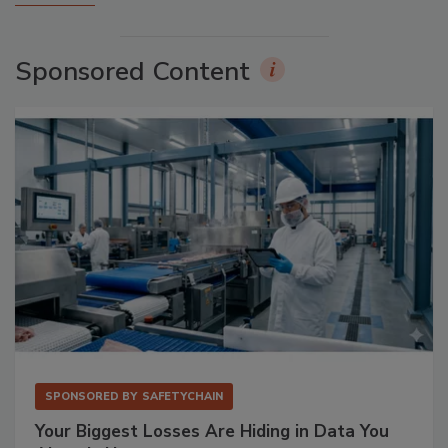
Sponsored Content
SPONSORED BY
SAFETYCHAIN
Your Biggest Losses Are Hiding in Data You