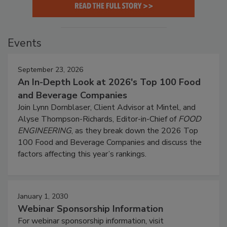
Events
September 23, 2026
An In-Depth Look at 2026's Top 100 Food
and Beverage Companies
Join Lynn Dornblaser, Client Advisor at Mintel, and
Alyse Thompson-Richards, Editor-in-Chief of
FOOD
ENGINEERING
, as they break down the 2026 Top
100 Food and Beverage Companies and discuss the
factors affecting this year’s rankings.
January 1, 2030
Webinar Sponsorship Information
For webinar sponsorship information, visit