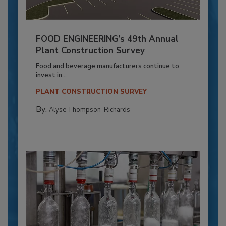
FOOD ENGINEERING’s 49th Annual
Plant Construction Survey
Food and beverage manufacturers continue to
invest in...
PLANT CONSTRUCTION SURVEY
By:
Alyse Thompson-Richards