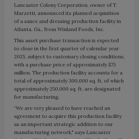
Lancaster Colony Corporation, owner of T.
Marzetti, announced its planned acquisition
of a sauce and dressing production facility in
Atlanta, Ga., from Winland Foods, Inc.
This asset purchase transaction is expected
to close in the first quarter of calendar year
2025, subject to customary closing conditions,
with a purchase price of approximately $75
million. The production facility accounts for a
total of approximately 300,000 sq. ft, of which
approximately 250,000 sq. ft. are designated
for manufacturing.
“We are very pleased to have reached an
agreement to acquire this production facility
as an important strategic addition to our
manufacturing network," says Lancaster