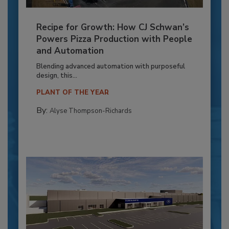
Recipe for Growth: How CJ Schwan’s
Powers Pizza Production with People
and Automation
Blending advanced automation with purposeful
design, this...
PLANT OF THE YEAR
By:
Alyse Thompson-Richards