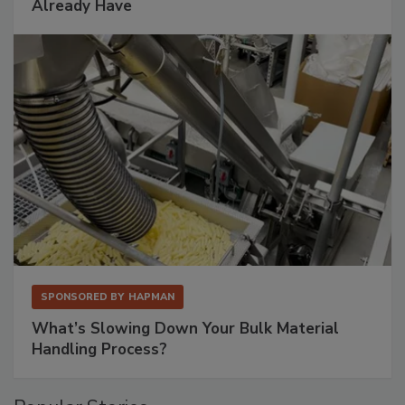
Already Have
SPONSORED BY
HAPMAN
What’s Slowing Down Your Bulk Material
Handling Process?