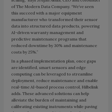
scaling,” says Srujan Akula, CEO and cofounder
of The Modern Data Company. “We’ve seen
this succeed with a major equipment
manufacturer who transformed their sensor
data into structured data products, powering
AI-driven warranty management and
predictive maintenance programs that
reduced downtime by 30% and maintenance
costs by 25%.”
In a phased implementation plan, once gaps
are identified, smart sensors and edge
computing can be leveraged to streamline
deployment, reduce maintenance and enable
real-time AI-based process control, Hilbelink
adds. These advanced solutions can help
alleviate the burden of maintaining and
calibrating existing instruments while paving