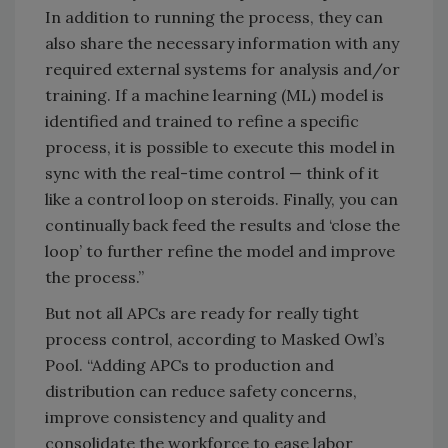
In addition to running the process, they can
also share the necessary information with any
required external systems for analysis and/or
training. If a machine learning (ML) model is
identified and trained to refine a specific
process, it is possible to execute this model in
sync with the real-time control — think of it
like a control loop on steroids. Finally, you can
continually back feed the results and ‘close the
loop’ to further refine the model and improve
the process.”
But not all APCs are ready for really tight
process control, according to Masked Owl’s
Pool. “Adding APCs to production and
distribution can reduce safety concerns,
improve consistency and quality and
consolidate the workforce to ease labor