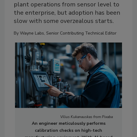
plant operations from sensor level to
the enterprise, but adoption has been
slow with some overzealous starts.
By
Wayne Labs, Senior Contributing Technical Editor
Vilius Kukanauskas from Pixaba
An engineer meticulously performs
calibration checks on high-tech