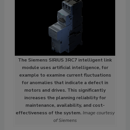
The Siemens SIRIUS 3RC7 intelligent link
module uses artificial intelligence, for
example to examine current fluctuations
for anomalies that indicate a defect in
motors and drives. This significantly
increases the planning reliability for
maintenance, availability, and cost-
effectiveness of the system.
Image courtesy
of Siemens