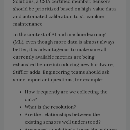
Solutions, a CSIA certified member. Sensors
should be prioritized based on high-value data
and automated calibration to streamline
maintenance.
In the context of AI and machine learning
(ML), even though more data is almost always
better, it is advantageous to make sure all
currently available metrics are being
exhausted before introducing new hardware,
Stiffler adds. Engineering teams should ask
some important questions, for example:
How frequently are we collecting the
data?
What is the resolution?
Are the relationships between the
existing sensors well understood?
Are we extrapolating all possible features