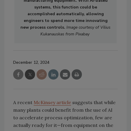
manufacturing equipment. With AI-based
systems, this function could be
accomplished automatically, allowing
engineers to spend more time innovating
new process controls.
Image courtesy of Vilius
Kukanauskas from Pixabay
December 12, 2024
A recent
McKinsey article
suggests that while
many plants could benefit from the use of AI
to accelerate process optimization, few are
actually ready for it—from equipment on the