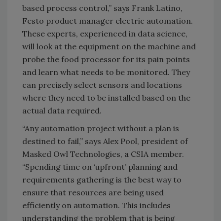
based process control,” says Frank Latino,
Festo product manager electric automation.
These experts, experienced in data science,
will look at the equipment on the machine and
probe the food processor for its pain points
and learn what needs to be monitored. They
can precisely select sensors and locations
where they need to be installed based on the
actual data required.
“Any automation project without a plan is
destined to fail,” says Alex Pool, president of
Masked Owl Technologies, a CSIA member.
“Spending time on ‘upfront’ planning and
requirements gathering is the best way to
ensure that resources are being used
efficiently on automation. This includes
understanding the problem that is being