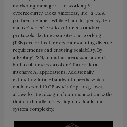
marketing manager - networking &
cybersecurity, Moxa Americas, Inc., a CSIA
partner member. While AI and looped systems
can reduce calibration efforts, standard
protocols like time-sensitive networking
(TSN) are critical for accommodating diverse
requirements and ensuring scalability. By
adopting TSN, manufacturers can support
both real-time control and future data-
intensive AI applications. Additionally,
estimating future bandwidth needs, which
could exceed 10 GB as AI adoption grows,
allows for the design of communication paths
that can handle increasing data loads and
system complexity.