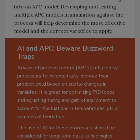
into an APC model. Developing and testing
multiple APC models in simulation against the
process will help determine the most effective
model and the correct variables to apply.
AI and APC: Beware Buzzword
Traps
Advanced process control (APC) is utilized by
processors to incrementally improve their
product yield based on subtle changes in
variables. It is great for optimizing PID loops
and adjusting tuning and gain of equipment to
account for fluctuations in temperatures, pH or
volumes of feedstock.
The use of AI for these processes should be
considered for long-term data to find higher-