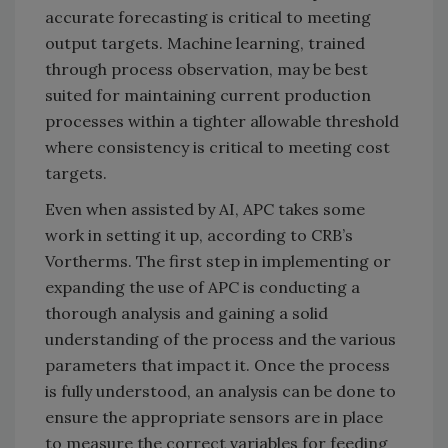
accurate forecasting is critical to meeting
output targets. Machine learning, trained
through process observation, may be best
suited for maintaining current production
processes within a tighter allowable threshold
where consistency is critical to meeting cost
targets.
Even when assisted by AI, APC takes some
work in setting it up, according to CRB’s
Vortherms. The first step in implementing or
expanding the use of APC is conducting a
thorough analysis and gaining a solid
understanding of the process and the various
parameters that impact it. Once the process
is fully understood, an analysis can be done to
ensure the appropriate sensors are in place
to measure the correct variables for feeding