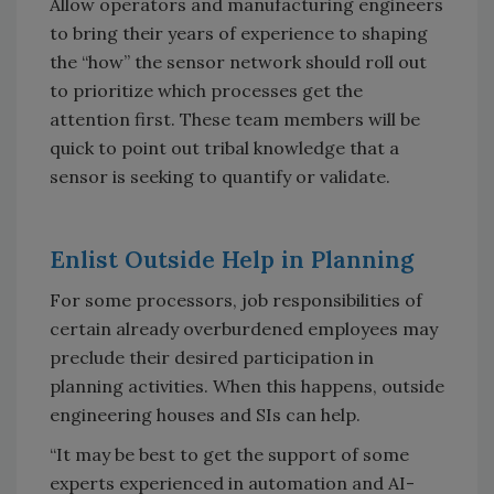
Allow operators and manufacturing engineers
to bring their years of experience to shaping
the “how” the sensor network should roll out
to prioritize which processes get the
attention first. These team members will be
quick to point out tribal knowledge that a
sensor is seeking to quantify or validate.
Enlist Outside Help in Planning
For some processors, job responsibilities of
certain already overburdened employees may
preclude their desired participation in
planning activities. When this happens, outside
engineering houses and SIs can help.
“It may be best to get the support of some
experts experienced in automation and AI-