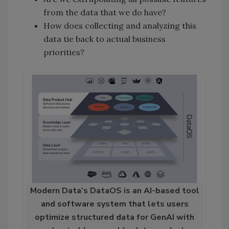
from the data that we do have?
How does collecting and analyzing this
data tie back to actual business
priorities?
Modern Data’s DataOS is an AI-based tool
and software system that lets users
optimize structured data for GenAI with