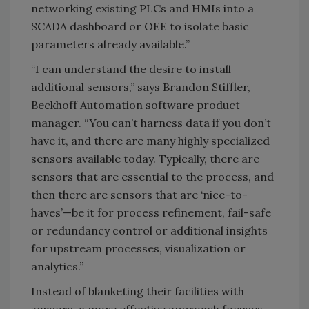
networking existing PLCs and HMIs into a
SCADA dashboard or OEE to isolate basic
parameters already available.”
“I can understand the desire to install
additional sensors,” says Brandon Stiffler,
Beckhoff Automation software product
manager. “You can’t harness data if you don’t
have it, and there are many highly specialized
sensors available today. Typically, there are
sensors that are essential to the process, and
then there are sensors that are ‘nice-to-
haves’—be it for process refinement, fail-safe
or redundancy control or additional insights
for upstream processes, visualization or
analytics.”
Instead of blanketing their facilities with