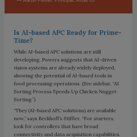
—
Aaron Pfeifer, Principal, Atlas OT
Is AI-based APC Ready for Prime-
Time?
While AI-based APC solutions are still
developing, Powers suggests that AI-driven
vision systems are already widely deployed,
showing the potential of AI-based tools in
food processing operations. (See sidebar, “AI
Sorting Process Speeds Up Chicken Nugget
Sorting.”)
“They (AI-based APC solutions) are available
now,” says Beckhoff’s Stiffler. “For starters,
look for controllers that have broad
connectivity and data acquisition capabilities.