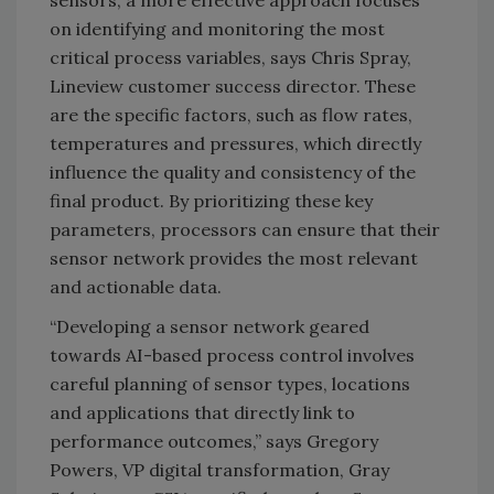
sensors, a more effective approach focuses
on identifying and monitoring the most
critical process variables, says Chris Spray,
Lineview customer success director. These
are the specific factors, such as flow rates,
temperatures and pressures, which directly
influence the quality and consistency of the
final product. By prioritizing these key
parameters, processors can ensure that their
sensor network provides the most relevant
and actionable data.
“Developing a sensor network geared
towards AI-based process control involves
careful planning of sensor types, locations
and applications that directly link to
performance outcomes,” says Gregory
Powers, VP digital transformation, Gray