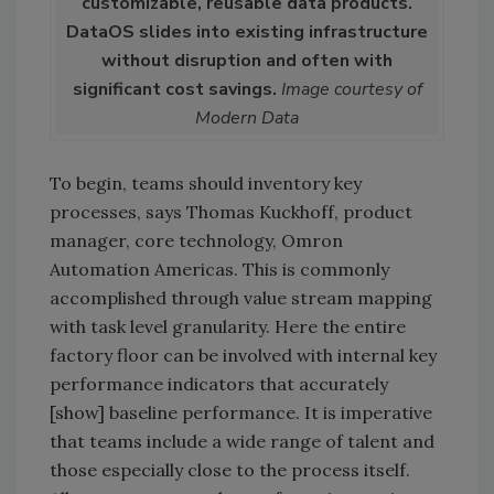
customizable, reusable data products.
DataOS slides into existing infrastructure
without disruption and often with
significant cost savings.
Image courtesy of
Modern Data
To begin, teams should inventory key
processes, says Thomas Kuckhoff, product
manager, core technology, Omron
Automation Americas. This is commonly
accomplished through value stream mapping
with task level granularity. Here the entire
factory floor can be involved with internal key
performance indicators that accurately
[show] baseline performance. It is imperative
that teams include a wide range of talent and
those especially close to the process itself.