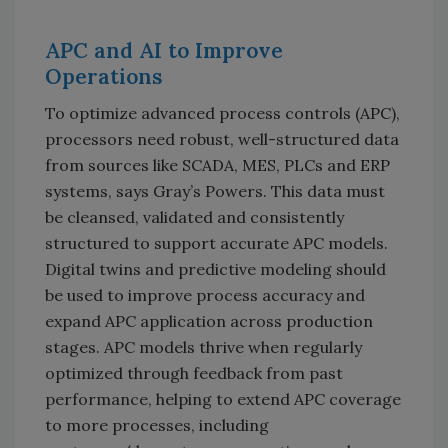
APC and AI to Improve
Operations
To optimize advanced process controls (APC),
processors need robust, well-structured data
from sources like SCADA, MES, PLCs and ERP
systems, says Gray’s Powers. This data must
be cleansed, validated and consistently
structured to support accurate APC models.
Digital twins and predictive modeling should
be used to improve process accuracy and
expand APC application across production
stages. APC models thrive when regularly
optimized through feedback from past
performance, helping to extend APC coverage
to more processes, including