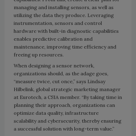
managing and installing sensors, as well as
utilizing the data they produce. Leveraging
instrumentation, sensors and control
hardware with built-in diagnostic capabilities
enables predictive calibration and
maintenance, improving time efficiency and
freeing up resources.
When designing a sensor network,
organizations should, as the adage goes,
“measure twice, cut once,” says Lindsay
Hilbelink, global strategic marketing manager
at Eurotech, a CSIA member. “By taking time in
planning their approach, organizations can
optimize data quality, infrastructure
scalability and cybersecurity, thereby ensuring
a successful solution with long-term value.”