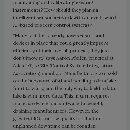
maintaining and calibrating existing
instruments? How should they plan an
intelligent sensor network with an eye toward
AI-based process control systems?
“Many facilities already have sensors and
devices in place that could greatly improve
efficiency of their overall process; they just
don’t know it,” says Aaron Pfeifer, principal at
Atlas OT, a CSIA (Control System Integrators
Association) member. “Manufacturers are sold
on the buzzword of AI and needing a data lake
for it to work, and the only way to build a data
lake is with more data. This in turn requires
more hardware and software to be sold,
draining manufacturers. However, the
greatest ROI for low quality product or
unplanned downtime can be found in