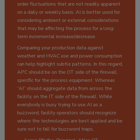
order fluctuations that are not readily apparent
on a daily or weekly basis. AI is better used for
considering ambient or external considerations
that may be affecting the process for a long-
term incremental increase/decrease.
Comparing your production data against
weather and HVAC use and power consumption
can help highlight subtle patterns. In this regard,
APC should be on the OT side of the firewall,
specific for the process equipment. Whereas
“AI” should aggregate data from across the
facility, on the IT side of the firewall. While
everybody is busy trying to use AI as a
buzzword, facility operators should recognize
where the technologies are best applied and be
sure not to fall for buzzword traps.