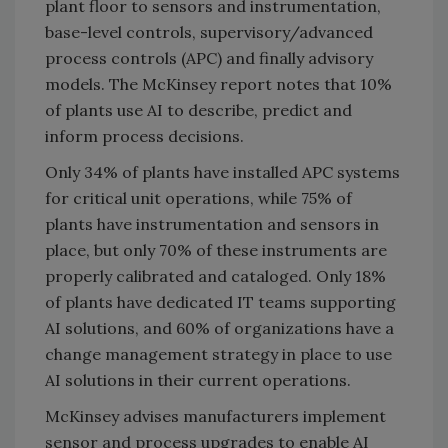
plant floor to sensors and instrumentation,
base-level controls, supervisory/advanced
process controls (APC) and finally advisory
models. The McKinsey report notes that 10%
of plants use AI to describe, predict and
inform process decisions.
Only 34% of plants have installed APC systems
for critical unit operations, while 75% of
plants have instrumentation and sensors in
place, but only 70% of these instruments are
properly calibrated and cataloged. Only 18%
of plants have dedicated IT teams supporting
AI solutions, and 60% of organizations have a
change management strategy in place to use
AI solutions in their current operations.
McKinsey advises manufacturers implement
sensor and process upgrades to enable AI