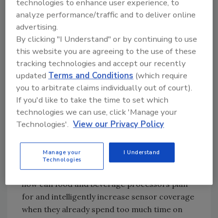
technologies to enhance user experience, to
experts can now tap into new machine
analyze performance/traffic and to deliver online
learning and deep learning capabilities in a
advertising.
familiar engineering environment and on a
By clicking "I Understand" or by continuing to use
standard machine controller.
Image courtesy
this website you are agreeing to the use of these
of Beckhoff Automation
tracking technologies and accept our recently
updated
Terms and Conditions
(which require
you to arbitrate claims individually out of court).
If you'd like to take the time to set which
A Sane Approach to Sensors and
technologies we can use, click 'Manage your
Data
Technologies'.
View our Privacy Policy
The McKinsey report found that
manufacturers’ process automation teams
Manage your
I Understand
“want to install sensors indiscriminately,
Technologies
without a plan to link to value creation.” So,
how can food and beverage processors plan
for and intelligently increase sensor coverage
when they already spend too much time on