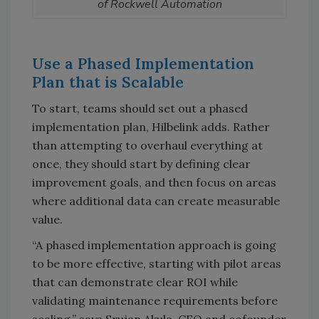
of Rockwell Automation
Use a Phased Implementation
Plan that is Scalable
To start, teams should set out a phased
implementation plan, Hilbelink adds. Rather
than attempting to overhaul everything at
once, they should start by defining clear
improvement goals, and then focus on areas
where additional data can create measurable
value.
“A phased implementation approach is going
to be more effective, starting with pilot areas
that can demonstrate clear ROI while
validating maintenance requirements before