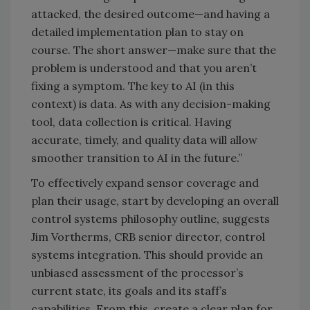
attacked, the desired outcome—and having a
detailed implementation plan to stay on
course. The short answer—make sure that the
problem is understood and that you aren’t
fixing a symptom. The key to AI (in this
context) is data. As with any decision-making
tool, data collection is critical. Having
accurate, timely, and quality data will allow
smoother transition to AI in the future.”
To effectively expand sensor coverage and
plan their usage, start by developing an overall
control systems philosophy outline, suggests
Jim Vortherms, CRB senior director, control
systems integration. This should provide an
unbiased assessment of the processor’s
current state, its goals and its staff’s
capabilities. From this, create a clear plan for