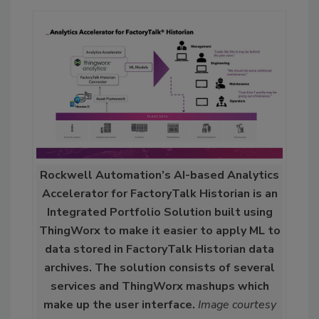
Rockwell Automation’s AI-based Analytics
Accelerator for FactoryTalk Historian is an
Integrated Portfolio Solution built using
ThingWorx to make it easier to apply ML to
data stored in FactoryTalk Historian data
archives. The solution consists of several
services and ThingWorx mashups which
make up the user interface.
Image courtesy