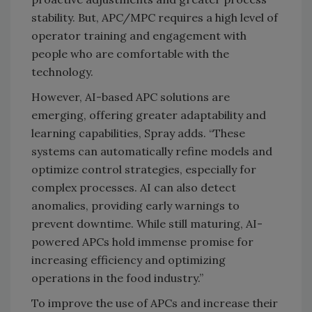
stability. But, APC/MPC requires a high level of
operator training and engagement with
people who are comfortable with the
technology.
However, AI-based APC solutions are
emerging, offering greater adaptability and
learning capabilities, Spray adds. “These
systems can automatically refine models and
optimize control strategies, especially for
complex processes. AI can also detect
anomalies, providing early warnings to
prevent downtime. While still maturing, AI-
powered APCs hold immense promise for
increasing efficiency and optimizing
operations in the food industry.”
To improve the use of APCs and increase their