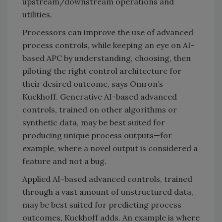
upstream/downstream operations and
utilities.
Processors can improve the use of advanced
process controls, while keeping an eye on AI-
based APC by understanding, choosing, then
piloting the right control architecture for
their desired outcome, says Omron’s
Kuckhoff. Generative AI-based advanced
controls, trained on other algorithms or
synthetic data, may be best suited for
producing unique process outputs—for
example, where a novel output is considered a
feature and not a bug.
Applied AI-based advanced controls, trained
through a vast amount of unstructured data,
may be best suited for predicting process
outcomes, Kuckhoff adds. An example is where