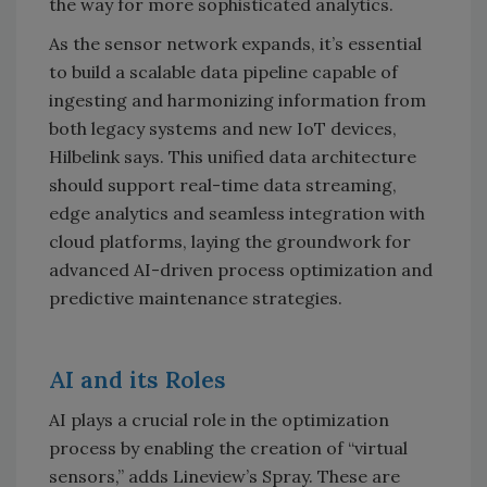
the way for more sophisticated analytics.
As the sensor network expands, it’s essential
to build a scalable data pipeline capable of
ingesting and harmonizing information from
both legacy systems and new IoT devices,
Hilbelink says. This unified data architecture
should support real-time data streaming,
edge analytics and seamless integration with
cloud platforms, laying the groundwork for
advanced AI-driven process optimization and
predictive maintenance strategies.
AI and its Roles
AI plays a crucial role in the optimization
process by enabling the creation of “virtual
sensors,” adds Lineview’s Spray. These are