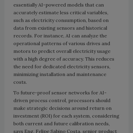
essentially AI-powered models that can
accurately estimate less critical variables,
such as electricity consumption, based on
data from existing sensors and historical
records. For instance, AI can analyze the
operational patterns of various drives and
motors to predict overall electricity usage
with a high degree of accuracy. This reduces
the need for dedicated electricity sensors,
minimizing installation and maintenance
costs.
To future-proof sensor networks for AI-
driven process control, processors should
make strategic decisions around return on
investment (ROI) for each system, considering
both current and future calibration needs,
says Eng. Felipe Sabino Costa, senior product