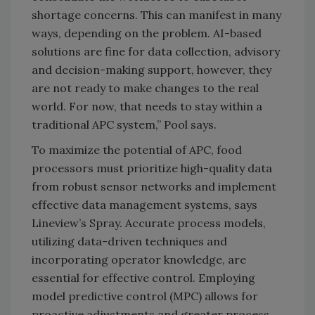
shortage concerns. This can manifest in many
ways, depending on the problem. AI-based
solutions are fine for data collection, advisory
and decision-making support, however, they
are not ready to make changes to the real
world. For now, that needs to stay within a
traditional APC system,” Pool says.
To maximize the potential of APC, food
processors must prioritize high-quality data
from robust sensor networks and implement
effective data management systems, says
Lineview’s Spray. Accurate process models,
utilizing data-driven techniques and
incorporating operator knowledge, are
essential for effective control. Employing
model predictive control (MPC) allows for
proactive adjustments and greater process