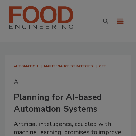
AUTOMATION
MAINTENANCE STRATEGIES
OEE
AI
Planning for AI-based
Automation Systems
Artificial intelligence, coupled with
machine learning, promises to improve