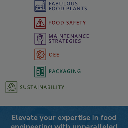
Elevate your expertise in food
engineering with unparalleled