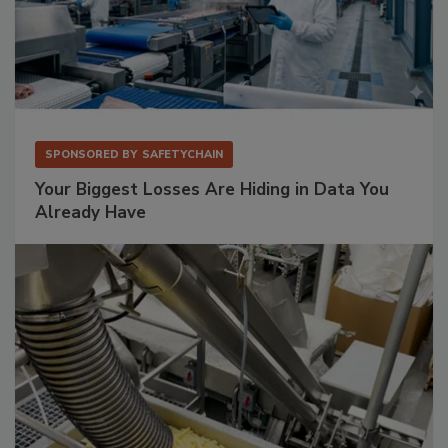
SPONSORED BY
SAFETYCHAIN
Your Biggest Losses Are Hiding in Data You
Already Have