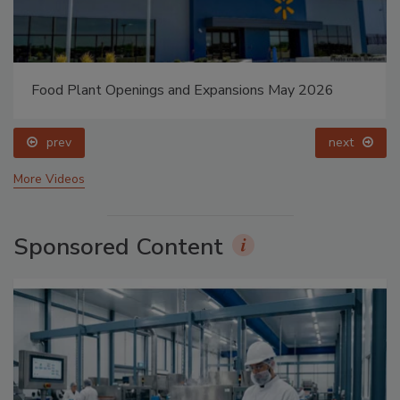
Food Plant Openings and Expansions May 2026
prev
next
More Videos
Sponsored Content