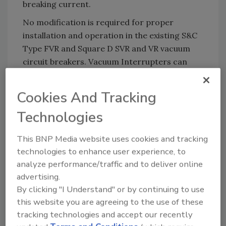
breaking current.
No modification is required for proper
installation and operation in the existing S&C
Type FVR and Square D SVR and VR vacuum
circuit breakers. Vacuum Interrupters can
also provide assembly components and
mounting hardware to aid in installation and
Cookies And Tracking
shorten downtime.
Technologies
KEYWORDS:
vacuum
vacuum equipment
This BNP Media website uses cookies and tracking
vacuum technology
technologies to enhance user experience, to
analyze performance/traffic and to deliver online
advertising.
Share This Story
By clicking "I Understand" or by continuing to use
this website you are agreeing to the use of these
tracking technologies and accept our recently