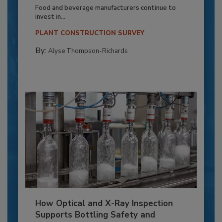
Food and beverage manufacturers continue to
invest in...
PLANT CONSTRUCTION SURVEY
By:
Alyse Thompson-Richards
How Optical and X-Ray Inspection
Supports Bottling Safety and