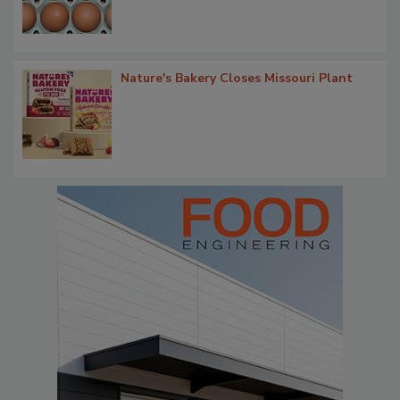
Nature's Bakery Closes Missouri Plant