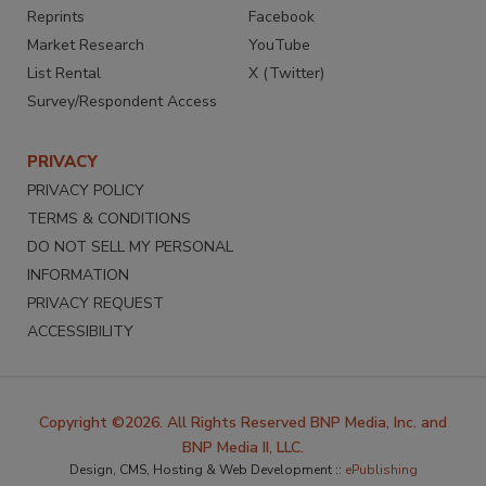
Reprints
Facebook
Market Research
YouTube
List Rental
X (Twitter)
Survey/Respondent Access
PRIVACY
PRIVACY POLICY
TERMS & CONDITIONS
DO NOT SELL MY PERSONAL
INFORMATION
PRIVACY REQUEST
ACCESSIBILITY
Copyright ©2026. All Rights Reserved BNP Media, Inc. and
BNP Media II, LLC.
Design, CMS, Hosting & Web Development ::
ePublishing