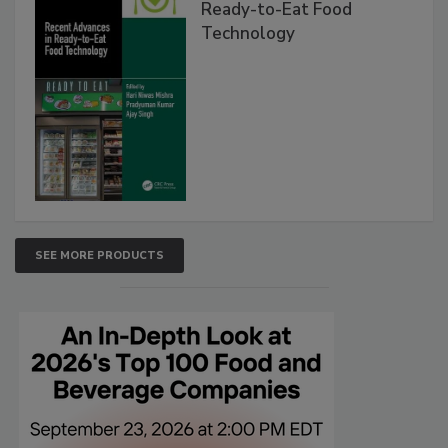
Ready-to-Eat Food
Technology
SEE MORE PRODUCTS