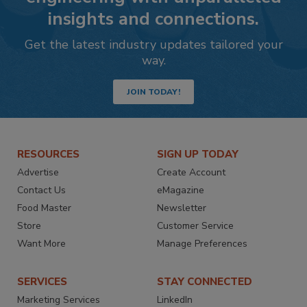
insights and connections.
Get the latest industry updates tailored your
way.
JOIN TODAY!
RESOURCES
SIGN UP TODAY
Advertise
Create Account
Contact Us
eMagazine
Food Master
Newsletter
Store
Customer Service
Want More
Manage Preferences
SERVICES
STAY CONNECTED
Marketing Services
LinkedIn