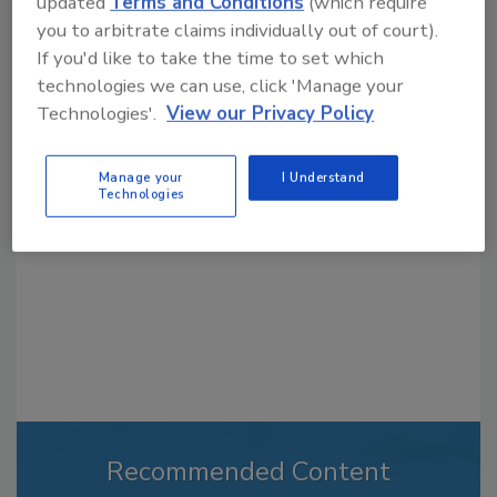
updated
Terms and Conditions
(which require
you to arbitrate claims individually out of court).
If you'd like to take the time to set which
technologies we can use, click 'Manage your
Looking for a reprint of this article?
Technologies'.
View our Privacy Policy
From high-res PDFs to custom plaques,
order your copy today
!
Manage your
I Understand
Technologies
Recommended Content