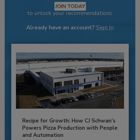
JOIN TODAY
to unlock your recommendations.
Already have an account?
Sign In
Recipe for Growth: How CJ Schwan’s
Powers Pizza Production with People
and Automation