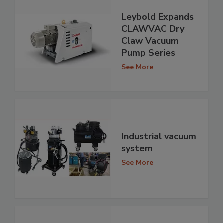
Leybold Expands
CLAWVAC Dry
Claw Vacuum
Pump Series
See More
Industrial vacuum
system
See More