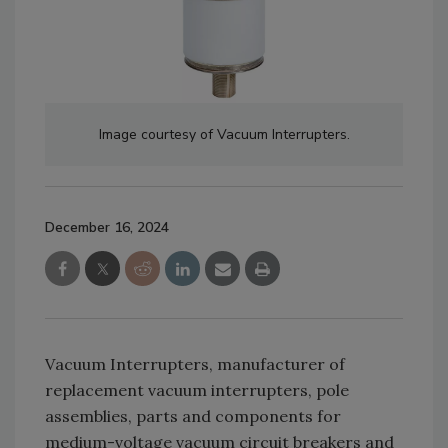
Image courtesy of Vacuum Interrupters.
December 16, 2024
Vacuum Interrupters, manufacturer of
replacement vacuum interrupters, pole
assemblies, parts and components for
medium-voltage vacuum circuit breakers and