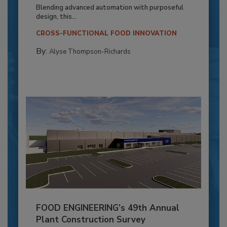
Blending advanced automation with purposeful
design, this...
CROSS-FUNCTIONAL FOOD INNOVATION
By:
Alyse Thompson-Richards
FOOD ENGINEERING’s 49th Annual
Plant Construction Survey