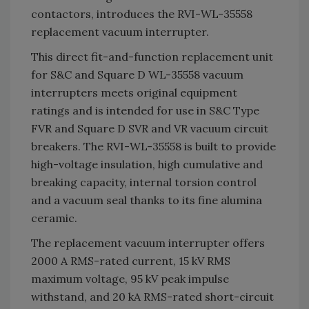
contactors, introduces the RVI-WL-35558
replacement vacuum interrupter.
This direct fit-and-function replacement unit
for S&C and Square D WL-35558 vacuum
interrupters meets original equipment
ratings and is intended for use in S&C Type
FVR and Square D SVR and VR vacuum circuit
breakers. The RVI-WL-35558 is built to provide
high-voltage insulation, high cumulative and
breaking capacity, internal torsion control
and a vacuum seal thanks to its fine alumina
ceramic.
The replacement vacuum interrupter offers
2000 A RMS-rated current, 15 kV RMS
maximum voltage, 95 kV peak impulse
withstand, and 20 kA RMS-rated short-circuit