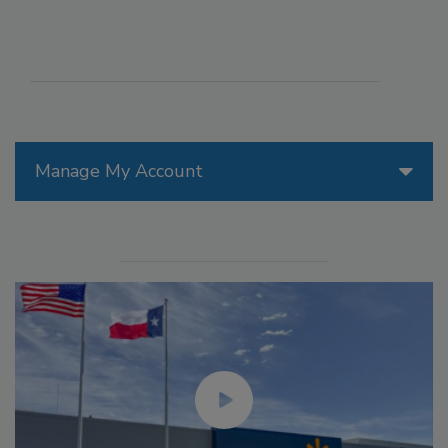
Manage My Account