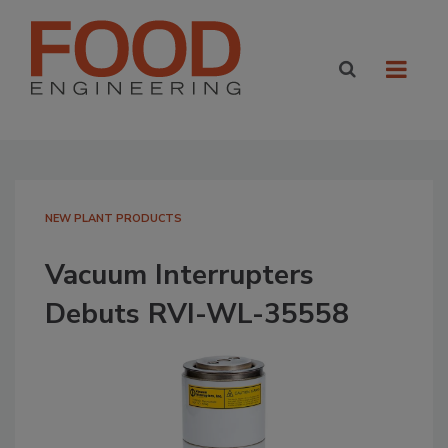
NEW PLANT PRODUCTS
Vacuum Interrupters
Debuts RVI-WL-35558