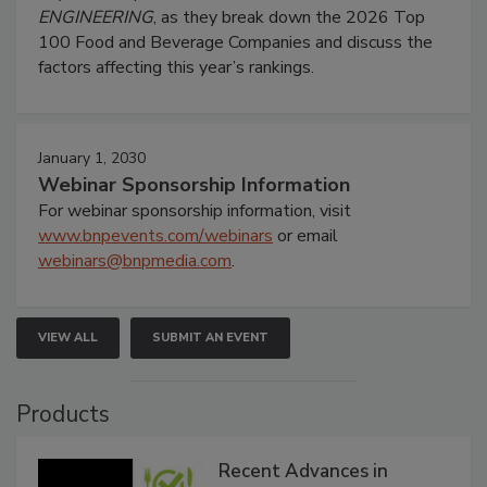
ENGINEERING
, as they break down the 2026 Top
100 Food and Beverage Companies and discuss the
factors affecting this year’s rankings.
January 1, 2030
Webinar Sponsorship Information
For webinar sponsorship information, visit
www.bnpevents.com/webinars
or email
webinars@bnpmedia.com
.
VIEW ALL
SUBMIT AN EVENT
Products
Recent Advances in