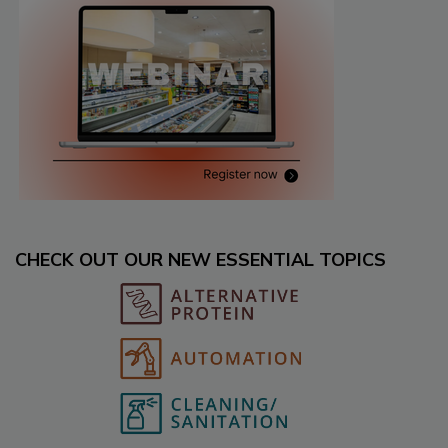
CHECK OUT OUR NEW ESSENTIAL TOPICS