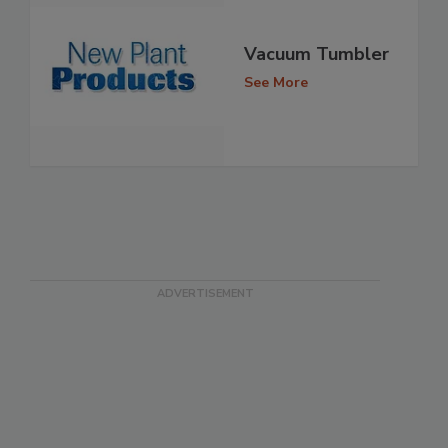
Vacuum Tumbler
See More