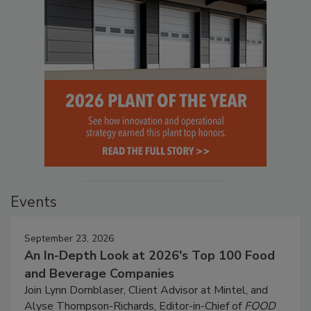
Events
September 23, 2026
An In-Depth Look at 2026's Top 100 Food
and Beverage Companies
Join Lynn Dornblaser, Client Advisor at Mintel, and
Alyse Thompson-Richards, Editor-in-Chief of
FOOD