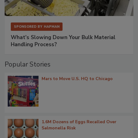
SPONSORED BY
HAPMAN
What’s Slowing Down Your Bulk Material
Handling Process?
Popular Stories
Mars to Move U.S. HQ to Chicago
1.6M Dozens of Eggs Recalled Over
Salmonella Risk