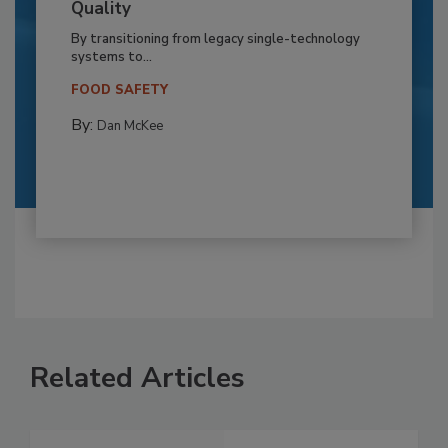
Quality
By transitioning from legacy single-technology
systems to...
FOOD SAFETY
By:
Dan McKee
Related Articles