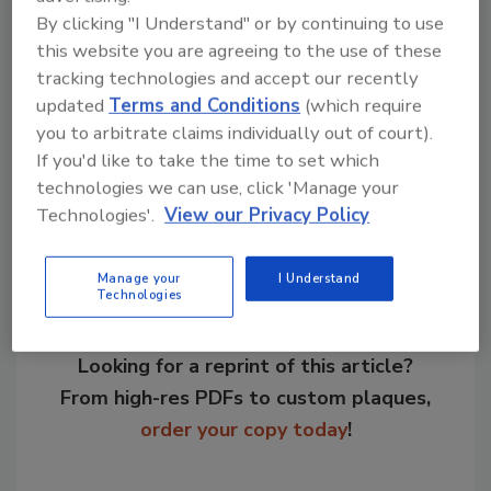
stream in the on-site test center.
By clicking "I Understand" or by continuing to use
this website you are agreeing to the use of these
tracking technologies and accept our recently
KEYWORDS:
bulk bag equipment
updated
Terms and Conditions
(which require
you to arbitrate claims individually out of court).
If you'd like to take the time to set which
Share This Story
technologies we can use, click 'Manage your
Technologies'.
View our Privacy Policy
Manage your
I Understand
Technologies
Looking for a reprint of this article?
From high-res PDFs to custom plaques,
order your copy today
!