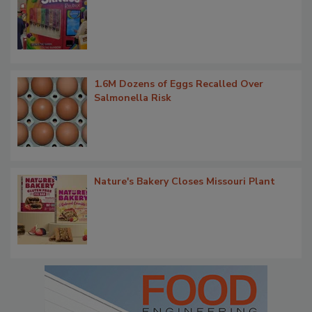
1.6M Dozens of Eggs Recalled Over
Salmonella Risk
Nature's Bakery Closes Missouri Plant