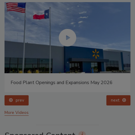
Food Plant Openings and Expansions May 2026
prev
next
More Videos