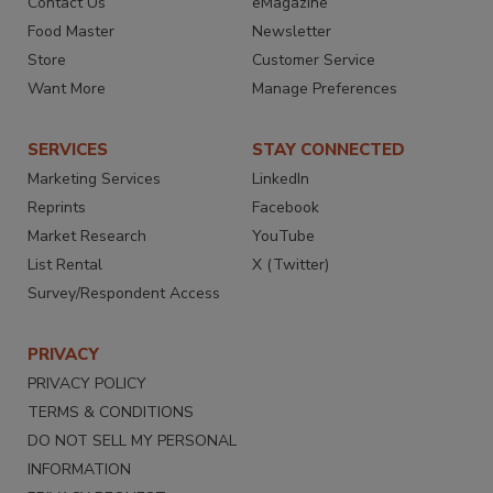
Contact Us
eMagazine
Food Master
Newsletter
Store
Customer Service
Want More
Manage Preferences
SERVICES
STAY CONNECTED
Marketing Services
LinkedIn
Reprints
Facebook
Market Research
YouTube
List Rental
X (Twitter)
Survey/Respondent Access
PRIVACY
PRIVACY POLICY
TERMS & CONDITIONS
DO NOT SELL MY PERSONAL
INFORMATION