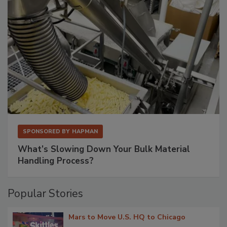
SPONSORED BY
HAPMAN
What’s Slowing Down Your Bulk Material
Handling Process?
Popular Stories
Mars to Move U.S. HQ to Chicago