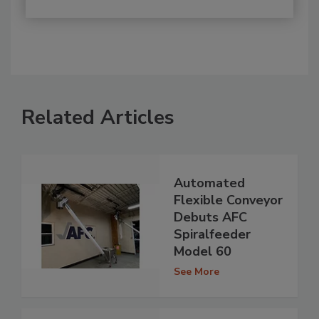
Related Articles
Automated
Flexible Conveyor
Debuts AFC
Spiralfeeder
Model 60
See More