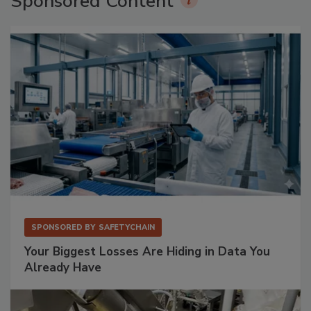
Sponsored Content
SPONSORED BY
SAFETYCHAIN
Your Biggest Losses Are Hiding in Data You
Already Have