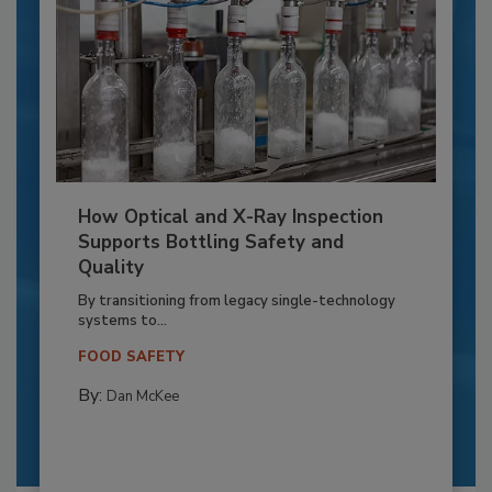
How Optical and X-Ray Inspection
Supports Bottling Safety and
Quality
By transitioning from legacy single-technology
systems to...
FOOD SAFETY
By:
Dan McKee