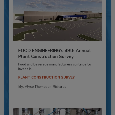
FOOD ENGINEERING’s 49th Annual
Plant Construction Survey
Food and beverage manufacturers continue to
invest in...
PLANT CONSTRUCTION SURVEY
By:
Alyse Thompson-Richards