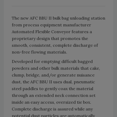
The new AFC BBU II bulk bag unloading station
from process equipment manufacturer
Automated Flexible Conveyor features a
proprietary design that promotes the
smooth, consistent, complete discharge of
non-free flowing materials.
Developed for emptying difficult bagged
powders and other bulk materials that cake,
clump, bridge, and/or generate nuisance
dust, the AFC BBU II uses dual, pneumatic
steel paddles to gently coax the material
through an extended neck connection set
inside an easy access, oversized tie box.
Complete discharge is assured while any
potential dust particles are automatically