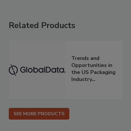
Related Products
Trends and
Opportunities in
the US Packaging
Industry...
SEE MORE PRODUCTS