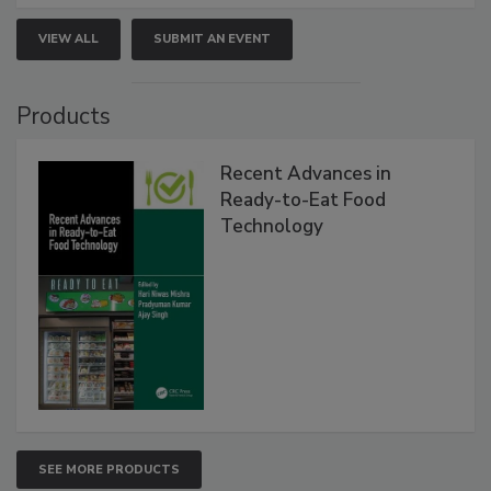
VIEW ALL
SUBMIT AN EVENT
Products
Recent Advances in
Ready-to-Eat Food
Technology
SEE MORE PRODUCTS