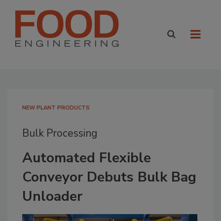
NEW PLANT PRODUCTS
Bulk Processing
Automated Flexible
Conveyor Debuts Bulk Bag
Unloader