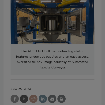
The AFC BBU II bulk bag unloading station
features pneumatic paddles and an easy access,
oversized tie box. Image courtesy of Automated
Flexible Conveyor.
June 25, 2024