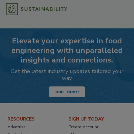
Elevate your expertise in food
engineering with unparalleled
insights and connections.
Get the latest industry updates tailored your
way.
JOIN TODAY!
RESOURCES
SIGN UP TODAY
Advertise
Create Account