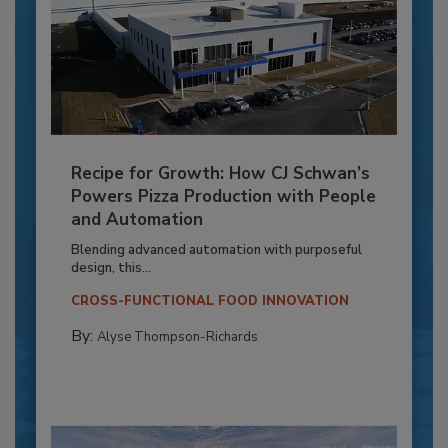
Recipe for Growth: How CJ Schwan’s
Powers Pizza Production with People
and Automation
Blending advanced automation with purposeful
design, this...
CROSS-FUNCTIONAL FOOD INNOVATION
By:
Alyse Thompson-Richards