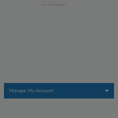
Manage My Account