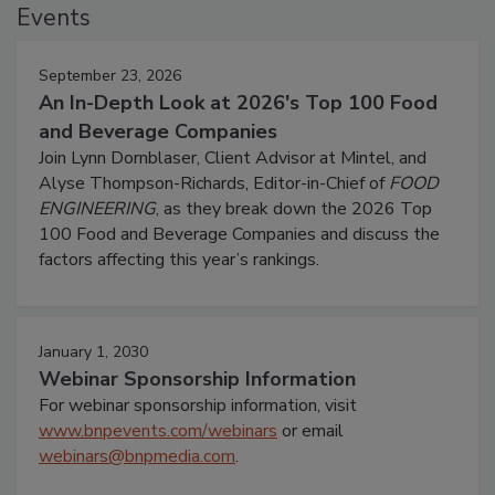
Events
September 23, 2026
An In-Depth Look at 2026's Top 100 Food
and Beverage Companies
Join Lynn Dornblaser, Client Advisor at Mintel, and
Alyse Thompson-Richards, Editor-in-Chief of
FOOD
ENGINEERING
, as they break down the 2026 Top
100 Food and Beverage Companies and discuss the
factors affecting this year’s rankings.
January 1, 2030
Webinar Sponsorship Information
For webinar sponsorship information, visit
www.bnpevents.com/webinars
or email
webinars@bnpmedia.com
.