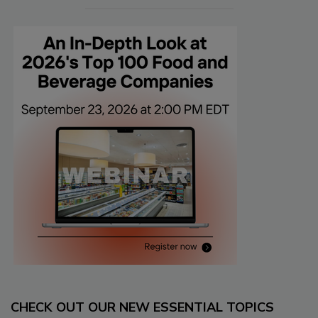
CHECK OUT OUR NEW ESSENTIAL TOPICS