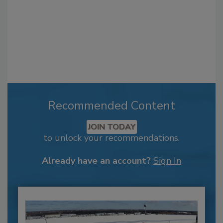
Recommended Content
JOIN TODAY
to unlock your recommendations.
Already have an account?
Sign In