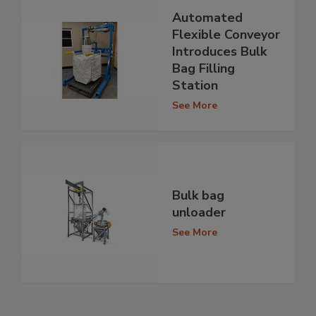
Automated
Flexible Conveyor
Introduces Bulk
Bag Filling
Station
See More
Bulk bag
unloader
See More