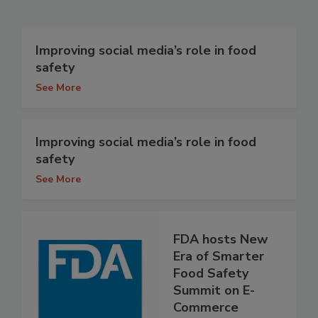
Improving social media’s role in food
safety
See More
Improving social media’s role in food
safety
See More
FDA hosts New
Era of Smarter
Food Safety
Summit on E-
Commerce