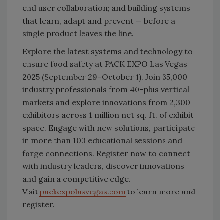
end user collaboration; and building systems
that learn, adapt and prevent — before a
single product leaves the line.
Explore the latest systems and technology to
ensure food safety at PACK EXPO Las Vegas
2025 (September 29–October 1). Join 35,000
industry professionals from 40-plus vertical
markets and explore innovations from 2,300
exhibitors across 1 million net sq. ft. of exhibit
space. Engage with new solutions, participate
in more than 100 educational sessions and
forge connections. Register now to connect
with industry leaders, discover innovations
and gain a competitive edge.
Visit
packexpolasvegas.com
to learn more and
register.