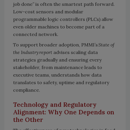
job done” is often the smartest path forward.
Low-cost sensors and modular
programmable logic controllers (PLCs) allow
even older machines to become part of a
connected network.
To support broader adoption, PMMI’s
State of
the Industry report
advises scaling data
strategies gradually and ensuring every
stakeholder, from maintenance leads to
executive teams, understands how data
translates to safety, uptime and regulatory
compliance.
Technology and Regulatory
Alignment: Why One Depends on
the Other