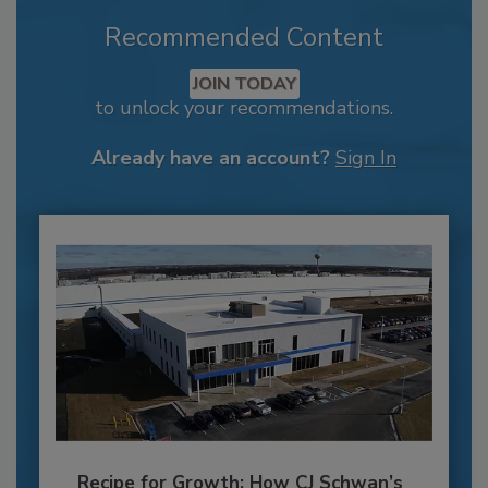
Recommended Content
JOIN TODAY
to unlock your recommendations.
Already have an account?
Sign In
Recipe for Growth: How CJ Schwan’s