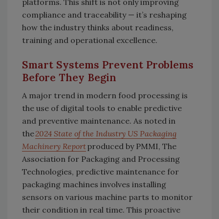
platforms. This shift is not only improving
compliance and traceability — it’s reshaping
how the industry thinks about readiness,
training and operational excellence.
Smart Systems Prevent Problems
Before They Begin
A major trend in modern food processing is
the use of digital tools to enable predictive
and preventive maintenance. As noted in
the
2024 State of the Industry US Packaging
Machinery Report
produced by PMMI, The
Association for Packaging and Processing
Technologies, predictive maintenance for
packaging machines involves installing
sensors on various machine parts to monitor
their condition in real time. This proactive