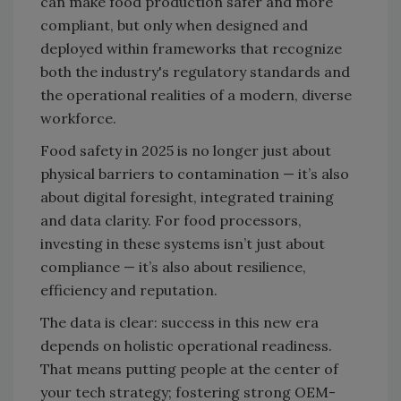
can make food production safer and more
compliant, but only when designed and
deployed within frameworks that recognize
both the industry's regulatory standards and
the operational realities of a modern, diverse
workforce.
Food safety in 2025 is no longer just about
physical barriers to contamination — it’s also
about digital foresight, integrated training
and data clarity. For food processors,
investing in these systems isn’t just about
compliance — it’s also about resilience,
efficiency and reputation.
The data is clear: success in this new era
depends on holistic operational readiness.
That means putting people at the center of
your tech strategy; fostering strong OEM-