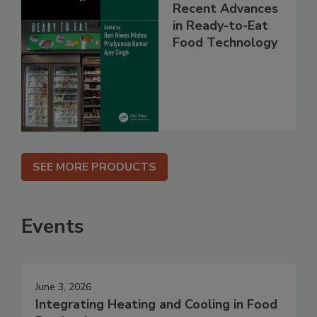
Recent Advances
in Ready-to-Eat
Food Technology
SEE MORE PRODUCTS
Events
June 3, 2026
Integrating Heating and Cooling in Food