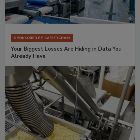
SPONSORED BY
SAFETYCHAIN
Your Biggest Losses Are Hiding in Data You
Already Have