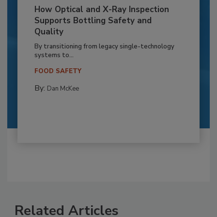
How Optical and X-Ray Inspection
Supports Bottling Safety and
Quality
By transitioning from legacy single-technology
systems to...
FOOD SAFETY
By:
Dan McKee
Related Articles