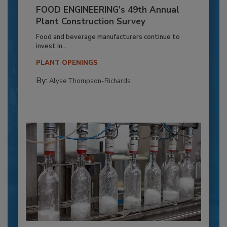
FOOD ENGINEERING’s 49th Annual
Plant Construction Survey
Food and beverage manufacturers continue to
invest in...
PLANT OPENINGS
By:
Alyse Thompson-Richards