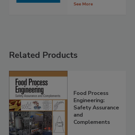
See More
Related Products
Food Process
Engineering:
Safety Assurance
and
Complements