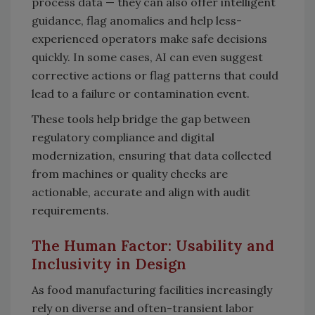
process data — they can also offer intelligent
guidance, flag anomalies and help less-
experienced operators make safe decisions
quickly. In some cases, AI can even suggest
corrective actions or flag patterns that could
lead to a failure or contamination event.
These tools help bridge the gap between
regulatory compliance and digital
modernization, ensuring that data collected
from machines or quality checks are
actionable, accurate and align with audit
requirements.
The Human Factor: Usability and
Inclusivity in Design
As food manufacturing facilities increasingly
rely on diverse and often-transient labor