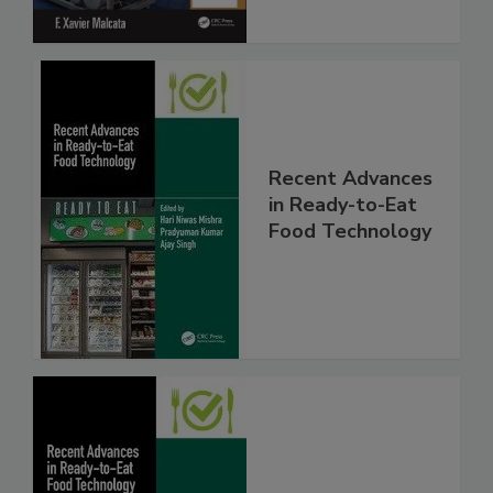
Recent Advances
in Ready-to-Eat
Food Technology