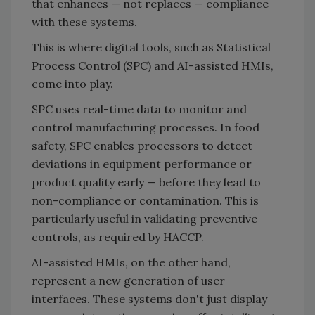
that enhances — not replaces — compliance
with these systems.
This is where digital tools, such as Statistical
Process Control (SPC) and AI-assisted HMIs,
come into play.
SPC uses real-time data to monitor and
control manufacturing processes. In food
safety, SPC enables processors to detect
deviations in equipment performance or
product quality early — before they lead to
non-compliance or contamination. This is
particularly useful in validating preventive
controls, as required by HACCP.
AI-assisted HMIs, on the other hand,
represent a new generation of user
interfaces. These systems don't just display