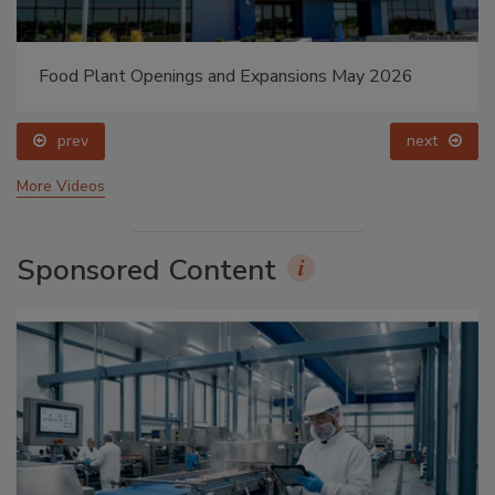
Food Plant Openings and Expansions May 2026
prev
next
More Videos
Sponsored Content