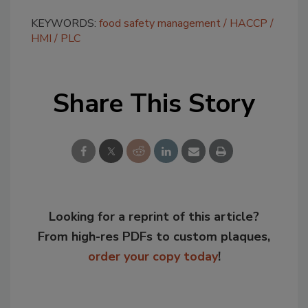
KEYWORDS:
food safety management
HACCP
HMI
PLC
Share This Story
Looking for a reprint of this article?
From high-res PDFs to custom plaques,
order your copy today
!