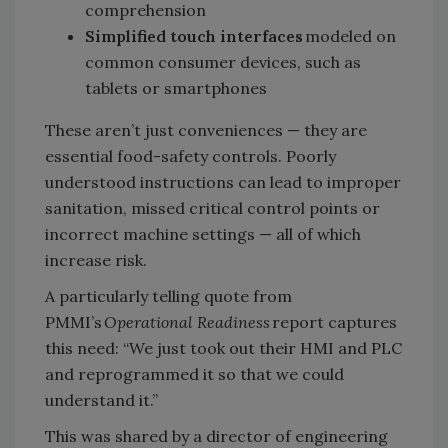
comprehension
Simplified touch interfaces
modeled on
common consumer devices, such as
tablets or smartphones
These aren’t just conveniences — they are
essential food-safety controls. Poorly
understood instructions can lead to improper
sanitation, missed critical control points or
incorrect machine settings — all of which
increase risk.
A particularly telling quote from
PMMI’s
Operational Readiness
report captures
this need: “We just took out their HMI and PLC
and reprogrammed it so that we could
understand it.”
This was shared by a director of engineering