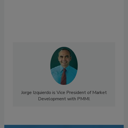
Jorge Izquierdo is Vice President of Market
Development with PMMI.