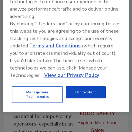
technologies to enhance user experience, to
machinery. Operator training — historically a
analyze performance/traffic and to deliver online
weak link in food safety — has become more
advertising.
robust and dynamic, thanks to technology.
By clicking "I Understand" or by continuing to use
The
2025 Embracing Operational
this website you are agreeing to the use of these
Readiness
white paper from PMMI emphasizes
tracking technologies and accept our recently
the growing use of videos, interactive
updated
Terms and Conditions
(which require
manuals, augmented reality (AR) and tablet-
you to arbitrate claims individually out of court).
based instructions to support workforce
If you'd like to take the time to set which
training and knowledge retention.
technologies we can use, click 'Manage your
Technologies'.
View our Privacy Policy
According to the same
report, 69% of
Manage your
I Understand
participants agreed that
Technologies
intuitive human-machine
interfaces (HMIs) are
essential for empowering
Explore More Food
operators, especially in an
Safety
industry where workforce