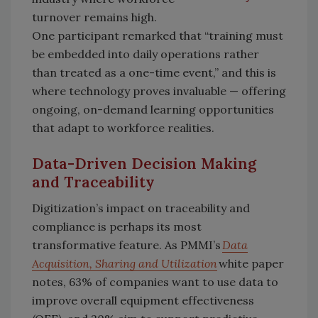
turnover remains high.
One participant remarked that “training must
be embedded into daily operations rather
than treated as a one-time event,” and this is
where technology proves invaluable — offering
ongoing, on-demand learning opportunities
that adapt to workforce realities.
Data-Driven Decision Making
and Traceability
Digitization’s impact on traceability and
compliance is perhaps its most
transformative feature. As PMMI’s
Data
Acquisition, Sharing and Utilization
white paper
notes, 63% of companies want to use data to
improve overall equipment effectiveness