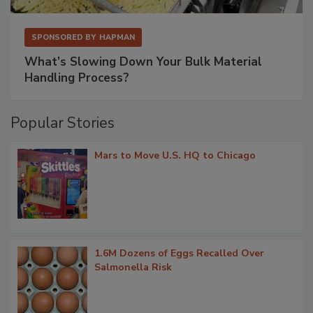
SPONSORED BY
HAPMAN
What’s Slowing Down Your Bulk Material
Handling Process?
Popular Stories
Mars to Move U.S. HQ to Chicago
1.6M Dozens of Eggs Recalled Over
Salmonella Risk