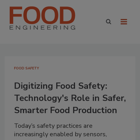
FOOD SAFETY
Digitizing Food Safety:
Technology's Role in Safer,
Smarter Food Production
Today’s safety practices are
increasingly enabled by sensors,