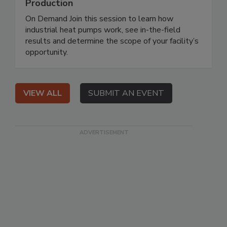
Production
On Demand Join this session to learn how
industrial heat pumps work, see in-the-field
results and determine the scope of your facility’s
opportunity.
VIEW ALL
SUBMIT AN EVENT