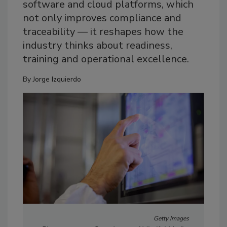
software and cloud platforms, which
not only improves compliance and
traceability — it reshapes how the
industry thinks about readiness,
training and operational excellence.
By
Jorge Izquierdo
Getty Images