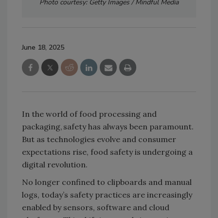
Photo courtesy: Getty Images / Mindful Media
June 18, 2025
In the world of food processing and
packaging, safety has always been paramount.
But as technologies evolve and consumer
expectations rise, food safety is undergoing a
digital revolution.
No longer confined to clipboards and manual
logs, today’s safety practices are increasingly
enabled by sensors, software and cloud