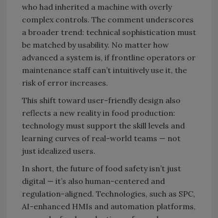
who had inherited a machine with overly
complex controls. The comment underscores
a broader trend: technical sophistication must
be matched by usability. No matter how
advanced a system is, if frontline operators or
maintenance staff can’t intuitively use it, the
risk of error increases.
This shift toward user-friendly design also
reflects a new reality in food production:
technology must support the skill levels and
learning curves of real-world teams — not
just idealized users.
In short, the future of food safety isn’t just
digital — it’s also human-centered and
regulation-aligned. Technologies, such as SPC,
AI-enhanced HMIs and automation platforms,