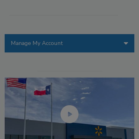
Manage My Account