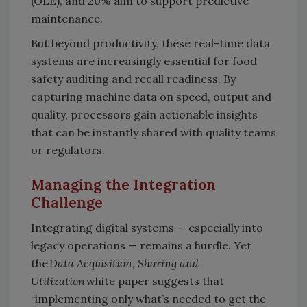
(OEE), and 20% aim to support predictive
maintenance.
But beyond productivity, these real-time data
systems are increasingly essential for food
safety auditing and recall readiness. By
capturing machine data on speed, output and
quality, processors gain actionable insights
that can be instantly shared with quality teams
or regulators.
Managing the Integration
Challenge
Integrating digital systems — especially into
legacy operations — remains a hurdle. Yet
the
Data Acquisition, Sharing and
Utilization
white paper suggests that
“implementing only what’s needed to get the