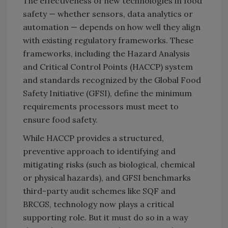
The effectiveness of new technologies in food
safety — whether sensors, data analytics or
automation — depends on how well they align
with existing regulatory frameworks. These
frameworks, including the Hazard Analysis
and Critical Control Points (HACCP) system
and standards recognized by the Global Food
Safety Initiative (GFSI), define the minimum
requirements processors must meet to
ensure food safety.
While HACCP provides a structured,
preventive approach to identifying and
mitigating risks (such as biological, chemical
or physical hazards), and GFSI benchmarks
third-party audit schemes like SQF and
BRCGS, technology now plays a critical
supporting role. But it must do so in a way