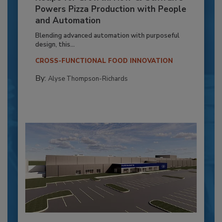
Powers Pizza Production with People
and Automation
Blending advanced automation with purposeful
design, this...
CROSS-FUNCTIONAL FOOD INNOVATION
By:
Alyse Thompson-Richards