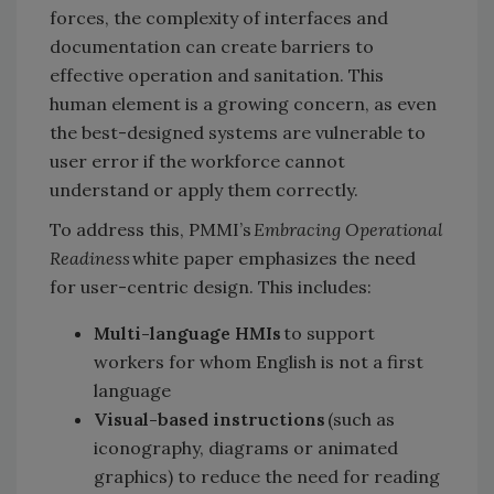
forces, the complexity of interfaces and
documentation can create barriers to
effective operation and sanitation. This
human element is a growing concern, as even
the best-designed systems are vulnerable to
user error if the workforce cannot
understand or apply them correctly.
To address this, PMMI’s
Embracing Operational
Readiness
white paper emphasizes the need
for user-centric design. This includes:
Multi-language HMIs
to support
workers for whom English is not a first
language
Visual-based instructions
(such as
iconography, diagrams or animated
graphics) to reduce the need for reading